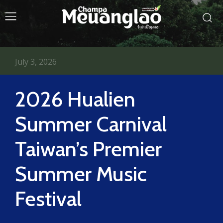
July 3, 2026
2026 Hualien
Summer Carnival
Taiwan’s Premier
Summer Music
Festival