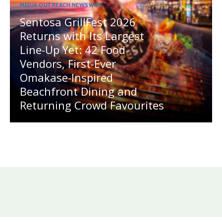
MEDIA OUTREACH NEWSWIRE
Sentosa GrillFest 2026
Returns with Its Largest
Line-Up Yet: 42 Food
Vendors, First-Ever
Omakase-Inspired
Beachfront Dining and
Returning Crowd Favourites