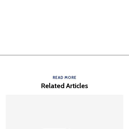
READ MORE
Related Articles