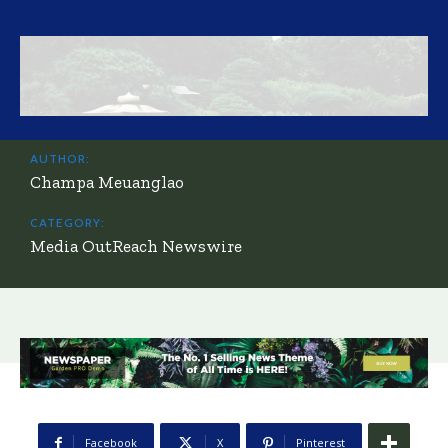
AUTHOR:
Champa Meuanglao
CATEGORY:
Media OutReach Newswire
Facebook
X
Pinterest