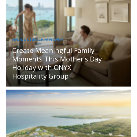
MEDIA OUTREACH NEWSWIRE
Create Meaningful Family
Moments This Mother’s Day
Holiday with ONYX
Hospitality Group