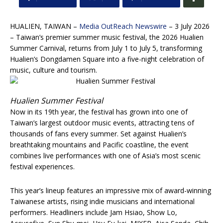
HUALIEN, TAIWAN –
Media OutReach Newswire
– 3 July 2026
– Taiwan’s premier summer music festival, the 2026 Hualien
Summer Carnival, returns from July 1 to July 5, transforming
Hualien’s Dongdamen Square into a five-night celebration of
music, culture and tourism.
Hualien Summer Festival
Now in its 19th year, the festival has grown into one of
Taiwan’s largest outdoor music events, attracting tens of
thousands of fans every summer. Set against Hualien’s
breathtaking mountains and Pacific coastline, the event
combines live performances with one of Asia’s most scenic
festival experiences.
This year’s lineup features an impressive mix of award-winning
Taiwanese artists, rising indie musicians and international
performers. Headliners include Jam Hsiao, Show Lo,