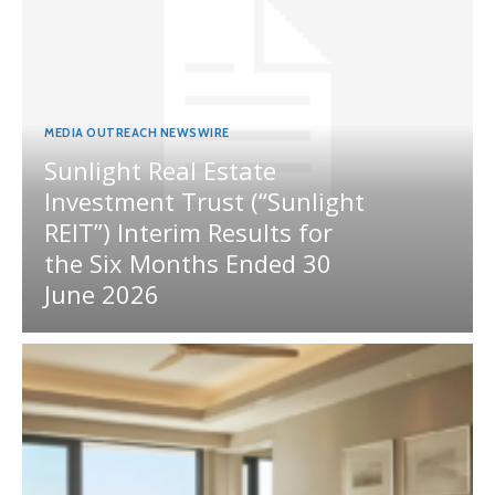
MEDIA OUTREACH NEWSWIRE
Sunlight Real Estate
Investment Trust (“Sunlight
REIT”) Interim Results for
the Six Months Ended 30
June 2026