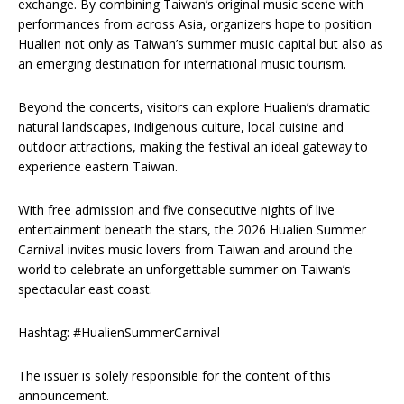
exchange. By combining Taiwan’s original music scene with
performances from across Asia, organizers hope to position
Hualien not only as Taiwan’s summer music capital but also as
an emerging destination for international music tourism.
Beyond the concerts, visitors can explore Hualien’s dramatic
natural landscapes, indigenous culture, local cuisine and
outdoor attractions, making the festival an ideal gateway to
experience eastern Taiwan.
With free admission and five consecutive nights of live
entertainment beneath the stars, the 2026 Hualien Summer
Carnival invites music lovers from Taiwan and around the
world to celebrate an unforgettable summer on Taiwan’s
spectacular east coast.
Hashtag: #HualienSummerCarnival
The issuer is solely responsible for the content of this
announcement.