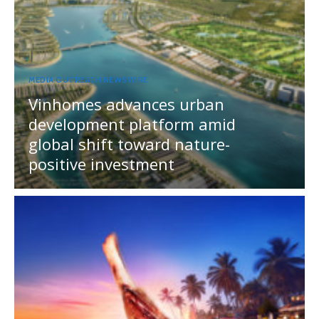
MEDIA OUTREACH NEWSWIRE
Vinhomes advances urban
development platform amid
global shift toward nature-
positive investment