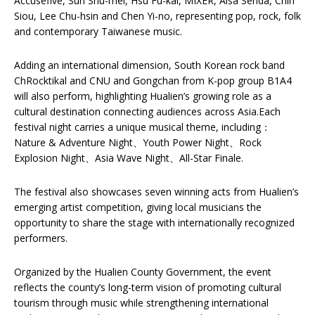
Accusefive, Sun Shu-mei, Hsu Fu-kai, MIXER, Aisa Senda, Chih
Siou, Lee Chu-hsin and Chen Yi-no, representing pop, rock, folk
and contemporary Taiwanese music.
Adding an international dimension, South Korean rock band
ChRocktikal and CNU and Gongchan from K-pop group B1A4
will also perform, highlighting Hualien’s growing role as a
cultural destination connecting audiences across Asia.Each
festival night carries a unique musical theme, including：
Nature & Adventure Night、Youth Power Night、Rock
Explosion Night、Asia Wave Night、All-Star Finale.
The festival also showcases seven winning acts from Hualien’s
emerging artist competition, giving local musicians the
opportunity to share the stage with internationally recognized
performers.
Organized by the Hualien County Government, the event
reflects the county’s long-term vision of promoting cultural
tourism through music while strengthening international