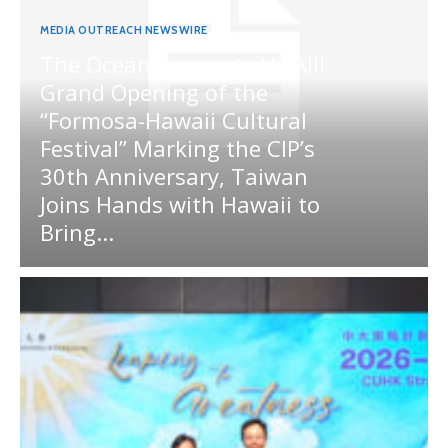
MEDIA OUTREACH NEWSWIRE
The Ocean Connects Us All!
Grand Opening of the
“Formosa-Hawaii Cultural
Festival” Marking the CIP’s
30th Anniversary, Taiwan
Joins Hands with Hawaii to
Bring...