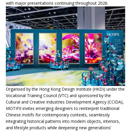
with major presentations continuing throughout 2026.
Organised by the Hong Kong Design Institute (HKDI) under the
Vocational Training Council (VTC) and sponsored by the
Cultural and Creative Industries Development Agency (CCIDA),
MOTIFX invites emerging designers to reinterpret traditional
Chinese motifs for contemporary contexts, seamlessly
integrating historical patterns into modern objects, interiors,
and lifestyle products while deepening new generations’