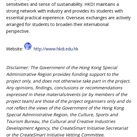
sensitivities and sense of sustainability. HKDI maintains a
strong network with industry and provides its students with
essential practical experience. Overseas exchanges are actively
arranged for students to broaden their international
perspective.
Website:
http://www.hkdi.edu.hk
Disclaimer: The Government of the Hong Kong Special
Administrative Region provides funding support to the
project only, and does not otherwise take part in the project.
Any opinions, findings, conclusions or recommendations
expressed in these materials/events (or by members of the
project team) are those of the project organisers only and do
not reflect the views of the Government of the Hong Kong
Special Administrative Region, the Culture, Sports and
Tourism Bureau, the Cultural and Creative Industries
Development Agency, the CreateSmart Initiative Secretariat
or the CreateSmart Initiative Vetting Committee.