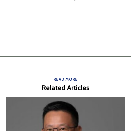
READ MORE
Related Articles