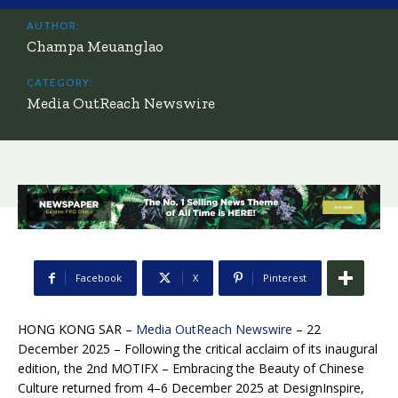
AUTHOR:
Champa Meuanglao
CATEGORY:
Media OutReach Newswire
Facebook
X
Pinterest
HONG KONG SAR –
Media OutReach Newswire
– 22
December 2025 – Following the critical acclaim of its inaugural
edition, the 2nd MOTIFX – Embracing the Beauty of Chinese
Culture returned from 4–6 December 2025 at DesignInspire,