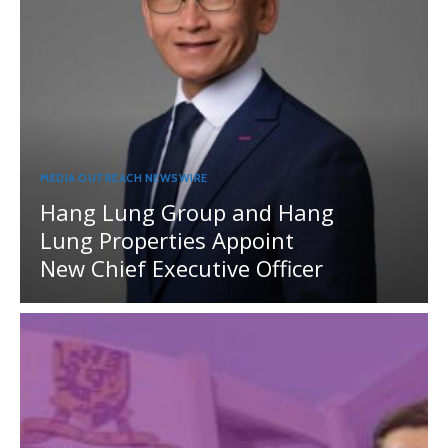
MEDIA OUTREACH NEWSWIRE
Hang Lung Group and Hang
Lung Properties Appoint
New Chief Executive Officer