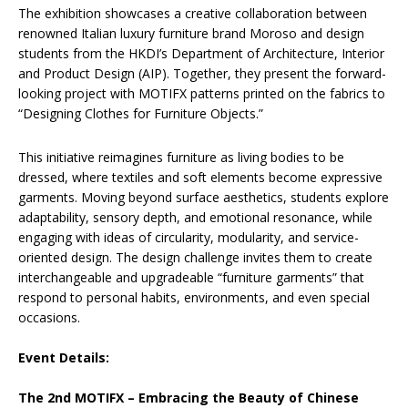
The exhibition showcases a creative collaboration between
renowned Italian luxury furniture brand Moroso and design
students from the HKDI’s Department of Architecture, Interior
and Product Design (AIP). Together, they present the forward-
looking project with MOTIFX patterns printed on the fabrics to
“Designing Clothes for Furniture Objects.”
This initiative reimagines furniture as living bodies to be
dressed, where textiles and soft elements become expressive
garments. Moving beyond surface aesthetics, students explore
adaptability, sensory depth, and emotional resonance, while
engaging with ideas of circularity, modularity, and service-
oriented design. The design challenge invites them to create
interchangeable and upgradeable “furniture garments” that
respond to personal habits, environments, and even special
occasions.
Event Details:
The 2nd MOTIFX – Embracing the Beauty of Chinese