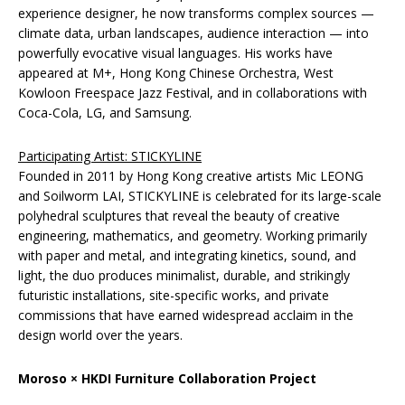
experience designer, he now transforms complex sources —
climate data, urban landscapes, audience interaction — into
powerfully evocative visual languages. His works have
appeared at M+, Hong Kong Chinese Orchestra, West
Kowloon Freespace Jazz Festival, and in collaborations with
Coca-Cola, LG, and Samsung.
Participating Artist: STICKYLINE
Founded in 2011 by Hong Kong creative artists Mic LEONG
and Soilworm LAI, STICKYLINE is celebrated for its large-scale
polyhedral sculptures that reveal the beauty of creative
engineering, mathematics, and geometry. Working primarily
with paper and metal, and integrating kinetics, sound, and
light, the duo produces minimalist, durable, and strikingly
futuristic installations, site-specific works, and private
commissions that have earned widespread acclaim in the
design world over the years.
Moroso × HKDI Furniture Collaboration Project