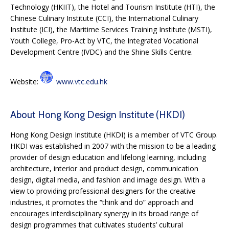
Technology (HKIIT), the Hotel and Tourism Institute (HTI), the
Chinese Culinary Institute (CCI), the International Culinary
Institute (ICI), the Maritime Services Training Institute (MSTI),
Youth College, Pro-Act by VTC, the Integrated Vocational
Development Centre (IVDC) and the Shine Skills Centre.
Website:
www.vtc.edu.hk
About Hong Kong Design Institute (HKDI)
Hong Kong Design Institute (HKDI) is a member of VTC Group.
HKDI was established in 2007 with the mission to be a leading
provider of design education and lifelong learning, including
architecture, interior and product design, communication
design, digital media, and fashion and image design. With a
view to providing professional designers for the creative
industries, it promotes the “think and do” approach and
encourages interdisciplinary synergy in its broad range of
design programmes that cultivates students’ cultural