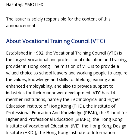
Hashtag: #MOTIFX
The issuer is solely responsible for the content of this
announcement.
About Vocational Training Council (VTC)
Established in 1982, the Vocational Training Council (VTC) is
the largest vocational and professional education and training
provider in Hong Kong. The mission of VTC is to provide a
valued choice to school leavers and working people to acquire
the values, knowledge and skills for lifelong learning and
enhanced employability, and also to provide support to
industries for their manpower development. VTC has 14
member institutions, namely the Technological and Higher
Education Institute of Hong Kong (THEi), the Institute of
Professional Education And Knowledge (PEAK), the School for
Higher and Professional Education (SHAPE), the Hong Kong
Institute of Vocational Education (IVE), the Hong Kong Design
Institute (HKDI), the Hong Kong Institute of Information