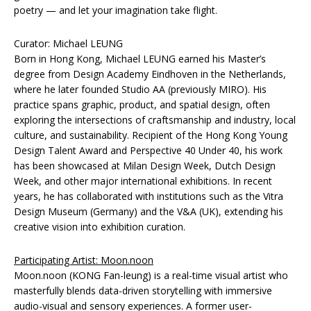
poetry — and let your imagination take flight.
Curator: Michael LEUNG
Born in Hong Kong, Michael LEUNG earned his Master’s
degree from Design Academy Eindhoven in the Netherlands,
where he later founded Studio AA (previously MIRO). His
practice spans graphic, product, and spatial design, often
exploring the intersections of craftsmanship and industry, local
culture, and sustainability. Recipient of the Hong Kong Young
Design Talent Award and Perspective 40 Under 40, his work
has been showcased at Milan Design Week, Dutch Design
Week, and other major international exhibitions. In recent
years, he has collaborated with institutions such as the Vitra
Design Museum (Germany) and the V&A (UK), extending his
creative vision into exhibition curation.
Participating Artist: Moon.noon
Moon.noon (KONG Fan-leung) is a real-time visual artist who
masterfully blends data-driven storytelling with immersive
audio-visual and sensory experiences. A former user-