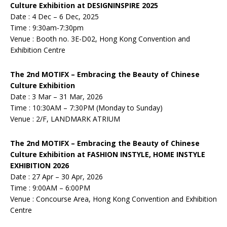
Culture Exhibition at DESIGNINSPIRE 2025
Date : 4 Dec – 6 Dec, 2025
Time : 9:30am-7:30pm
Venue : Booth no. 3E-D02, Hong Kong Convention and
Exhibition Centre
The 2nd MOTIFX – Embracing the Beauty of Chinese
Culture Exhibition
Date : 3 Mar – 31 Mar, 2026
Time : 10:30AM – 7:30PM (Monday to Sunday)
Venue : 2/F, LANDMARK ATRIUM
The 2nd MOTIFX – Embracing the Beauty of Chinese
Culture Exhibition at FASHION INSTYLE, HOME INSTYLE
EXHIBITION 2026
Date : 27 Apr – 30 Apr, 2026
Time : 9:00AM – 6:00PM
Venue : Concourse Area, Hong Kong Convention and Exhibition
Centre