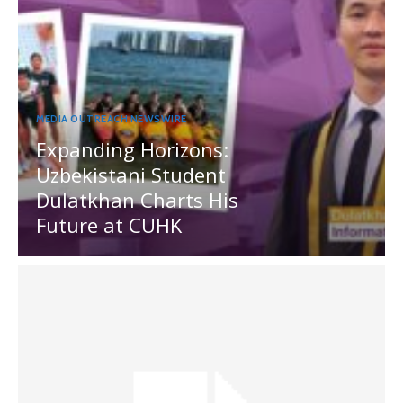
MEDIA OUTREACH NEWSWIRE
Expanding Horizons:
Uzbekistani Student
Dulatkhan Charts His
Future at CUHK