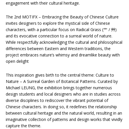
engagement with their cultural heritage.
The 2nd MOTIFX – Embracing the Beauty of Chinese Culture
invites designers to explore the mystical side of Chinese
characters, with a particular focus on Radical Grass (艹 / 艸)
and its evocative connection to a surreal world of nature.
While respectfully acknowledging the cultural and philosophical
differences between Eastern and Western traditions, the
project embraces nature’s whimsy and dreamlike beauty with
open delight
This inspiration gives birth to the central theme: Culture to
Nature – A Surreal Garden of Botanical Patterns. Curated by
Michael LEUNG, the exhibition brings together numerous
design students and local designers who are in studies across
diverse disciplines to rediscover the vibrant potential of
Chinese characters. In doing so, it redefines the relationship
between cultural heritage and the natural world, resulting in an
imaginative collection of patterns and design works that vividly
capture the theme.