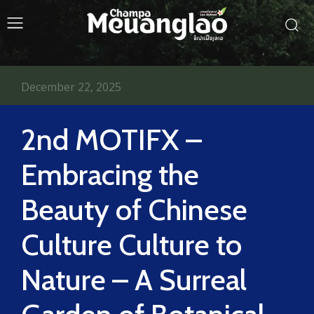
December 22, 2025
2nd MOTIFX –
Embracing the
Beauty of Chinese
Culture Culture to
Nature – A Surreal