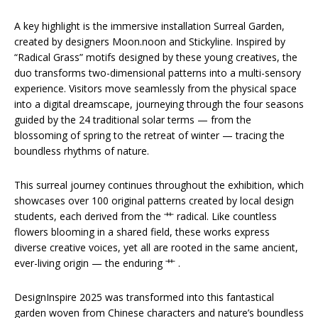
A key highlight is the immersive installation Surreal Garden,
created by designers Moon.noon and Stickyline. Inspired by
“Radical Grass” motifs designed by these young creatives, the
duo transforms two-dimensional patterns into a multi-sensory
experience. Visitors move seamlessly from the physical space
into a digital dreamscape, journeying through the four seasons
guided by the 24 traditional solar terms — from the
blossoming of spring to the retreat of winter — tracing the
boundless rhythms of nature.
This surreal journey continues throughout the exhibition, which
showcases over 100 original patterns created by local design
students, each derived from the 艹 radical. Like countless
flowers blooming in a shared field, these works express
diverse creative voices, yet all are rooted in the same ancient,
ever-living origin — the enduring 艹 .
DesignInspire 2025 was transformed into this fantastical
garden woven from Chinese characters and nature’s boundless