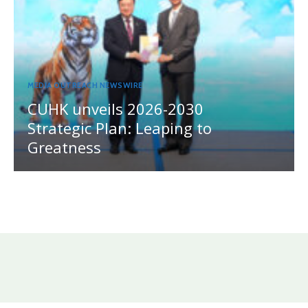
MEDIA OUTREACH NEWSWIRE
CUHK unveils 2026-2030
Strategic Plan: Leaping to
Greatness