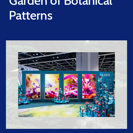
Garden of Botanical
Patterns