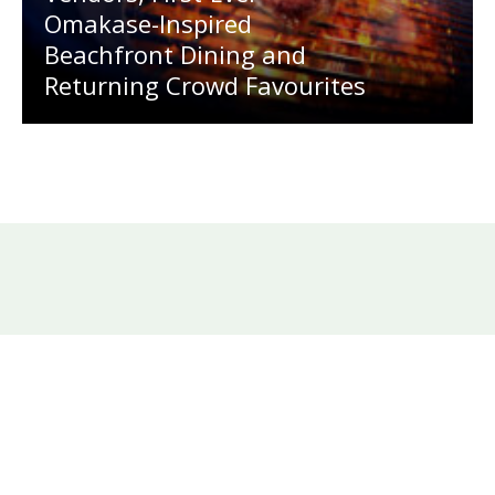
Omakase-Inspired
Beachfront Dining and
Returning Crowd Favourites