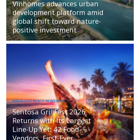
Vinhomes advances urban
development platform amid
global shift toward nature-
positive investment
MEDIA OUTREACH NEWSWIRE
Sentosa GrillFest 2026
Returns with Its Largest
Line-Up Yet: 42 Food
Vendors, First-Ever