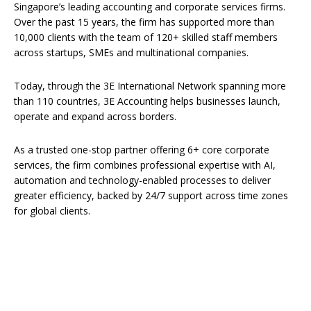
Singapore’s leading accounting and corporate services firms.
Over the past 15 years, the firm has supported more than
10,000 clients with the team of 120+ skilled staff members
across startups, SMEs and multinational companies.
Today, through the 3E International Network spanning more
than 110 countries, 3E Accounting helps businesses launch,
operate and expand across borders.
As a trusted one-stop partner offering 6+ core corporate
services, the firm combines professional expertise with AI,
automation and technology-enabled processes to deliver
greater efficiency, backed by 24/7 support across time zones
for global clients.