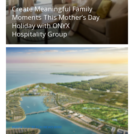
Create Meaningful Family
Moments This Mother’s Day
Holiday with ONYX
Hospitality Group
MEDIA OUTREACH NEWSWIRE