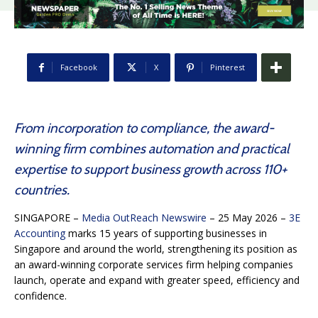
Facebook
X
Pinterest
From incorporation to compliance, the award-
winning firm combines automation and practical
expertise to support business growth across 110+
countries.
SINGAPORE –
Media OutReach Newswire
– 25 May 2026 –
3E
Accounting
marks 15 years of supporting businesses in
Singapore and around the world, strengthening its position as
an award-winning corporate services firm helping companies
launch, operate and expand with greater speed, efficiency and
confidence.