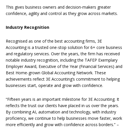
This gives business owners and decision-makers greater
confidence, agility and control as they grow across markets.
Industry Recognition
Recognised as one of the best accounting firms, 3E
Accounting is a trusted one-stop solution for 6+ core business
and regulatory services. Over the years, the firm has received
notable industry recognition, including the TAFEP Exemplary
Employer Award, Executive of the Year (Financial Services) and
Best Home-grown Global Accounting Network.
These
achievements reflect 3E Accounting’s commitment to helping
businesses start, operate and grow with confidence.
“Fifteen years is an important milestone for 3E Accounting. It
reflects the trust our clients have placed in us over the years.
By combining AI, automation and technology, with industry
proficiency, we continue to help businesses move faster, work
more efficiently and grow with confidence across borders.” –