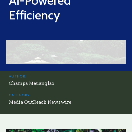
AI-Powered
Efficiency
AUTHOR:
Champa Meuanglao
CATEGORY:
Media OutReach Newswire