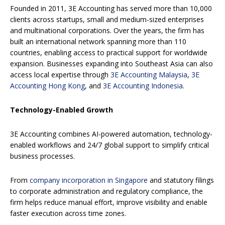
Founded in 2011, 3E Accounting has served more than 10,000
clients across startups, small and medium-sized enterprises
and multinational corporations. Over the years, the firm has
built an international network spanning more than 110
countries, enabling access to practical support for worldwide
expansion. Businesses expanding into Southeast Asia can also
access local expertise through
3E Accounting Malaysia
,
3E
Accounting Hong Kong
, and
3E Accounting Indonesia
.
Technology-Enabled Growth
3E Accounting combines AI-powered automation, technology-
enabled workflows and 24/7 global support to simplify critical
business processes.
From
company incorporation in Singapore
and statutory filings
to corporate administration and regulatory compliance, the
firm helps reduce manual effort, improve visibility and enable
faster execution across time zones.