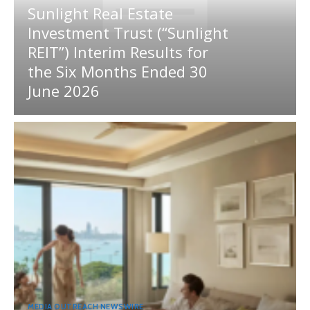
Sunlight Real Estate
Investment Trust (“Sunlight
REIT”) Interim Results for
the Six Months Ended 30
June 2026
MEDIA OUTREACH NEWSWIRE