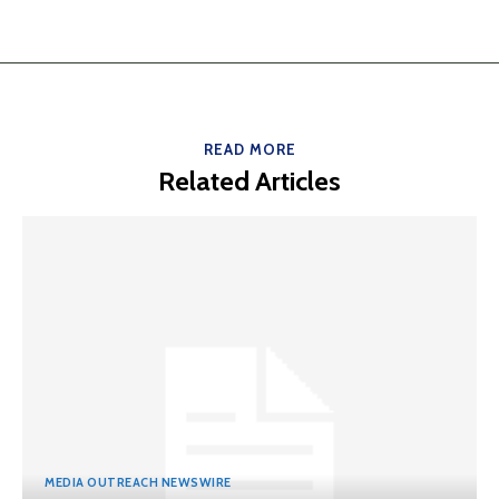
READ MORE
Related Articles
MEDIA OUTREACH NEWSWIRE