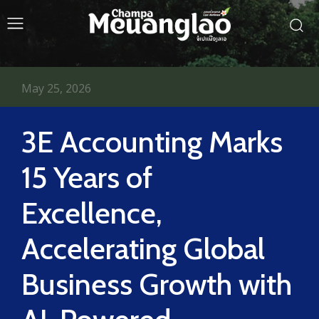
May 25, 2026
3E Accounting Marks
15 Years of
Excellence,
Accelerating Global
Business Growth with