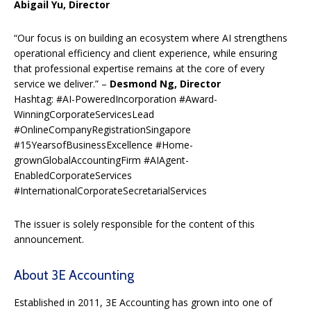
Abigail Yu, Director
“Our focus is on building an ecosystem where AI strengthens
operational efficiency and client experience, while ensuring
that professional expertise remains at the core of every
service we deliver.” –
Desmond Ng, Director
Hashtag: #AI-PoweredIncorporation #Award-
WinningCorporateServicesLead
#OnlineCompanyRegistrationSingapore
#15YearsofBusinessExcellence #Home-
grownGlobalAccountingFirm #AIAgent-
EnabledCorporateServices
#InternationalCorporateSecretarialServices
The issuer is solely responsible for the content of this
announcement.
About 3E Accounting
Established in 2011, 3E Accounting has grown into one of