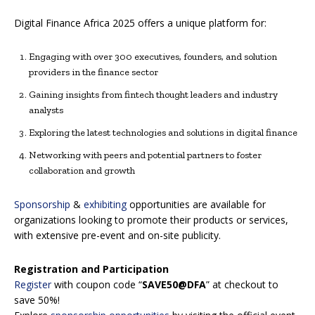
Digital Finance Africa 2025 offers a unique platform for:
Engaging with over 300 executives, founders, and solution
providers in the finance sector
Gaining insights from fintech thought leaders and industry
analysts
Exploring the latest technologies and solutions in digital finance
Networking with peers and potential partners to foster
collaboration and growth
Sponsorship
&
exhibiting
opportunities are available for
organizations looking to promote their products or services,
with extensive pre-event and on-site publicity.
Registration and Participation
Register
with coupon code “
SAVE50@DFA
” at checkout to
save 50%!