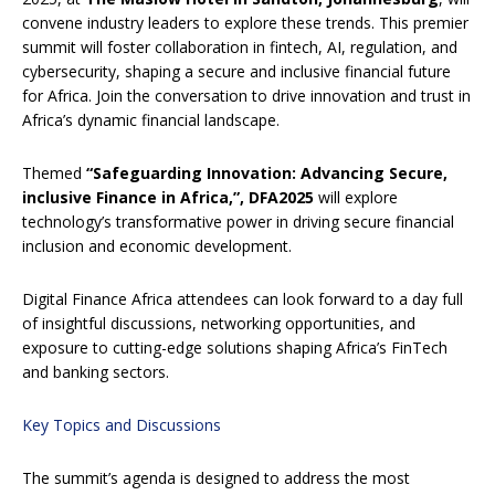
convene industry leaders to explore these trends. This premier
summit will foster collaboration in fintech, AI, regulation, and
cybersecurity, shaping a secure and inclusive financial future
for Africa. Join the conversation to drive innovation and trust in
Africa’s dynamic financial landscape.
Themed
“Safeguarding Innovation: Advancing Secure,
inclusive Finance in Africa,”, DFA2025
will explore
technology’s transformative power in driving secure financial
inclusion and economic development.
Digital Finance Africa attendees can look forward to a day full
of insightful discussions, networking opportunities, and
exposure to cutting-edge solutions shaping Africa’s FinTech
and banking sectors.
Key Topics and Discussions
The summit’s agenda is designed to address the most