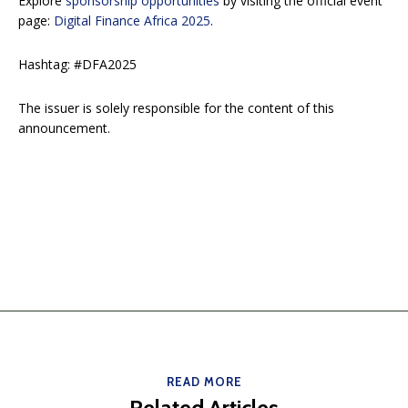
Explore
sponsorship opportunities
by visiting the official event
page:
Digital Finance Africa 2025
.
Hashtag: #DFA2025
The issuer is solely responsible for the content of this
announcement.
READ MORE
Related Articles