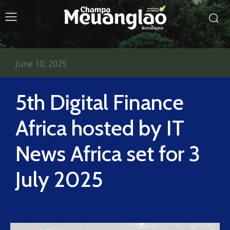
June 10, 2025
5th Digital Finance
Africa hosted by IT
News Africa set for 3
July 2025