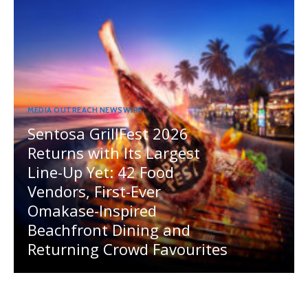
MEDIA OUTREACH NEWSWIRE
Sentosa GrillFest 2026
Returns with Its Largest
Line-Up Yet: 42 Food
Vendors, First-Ever
Omakase-Inspired
Beachfront Dining and
Returning Crowd Favourites