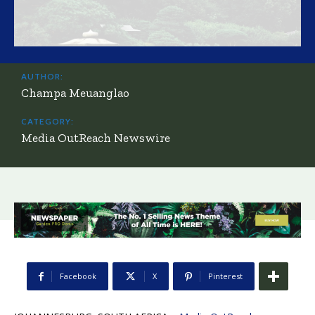
AUTHOR:
Champa Meuanglao
CATEGORY:
Media OutReach Newswire
Facebook
X
Pinterest