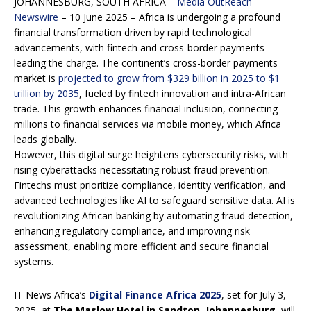
JOHANNESBURG, SOUTH AFRICA –
Media OutReach
Newswire
– 10 June 2025 – Africa is undergoing a profound
financial transformation driven by rapid technological
advancements, with fintech and cross-border payments
leading the charge. The continent’s cross-border payments
market is
projected to grow from $329 billion in 2025 to $1
trillion by 2035
, fueled by fintech innovation and intra-African
trade. This growth enhances financial inclusion, connecting
millions to financial services via mobile money, which Africa
leads globally.
However, this digital surge heightens cybersecurity risks, with
rising cyberattacks necessitating robust fraud prevention.
Fintechs must prioritize compliance, identity verification, and
advanced technologies like AI to safeguard sensitive data. AI is
revolutionizing African banking by automating fraud detection,
enhancing regulatory compliance, and improving risk
assessment, enabling more efficient and secure financial
systems.
IT News Africa’s
Digital Finance Africa 2025
, set for July 3,
2025, at
The Maslow Hotel in Sandton, Johannesburg
, will