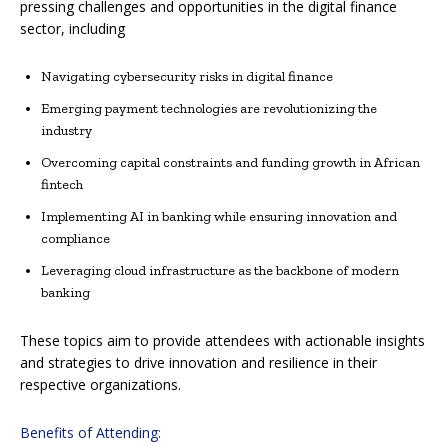
pressing challenges and opportunities in the digital finance
sector, including
Navigating cybersecurity risks in digital finance
Emerging payment technologies are revolutionizing the
industry
Overcoming capital constraints and funding growth in African
fintech
Implementing AI in banking while ensuring innovation and
compliance
Leveraging cloud infrastructure as the backbone of modern
banking
These topics aim to provide attendees with actionable insights
and strategies to drive innovation and resilience in their
respective organizations.
Benefits of Attending: