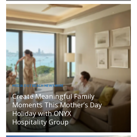
MEDIA OUTREACH NEWSWIRE
Create Meaningful Family
Moments This Mother’s Day
Holiday with ONYX
Hospitality Group