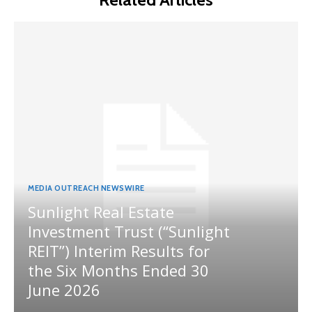
MEDIA OUTREACH NEWSWIRE
Sunlight Real Estate
Investment Trust (“Sunlight
REIT”) Interim Results for
the Six Months Ended 30
June 2026