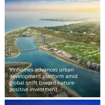
MEDIA OUTREACH NEWSWIRE
Vinhomes advances urban
development platform amid
global shift toward nature-
positive investment