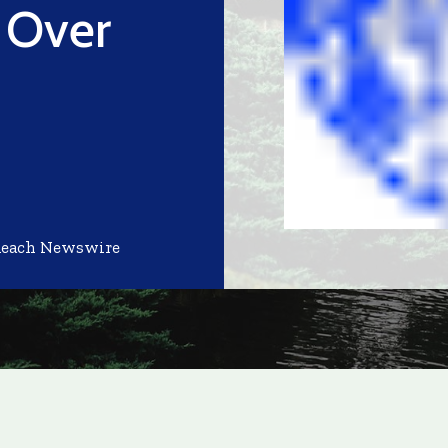
 Over
Reach Newswire