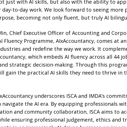
t just with AI skills, but also with the ability to a
r day-to-day work. We look forward to seeing more 
ose, becoming not only fluent, but truly AI bilingual
in, Chief Executive Officer of Accounting and Corp
s AI Fluency Programme, AIxAccountancy, comes at an
ndustries and redefine the way we work. It complem
countancy, which embeds AI fluency across all 44 jo
on and strategic decision-making. Through this prog
ll gain the practical AI skills they need to thrive in t
AIxAccountancy underscores ISCA and IMDA’s commit
navigate the AI era. By equipping professionals wit
tation and community collaboration, ISCA aims to ac
hile ensuring professional judgement, ethics and t