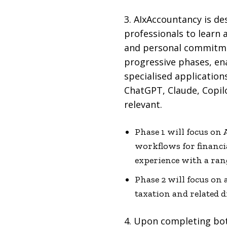
3. AIxAccountancy is de
professionals to learn a
and personal commitmen
progressive phases, ena
specialised application
ChatGPT, Claude, Copilo
relevant.
Phase 1 will focus on
workflows for financi
experience with a rang
Phase 2 will focus on 
taxation and related d
4. Upon completing both