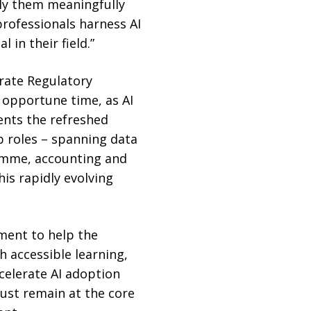
pply them meaningfully
professionals harness AI
 in their field.”
orate Regulatory
 opportune time, as AI
ents the refreshed
b roles – spanning data
ramme, accounting and
his rapidly evolving
ment to help the
h accessible learning,
celerate AI adoption
rust remain at the core