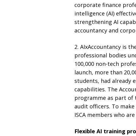
corporate finance profe
intelligence (AI) effec
strengthening AI capabil
accountancy and corpora
2. AIxAccountancy is t
professional bodies und
100,000 non-tech profes
launch, more than 20,000
students, had already e
capabilities. The Accou
programme as part of th
audit officers. To make
ISCA members who are S
Flexible AI training p