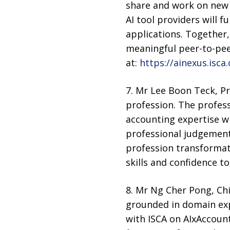
share and work on new 
AI tool providers will 
applications. Together
meaningful peer-to-pee
at:
https://ainexus.isca.
7. Mr Lee Boon Teck, Pr
profession. The profes
accounting expertise wi
professional judgement.
profession transformati
skills and confidence to
8. Mr Ng Cher Pong, Chie
grounded in domain exp
with ISCA on AIxAccoun