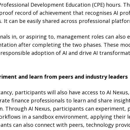
rofessional Development Education (CPE) hours. The
-proof record of achievement that recognises AI profi
s. It can be easily shared across professional platfo
nals in, or aspiring to, management roles can also 
tation after completing the two phases. These mod
responsible adoption of AI and drive AI transformat
riment and learn from peers and industry leaders
tancy, participants will also have access to AI Nexus
te finance professionals to learn and share insigh
on. Through AI Nexus, participants can experiment, 
orkflows in a sandbox environment, applying their le
pants can also connect with peers, technology provi