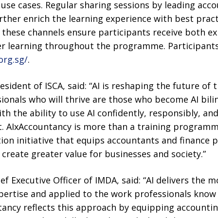
use cases. Regular sharing sessions by leading ac
further enrich the learning experience with best prac
, these channels ensure participants receive both e
r learning throughout the programme. Participants
org.sg/
.
esident of ISCA, said: “AI is reshaping the future of
sionals who will thrive are those who become AI bil
th the ability to use AI confidently, responsibly, an
 AIxAccountancy is more than a training programme.
on initiative that equips accountants and finance p
 create greater value for businesses and society.”
f Executive Officer of IMDA, said: “AI delivers the 
ertise and applied to the work professionals know
tancy reflects this approach by equipping accounti