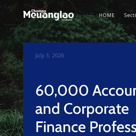
HOME
Sect
July 3, 2026
60,000 Accou
and Corporate
Finance Profess