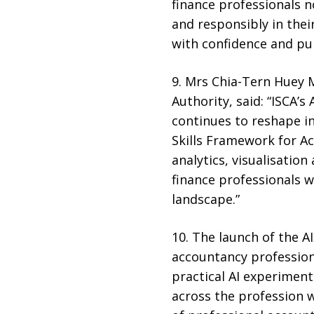
finance professionals no
and responsibly in thei
with confidence and purp
9. Mrs Chia-Tern Huey M
Authority, said: “ISCA’
continues to reshape i
Skills Framework for Ac
analytics, visualisati
finance professionals wi
landscape.”
10. The launch of the 
accountancy profession 
practical AI experimen
across the profession w