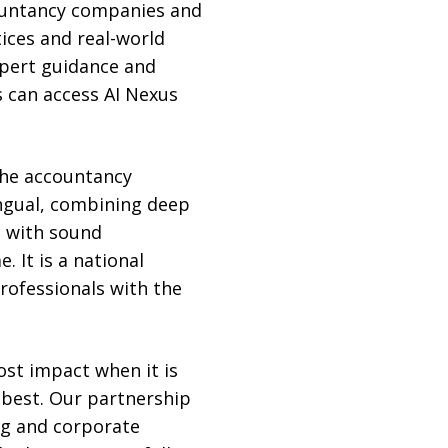
countancy companies and
tices and real-world
xpert guidance and
 can access AI Nexus
 the accountancy
ingual, combining deep
d with sound
 It is a national
rofessionals with the
most impact when it is
 best. Our partnership
ng and corporate