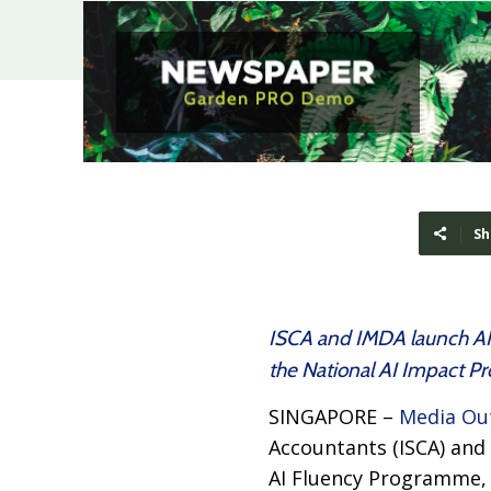
Sh
ISCA and IMDA launch AIx
the National AI Impact 
SINGAPORE –
Media Ou
Accountants (ISCA) and
AI Fluency Programme