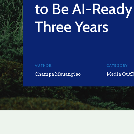
to Be AI-Ready
Three Years
AUTHOR:
CATEGORY:
Champa Meuanglao
Media Out