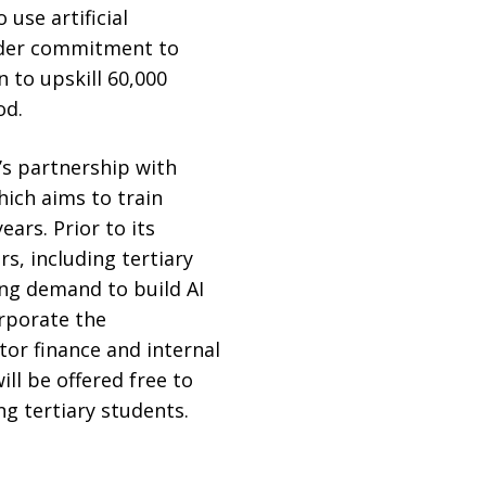
use artificial
roader commitment to
n to upskill 60,000
od.
’s partnership with
hich aims to train
ars. Prior to its
rs, including tertiary
ong demand to build AI
orporate the
tor finance and internal
ll be offered free to
g tertiary students.