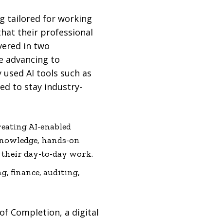
ng tailored for working
that their professional
vered in two
re advancing to
 used AI tools such as
ed to stay industry-
reating AI-enabled
 knowledge, hands-on
n their day-to-day work.
g, finance, auditing,
of Completion, a digital