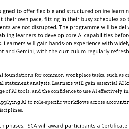
signed to offer flexible and structured online learni
t their own pace, fitting in their busy schedules so 
ts are not disrupted. The programme will be deli
bling learners to develop core AI capabilities befo
s. Learners will gain hands-on experience with widely
t and Gemini, with the curriculum regularly refresh
 AI foundations for common workplace tasks, such as c
al statement analysis. Learners will gain essential AI
e of AI tools, and the confidence to use AI effectively i
applying AI to role-specific workflows across accountin
isciplines.
 phases, ISCA will award participants a Certificate 