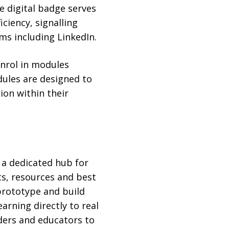
 digital badge serves
ciency, signalling
rms including LinkedIn.
enrol in modules
ules are designed to
ion within their
, a dedicated hub for
ts, resources and best
prototype and build
arning directly to real
ders and educators to