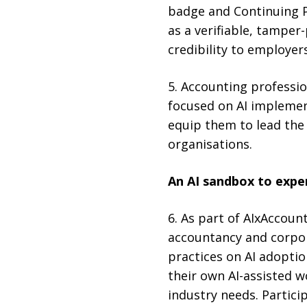
badge and Continuing P
as a verifiable, tamper
credibility to employer
5. Accounting professio
focused on AI implemen
equip them to lead the 
organisations.
An AI sandbox to expe
6. As part of AIxAccoun
accountancy and corpora
practices on AI adopti
their own AI-assisted w
industry needs. Partici