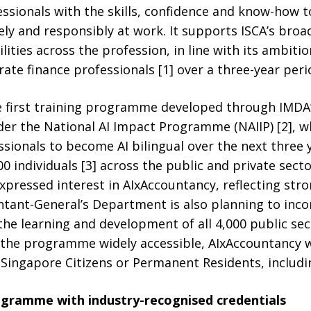
ssionals with the skills, confidence and know-how to 
tively and responsibly at work. It supports ISCA’s b
ities across the profession, in line with its ambitio
te finance professionals [1] over a three-year peri
he first training programme developed through IMDA
er the National AI Impact Programme (NAIIP) [2], w
sionals to become AI bilingual over the next three ye
 individuals [3] across the public and private secto
xpressed interest in AIxAccountancy, reflecting str
ntant-General’s Department is also planning to inc
e learning and development of all 4,000 public sec
 the programme widely accessible, AIxAccountancy wi
ingapore Citizens or Permanent Residents, includin
rogramme with industry-recognised credentials