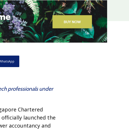
WhatsApp
ech professionals under
ingapore Chartered
fficially launched the
wer accountancy and