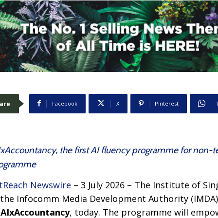
are
Facebook
X
Pinterest
Accountancy, the first AI fluency programme for non-t
Programme
tReach Newswire
– 3 July 2026 – The Institute of S
 the Infocomm Media Development Authority (IMDA) o
,
AIxAccountancy
, today. The programme will empo