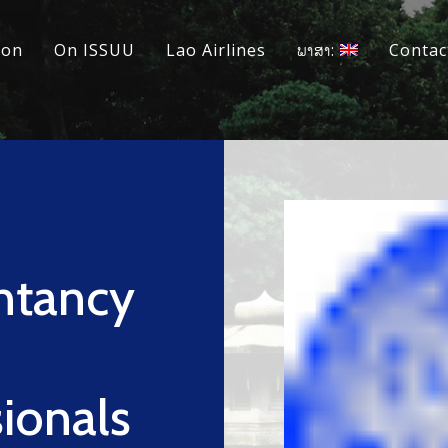
ion
On ISSUU
Lao Airlines
ພາສາ:
Contac
ntancy
ionals