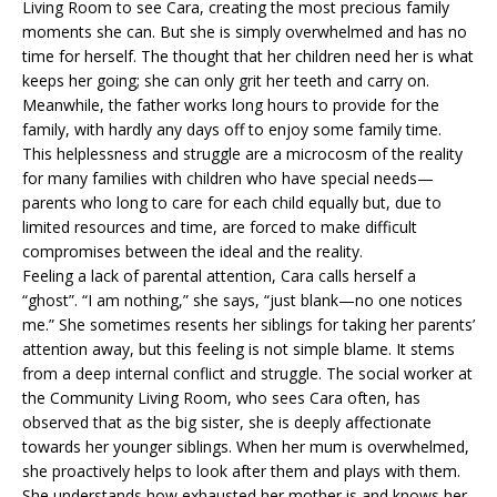
Living Room to see Cara, creating the most precious family
moments she can. But she is simply overwhelmed and has no
time for herself. The thought that her children need her is what
keeps her going; she can only grit her teeth and carry on.
Meanwhile, the father works long hours to provide for the
family, with hardly any days off to enjoy some family time.
This helplessness and struggle are a microcosm of the reality
for many families with children who have special needs—
parents who long to care for each child equally but, due to
limited resources and time, are forced to make difficult
compromises between the ideal and the reality.
Feeling a lack of parental attention, Cara calls herself a
“ghost”. “I am nothing,” she says, “just blank—no one notices
me.” She sometimes resents her siblings for taking her parents’
attention away, but this feeling is not simple blame. It stems
from a deep internal conflict and struggle. The social worker at
the Community Living Room, who sees Cara often, has
observed that as the big sister, she is deeply affectionate
towards her younger siblings. When her mum is overwhelmed,
she proactively helps to look after them and plays with them.
She understands how exhausted her mother is and knows her