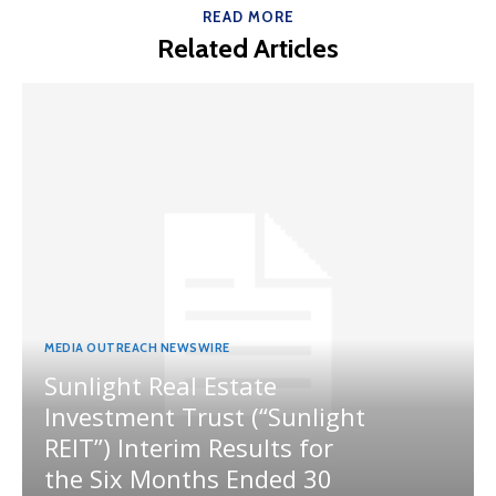
READ MORE
Related Articles
MEDIA OUTREACH NEWSWIRE
Sunlight Real Estate
Investment Trust (“Sunlight
REIT”) Interim Results for
the Six Months Ended 30