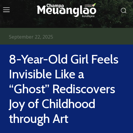
September 22, 2025
8-Year-Old Girl Feels
Invisible Like a
“Ghost” Rediscovers
Joy of Childhood
through Art