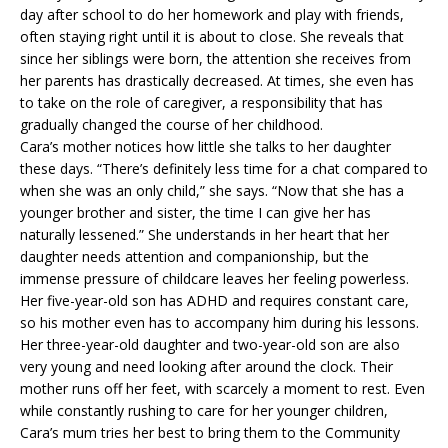
day after school to do her homework and play with friends,
often staying right until it is about to close. She reveals that
since her siblings were born, the attention she receives from
her parents has drastically decreased. At times, she even has
to take on the role of caregiver, a responsibility that has
gradually changed the course of her childhood.
Cara’s mother notices how little she talks to her daughter
these days. “There’s definitely less time for a chat compared to
when she was an only child,” she says. “Now that she has a
younger brother and sister, the time I can give her has
naturally lessened.” She understands in her heart that her
daughter needs attention and companionship, but the
immense pressure of childcare leaves her feeling powerless.
Her five-year-old son has ADHD and requires constant care,
so his mother even has to accompany him during his lessons.
Her three-year-old daughter and two-year-old son are also
very young and need looking after around the clock. Their
mother runs off her feet, with scarcely a moment to rest. Even
while constantly rushing to care for her younger children,
Cara’s mum tries her best to bring them to the Community