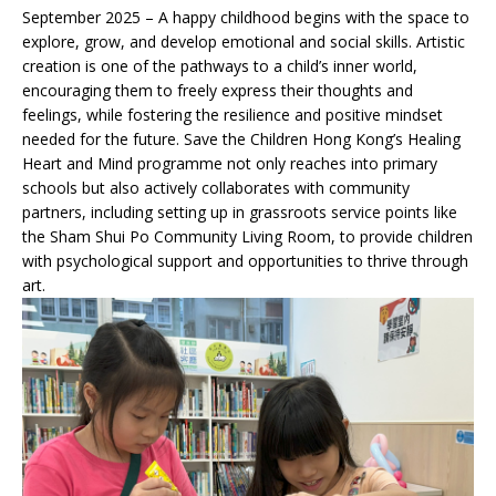
September 2025 – A happy childhood begins with the space to
explore, grow, and develop emotional and social skills. Artistic
creation is one of the pathways to a child’s inner world,
encouraging them to freely express their thoughts and
feelings, while fostering the resilience and positive mindset
needed for the future. Save the Children Hong Kong’s Healing
Heart and Mind programme not only reaches into primary
schools but also actively collaborates with community
partners, including setting up in grassroots service points like
the Sham Shui Po Community Living Room, to provide children
with psychological support and opportunities to thrive through
art.