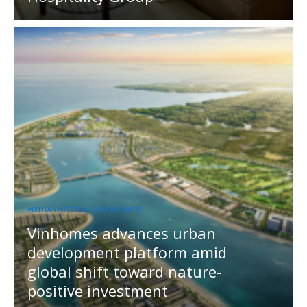
MEDIA OUTREACH NEWSWIRE
Vinhomes advances urban
development platform amid
global shift toward nature-
positive investment