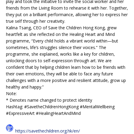
play and took the initiative to invite the social worker and her
friends from the Living Room to rehearse it with her. Together,
they put on a brilliant performance, allowing her to express her
true self through her creativity.
Kalina Tsang, CEO of Save the Children Hong Kong, grew
heartfelt as she reflected on the Healing Heart and Mind
programme, “Every child holds a vibrant world within—but
sometimes, life’s struggles silence their voices.” The
programme, she explained, works like a key for children,
unlocking doors to self-expression through art. We are
confident that by helping children learn how to be friends with
their own emotions, they will be able to face any future
challenges with a more positive and resilient attitude, grow up
healthy and happy.”
Note:
* Denotes name changed to protect identity
Hashtag: #SavetheChildrenHongKong #MentalWellbeing
#ExpressiveArt #HealingHeartAndMind
https://savethechildren.org.hk/en/