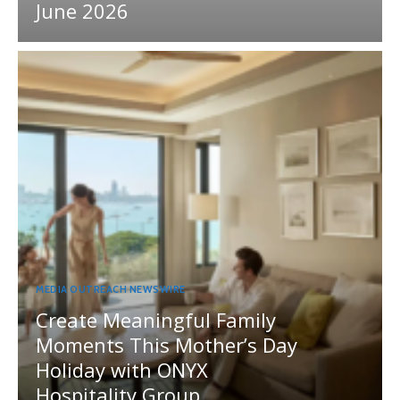
June 2026
MEDIA OUTREACH NEWSWIRE
Create Meaningful Family
Moments This Mother’s Day
Holiday with ONYX
Hospitality Group