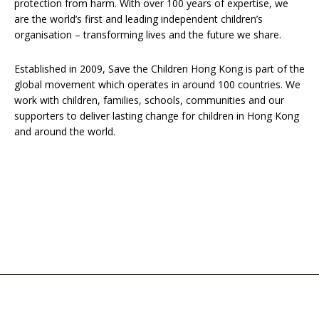
protection from harm. With over 100 years of expertise, we
are the world’s first and leading independent children’s
organisation – transforming lives and the future we share.
Established in 2009, Save the Children Hong Kong is part of the
global movement which operates in around 100 countries. We
work with children, families, schools, communities and our
supporters to deliver lasting change for children in Hong Kong
and around the world.