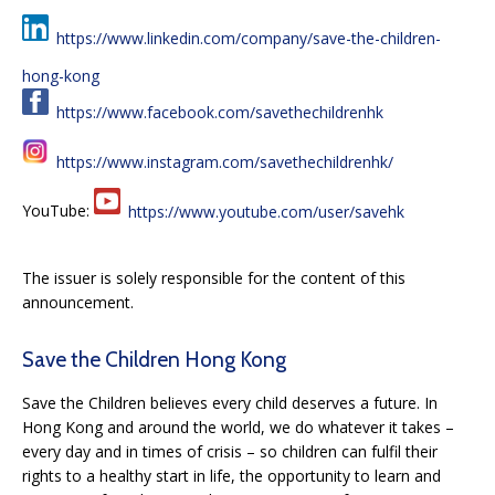
https://www.linkedin.com/company/save-the-children-
hong-kong
https://www.facebook.com/savethechildrenhk
https://www.instagram.com/savethechildrenhk/
YouTube:
https://www.youtube.com/user/savehk
The issuer is solely responsible for the content of this
announcement.
Save the Children Hong Kong
Save the Children believes every child deserves a future. In
Hong Kong and around the world, we do whatever it takes –
every day and in times of crisis – so children can fulfil their
rights to a healthy start in life, the opportunity to learn and