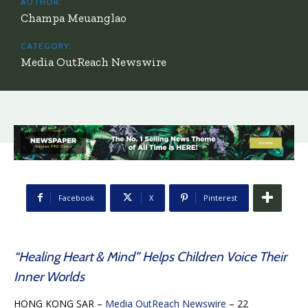
AUTHOR:
Champa Meuanglao
CATEGORY:
Media OutReach Newswire
Facebook
X
Pinterest
“Healing Heart & Mind” Helps Children Voice Their
Inner Worlds
HONG KONG SAR –
Media OutReach Newswire
– 22