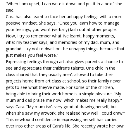
“When I am upset, I can write it down and put it in a box,” she
said.
Cara has also learnt to face her unhappy feelings with a more
positive mindset. She says, “Once you learn how to manage
your feelings, you won’t (verbally) lash out at other people.
Now, I try to remember what I’ve learnt, happy moments,
what my teacher says, and memories of my dad, mum, and
grandad. I try not to dwell on the unhappy things, because that
just makes you feel worse.”
Expressing feelings through art also gives parents a chance to
see and appreciate their children’s talents. One child in the
class shared that they usually aren’t allowed to take their
projects home from art class at school, so their family never
gets to see what they’ve made. For some of the children,
being able to bring their work home is a simple pleasure. “My
mum and dad praise me now, which makes me really happy,”
says Cara. “My mum isn’t very good at drawing herself, but
when she saw my artwork, she realised how well I could draw.”
This newfound confidence in expressing herself has carried
over into other areas of Cara’s life. She recently wrote her own