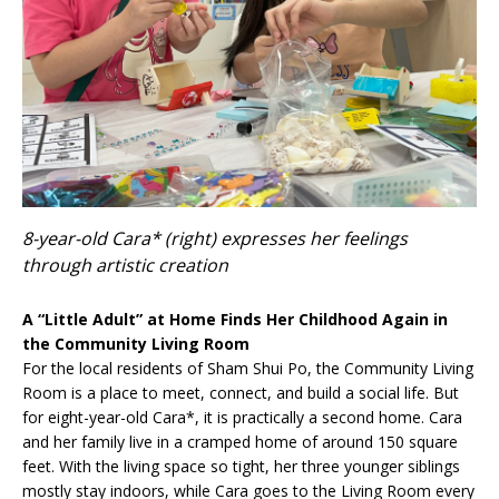
8-year-old Cara* (right) expresses her feelings
through artistic creation
A “Little Adult” at Home Finds Her Childhood Again in
the Community Living Room
For the local residents of Sham Shui Po, the Community Living
Room is a place to meet, connect, and build a social life. But
for eight-year-old Cara*, it is practically a second home. Cara
and her family live in a cramped home of around 150 square
feet. With the living space so tight, her three younger siblings
mostly stay indoors, while Cara goes to the Living Room every