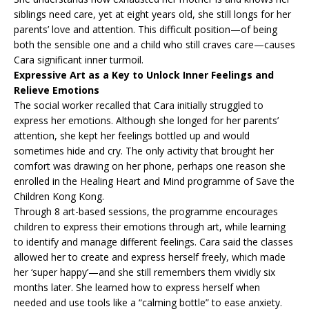
siblings need care, yet at eight years old, she still longs for her
parents’ love and attention. This difficult position—of being
both the sensible one and a child who still craves care—causes
Cara significant inner turmoil.
Expressive Art as a Key to Unlock Inner Feelings and
Relieve Emotions
The social worker recalled that Cara initially struggled to
express her emotions. Although she longed for her parents’
attention, she kept her feelings bottled up and would
sometimes hide and cry. The only activity that brought her
comfort was drawing on her phone, perhaps one reason she
enrolled in the Healing Heart and Mind programme of Save the
Children Kong Kong.
Through 8 art-based sessions, the programme encourages
children to express their emotions through art, while learning
to identify and manage different feelings. Cara said the classes
allowed her to create and express herself freely, which made
her ‘super happy’—and she still remembers them vividly six
months later. She learned how to express herself when
needed and use tools like a “calming bottle” to ease anxiety.