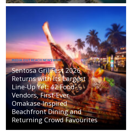
MEDIA OUTREACH NEWSWIRE
Sentosa GrillFest 2026
Returns with Its Largest
Line-Up Yet: 42 Food
Vendors, First-Ever
Omakase-Inspired
Beachfront Dining and
Returning Crowd Favourites