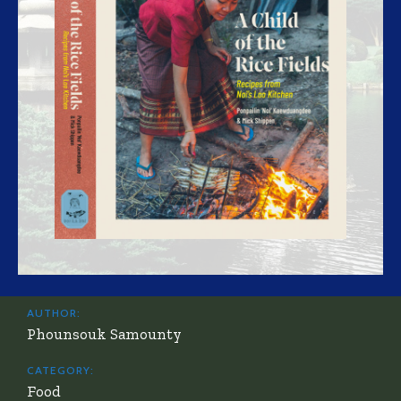
AUTHOR:
Phounsouk Samounty
CATEGORY:
Food