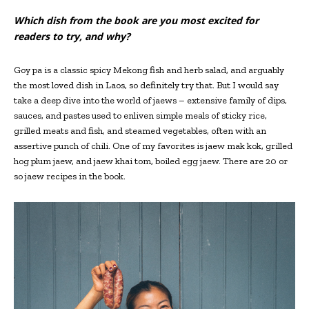
Which dish from the book are you most excited for
readers to try, and why?
Goy pa is a classic spicy Mekong fish and herb salad, and arguably
the most loved dish in Laos, so definitely try that. But I would say
take a deep dive into the world of jaews – extensive family of dips,
sauces, and pastes used to enliven simple meals of sticky rice,
grilled meats and fish, and steamed vegetables, often with an
assertive punch of chili. One of my favorites is jaew mak kok, grilled
hog plum jaew, and jaew khai tom, boiled egg jaew. There are 20 or
so jaew recipes in the book.