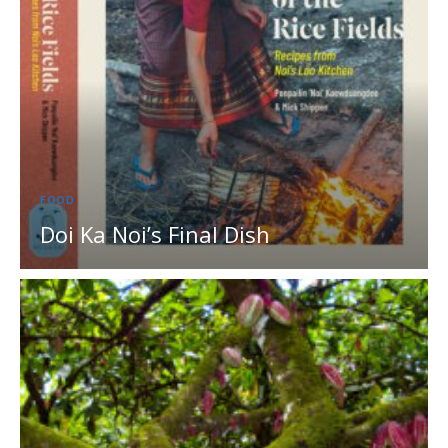
FOOD
Doi Ka Noi’s Final Dish