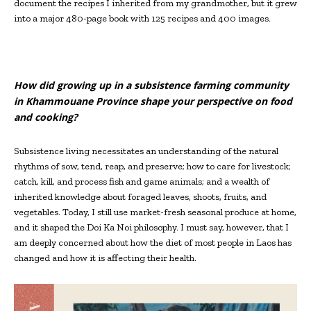
document the recipes I inherited from my grandmother, but it grew
into a major 480-page book with 125 recipes and 400 images.
How did growing up in a subsistence farming community
in Khammouane Province shape your perspective on food
and cooking?
Subsistence living necessitates an understanding of the natural
rhythms of sow, tend, reap, and preserve; how to care for livestock;
catch, kill, and process fish and game animals; and a wealth of
inherited knowledge about foraged leaves, shoots, fruits, and
vegetables. Today, I still use market-fresh seasonal produce at home,
and it shaped the Doi Ka Noi philosophy. I must say, however, that I
am deeply concerned about how the diet of most people in Laos has
changed and how it is affecting their health.