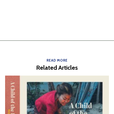
READ MORE
Related Articles