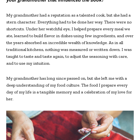
My grandmother had a reputation as a talented cook, but she had a
stern character. Everything had to be done her way. There were no
shortcuts. Under her watchful eye, I helped prepare every meal we
ate, learned to build flavor in dishes using few ingredients, and over
the years absorbed an incredible wealth of knowledge. As in all
traditional kitchens, nothing was measured or written down. I was
taught to taste and taste again, to adjust the seasoning with care,
and to use my intuition.
My grandmother has long since passed on, but she left me with a
deep understanding of my food culture. The food I prepare every
day of my life is a tangible memory and a celebration of my love for
her.