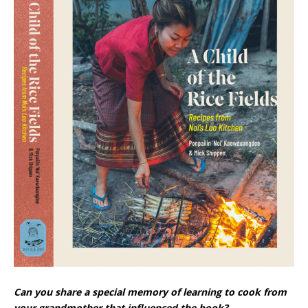
Can you share a special memory of learning to cook from
your grandmother that influenced the book?