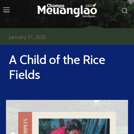
January 21, 2025
A Child of the Rice
Fields