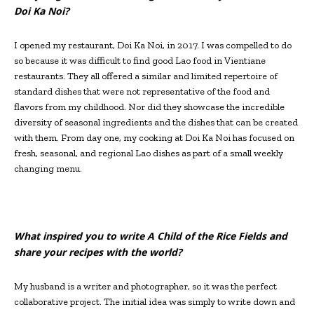
Doi Ka Noi?
I opened my restaurant, Doi Ka Noi, in 2017. I was compelled to do
so because it was difficult to find good Lao food in Vientiane
restaurants. They all offered a similar and limited repertoire of
standard dishes that were not representative of the food and
flavors from my childhood. Nor did they showcase the incredible
diversity of seasonal ingredients and the dishes that can be created
with them. From day one, my cooking at Doi Ka Noi has focused on
fresh, seasonal, and regional Lao dishes as part of a small weekly
changing menu.
What inspired you to write A Child of the Rice Fields and
share your recipes with the world?
My husband is a writer and photographer, so it was the perfect
collaborative project. The initial idea was simply to write down and