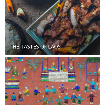
FOOD
THE TASTES OF LAOS