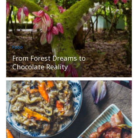
FOOD
From Forest Dreams to
Chocolate Reality