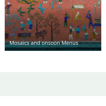
ART
Mosaics and onsoon Menus