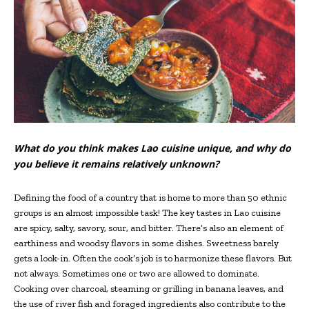
What do you think makes Lao cuisine unique, and why do
you believe it remains relatively unknown?
Defining the food of a country that is home to more than 50 ethnic
groups is an almost impossible task! The key tastes in Lao cuisine
are spicy, salty, savory, sour, and bitter. There’s also an element of
earthiness and woodsy flavors in some dishes. Sweetness barely
gets a look-in. Often the cook’s job is to harmonize these flavors. But
not always. Sometimes one or two are allowed to dominate.
Cooking over charcoal, steaming or grilling in banana leaves, and
the use of river fish and foraged ingredients also contribute to the