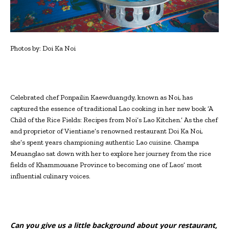
Photos by: Doi Ka Noi
C
elebrated chef Ponpailin Kaewduangdy, known as Noi, has
captured the essence of traditional Lao cooking in her new book ‘A
Child of the Rice Fields: Recipes from Noi’s Lao Kitchen.’ As the chef
and proprietor of Vientiane’s renowned restaurant Doi Ka Noi,
she’s spent years championing authentic Lao cuisine. Champa
Meuanglao sat down with her to explore her journey from the rice
fields of Khammouane Province to becoming one of Laos’ most
influential culinary voices.
Can you give us a little background about your restaurant,