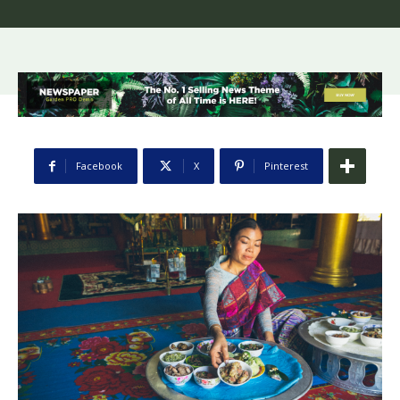
Facebook
X
Pinterest