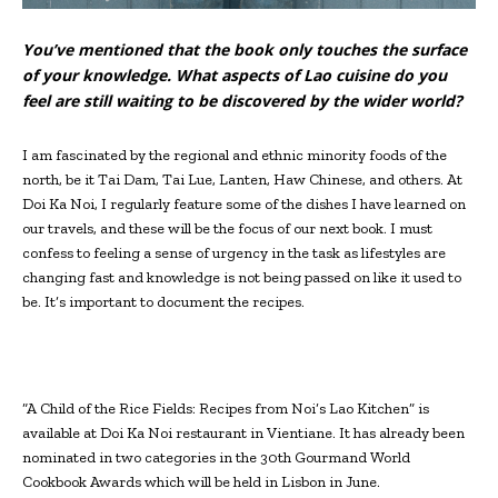
You’ve mentioned that the book only touches the surface
of your knowledge. What aspects of Lao cuisine do you
feel are still waiting to be discovered by the wider world?
I am fascinated by the regional and ethnic minority foods of the
north, be it Tai Dam, Tai Lue, Lanten, Haw Chinese, and others. At
Doi Ka Noi, I regularly feature some of the dishes I have learned on
our travels, and these will be the focus of our next book. I must
confess to feeling a sense of urgency in the task as lifestyles are
changing fast and knowledge is not being passed on like it used to
be. It’s important to document the recipes.
“A Child of the Rice Fields: Recipes from Noi’s Lao Kitchen” is
available at Doi Ka Noi restaurant in Vientiane. It has already been
nominated in two categories in the 30th Gourmand World
Cookbook Awards which will be held in Lisbon in June.