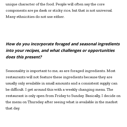
unique character of the food. People will often say the core
components are pa daek or sticky rice, but that is not universal.
Many ethnicities do not use either.
How do you incorporate foraged and seasonal ingredients
into your recipes, and what challenges or opportunities
does this present?
Seasonality is important to me, as are foraged ingredients. Most
restaurants will not feature these ingredients because they are
usually only available in small amounts and a consistent supply can
be difficult. I get around this with a weekly changing menu. The
restaurant is only open from Friday to Sunday. Basically, I decide on
the menu on Thursday after seeing what is available in the market
that day.