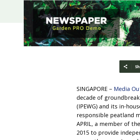
Sh
SINGAPORE –
Media Ou
decade of groundbreak
(IPEWG) and its in-hous
responsible peatland 
APRIL, a member of th
2015 to provide indepe