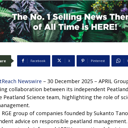
are
Facebook
X
Pinterest
tReach Newswire
– 30 December 2025 – APRIL Group
ing collaboration between its independent Peatlan
e Peatland Science team, highlighting the role of sc
management.
e RGE group of companies founded by Sukanto Tanot
ndent advice on responsible peatland management. 