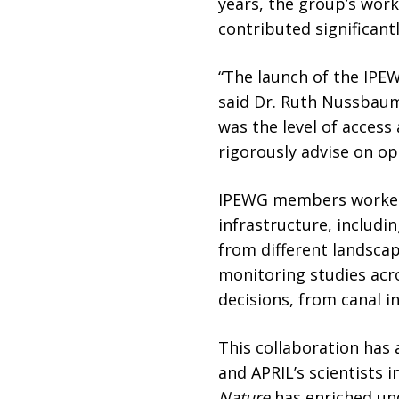
years, the group’s work
contributed significant
“The launch of the IPEW
said Dr. Ruth Nussbaum
was the level of access
rigorously advise on op
IPEWG members worked c
infrastructure, includ
from different landsca
monitoring studies acr
decisions, from canal in
This collaboration has
and APRIL’s scientists i
Nature
has enriched und