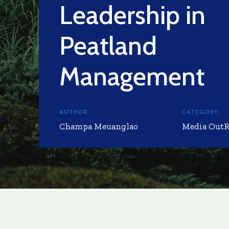
Leadership in
Peatland
Management
AUTHOR:
CATEGORY:
Champa Meuanglao
Media Out