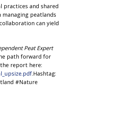
l practices and shared
in managing peatlands
ollaboration can yield
ependent Peat Expert
the path forward for
 the report here:
l_upsize.pdf
.Hashtag:
tland #Nature