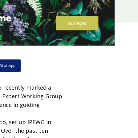
WhatsApp
 recently marked a
d Expert Working Group
ience in guiding
o, set up IPEWG in
Over the past ten