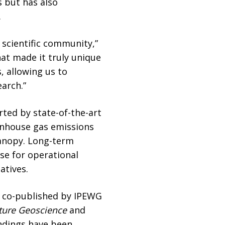
s but has also
.
 scientific community,”
at made it truly unique
, allowing us to
earch.”
ted by state-of-the-art
enhouse gas emissions
canopy. Long-term
se for operational
atives.
h co-published by IPEWG
ture Geoscience
and
indings have been