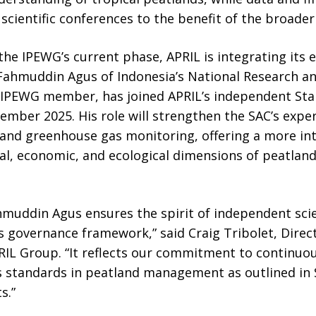
 scientific conferences to the benefit of the broader
the IPEWG’s current phase, APRIL is integrating its e
. Fahmuddin Agus of Indonesia’s National Research a
g IPEWG member, has joined APRIL’s independent Sta
mber 2025. His role will strengthen the SAC’s exper
d greenhouse gas monitoring, offering a more inte
ial, economic, and ecological dimensions of peatla
hmuddin Agus ensures the spirit of independent scie
s governance framework,” said Craig Tribolet, Direct
APRIL Group. “It reflects our commitment to contin
s standards in peatland management as outlined in
s.”