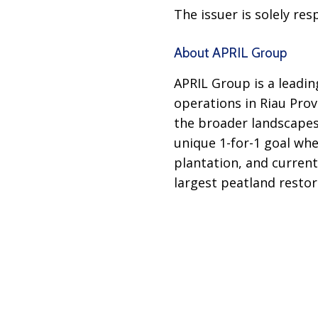
The issuer is solely re
About APRIL Group
APRIL Group is a leadi
operations in Riau Prov
the broader landscape
unique 1-for-1 goal whe
plantation, and current
largest peatland restor