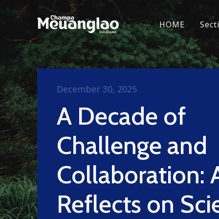
HOME
Sect
December 30, 2025
A Decade of
Challenge and
Collaboration:
Reflects on Scie