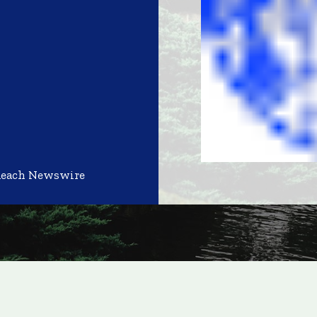
Reach Newswire