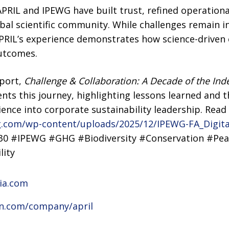
PRIL and IPEWG have built trust, refined operationa
bal scientific community. While challenges remain 
PRIL’s experience demonstrates how science-driven c
outcomes.
eport,
Challenge & Collaboration: A Decade of the Ind
nts this journey, highlighting lessons learned and 
ience into corporate sustainability leadership. Read
g.com/wp-content/uploads/2025/12/IPEWG-FA_Digita
30 #IPEWG #GHG #Biodiversity #Conservation #Pea
lity
sia.com
in.com/company/april