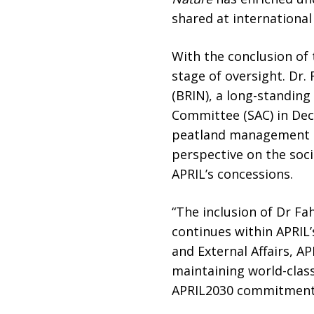
shared at international
With the conclusion of 
stage of oversight. Dr
(BRIN), a long-standin
Committee (SAC) in Dece
peatland management an
perspective on the soc
APRIL’s concessions.
“The inclusion of Dr Fa
continues within APRIL’
and External Affairs, 
maintaining world-clas
APRIL2030 commitment