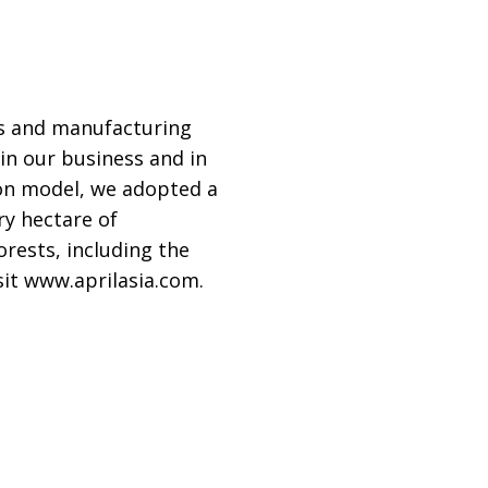
ns and manufacturing
in our business and in
on model, we adopted a
ry hectare of
orests, including the
sit www.aprilasia.com.