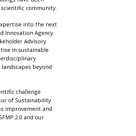
 scientific community.
xpertise into the next
nd Innovation Agency
keholder Advisory
tise in sustainable
rdisciplinary
nd landscapes beyond
ntific challenge
or of Sustainability
uous improvement and
 SFMP 2.0 and our