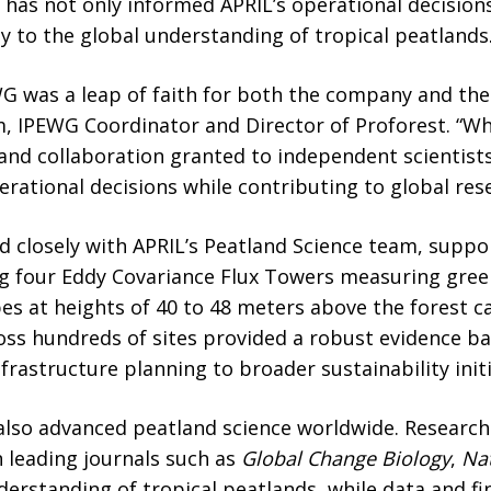
 has not only informed APRIL’s operational decision
ly to the global understanding of tropical peatlands
G was a leap of faith for both the company and the
, IPEWG Coordinator and Director of Proforest. “Wh
 and collaboration granted to independent scientists
erational decisions while contributing to global res
losely with APRIL’s Peatland Science team, suppor
ing four Eddy Covariance Flux Towers measuring gre
pes at heights of 40 to 48 meters above the forest 
oss hundreds of sites provided a robust evidence ba
frastructure planning to broader sustainability initi
 also advanced peatland science worldwide. Researc
n leading journals such as
Global Change Biology
,
Na
erstanding of tropical peatlands, while data and f