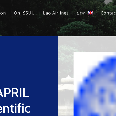
ion
On ISSUU
Lao Airlines
ພາສາ:
Contac
 APRIL
ntific