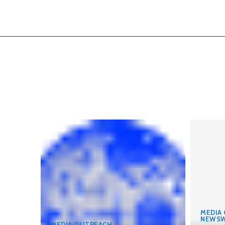
MEDIA
NEWSW
MEDIA OUTREACH