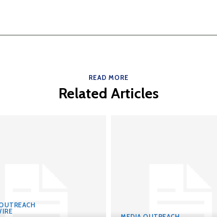
READ MORE
Related Articles
 OUTREACH
IRE
MEDIA OUTREACH