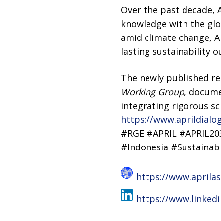
Over the past decade, A
knowledge with the glo
amid climate change, A
lasting sustainability 
The newly published r
Working Group
, docume
integrating rigorous sc
https://www.aprildialo
#RGE #APRIL #APRIL20
#Indonesia #Sustainabi
https://www.aprila
https://www.linked