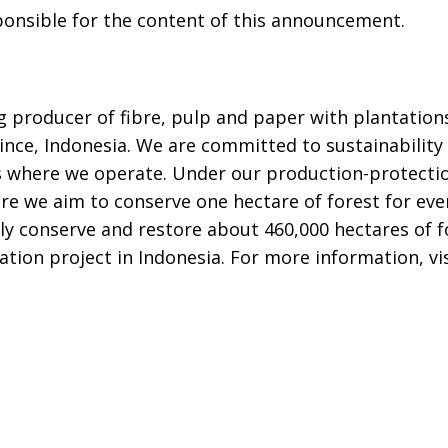
sponsible for the content of this announcement.
ng producer of fibre, pulp and paper with plantatio
ince, Indonesia. We are committed to sustainability 
s where we operate. Under our production-protecti
re we aim to conserve one hectare of forest for eve
ly conserve and restore about 460,000 hectares of f
ation project in Indonesia. For more information, vi