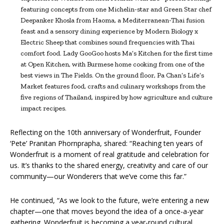
featuring concepts from one Michelin-star and Green Star chef
Deepanker Khosla from Haoma, a Mediterranean-Thai fusion
feast and a sensory dining experience by Modern Biology x
Electric Sheep that combines sound frequencies with Thai
comfort food. Lady GooGoo hosts Ma’s Kitchen for the first time
at Open Kitchen, with Burmese home cooking from one of the
best views in The Fields. On the ground floor, Pa Chan’s Life’s
Market features food, crafts and culinary workshops from the
five regions of Thailand, inspired by how agriculture and culture
impact recipes.
Reflecting on the 10th anniversary of Wonderfruit, Founder
‘Pete’ Pranitan Phornprapha, shared: “Reaching ten years of
Wonderfruit is a moment of real gratitude and celebration for
us. It’s thanks to the shared energy, creativity and care of our
community—our Wonderers that we’ve come this far.”
He continued, “As we look to the future, we’re entering a new
chapter—one that moves beyond the idea of a once-a-year
gathering. Wonderfruit is becoming a year-round cultural