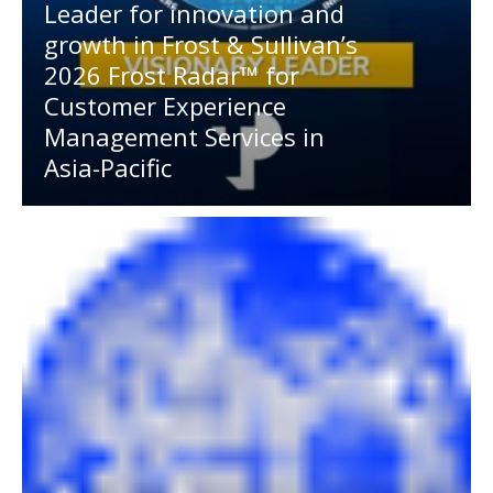
Leader for innovation and
growth in Frost & Sullivan’s
2026 Frost Radar™ for
Customer Experience
Management Services in
Asia-Pacific