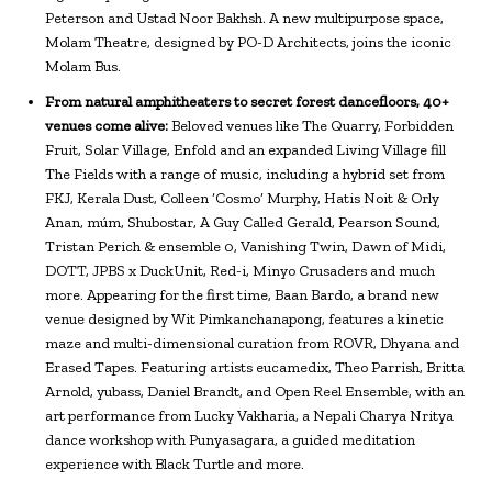
Peterson and Ustad Noor Bakhsh. A new multipurpose space,
Molam Theatre, designed by PO-D Architects, joins the iconic
Molam Bus.
From natural amphitheaters to secret forest dancefloors, 40+
venues come alive:
Beloved venues like The Quarry, Forbidden
Fruit, Solar Village, Enfold and an expanded Living Village fill
The Fields with a range of music, including a hybrid set from
FKJ, Kerala Dust, Colleen ‘Cosmo’ Murphy, Hatis Noit & Orly
Anan, múm, Shubostar, A Guy Called Gerald, Pearson Sound,
Tristan Perich & ensemble 0, Vanishing Twin, Dawn of Midi,
DOTT, JPBS x DuckUnit, Red-i, Minyo Crusaders and much
more. Appearing for the first time, Baan Bardo, a brand new
venue designed by Wit Pimkanchanapong, features a kinetic
maze and multi-dimensional curation from ROVR, Dhyana and
Erased Tapes. Featuring artists eucamedix, Theo Parrish, Britta
Arnold, yubass, Daniel Brandt, and Open Reel Ensemble, with an
art performance from Lucky Vakharia, a Nepali Charya Nritya
dance workshop with Punyasagara, a guided meditation
experience with Black Turtle and more.