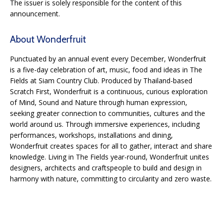
The issuer is solely responsible for the content of this
announcement.
About Wonderfruit
Punctuated by an annual event every December, Wonderfruit
is a five-day celebration of art, music, food and ideas in The
Fields at Siam Country Club. Produced by Thailand-based
Scratch First, Wonderfruit is a continuous, curious exploration
of Mind, Sound and Nature through human expression,
seeking greater connection to communities, cultures and the
world around us. Through immersive experiences, including
performances, workshops, installations and dining,
Wonderfruit creates spaces for all to gather, interact and share
knowledge. Living in The Fields year-round, Wonderfruit unites
designers, architects and craftspeople to build and design in
harmony with nature, committing to circularity and zero waste.