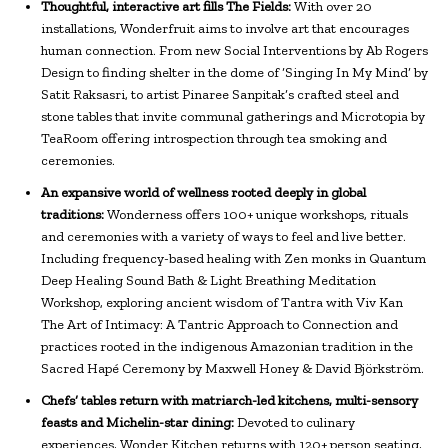
Thoughtful, interactive art fills The Fields:
With over 20
installations, Wonderfruit aims to involve art that encourages
human connection. From new Social Interventions by Ab Rogers
Design to finding shelter in the dome of ‘Singing In My Mind’ by
Satit Raksasri, to artist Pinaree Sanpitak’s crafted steel and
stone tables that invite communal gatherings and Microtopia by
TeaRoom offering introspection through tea smoking and
ceremonies.
An expansive world of wellness rooted deeply in global
traditions:
Wonderness offers 100+ unique workshops, rituals
and ceremonies with a variety of ways to feel and live better.
Including frequency-based healing with Zen monks in Quantum
Deep Healing Sound Bath & Light Breathing Meditation
Workshop, exploring ancient wisdom of Tantra with Viv Kan
The Art of Intimacy: A Tantric Approach to Connection and
practices rooted in the indigenous Amazonian tradition in the
Sacred Hapé Ceremony by Maxwell Honey & David Björkström.
Chefs’ tables return with matriarch-led kitchens, multi-sensory
feasts and Michelin-star dining:
Devoted to culinary
experiences, Wonder Kitchen returns with 120+ person seating,