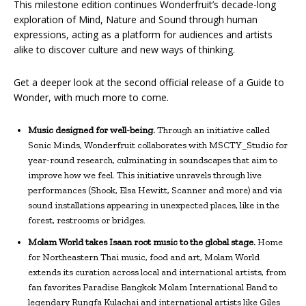
This milestone edition continues Wonderfruit’s decade-long
exploration of Mind, Nature and Sound through human
expressions, acting as a platform for audiences and artists
alike to discover culture and new ways of thinking.
Get a deeper look at the second official release of a Guide to
Wonder, with much more to come.
Music designed for well-being.
Through an initiative called
Sonic Minds, Wonderfruit collaborates with MSCTY_Studio for
year-round research, culminating in soundscapes that aim to
improve how we feel. This initiative unravels through live
performances (Shook, Elsa Hewitt, Scanner and more) and via
sound installations appearing in unexpected places, like in the
forest, restrooms or bridges.
Molam World takes Isaan root music to the global stage.
Home
for Northeastern Thai music, food and art, Molam World
extends its curation across local and international artists, from
fan favorites Paradise Bangkok Molam International Band to
legendary Rungfa Kulachai and international artists like Giles