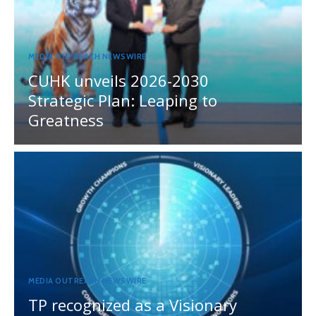
MEDIA OUTREACH NEWSWIRE
CUHK unveils 2026-2030
Strategic Plan: Leaping to
Greatness
MEDIA OUTREACH NEWSWIRE
TP recognized as a Visionary