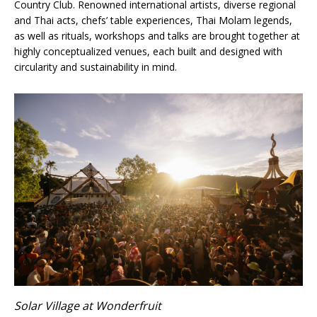
Country Club. Renowned international artists, diverse regional
and Thai acts, chefs’ table experiences, Thai Molam legends,
as well as rituals, workshops and talks are brought together at
highly conceptualized venues, each built and designed with
circularity and sustainability in mind.
Solar Village at Wonderfruit