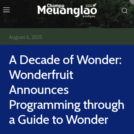
August 6, 2025
A Decade of Wonder:
Wonderfruit
Announces
Programming through
a Guide to Wonder