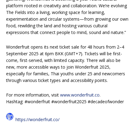
platform rooted in creativity and collaboration. We’re evolving
The Fields into a living, working space for learning,
experimentation and circular systems—from growing our own
food, rewilding the land and hosting various cultural
expressions that connect people to mind, sound and nature.”
Wonderfruit opens its next ticket sale for 48 hours from 2–4
September 2025 at 6pm BKK (GMT+7). Tickets will be first-
come, first-served, with limited capacity. There will also be
new, more accessible ways to join Wonderfruit 2025,
especially for families, Thai youths under 25 and newcomers
through various ticket types and accessibility points.
For more information, visit
www.wonderfruit.co
.
Hashtag: #wonderfruit #wonderfruit2025 #decadeofwonder
https://wonderfruit.co/