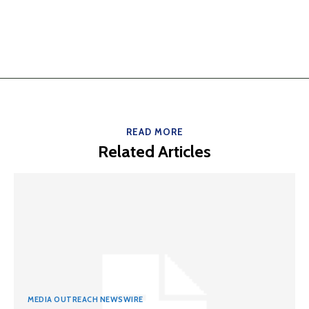
READ MORE
Related Articles
MEDIA OUTREACH NEWSWIRE