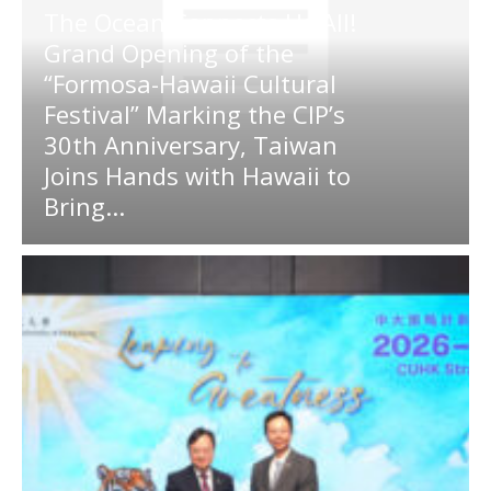
The Ocean Connects Us All!
Grand Opening of the
“Formosa-Hawaii Cultural
Festival” Marking the CIP’s
30th Anniversary, Taiwan
Joins Hands with Hawaii to
Bring...