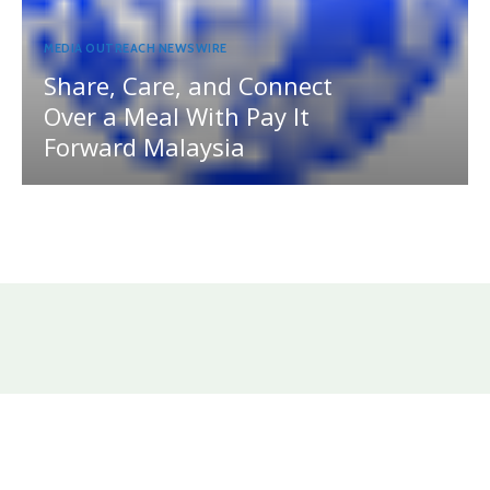
MEDIA OUTREACH NEWSWIRE
Share, Care, and Connect
Over a Meal With Pay It
Forward Malaysia