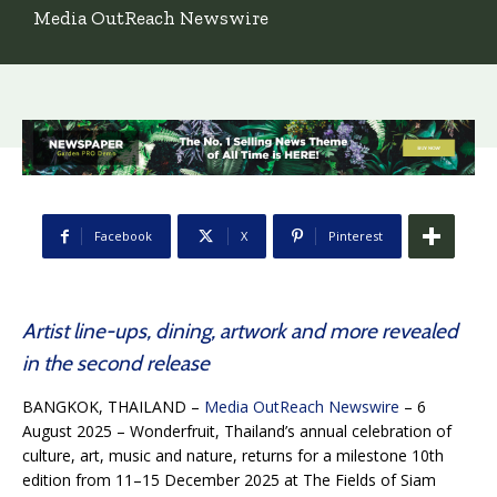
Media OutReach Newswire
Facebook
X
Pinterest
Artist line-ups, dining, artwork and more revealed
in the second release
BANGKOK, THAILAND –
Media OutReach Newswire
– 6
August 2025 – Wonderfruit, Thailand’s annual celebration of
culture, art, music and nature, returns for a milestone 10th
edition from 11–15 December 2025 at The Fields of Siam