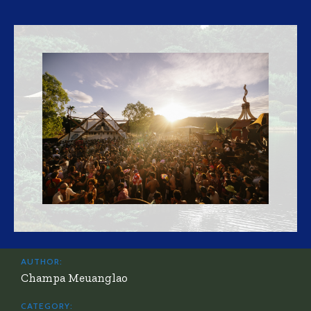
AUTHOR:
Champa Meuanglao
CATEGORY: