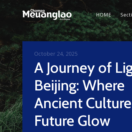
HOME
Sect
October 24, 2025
A Journey of Lig
Beijing: Where
Ancient Cultur
Future Glow