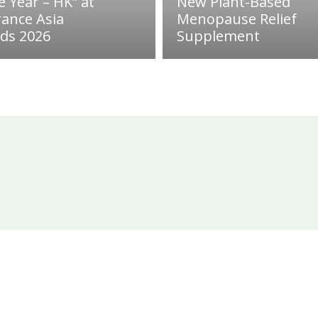
e Year – HK” at
New Plant-Based
rance Asia
Menopause Relief
ds 2026
Supplement