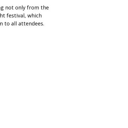
ng not only from the
ht festival, which
n to all attendees.