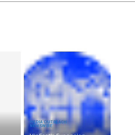
MEDIA OUTREACH
NEWSWIRE