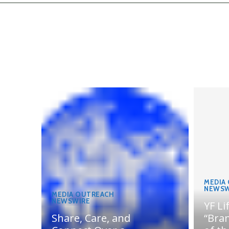
MEDIA
NEWSW
MEDIA OUTREACH
NEWSWIRE
YF Li
Share, Care, and
“Bran