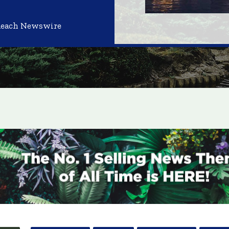
Reach Newswire