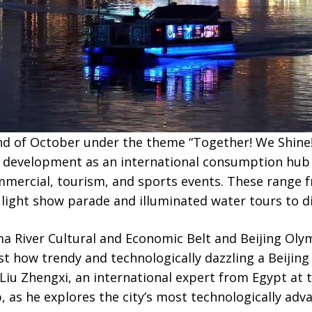
d of October under the theme “Together! We Shine!
’s development as an international consumption hub 
mmercial, tourism, and sports events. These range f
 light show parade and illuminated water tours to div
 River Cultural and Economic Belt and Beijing Olymp
ust how trendy and technologically dazzling a Beijin
Liu Zhengxi, an international expert from Egypt at 
s he explores the city’s most technologically advan