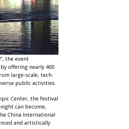
”, the event
by offering nearly 400
rom large-scale, tech-
erse public activities.
ic Center, the festival
g night can become,
the China International
ced and artistically