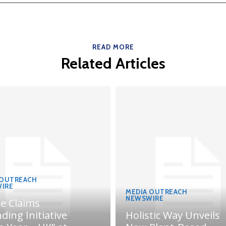
READ MORE
Related Articles
 OUTREACH
IRE
MEDIA OUTREACH
NEWSWIRE
fe Claims
ding Initiative
Holistic Way Unveils