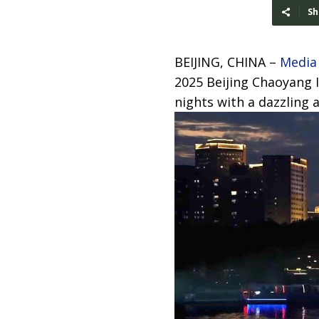
Sh
BEIJING, CHINA –
Media
2025 Beijing Chaoyang I
nights with a dazzling 