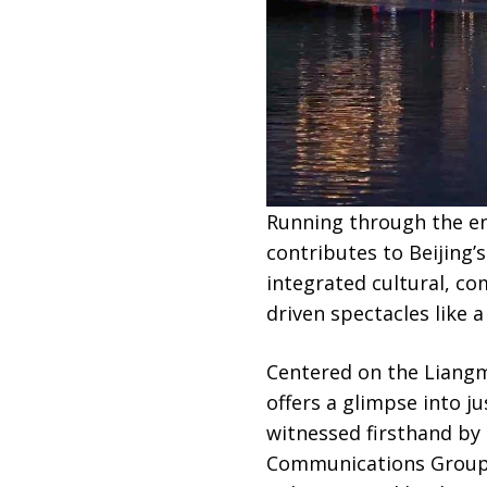
Running through the en
contributes to Beijing
integrated cultural, co
driven spectacles like a
Centered on the Liangma
offers a glimpse into j
witnessed firsthand by 
Communications Group, a