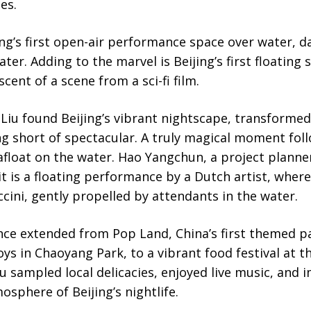
es.
ing’s first open-air performance space over water, d
ater. Adding to the marvel is Beijing’s first floating
cent of a scene from a sci-fi film.
, Liu found Beijing’s vibrant nightscape, transformed
ing short of spectacular. A truly magical moment fol
float on the water. Hao Yangchun, a project planne
it is a floating performance by a Dutch artist, where
cini, gently propelled by attendants in the water.
ce extended from Pop Land, China’s first themed p
ys in Chaoyang Park, to a vibrant food festival at 
u sampled local delicacies, enjoyed live music, and 
osphere of Beijing’s nightlife.