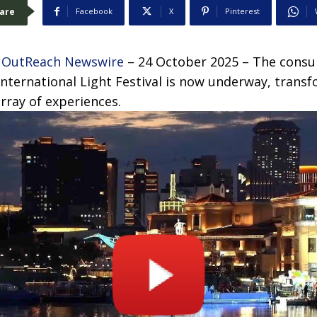
are
Facebook
X
Pinterest
 OutReach Newswire
– 24 October 2025 – The consu
nternational Light Festival is now underway, transf
array of experiences.