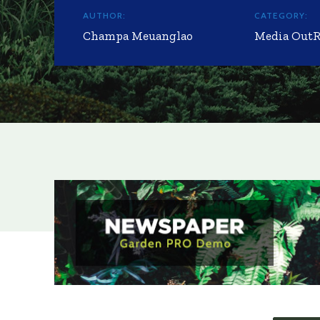
AUTHOR:
CATEGORY:
Champa Meuanglao
Media Out