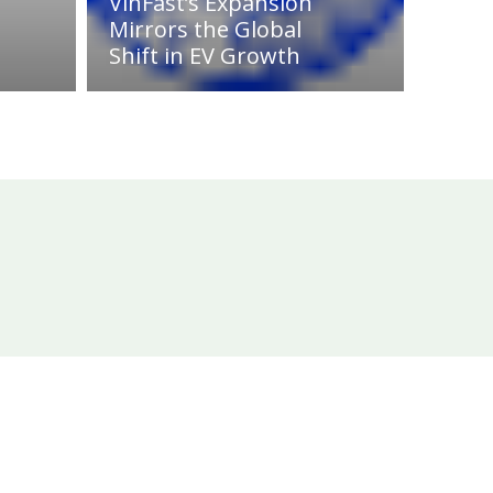
VinFast’s Expansion
Mirrors the Global
Shift in EV Growth