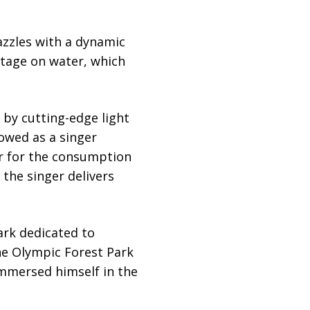
azzles with a dynamic
 stage on water, which
 by cutting-edge light
lowed as a singer
r for the consumption
 the singer delivers
ark dedicated to
the Olympic Forest Park
immersed himself in the