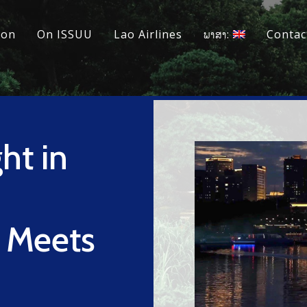
ion
On ISSUU
Lao Airlines
ພາສາ:
Contac
ht in
e Meets