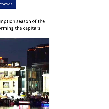
WhatsApp
mption season of the
orming the capital’s