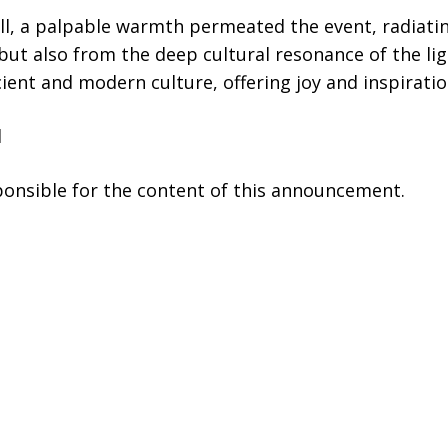
ill, a palpable warmth permeated the event, radiati
but also from the deep cultural resonance of the lig
ient and modern culture, offering joy and inspiratio
l
sponsible for the content of this announcement.