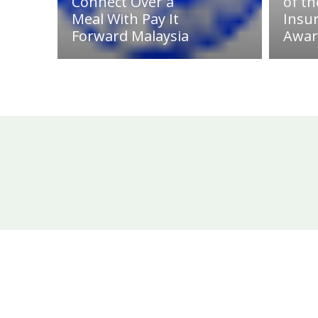
Connect Over a
of th
Meal With Pay It
Insu
Forward Malaysia
Awar