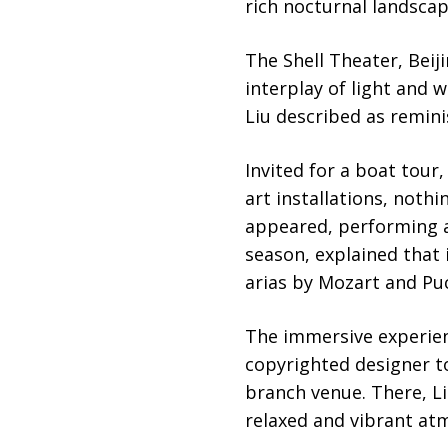
rich nocturnal landscap
The Shell Theater, Beij
interplay of light and w
Liu described as reminis
Invited for a boat tour
art installations, noth
appeared, performing a
season, explained that 
arias by Mozart and Puc
The immersive experien
copyrighted designer to
branch venue. There, Li
relaxed and vibrant atm