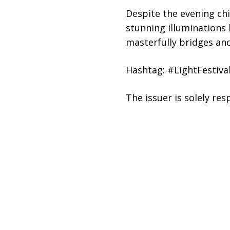
Despite the evening ch
stunning illuminations 
masterfully bridges anc
Hashtag: #LightFestiva
The issuer is solely re