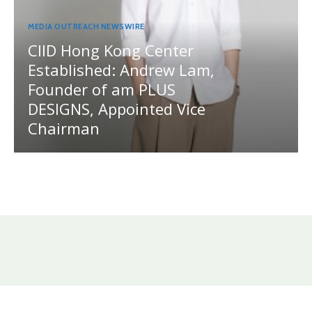
MEDIA OUTREACH NEWSWIRE
CIID Hong Kong Center
Established: Andrew Lam,
Founder of am PLUS
DESIGNS, Appointed Vice
Chairman