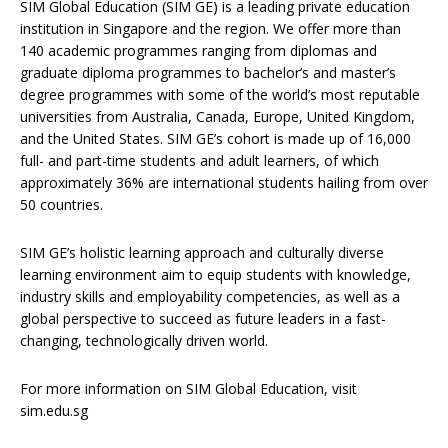
SIM Global Education (SIM GE) is a leading private education
institution in Singapore and the region. We offer more than
140 academic programmes ranging from diplomas and
graduate diploma programmes to bachelor’s and master’s
degree programmes with some of the world’s most reputable
universities from Australia, Canada, Europe, United Kingdom,
and the United States. SIM GE’s cohort is made up of 16,000
full- and part-time students and adult learners, of which
approximately 36% are international students hailing from over
50 countries.
SIM GE’s holistic learning approach and culturally diverse
learning environment aim to equip students with knowledge,
industry skills and employability competencies, as well as a
global perspective to succeed as future leaders in a fast-
changing, technologically driven world.
For more information on SIM Global Education, visit
sim.edu.sg