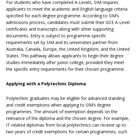
For students who have completed A-Levels, SIM requires
applicants to meet the academic and English language criteria
specified for each degree programme. According to SIM’s
admissions process, candidates must submit their GCE A-Level
certificates and transcripts along with other supporting
documents. Entry is subject to programme-specific
requirements set by SIM and its universities partner from
Australia, Canada, Europe, the United Kingdom, and the United
States. This pathway allows applicants to begin their degree
studies immediately after junior college, provided they meet
the specific entry requirements for their chosen programme.
Applying with a Polytechnic Diploma
Polytechnic graduates may be eligible for advanced standing
and credit exemptions when applying to SIM’s degree
programmes. The amount of exemption depends on the
relevance of the diploma and the chosen degree. For example,
IT-related diplomas from local polytechnics can receive up to
two years of credit exemptions for certain programmes, such