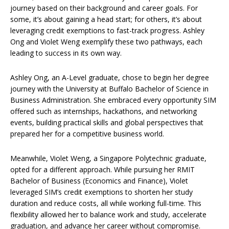
journey based on their background and career goals. For
some, it’s about gaining a head start; for others, it’s about
leveraging credit exemptions to fast-track progress. Ashley
Ong and Violet Weng exemplify these two pathways, each
leading to success in its own way.
Ashley Ong, an A-Level graduate, chose to begin her degree
journey with the University at Buffalo Bachelor of Science in
Business Administration. She embraced every opportunity SIM
offered such as internships, hackathons, and networking
events, building practical skills and global perspectives that
prepared her for a competitive business world.
Meanwhile, Violet Weng, a Singapore Polytechnic graduate,
opted for a different approach. While pursuing her RMIT
Bachelor of Business (Economics and Finance), Violet
leveraged SIM’s credit exemptions to shorten her study
duration and reduce costs, all while working full-time. This
flexibility allowed her to balance work and study, accelerate
graduation, and advance her career without compromise.