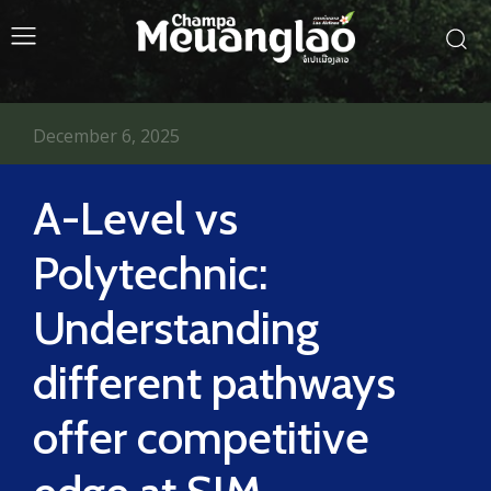
December 6, 2025
A-Level vs
Polytechnic:
Understanding
different pathways
offer competitive