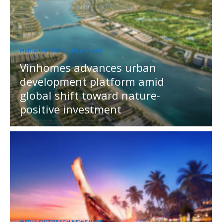
MEDIA OUTREACH NEWSWIRE
Vinhomes advances urban
development platform amid
global shift toward nature-
positive investment
MEDIA OUTREACH NEWSWIRE