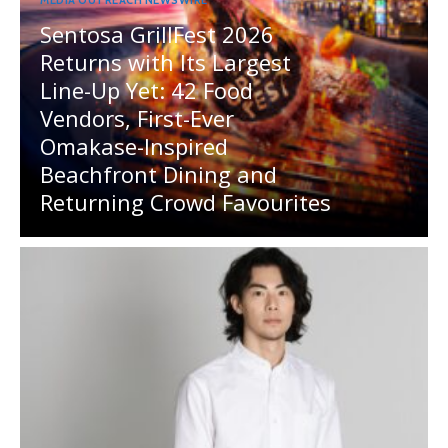
Sentosa GrillFest 2026
Returns with Its Largest
Line-Up Yet: 42 Food
Vendors, First-Ever
Omakase-Inspired
Beachfront Dining and
Returning Crowd Favourites