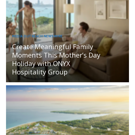
MEDIA OUTREACH NEWSWIRE
Create Meaningful Family
Moments This Mother’s Day
Holiday with ONYX
Hospitality Group