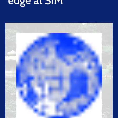
edge at SIM