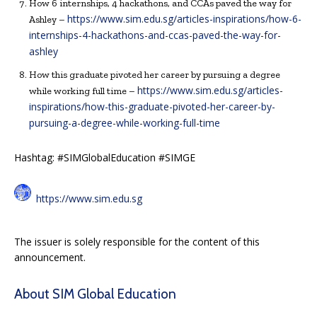
How 6 internships, 4 hackathons, and CCAs paved the way for
https://www.sim.edu.sg/articles-inspirations/how-6-
Ashley –
internships-4-hackathons-and-ccas-paved-the-way-for-
ashley
How this graduate pivoted her career by pursuing a degree
https://www.sim.edu.sg/articles-
while working full time –
inspirations/how-this-graduate-pivoted-her-career-by-
pursuing-a-degree-while-working-full-time
Hashtag: #SIMGlobalEducation #SIMGE
https://www.sim.edu.sg
The issuer is solely responsible for the content of this
announcement.
About SIM Global Education