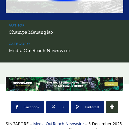
AUTHOR:
Champa Meuanglao
CATEGORY:
Media OutReach Newswire
Facebook
X
Pinterest
SINGAPORE –
Media OutReach Newswire
– 6 December 2025