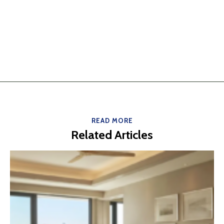
READ MORE
Related Articles