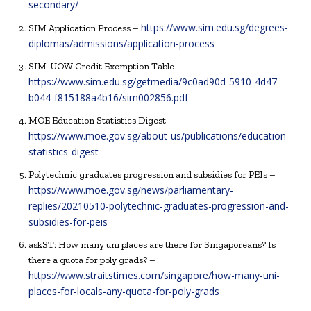
secondary/
https://www.sim.edu.sg/degrees-
SIM Application Process –
diplomas/admissions/application-process
SIM-UOW Credit Exemption Table –
https://www.sim.edu.sg/getmedia/9c0ad90d-5910-4d47-
b044-f815188a4b16/sim002856.pdf
MOE Education Statistics Digest –
https://www.moe.gov.sg/about-us/publications/education-
statistics-digest
Polytechnic graduates progression and subsidies for PEIs –
https://www.moe.gov.sg/news/parliamentary-
replies/20210510-polytechnic-graduates-progression-and-
subsidies-for-peis
askST: How many uni places are there for Singaporeans? Is
there a quota for poly grads? –
https://www.straitstimes.com/singapore/how-many-uni-
places-for-locals-any-quota-for-poly-grads