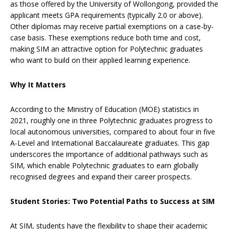
as those offered by the University of Wollongong, provided the
applicant meets GPA requirements (typically 2.0 or above).
Other diplomas may receive partial exemptions on a case-by-
case basis. These exemptions reduce both time and cost,
making SIM an attractive option for Polytechnic graduates
who want to build on their applied learning experience.
Why It Matters
According to the Ministry of Education (MOE) statistics in
2021, roughly one in three Polytechnic graduates progress to
local autonomous universities, compared to about four in five
A‑Level and International Baccalaureate graduates. This gap
underscores the importance of additional pathways such as
SIM, which enable Polytechnic graduates to earn globally
recognised degrees and expand their career prospects.
Student Stories: Two Potential Paths to Success at SIM
At SIM, students have the flexibility to shape their academic