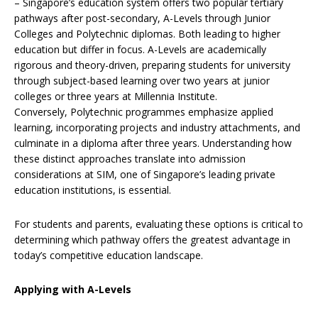
– Singapore’s education system offers two popular tertiary
pathways after post-secondary, A-Levels through Junior
Colleges and Polytechnic diplomas. Both leading to higher
education but differ in focus. A-Levels are academically
rigorous and theory-driven, preparing students for university
through subject-based learning over two years at junior
colleges or three years at Millennia Institute.
Conversely, Polytechnic programmes emphasize applied
learning, incorporating projects and industry attachments, and
culminate in a diploma after three years. Understanding how
these distinct approaches translate into admission
considerations at SIM, one of Singapore’s leading private
education institutions, is essential.
For students and parents, evaluating these options is critical to
determining which pathway offers the greatest advantage in
today’s competitive education landscape.
Applying with A-Levels