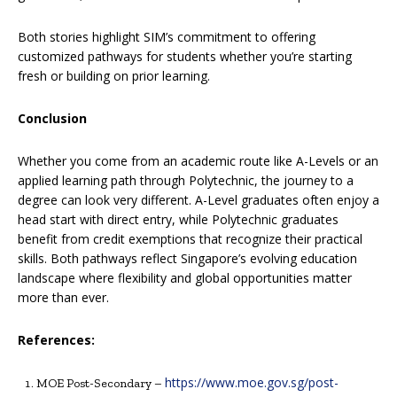
Both stories highlight SIM’s commitment to offering
customized pathways for students whether you’re starting
fresh or building on prior learning.
Conclusion
Whether you come from an academic route like A-Levels or an
applied learning path through Polytechnic, the journey to a
degree can look very different. A-Level graduates often enjoy a
head start with direct entry, while Polytechnic graduates
benefit from credit exemptions that recognize their practical
skills. Both pathways reflect Singapore’s evolving education
landscape where flexibility and global opportunities matter
more than ever.
References:
https://www.moe.gov.sg/post-
MOE Post-Secondary –