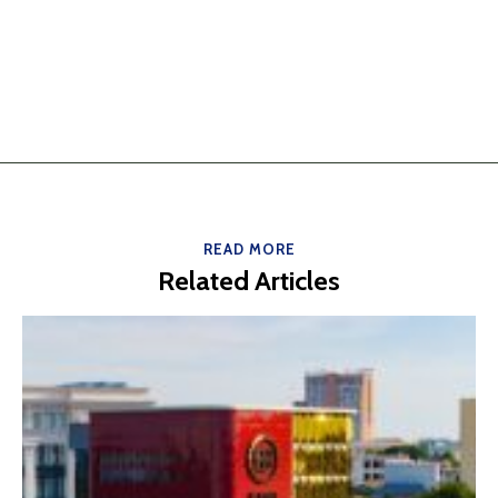
READ MORE
Related Articles