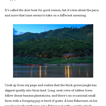
It’s called the slow boat for good reason, but it’s less about the pace,
and more that time seems to take on a different meaning.
I look up from my page and realise that the thick green jungle has
slipped quietly into farm land. Long, neat rows of rubber trees
follow dense banana plantations, and there’s an occasional small
farm with a foraging pig or herd of goats. A lone fishermen on his
wooden longboat throws out a fishing net with a gentle splash.