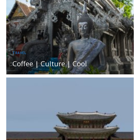
TRAVEL
Coffee | Culture | Cool