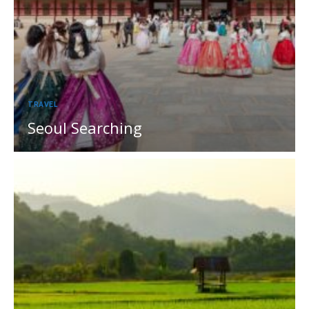
TRAVEL
Seoul Searching