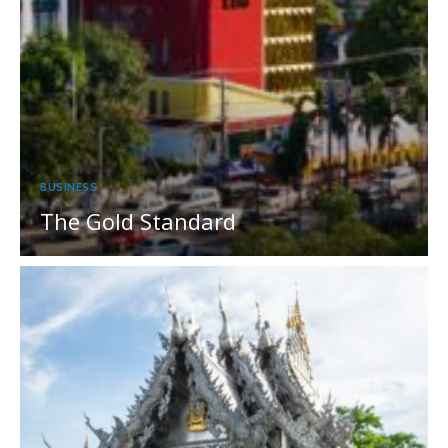
BUSINESS
The Gold Standard