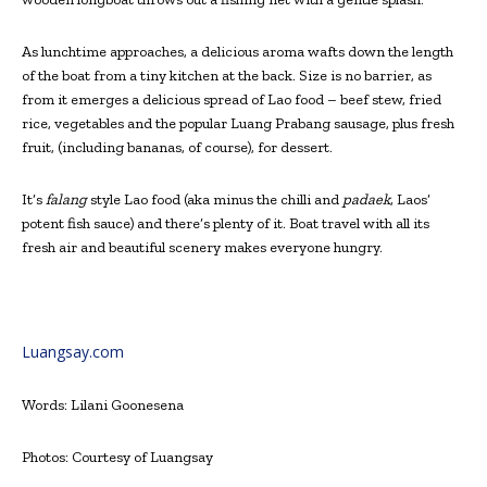
As lunchtime approaches, a delicious aroma wafts down the length
of the boat from a tiny kitchen at the back. Size is no barrier, as
from it emerges a delicious spread of Lao food – beef stew, fried
rice, vegetables and the popular Luang Prabang sausage, plus fresh
fruit, (including bananas, of course), for dessert.
It’s
falang
style Lao food (aka minus the chilli and
padaek
, Laos’
potent fish sauce) and there’s plenty of it. Boat travel with all its
fresh air and beautiful scenery makes everyone hungry.
Luangsay.com
Words: Lilani Goonesena
Photos: Courtesy of Luangsay