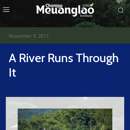
November 9, 2017
A River Runs Through
It