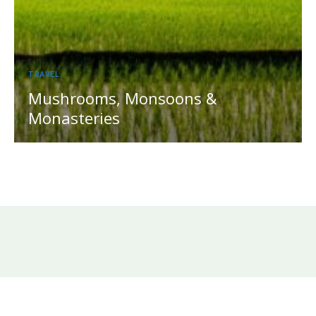
TRAVEL
Mushrooms, Monsoons &
Monasteries