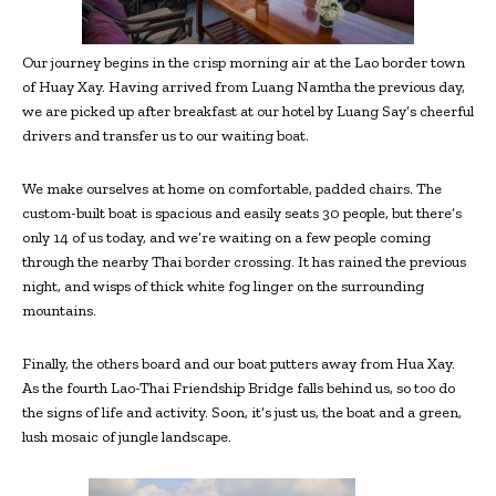
Our journey begins in the crisp morning air at the Lao border town
of Huay Xay. Having arrived from Luang Namtha the previous day,
we are picked up after breakfast at our hotel by Luang Say’s cheerful
drivers and transfer us to our waiting boat.
We make ourselves at home on comfortable, padded chairs. The
custom-built boat is spacious and easily seats 30 people, but there’s
only 14 of us today, and we’re waiting on a few people coming
through the nearby Thai border crossing. It has rained the previous
night, and wisps of thick white fog linger on the surrounding
mountains.
Finally, the others board and our boat putters away from Hua Xay.
As the fourth Lao-Thai Friendship Bridge falls behind us, so too do
the signs of life and activity. Soon, it’s just us, the boat and a green,
lush mosaic of jungle landscape.