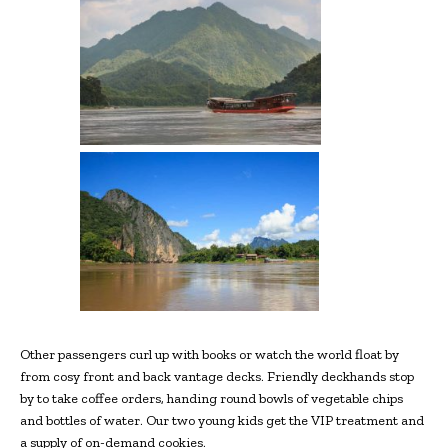
Other passengers curl up with books or watch the world float by
from cosy front and back vantage decks. Friendly deckhands stop
by to take coffee orders, handing round bowls of vegetable chips
and bottles of water. Our two young kids get the VIP treatment and
a supply of on-demand cookies.