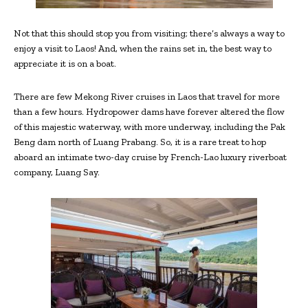
Not that this should stop you from visiting; there’s always a way to
enjoy a visit to Laos! And, when the rains set in, the best way to
appreciate it is on a boat.
There are few Mekong River cruises in Laos that travel for more
than a few hours. Hydropower dams have forever altered the flow
of this majestic waterway, with more underway, including the Pak
Beng dam north of Luang Prabang. So, it is a rare treat to hop
aboard an intimate two-day cruise by French-Lao luxury riverboat
company, Luang Say.