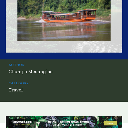
AUTHOR:
Champa Meuanglao
CATEGORY:
Travel