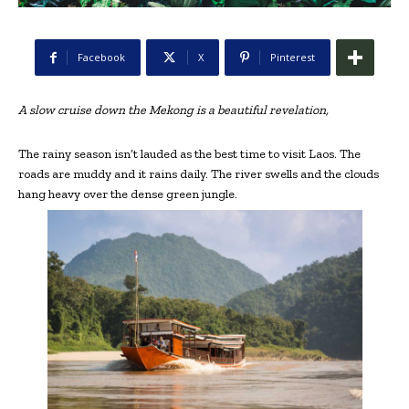
Facebook
X
Pinterest
A slow cruise down the Mekong is a beautiful revelation,
The rainy season isn’t lauded as the best time to visit Laos. The
roads are muddy and it rains daily. The river swells and the clouds
hang heavy over the dense green jungle.