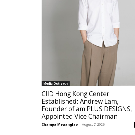
Media Outreach
CIID Hong Kong Center
Established: Andrew Lam,
Founder of am PLUS DESIGNS,
Appointed Vice Chairman
Champa Meuanglao
-
August 7, 2026