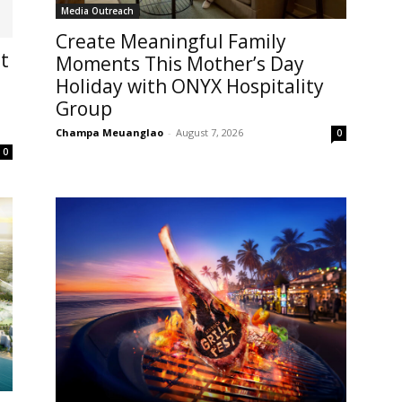
Media Outreach
Create Meaningful Family
t
Moments This Mother’s Day
Holiday with ONYX Hospitality
Group
Champa Meuanglao
-
August 7, 2026
0
0