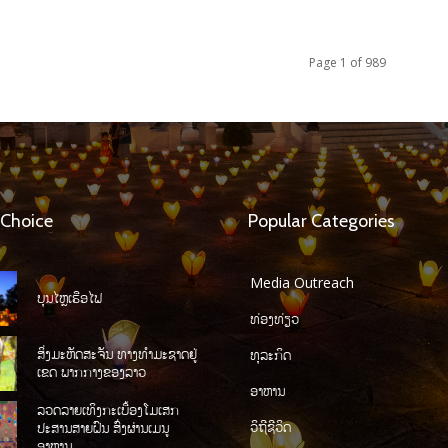
Page 1 of 989
 Choice
Popular Categories
Media Outreach
ບຸນໄຫຼເຮືອໄຟ
ທ່ອງທ່ຽວ
ສິ່ງມະຫັດສະຈັນ ທາງທໍາມະຊາດຢູ່
ທຸລະກິດ
ເຂດ ພາກກາງຂອງລາວ
ອາຫານ
ລວດລາຍເທິງກະເບື້ອງໂມເສກ
ວິຖີຊີວິດ
ປະສານສາຍຝົນ ສົ່ງຜ່ານເມນູ
ອາຫານ