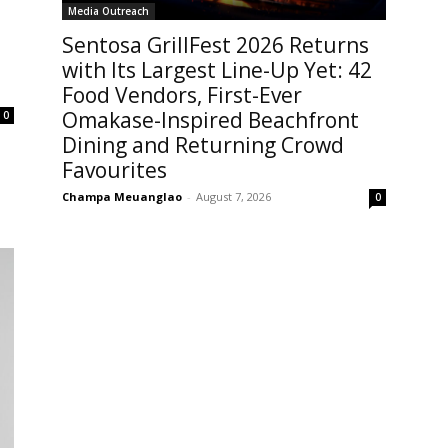
Media Outreach
Sentosa GrillFest 2026 Returns
with Its Largest Line-Up Yet: 42
Food Vendors, First-Ever
Omakase-Inspired Beachfront
0
Dining and Returning Crowd
Favourites
Champa Meuanglao
-
August 7, 2026
0