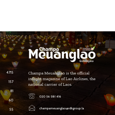
4715
Champa Meuanglao is the official
inflight magazine of Lao Airlines, the
157
national carrier of Laos.
81
020 56 581 416
60
champameuanglao@rdkgroup.la
55