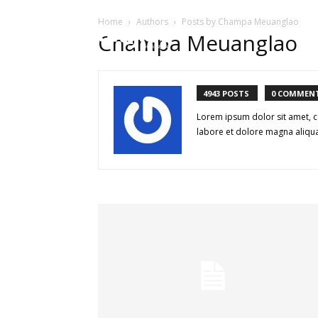
Home
Authors
Posts by Champa Meuanglao
HOME
ບົດຄ
Champa Meuanglao
4943 POSTS
0 COMMEN
Lorem ipsum dolor sit amet, c
labore et dolore magna aliqua