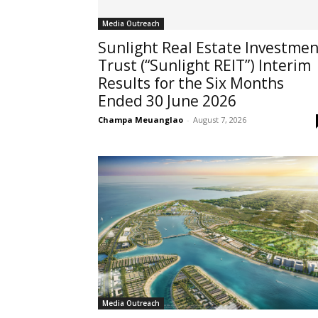
Media Outreach
Sunlight Real Estate Investmen
Trust (“Sunlight REIT”) Interim
Results for the Six Months
Ended 30 June 2026
Champa Meuanglao
-
August 7, 2026
Media Outreach