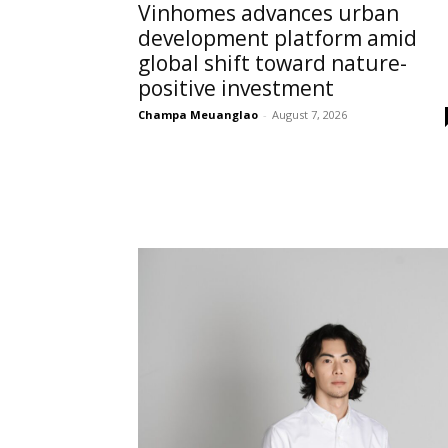
Vinhomes advances urban
development platform amid
global shift toward nature-
positive investment
Champa Meuanglao
-
August 7, 2026