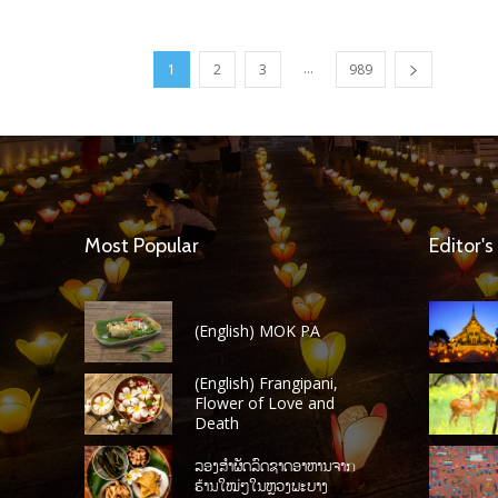
...
1
2
3
989
Most Popular
Editor's
(English) MOK PA
(English) Frangipani,
Flower of Love and
Death
ລອງສໍາຜັດລົດຊາດອາຫານຈາກ
ຮ້ານໃໝ່ໆໃນຫຼວງພະບາງ