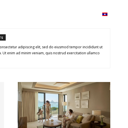
ວາມ
ISSUU
Lao Airlines
Language:
Cont
TS
onsectetur adipiscing elit, sed do eiusmod tempor incididunt ut
. Ut enim ad minim veniam, quis nostrud exercitation ullamco