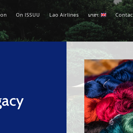
ion
On ISSUU
Lao Airlines
ພາສາ:
Contac
gacy