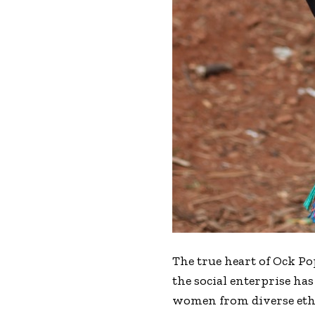
The true heart of Ock Po
the social enterprise h
women from diverse ethnic