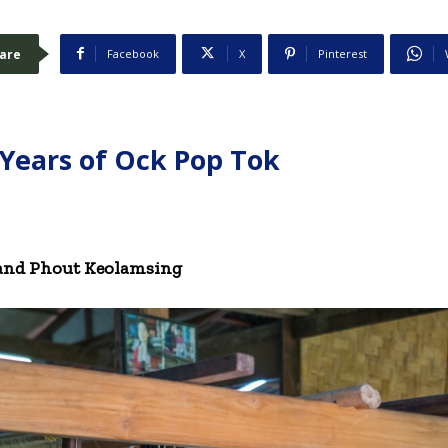
are
Facebook
X
Pinterest
 Years of Ock Pop Tok
 and Phout Keolamsing