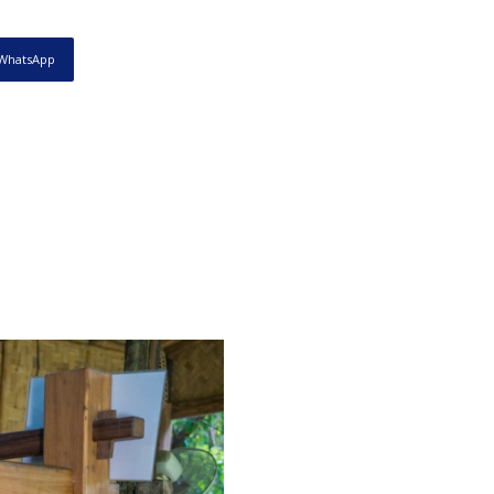
WhatsApp