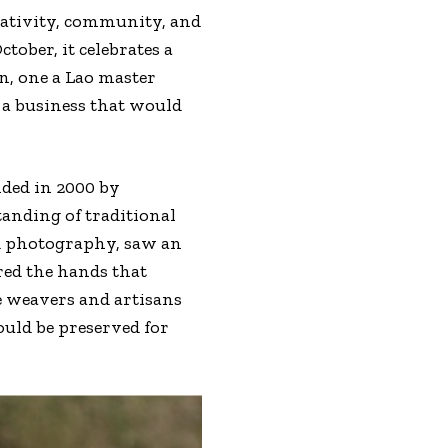
eativity, community, and
tober, it celebrates a
, one a Lao master
 a business that would
nded in 2000 by
anding of traditional
nd photography, saw an
ored the hands that
e weavers and artisans
ould be preserved for