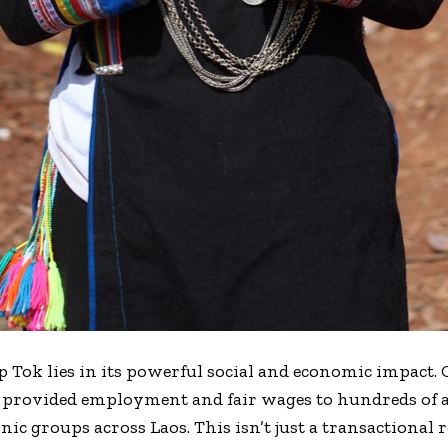
p Tok lies in its powerful social and economic impact. 
as provided employment and fair wages to hundreds of 
 groups across Laos. This isn’t just a transactional re