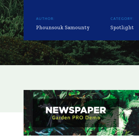
AUTHOR:
CATEGORY:
Phounsouk Samounty
Spotlight