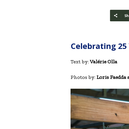
Sh
Celebrating 25
Text by:
Valérie Olla
Photos by:
Loris Faedda