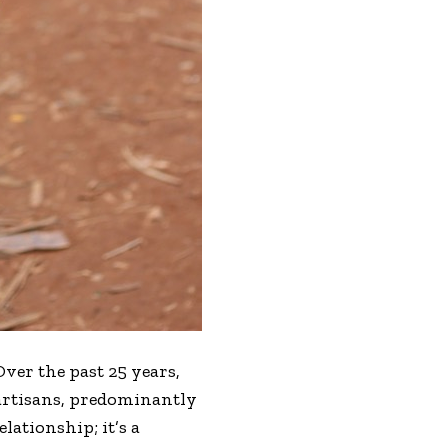
Over the past 25 years,
artisans, predominantly
lationship; it’s a