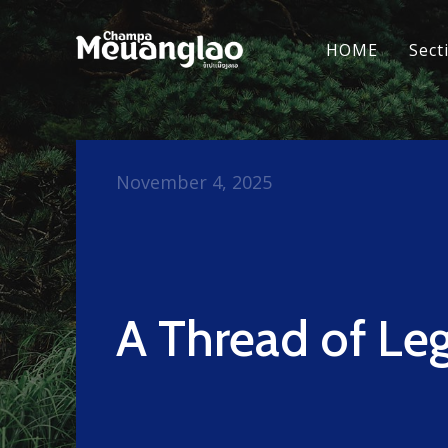
HOME
Sect
November 4, 2025
A Thread of Le