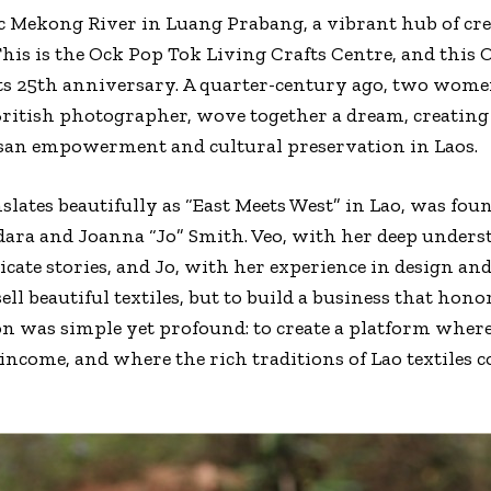
c Mekong River in Luang Prabang, a vibrant hub of cr
his is the Ock Pop Tok Living Crafts Centre, and this Oc
s 25th anniversary. A quarter-century ago, two women
British photographer, wove together a dream, creating
isan empowerment and cultural preservation in Laos.
lates beautifully as “East Meets West” in Lao, was fou
ra and Joanna “Jo” Smith. Veo, with her deep underst
icate stories, and Jo, with her experience in design a
ell beautiful textiles, but to build a business that hon
on was simple yet profound: to create a platform wher
income, and where the rich traditions of Lao textiles c