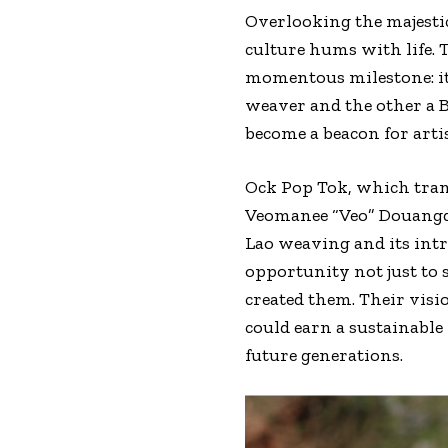
Overlooking the majesti
culture hums with life. T
momentous milestone: it
weaver and the other a 
become a beacon for art
Ock Pop Tok, which trans
Veomanee “Veo” Douangda
Lao weaving and its intr
opportunity not just to s
created them. Their visi
could earn a sustainable 
future generations.