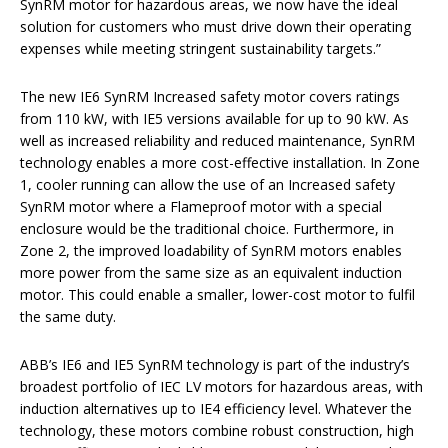
SynRM motor for hazardous areas, we now have the ideal
solution for customers who must drive down their operating
expenses while meeting stringent sustainability targets.”
The new IE6 SynRM Increased safety motor covers ratings
from 110 kW, with IE5 versions available for up to 90 kW. As
well as increased reliability and reduced maintenance, SynRM
technology enables a more cost-effective installation. In Zone
1, cooler running can allow the use of an Increased safety
SynRM motor where a Flameproof motor with a special
enclosure would be the traditional choice. Furthermore, in
Zone 2, the improved loadability of SynRM motors enables
more power from the same size as an equivalent induction
motor. This could enable a smaller, lower-cost motor to fulfil
the same duty.
ABB’s IE6 and IE5 SynRM technology is part of the industry’s
broadest portfolio of IEC LV motors for hazardous areas, with
induction alternatives up to IE4 efficiency level. Whatever the
technology, these motors combine robust construction, high