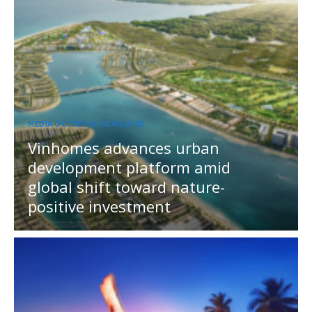
MEDIA OUTREACH NEWSWIRE
Vinhomes advances urban
development platform amid
global shift toward nature-
positive investment