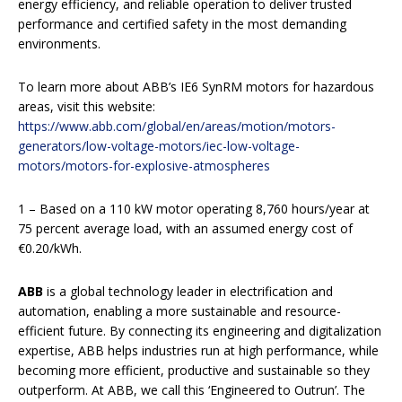
energy efficiency, and reliable operation to deliver trusted
performance and certified safety in the most demanding
environments.
To learn more about ABB’s IE6 SynRM motors for hazardous
areas, visit this website:
https://www.abb.com/global/en/areas/motion/motors-
generators/low-voltage-motors/iec-low-voltage-
motors/motors-for-explosive-atmospheres
1 – Based on a 110 kW motor operating 8,760 hours/year at
75 percent average load, with an assumed energy cost of
€0.20/kWh.
ABB
is a global technology leader in electrification and
automation, enabling a more sustainable and resource-
efficient future. By connecting its engineering and digitalization
expertise, ABB helps industries run at high performance, while
becoming more efficient, productive and sustainable so they
outperform. At ABB, we call this ‘Engineered to Outrun’. The