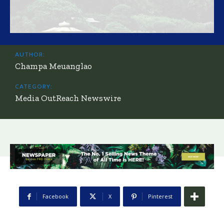
AUTHOR:
Champa Meuanglao
CATEGORY:
Media OutReach Newswire
Facebook
X
Pinterest