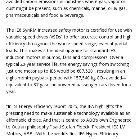
avoided carbon emissions in industries where gas, vapor or
dust might be present, such as chemicals, marine, oil & gas,
pharmaceuticals and food & beverage.
The IE6 SynRM Increased safety motor is certified for use with
variable speed drives (VSDs) to offer accurate control and high
efficiency throughout the whole speed range, even at partial
loads. This makes it the ideal upgrade for standard IE3
induction motors in pumps, fans and compressors. Over a
typical 20-year service life, the energy savings from switching
1
just one motor up to IE6 would be €87,520
, resulting in an
eight-month payback period with 157,540 kg CO
avoided—
2
equivalent to 37 gasoline powered passenger cars driven for a
year.
“In its Energy Efficiency report 2025, the IEA highlights the
pressing need to make sustainable technology available as an
affordable choice. And that is central to ABB’s own Engineered
to Outrun philosophy,” said Stefan Floeck, President IEC LV
Motors, ABB. “With the world’s first IE6 Hyper‑Efficiency