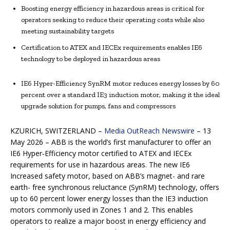
Boosting energy efficiency in hazardous areas is critical for
operators seeking to reduce their operating costs while also
meeting sustainability targets
Certification to ATEX and IECEx requirements enables IE6
technology to be deployed in hazardous areas
IE6 Hyper-Efficiency SynRM motor reduces energy losses by 60
percent over a standard IE3 induction motor, making it the ideal
upgrade solution for pumps, fans and compressors
KZURICH, SWITZERLAND –
Media OutReach Newswire
– 13
May 2026 – ABB is the world’s first manufacturer to offer an
IE6 Hyper‑Efficiency motor certified to ATEX and IECEx
requirements for use in hazardous areas. The new IE6
Increased safety motor, based on ABB’s magnet- and rare
earth- free synchronous reluctance (SynRM) technology, offers
up to 60 percent lower energy losses than the IE3 induction
motors commonly used in Zones 1 and 2. This enables
operators to realize a major boost in energy efficiency and