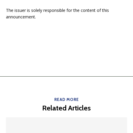
The issuer is solely responsible for the content of this
announcement.
READ MORE
Related Articles