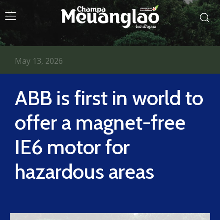
May 13, 2026
ABB is first in world to
offer a magnet-free
IE6 motor for
hazardous areas