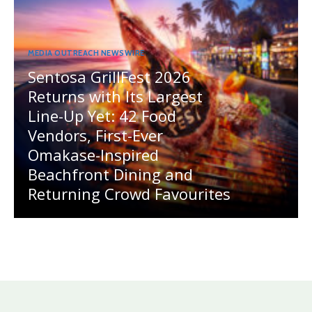
MEDIA OUTREACH NEWSWIRE
Sentosa GrillFest 2026
Returns with Its Largest
Line-Up Yet: 42 Food
Vendors, First-Ever
Omakase-Inspired
Beachfront Dining and
Returning Crowd Favourites