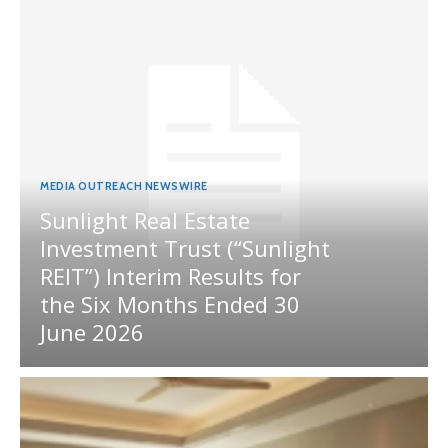
MEDIA OUTREACH NEWSWIRE
Sunlight Real Estate
Investment Trust (“Sunlight
REIT”) Interim Results for
the Six Months Ended 30
June 2026