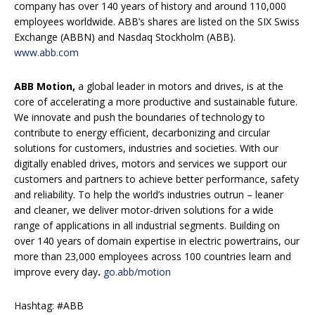
company has over 140 years of history and around 110,000
employees worldwide. ABB’s shares are listed on the SIX Swiss
Exchange (ABBN) and Nasdaq Stockholm (ABB).
www.abb.com
ABB Motion,
a global leader in motors and drives, is at the
core of accelerating a more productive and sustainable future.
We innovate and push the boundaries of technology to
contribute to energy efficient, decarbonizing and circular
solutions for customers, industries and societies. With our
digitally enabled drives, motors and services we support our
customers and partners to achieve better performance, safety
and reliability. To help the world’s industries outrun – leaner
and cleaner, we deliver motor-driven solutions for a wide
range of applications in all industrial segments. Building on
over 140 years of domain expertise in electric powertrains, our
more than 23,000 employees across 100 countries learn and
improve every day
.
go.abb/motion
Hashtag: #ABB