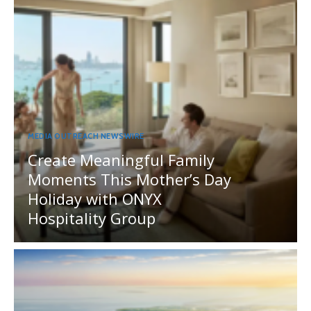
MEDIA OUTREACH NEWSWIRE
Create Meaningful Family
Moments This Mother’s Day
Holiday with ONYX
Hospitality Group