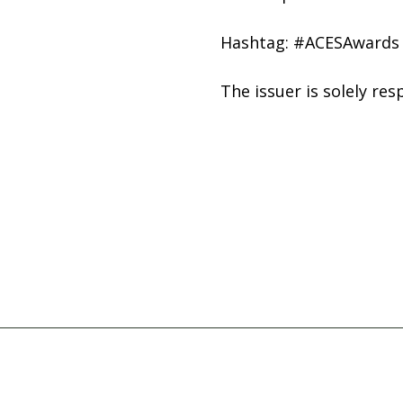
Hashtag: #ACESAwards
The issuer is solely re