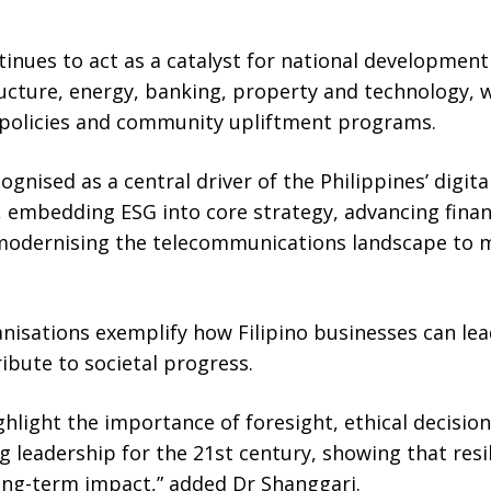
inues to act as a catalyst for national development
ructure, energy, banking, property and technology,
 policies and community upliftment programs.
gnised as a central driver of the Philippines’ digit
 embedding ESG into core strategy, advancing finan
 modernising the telecommunications landscape to m
ganisations exemplify how Filipino businesses can le
ibute to societal progress.
hlight the importance of foresight, ethical decisio
ing leadership for the 21st century, showing that res
ong-term impact,” added Dr Shanggari.