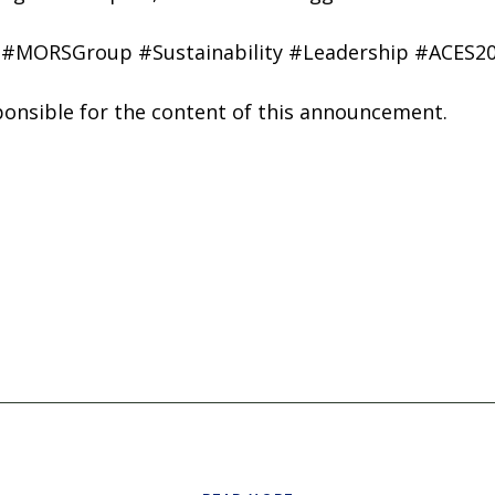
 #MORSGroup #Sustainability #Leadership #ACES2
sponsible for the content of this announcement.