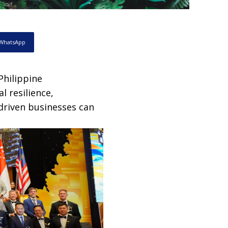
WhatsApp
Philippine
l resilience,
driven businesses can