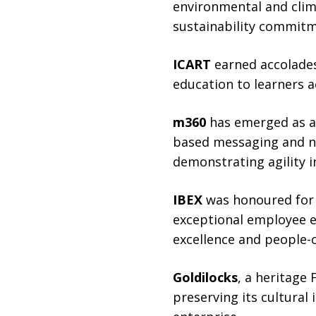
environmental and clima
sustainability commitm
ICART
earned accolades
education to learners a
m360
has emerged as a 
based messaging and no
demonstrating agility i
IBEX
was honoured for s
exceptional employee e
excellence and people-
Goldilocks
, a heritage
preserving its cultural 