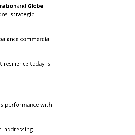
oration
and
Globe
ns, strategic
 balance commercial
resilience today is
ces performance with
r, addressing