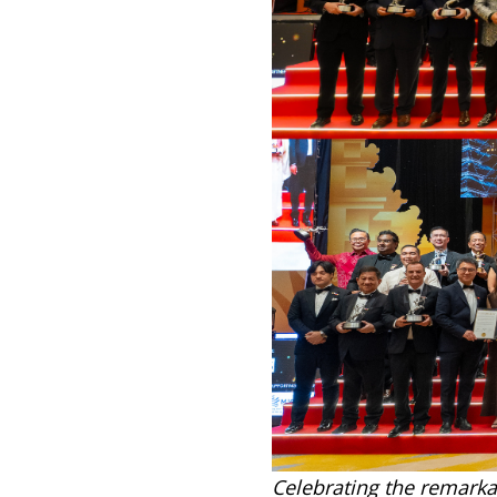
Celebrating the remarka