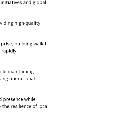
nitiatives and global
viding high-quality
ise, building wallet-
rapidly,
hile maintaining
sing operational
d presence while
 the resilience of local