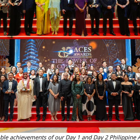
ble achievements of our Day 1 and Day 2 Philippine