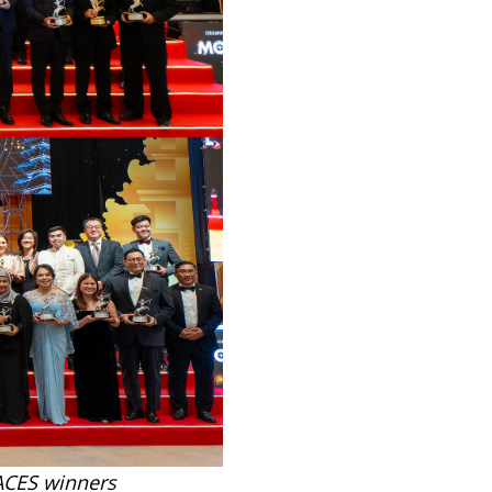
 ACES winners