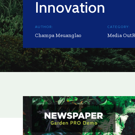
Innovation
AUTHOR:
CATEGORY:
Champa Meuanglao
Media Out