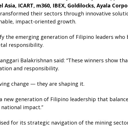
l Asia, ICART, m360, IBEX, Goldilocks, Ayala Corp
ansformed their sectors through innovative solutio
nable, impact-oriented growth.
fy the emerging generation of Filipino leaders who
al responsibility.
ggari Balakrishnan said: “These winners show that 
ation and responsibility.
iving change — they are shaping it.
 a new generation of Filipino leadership that balan
national impact.”
ed for its strategic navigation of the mining secto