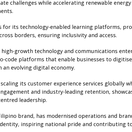
te challenges while accelerating renewable energy i
ents.
 for its technology-enabled learning platforms, pro
cross borders, ensuring inclusivity and access.
high-growth technology and communications enterpr
-code platforms that enable businesses to digitise 
n an evolving digital economy.
caling its customer experience services globally w
ngagement and industry-leading retention, showca
centred leadership.
 Filipino brand, has modernised operations and bran
identity, inspiring national pride and contributing to