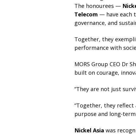
The honourees —
Nicke
Telecom
— have each tr
governance, and sustai
Together, they exempli
performance with societ
MORS Group CEO Dr Shan
built on courage, innov
“They are not just surv
“Together, they reflect
purpose and long-term 
Nickel Asia
was recognis