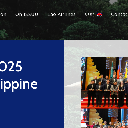
ion
On ISSUU
Lao Airlines
ພາສາ:
Contac
2025
ippine