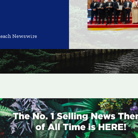
Reach Newswire