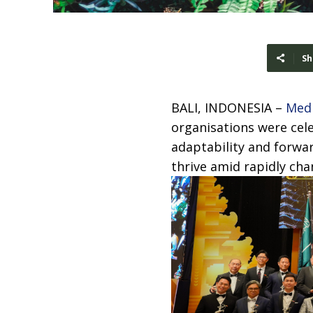
Sh
BALI, INDONESIA –
Med
organisations were cele
adaptability and forwa
thrive amid rapidly ch