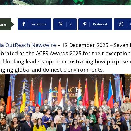
are
Facebook
X
Pinterest
ia OutReach Newswire
– 12 December 2025
–
Seven 
brated at the ACES Awards 2025 for their exceptiona
rd-looking leadership, demonstrating how purpose-
anging global and domestic environments.