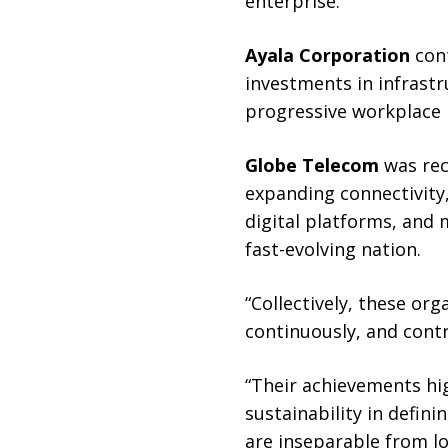
enterprise.
Ayala Corporation
cont
investments in infrast
progressive workplace
Globe Telecom
was reco
expanding connectivity,
digital platforms, and
fast-evolving nation.
“Collectively, these or
continuously, and contr
“Their achievements hig
sustainability in defin
are inseparable from l