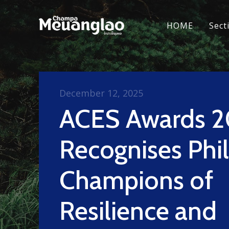
HOME
Sect
December 12, 2025
ACES Awards 
Recognises Phil
Champions of
Resilience and