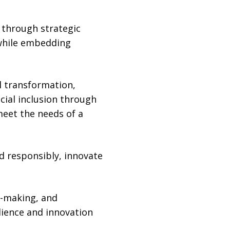
 through strategic
 while embedding
al transformation,
cial inclusion through
eet the needs of a
ad responsibly, innovate
n-making, and
ilience and innovation