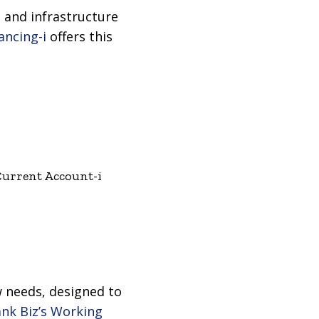
 and infrastructure
ancing-i
offers this
Current Account-i
ow needs, designed to
k Biz’s Working