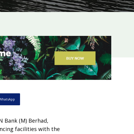
WhatsApp
ON Bank (M) Berhad,
cing facilities with the