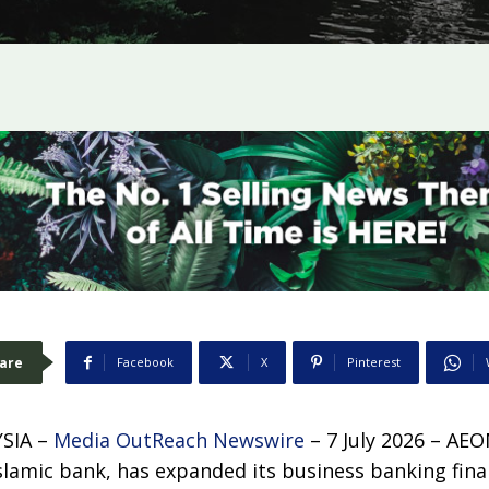
are
Facebook
X
Pinterest
SIA –
Media OutReach Newswire
– 7 July 2026 – AE
 Islamic bank, has expanded its business banking finan