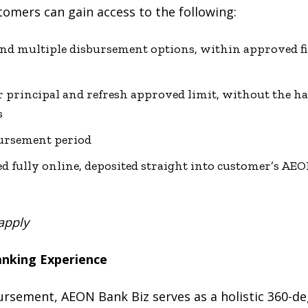
tomers can gain access to the following:
and multiple disbursement options, within approved fi
r principal and refresh approved limit, without the ha
s
ursement period
fully online, deposited straight into customer’s AEO
apply
anking Experience
ursement, AEON Bank Biz serves as a holistic 360-de