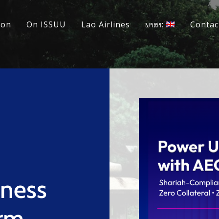
ion
On ISSUU
Lao Airlines
ພາສາ:
Contac
iness
erm