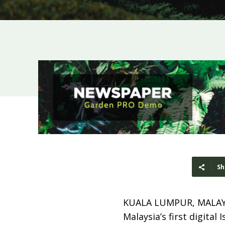
Sh
KUALA LUMPUR, MALAY
Malaysia’s first digital