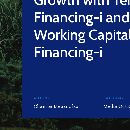
Financing-i and
Working Capita
Financing-i
AUTHOR:
CATEGORY:
Champa Meuanglao
Media Out