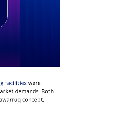
 facilities
were
market demands. Both
Tawarruq concept,