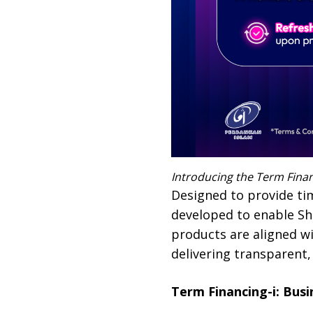
Introducing the Term Finan
Designed to provide tim
developed to enable Sh
products are aligned w
delivering transparent,
Term Financing-i: Bus