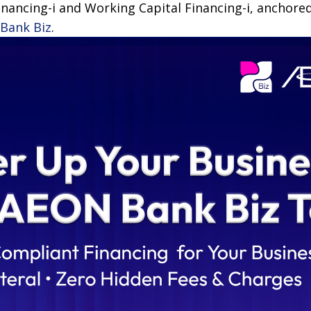
nancing-i and Working Capital Financing-i, anchored
Bank Biz
.