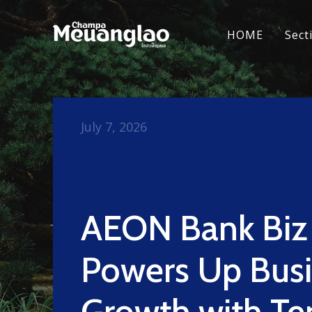
HOME
Sect
July 7, 2026
AEON Bank Biz
Powers Up Bus
Growth with T