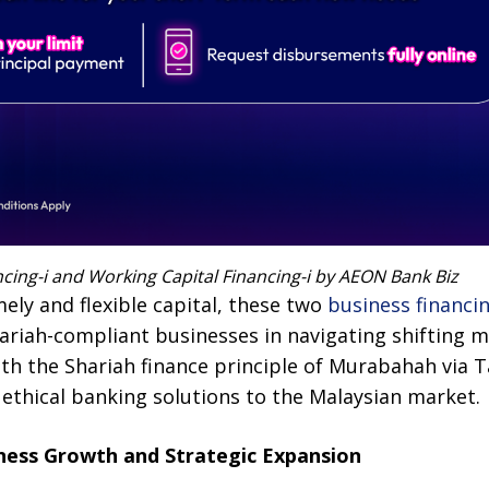
cing-i and Working Capital Financing-i by AEON Bank Biz
ely and flexible capital, these two
business financing
ariah-compliant businesses in navigating shifting 
ith the Shariah finance principle of Murabahah via 
 ethical banking solutions to the Malaysian market.
iness Growth and Strategic Expansion