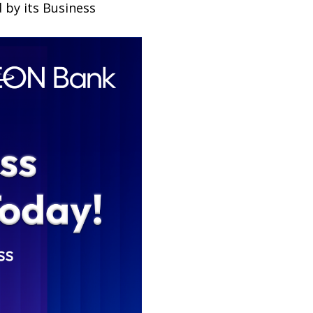
 by its Business