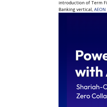
introduction of Term Fi
Banking vertical,
AEON 