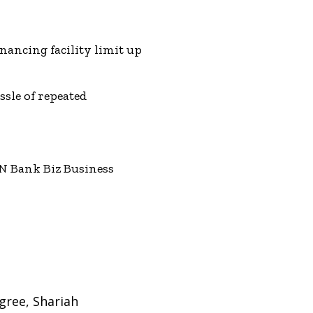
nancing facility limit up
ssle of repeated
N Bank Biz Business
gree, Shariah