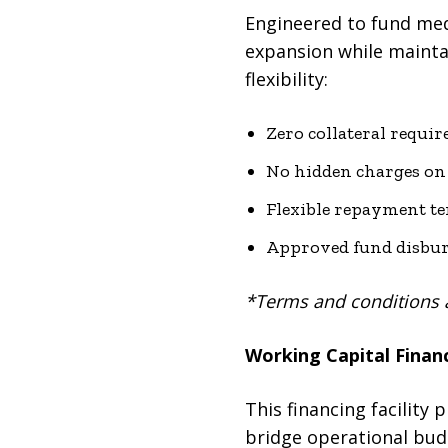
Engineered to fund med
expansion while mainta
flexibility:
Zero collateral requir
No hidden charges on 
Flexible repayment te
Approved fund disbur
*Terms and conditions 
Working Capital Financ
This financing facility 
bridge operational bud