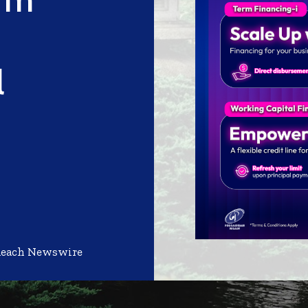
l
Reach Newswire