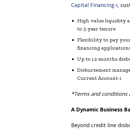
Capital Financing-i
, cus
High value liquidity 
to 3-year tenure
Flexibility to pay you
financing application
Up to 12-months disb
Disbursement managed 
Current Account-i
*Terms and conditions 
A Dynamic Business B
Beyond credit line disb