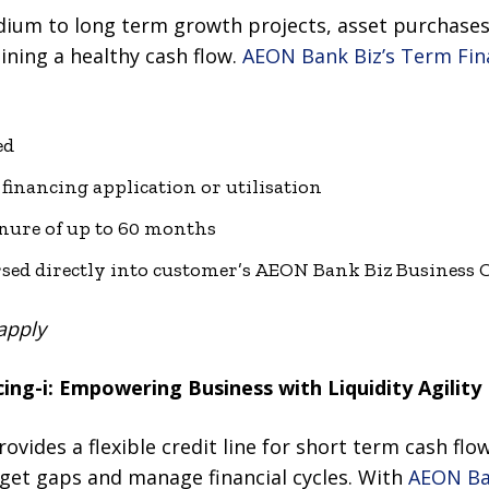
ium to long term growth projects, asset purchases
ining a healthy cash flow.
AEON Bank Biz’s Term Fin
ed
financing application or utilisation
nure of up to 60 months
sed directly into customer’s AEON Bank Biz Business 
apply
ing-i: Empowering Business with Liquidity Agility
provides a flexible credit line for short term cash fl
get gaps and manage financial cycles. With
AEON Ban