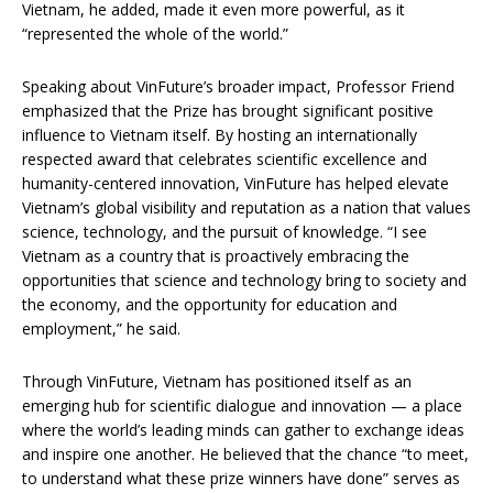
Vietnam, he added, made it even more powerful, as it
“represented the whole of the world.”
Speaking about VinFuture’s broader impact, Professor Friend
emphasized that the Prize has brought significant positive
influence to Vietnam itself. By hosting an internationally
respected award that celebrates scientific excellence and
humanity-centered innovation, VinFuture has helped elevate
Vietnam’s global visibility and reputation as a nation that values
science, technology, and the pursuit of knowledge. “I see
Vietnam as a country that is proactively embracing the
opportunities that science and technology bring to society and
the economy, and the opportunity for education and
employment,” he said.
Through VinFuture, Vietnam has positioned itself as an
emerging hub for scientific dialogue and innovation — a place
where the world’s leading minds can gather to exchange ideas
and inspire one another.
He believed that the chance “to meet,
to understand what these prize winners have done” serves as