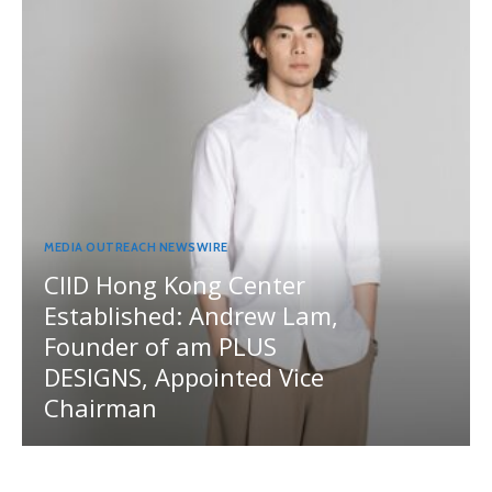
MEDIA OUTREACH NEWSWIRE
CIID Hong Kong Center
Established: Andrew Lam,
Founder of am PLUS
DESIGNS, Appointed Vice
Chairman