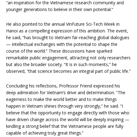
“an inspiration for the Vietnamese research community and
younger generations to believe in their own potential.”
He also pointed to the annual VinFuture Sci-Tech Week in
Hanoi as a compelling expression of this ambition. The event,
he said, “has brought to Vietnam far-reaching global dialogues
— intellectual exchanges with the potential to shape the
course of the world.” These discussions have sparked
remarkable public engagement, attracting not only researchers
but also the broader society. “It is in such moments,” he
observed, “that science becomes an integral part of public life.”
Concluding his reflections, Professor Friend expressed his
deep admiration for Vietnam’s drive and determination. “The
eagerness to make the world better and to make things
happen in Vietnam shines through very strongly,” he said. “I
believe that the opportunity to engage directly with those who
have driven change across the world will be deeply inspiring —
kindling a strong belief that the Vietnamese people are fully
capable of achieving truly great things.”