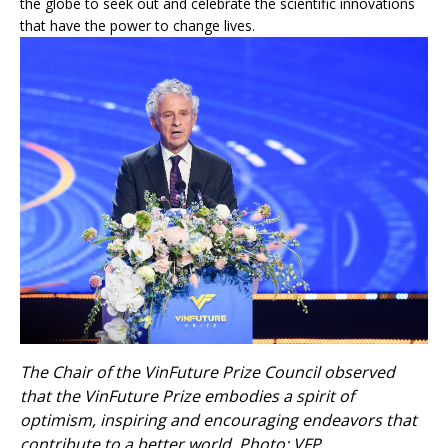
the globe to seek out and celebrate the scientific innovations
that have the power to change lives.
The Chair of the VinFuture Prize Council observed
that the VinFuture Prize embodies a spirit of
optimism, inspiring and encouraging endeavors that
contribute to a better world. Photo: VFP.