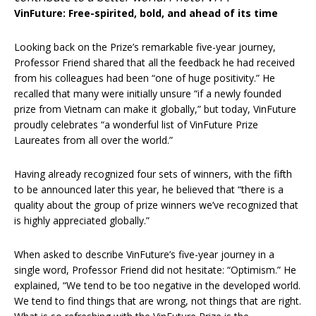
VinFuture: Free-spirited, bold, and ahead of its time
Looking back on the Prize’s remarkable five-year journey,
Professor Friend shared that all the feedback he had received
from his colleagues had been “one of huge positivity.” He
recalled that many were initially unsure “if a newly founded
prize from Vietnam can make it globally,” but today, VinFuture
proudly celebrates “a wonderful list of VinFuture Prize
Laureates from all over the world.”
Having already recognized four sets of winners, with the fifth
to be announced later this year, he believed that “there is a
quality about the group of prize winners we’ve recognized that
is highly appreciated globally.”
When asked to describe VinFuture’s five-year journey in a
single word, Professor Friend did not hesitate: “Optimism.” He
explained, “We tend to be too negative in the developed world.
We tend to find things that are wrong, not things that are right.