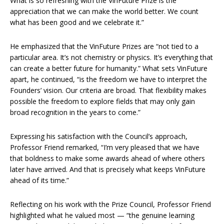
What is so refreshing with the VinFuture Prize is the
appreciation that we can make the world better. We count
what has been good and we celebrate it.”
He emphasized that the VinFuture Prizes are “not tied to a
particular area. It’s not chemistry or physics. It’s everything that
can create a better future for humanity.” What sets VinFuture
apart, he continued, “is the freedom we have to interpret the
Founders’ vision. Our criteria are broad. That flexibility makes
possible the freedom to explore fields that may only gain
broad recognition in the years to come.”
Expressing his satisfaction with the Council’s approach,
Professor Friend remarked, “I’m very pleased that we have
that boldness to make some awards ahead of where others
later have arrived. And that is precisely what keeps VinFuture
ahead of its time.”
Reflecting on his work with the Prize Council, Professor Friend
highlighted what he valued most — “the genuine learning