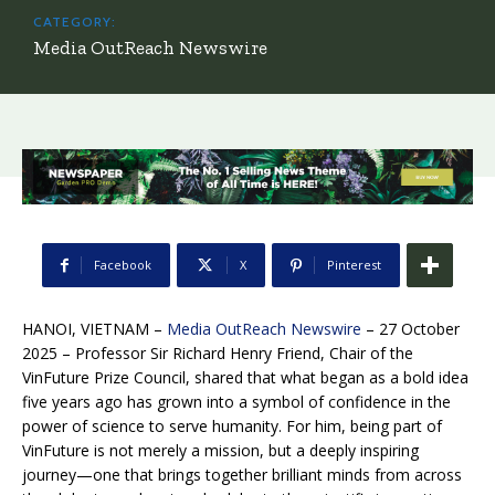
CATEGORY:
Media OutReach Newswire
Facebook
X
Pinterest
HANOI, VIETNAM –
Media OutReach Newswire
– 27 October
2025 – Professor Sir Richard Henry Friend, Chair of the
VinFuture Prize Council, shared that what began as a bold idea
five years ago has grown into a symbol of confidence in the
power of science to serve humanity. For him, being part of
VinFuture is not merely a mission, but a deeply inspiring
journey—one that brings together brilliant minds from across