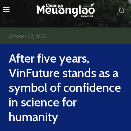
October 27, 2025
After five years,
VinFuture stands as a
symbol of confidence
in science for
humanity