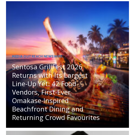
MEDIA OUTREACH NEWSWIRE
Sentosa GrillFest 2026
Returns with Its Largest
Line-Up Yet: 42 Food
Vendors, First-Ever
Omakase-Inspired
Beachfront Dining and
Returning Crowd Favourites