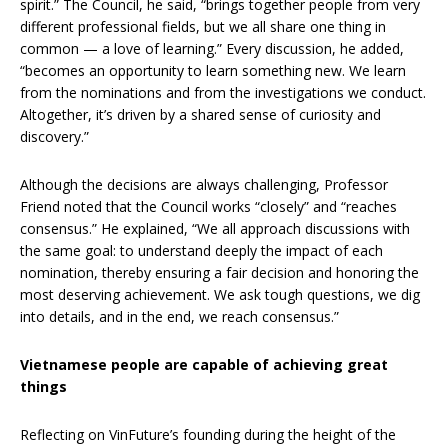
spirit.” The Council, he said, “brings together people from very
different professional fields, but we all share one thing in
common — a love of learning.” Every discussion, he added,
“becomes an opportunity to learn something new. We learn
from the nominations and from the investigations we conduct.
Altogether, it’s driven by a shared sense of curiosity and
discovery.”
Although the decisions are always challenging, Professor
Friend noted that the Council works “closely” and “reaches
consensus.” He explained, “We all approach discussions with
the same goal: to understand deeply the impact of each
nomination, thereby ensuring a fair decision and honoring the
most deserving achievement. We ask tough questions, we dig
into details, and in the end, we reach consensus.”
Vietnamese people are capable of achieving great
things
Reflecting on VinFuture’s founding during the height of the