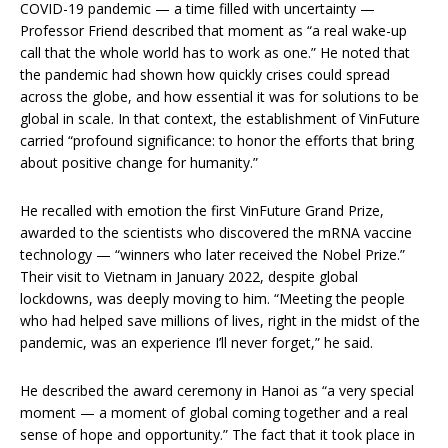
COVID-19 pandemic — a time filled with uncertainty —
Professor Friend described that moment as “a real wake-up
call that the whole world has to work as one.” He noted that
the pandemic had shown how quickly crises could spread
across the globe, and how essential it was for solutions to be
global in scale. In that context, the establishment of VinFuture
carried “profound significance: to honor the efforts that bring
about positive change for humanity.”
He recalled with emotion the first VinFuture Grand Prize,
awarded to the scientists who discovered the mRNA vaccine
technology — “winners who later received the Nobel Prize.”
Their visit to Vietnam in January 2022, despite global
lockdowns, was deeply moving to him. “Meeting the people
who had helped save millions of lives, right in the midst of the
pandemic, was an experience I’ll never forget,” he said.
He described the award ceremony in Hanoi as “a very special
moment — a moment of global coming together and a real
sense of hope and opportunity.” The fact that it took place in