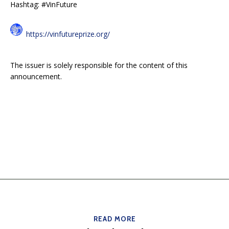
Hashtag: #VinFuture
https://vinfutureprize.org/
The issuer is solely responsible for the content of this
announcement.
READ MORE