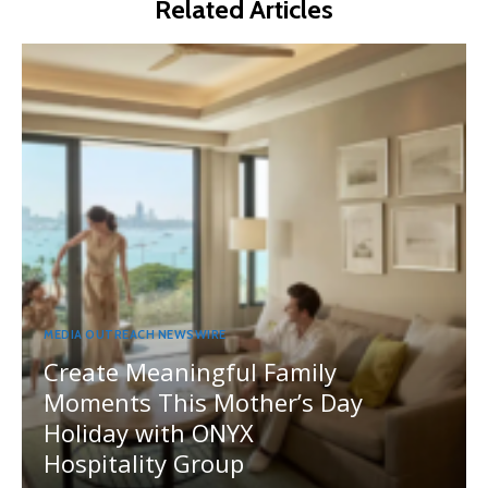
Related Articles
MEDIA OUTREACH NEWSWIRE
Create Meaningful Family
Moments This Mother’s Day
Holiday with ONYX
Hospitality Group