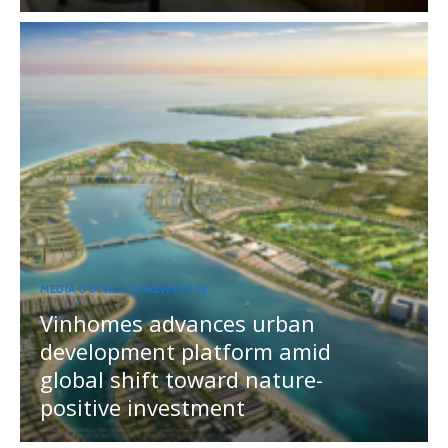
MEDIA OUTREACH NEWSWIRE
Vinhomes advances urban
development platform amid
global shift toward nature-
positive investment