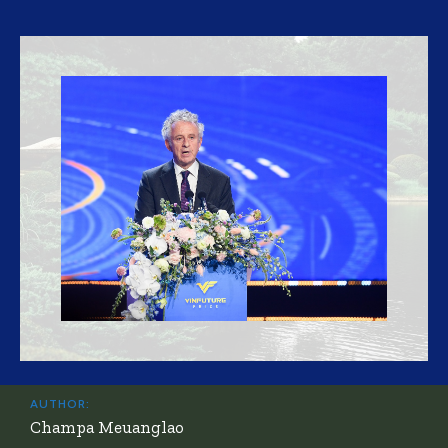
AUTHOR:
Champa Meuanglao