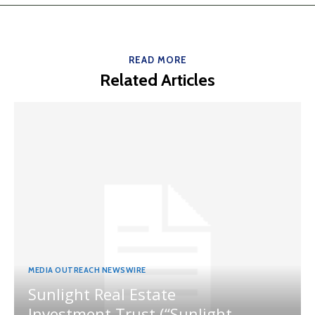
READ MORE
Related Articles
MEDIA OUTREACH NEWSWIRE
Sunlight Real Estate
Investment Trust (“Sunlight