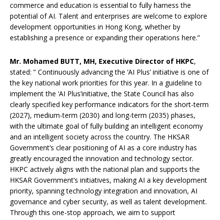
commerce and education is essential to fully harness the
potential of AI. Talent and enterprises are welcome to explore
development opportunities in Hong Kong, whether by
establishing a presence or expanding their operations here.”
Mr. Mohamed BUTT
, MH,
Executive Director of HKPC
,
stated: ” Continuously advancing the ‘AI Plus’ initiative is one of
the key national work priorities for this year. In a guideline to
implement the ‘AI Plus’initiative, the State Council has also
clearly specified key performance indicators for the short-term
(2027), medium-term (2030) and long-term (2035) phases,
with the ultimate goal of fully building an intelligent economy
and an intelligent society across the country. The HKSAR
Government’s clear positioning of AI as a core industry has
greatly encouraged the innovation and technology sector.
HKPC actively aligns with the national plan and supports the
HKSAR Government’s initiatives, making AI a key development
priority, spanning technology integration and innovation, AI
governance and cyber security, as well as talent development.
Through this one-stop approach, we aim to support