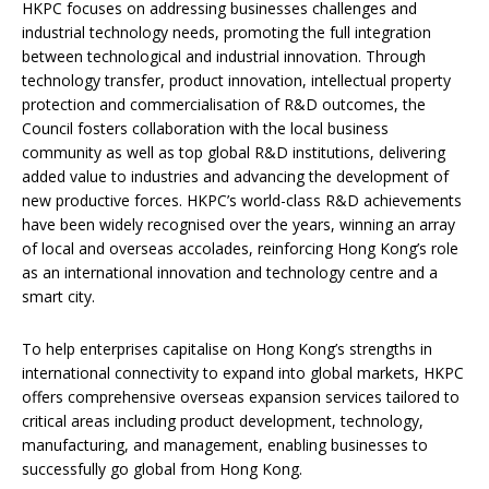
HKPC focuses on addressing businesses challenges and
industrial technology needs, promoting the full integration
between technological and industrial innovation. Through
technology transfer, product innovation, intellectual property
protection and commercialisation of R&D outcomes, the
Council fosters collaboration with the local business
community as well as top global R&D institutions, delivering
added value to industries and advancing the development of
new productive forces. HKPC’s world-class R&D achievements
have been widely recognised over the years, winning an array
of local and overseas accolades, reinforcing Hong Kong’s role
as an international innovation and technology centre and a
smart city.
To help enterprises capitalise on Hong Kong’s strengths in
international connectivity to expand into global markets, HKPC
offers comprehensive overseas expansion services tailored to
critical areas including product development, technology,
manufacturing, and management, enabling businesses to
successfully go global from Hong Kong.