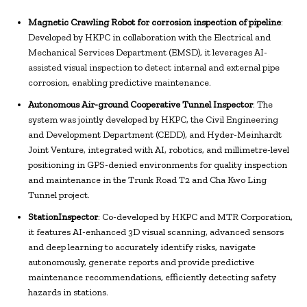
Magnetic Crawling Robot for corrosion inspection of pipeline
:
Developed by HKPC in collaboration with the Electrical and
Mechanical Services Department (EMSD), it leverages AI-
assisted visual inspection to detect internal and external pipe
corrosion, enabling predictive maintenance.
Autonomous Air-ground Cooperative Tunnel Inspector
: The
system was jointly developed by HKPC, the Civil Engineering
and Development Department (CEDD), and Hyder-Meinhardt
Joint Venture, integrated with AI, robotics, and millimetre-level
positioning in GPS-denied environments for quality inspection
and maintenance in the Trunk Road T2 and Cha Kwo Ling
Tunnel project.
StationInspector
: Co-developed by HKPC and MTR Corporation,
it features AI-enhanced 3D visual scanning, advanced sensors
and deep learning to accurately identify risks, navigate
autonomously, generate reports and provide predictive
maintenance recommendations, efficiently detecting safety
hazards in stations.