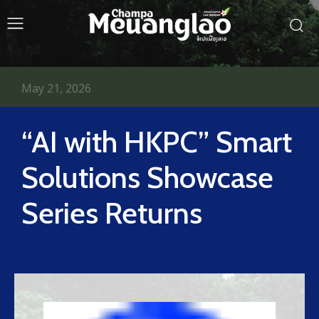
May 21, 2026
“AI with HKPC” Smart
Solutions Showcase
Series Returns