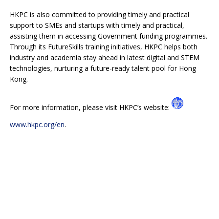
HKPC is also committed to providing timely and practical
support to SMEs and startups with timely and practical,
assisting them in accessing Government funding programmes.
Through its FutureSkills training initiatives, HKPC helps both
industry and academia stay ahead in latest digital and STEM
technologies, nurturing a future-ready talent pool for Hong
Kong.
For more information, please visit HKPC’s website:
www.hkpc.org/en
.