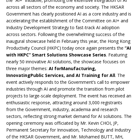
the “AI+” initiative, promoting the extensive integration of AI
across all sectors of the economy and society. The HKSAR
Government has clearly positioned AI as a core industry and is
accelerating the establishment of the Committee on AI+ and
Industry Development Strategy to fast-track AI adoption
across sectors. Following the overwhelming success of the
inaugural showcase held in February this year, the Hong Kong
Productivity Council (HKPC) today once again presents the
“AI
with HKPC” Smart Solutions Showcase Series
. Featuring
nearly 50 innovative AI solutions, the showcase focuses on
three major themes:
AI for
M
anufacturing,
I
nnovati
ng
P
ublic
S
ervices, and
AI Training for All
. The
event actively responds to the Government’s call to empower
industries through AI and promote the transition from pilot
projects to large-scale deployment. The event has received an
enthusiastic response, attracting around 3,000 registrants
from the Government, industry, academia and research
sectors, reflecting strong market demand for AI solutions. The
opening ceremony was officiated by Mr. Kevin CHOI, JP,
Permanent Secretary for Innovation, Technology and Industry
of the HKSAR Government, and Mr. Mohamed BUTT, MH,