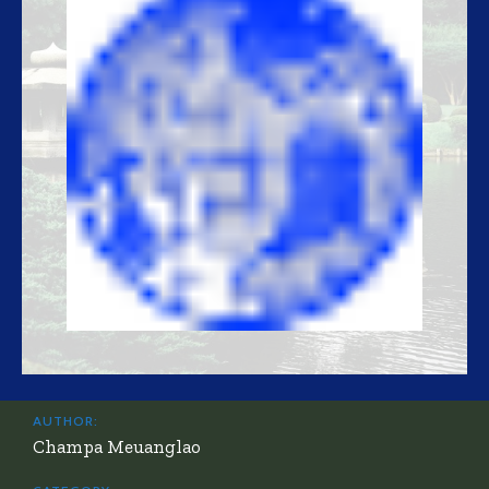
AUTHOR:
Champa Meuanglao