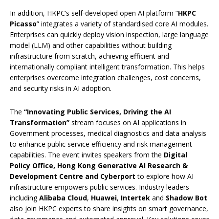
In addition, HKPC’s self-developed open AI platform “
HKPC
Picasso
” integrates a variety of standardised core AI modules.
Enterprises can quickly deploy vision inspection, large language
model (LLM) and other capabilities without building
infrastructure from scratch, achieving efficient and
internationally compliant intelligent transformation. This helps
enterprises overcome integration challenges, cost concerns,
and security risks in AI adoption.
The
“
Innovating Public Services, Driving the AI
Transformation
”
stream focuses on AI applications in
Government processes, medical diagnostics and data analysis
to enhance public service efficiency and risk management
capabilities. The event invites speakers from the
Digital
Policy Office, Hong Kong Generative AI Research &
Development Centre and Cyberport
to explore how AI
infrastructure empowers public services. Industry leaders
including
Alibaba Cloud
,
Huawei
,
Intertek
and
Shadow Bot
also join HKPC experts to share insights on smart governance,