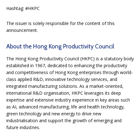
Hashtag: #HKPC
The issuer is solely responsible for the content of this
announcement.
About the Hong Kong Productivity Council
The Hong Kong Productivity Council (HKPC) is a statutory body
established in 1967, dedicated to enhancing the productivity
and competitiveness of Hong Kong enterprises through world-
class applied R&D, innovative technology services, and
integrated manufacturing solutions. As a market-oriented,
international R&D organisation, HKPC leverages its deep
expertise and extensive industry experience in key areas such
as AI, advanced manufacturing, life and health technology,
green technology and new energy to drive new
industrialisation and support the growth of emerging and
future industries.