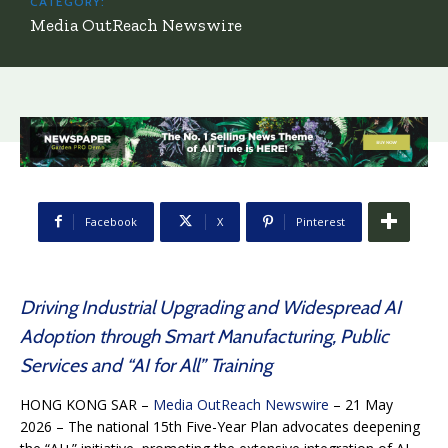
CATEGORY:
Media OutReach Newswire
Facebook
X
Pinterest
Driving Industrial Upgrading and Widespread AI
Adoption through Smart Manufacturing, Public
Services and “AI for All” Training
HONG KONG SAR –
Media OutReach Newswire
– 21 May
2026 – The national 15th Five-Year Plan advocates deepening