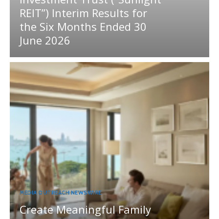
REIT”) Interim Results for
the Six Months Ended 30
June 2026
MEDIA OUTREACH NEWSWIRE
Create Meaningful Family