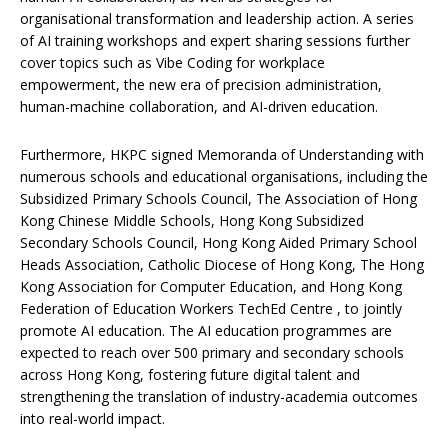
organisational transformation and leadership action. A series
of AI training workshops and expert sharing sessions further
cover topics such as Vibe Coding for workplace
empowerment, the new era of precision administration,
human-machine collaboration, and AI-driven education.
Furthermore, HKPC signed Memoranda of Understanding with
numerous schools and educational organisations, including the
Subsidized Primary Schools Council, The Association of Hong
Kong Chinese Middle Schools, Hong Kong Subsidized
Secondary Schools Council, Hong Kong Aided Primary School
Heads Association, Catholic Diocese of Hong Kong, The Hong
Kong Association for Computer Education, and Hong Kong
Federation of Education Workers TechEd Centre , to jointly
promote AI education. The AI education programmes are
expected to reach over 500 primary and secondary schools
across Hong Kong, fostering future digital talent and
strengthening the translation of industry-academia outcomes
into real-world impact.