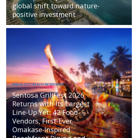
global shift toward nature-
positive investment
MEDIA OUTREACH NEWSWIRE
Sentosa GrillFest 2026
Returns with Its Largest
Line-Up Yet: 42 Food
Vendors, First-Ever
Omakase-Inspired
Beachfront Dining and