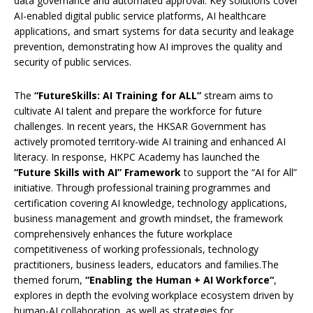
data governance and automated approval. Key solutions cover
AI-enabled digital public service platforms, AI healthcare
applications, and smart systems for data security and leakage
prevention, demonstrating how AI improves the quality and
security of public services.
The
“FutureSkills: AI Training for ALL”
stream aims to
cultivate AI talent and prepare the workforce for future
challenges. In recent years, the HKSAR Government has
actively promoted territory-wide AI training and enhanced AI
literacy. In response, HKPC Academy has launched the
“Future Skills with AI” Framework
to support the “AI for All”
initiative. Through professional training programmes and
certification covering AI knowledge, technology applications,
business management and growth mindset, the framework
comprehensively enhances the future workplace
competitiveness of working professionals, technology
practitioners, business leaders, educators and families.The
themed forum,
“
Enabling the Human + AI Workforce
“
,
explores in depth the evolving workplace ecosystem driven by
human-AI collaboration, as well as strategies for