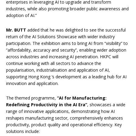
enterprises in leveraging AI to upgrade and transform
industries, while also promoting broader public awareness and
adoption of AI.”
Mr.
BUTT
added that he was delighted to see the successful
return of the AI Solutions Showcase with wider industry
participation. The exhibition aims to bring AI from “visibility” to
“affordability, accuracy and security”, enabling wider adoption
across industries and increasing AI penetration. HKPC will
continue working with all sectors to advance the
popularisation, industrialisation and application of AI,
supporting Hong Kong ‘s development as a leading hub for AI
innovation and application.
The themed programme,
“AI for Manufacturing:
Redefining Productivity in the AI Era​”
, showcases a wide
range of innovative applications, demonstrating how AI
reshapes manufacturing sector, comprehensively enhances
productivity, product quality and operational efficiency. Key
solutions include: