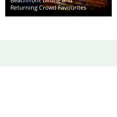
Returning Crowd Favourites