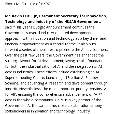
Executive Director of HKPC.
Mr.
Kevin CHOI, JP, Permanent Secretary for Innovation,
Technology and Industry of the HKSAR Government
,
said: “This year’s Budget Announcement continues the
Government’s overall industry‑oriented development
approach, with innovation and technology as a key driver and
financial empowerment as a central theme. It also puts
forward a series of measures to promote the AI development.
Over the past few years, the Government has enhanced the
strategic layout for AI development, laying a solid foundation
for both the industrialisation of AI and the integration of AI
across industries. These efforts include establishing an AI
Supercomputing Centre, launching a $3 billion AI Subsidy
Scheme, and advancing AI research and development through
InnoHK. Nevertheless, the most important priority remains “AI
for All”, ensuring the comprehensive advancement of “AI+”
across the whole community. HKPC is a key partner of the
Government. At the same time, close collaboration among
stakeholders in innovation and technology, industry,