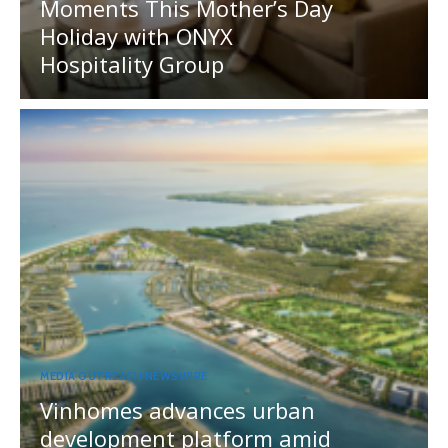
Moments This Mother’s Day
Holiday with ONYX
Hospitality Group
MEDIA OUTREACH NEWSWIRE
Vinhomes advances urban
development platform amid