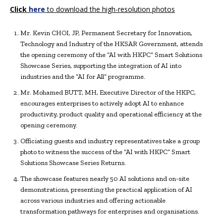
Click
here
to download the high-resolution photos
Mr. Kevin CHOI, JP, Permanent Secretary for Innovation,
Technology and Industry of the HKSAR Government, attends
the opening ceremony of the “AI with HKPC” Smart Solutions
Showcase Series, supporting the integration of AI into
industries and the “AI for All” programme.
Mr. Mohamed BUTT, MH, Executive Director of the HKPC,
encourages enterprises to actively adopt AI to enhance
productivity, product quality and operational efficiency at the
opening ceremony.
Officiating guests and industry representatives take a group
photo to witness the success of the “AI with HKPC” Smart
Solutions Showcase Series Returns.
The showcase features nearly 50 AI solutions and on-site
demonstrations, presenting the practical application of AI
across various industries and offering actionable
transformation pathways for enterprises and organisations.