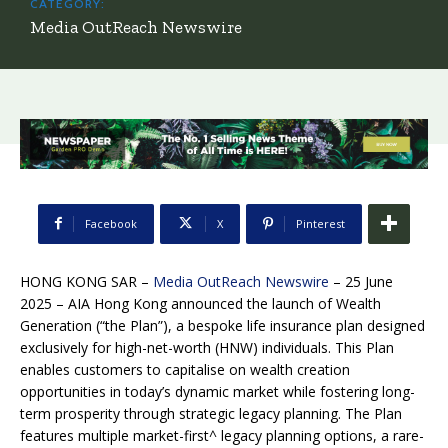
CATEGORY:
Media OutReach Newswire
Facebook
X
Pinterest
HONG KONG SAR –
Media OutReach Newswire
– 25 June
2025 – AIA Hong Kong announced the launch of Wealth
Generation (“the Plan”), a bespoke life insurance plan designed
exclusively for high-net-worth (HNW) individuals. This Plan
enables customers to capitalise on wealth creation
opportunities in today’s dynamic market while fostering long-
term prosperity through strategic legacy planning. The Plan
features multiple market-first^ legacy planning options, a rare-