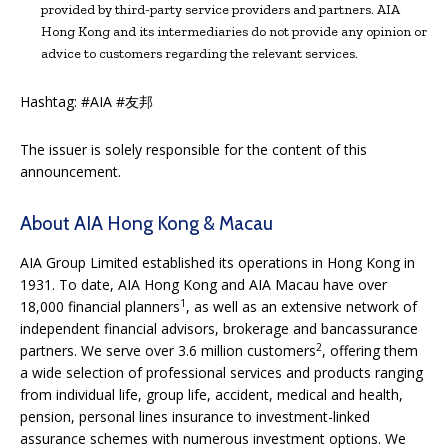
provided by third-party service providers and partners. AIA
Hong Kong and its intermediaries do not provide any opinion or
advice to customers regarding the relevant services.
Hashtag: #AIA #友邦
The issuer is solely responsible for the content of this
announcement.
About AIA Hong Kong & Macau
AIA Group Limited established its operations in Hong Kong in
1931. To date, AIA Hong Kong and AIA Macau have over
1
18,000 financial planners
, as well as an extensive network of
independent financial advisors,
brokerage and bancassurance
2
partners. We serve over 3.6 million customers
, offering them
a wide selection of professional services and products ranging
from individual life, group life, accident, medical and health,
pension, personal lines insurance to investment-linked
assurance schemes with numerous investment options. We