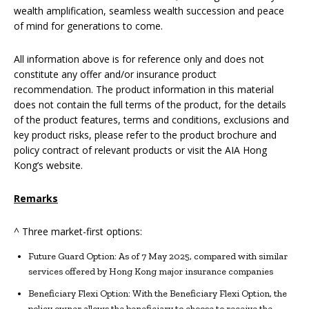
wealth amplification, seamless wealth succession and peace
of mind for generations to come.
All information above is for reference only and does not
constitute any offer and/or insurance product
recommendation. The product information in this material
does not contain the full terms of the product, for the details
of the product features, terms and conditions, exclusions and
key product risks, please refer to the product brochure and
policy contract of relevant products or visit the AIA Hong
Kong’s website.
Remarks
^ Three market-first options:
Future Guard Option: As of 7 May 2025, compared with similar
services offered by Hong Kong major insurance companies
Beneficiary Flexi Option: With the Beneficiary Flexi Option, the
policy owner allows the beneficiary to choose to receive the