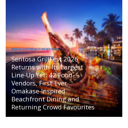
MEDIA OUTREACH NEWSWIRE
Sentosa GrillFest 2026
Returns with Its Largest
Line-Up Yet: 42 Food
Vendors, First-Ever
Omakase-Inspired
Beachfront Dining and
Returning Crowd Favourites