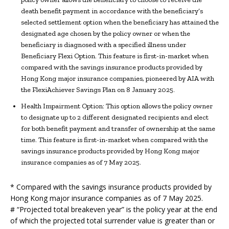
death benefit payment in accordance with the beneficiary’s
selected settlement option when the beneficiary has attained the
designated age chosen by the policy owner or when the
beneficiary is diagnosed with a specified illness under
Beneficiary Flexi Option. This feature is first-in-market when
compared with the savings insurance products provided by
Hong Kong major insurance companies, pioneered by AIA with
the FlexiAchiever Savings Plan on 8 January 2025.
Health Impairment Option: This option allows the policy owner
to designate up to 2 different designated recipients and elect
for both benefit payment and transfer of ownership at the same
time. This feature is first-in-market when compared with the
savings insurance products provided by Hong Kong major
insurance companies as of 7 May 2025.
* Compared with the savings insurance products provided by
Hong Kong major insurance companies as of 7 May 2025.
# “Projected total breakeven year” is the policy year at the end
of which the projected total surrender value is greater than or