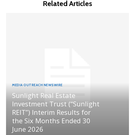
Related Articles
MEDIA OUTREACH NEWSWIRE
Sunlight Real Estate
Investment Trust (“Sunlight
REIT”) Interim Results for
the Six Months Ended 30
June 2026