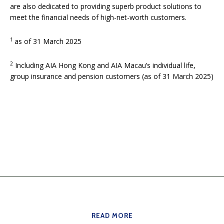
are also dedicated to providing superb product solutions to
meet the financial needs of high-net-worth customers.
1
as of 31 March 2025
2
Including AIA Hong Kong and AIA Macau’s individual life,
group insurance and pension customers (as of 31 March 2025)
READ MORE