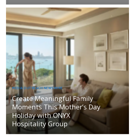
MEDIA OUTREACH NEWSWIRE
Create Meaningful Family
Moments This Mother’s Day
Holiday with ONYX
Hospitality Group