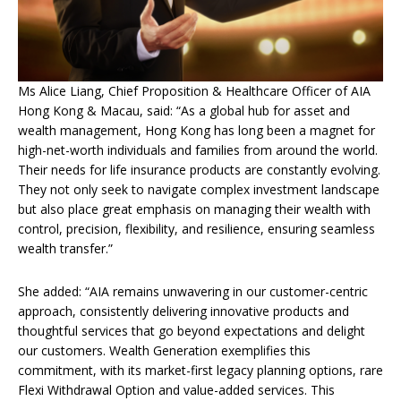
Ms Alice Liang, Chief Proposition & Healthcare Officer of AIA
Hong Kong & Macau, said: “As a global hub for asset and
wealth management, Hong Kong has long been a magnet for
high-net-worth individuals and families from around the world.
Their needs for life insurance products are constantly evolving.
They not only seek to navigate complex investment landscape
but also place great emphasis on managing their wealth with
control, precision, flexibility, and resilience, ensuring seamless
wealth transfer.”
She added: “AIA remains unwavering in our customer-centric
approach, consistently delivering innovative products and
thoughtful services that go beyond expectations and delight
our customers. Wealth Generation exemplifies this
commitment, with its market-first legacy planning options, rare
Flexi Withdrawal Option and value-added services. This