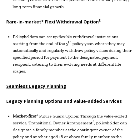
long-term financial growth.
3
Rare-in-market* Flexi Withdrawal Option
Policyholders can set up flexible withdrawal instructions
th
starting from the end of the 5
policy year, where they may
automatically and regularly withdraw policy values during their
specified period for payment to the designated payment
recipient, catering to their evolving needs at different life
stages.
Seamless
Legacy Planning
Legacy Planning Options and
V
alue-added
S
ervices
Market-first^
Future Guard Option: Through the value-added
4
service, Transitional Owner Arrangement
, policyholder can
designate a family member as the contingent owner of the
policy and another aged 18 or above family member as the