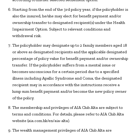
Starting from the end of the 3rd policy year, if the policyholder is
also the insured, he/she may elect for benefit payment and/or
ownership transfer to designated recipient(s) under the Health
Impairment Option. Subject to relevant conditions and
withdrawal risk.
The policyholder may designate up to 2 family members aged 18
or above as designated recipients and the applicable designated
percentage of policy value for benefit payment and/or ownership
transfer. If the policyholder suffers from a mental issue or
becomes unconscious for a certain period due to a specified
illness including Apallic Syndrome and Coma, the designated
recipient may in accordance with the instructions receive a
lump sum benefit payment and/or become the new policy owner
of the policy.
The membership and privileges of AIA Club Alta are subject to
terms and conditions. For details, please refer to AIA Club Alta
website (aia.com.hk/en/aia-alta).
The wealth management privileges of AIA Club Alta are