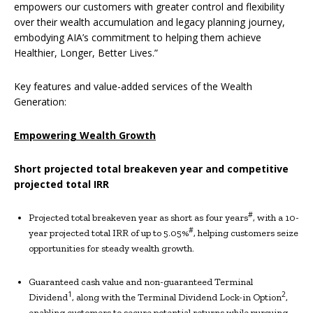
empowers our customers with greater control and flexibility
over their wealth accumulation and legacy planning journey,
embodying AIA’s commitment to helping them achieve
Healthier, Longer, Better Lives.”
Key features and value-added services of the Wealth
Generation:
Empowering
Wealth Growth
Short
projected total
breakeven year and competitive
projected total IRR
#
Projected total breakeven year as short as four years
, with a 10-
#
year projected total IRR of up to 5.05%
, helping customers seize
opportunities for steady wealth growth.
Guaranteed cash value and non-guaranteed Terminal
1
2
Dividend
, along with the Terminal Dividend Lock-in Option
,
enabling customers to secure potential returns while pursuing