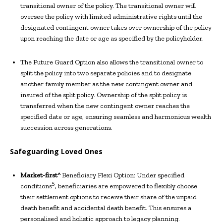
transitional owner of the policy. The transitional owner will
oversee the policy with limited administrative rights until the
designated contingent owner takes over ownership of the policy
upon reaching the date or age as specified by the policyholder.
The Future Guard Option also allows the transitional owner to
split the policy into two separate policies and to designate
another family member as the new contingent owner and
insured of the split policy. Ownership of the split policy is
transferred when the new contingent owner reaches the
specified date or age, ensuring seamless and harmonious wealth
succession across generations.
Safeguarding Loved Ones
Market-first^
Beneficiary Flexi Option: Under specified
5
conditions
, beneficiaries are empowered to flexibly choose
their settlement options to receive their share of the unpaid
death benefit and accidental death benefit. This ensures a
personalised and holistic approach to legacy planning.