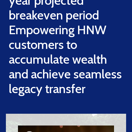
year projected
breakeven period
Empowering HNW
customers to
accumulate wealth
and achieve seamless
legacy transfer