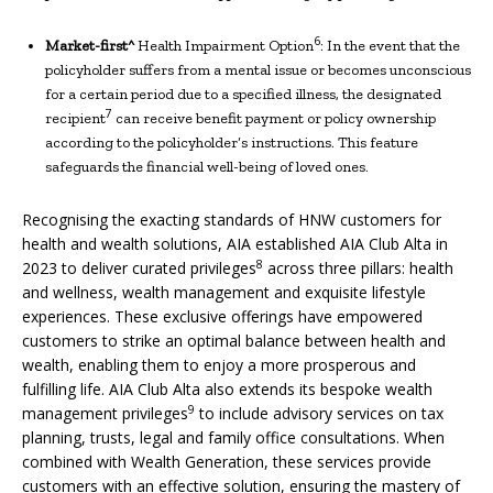
6
Market-first^
Health Impairment Option
: In the event that the
policyholder suffers from a mental issue or becomes unconscious
for a certain period due to a specified illness, the designated
7
recipient
can receive benefit payment or policy ownership
according to the policyholder’s instructions. This feature
safeguards the financial well-being of loved ones.
Recognising the exacting standards of HNW customers for
health and wealth solutions, AIA established AIA Club Alta in
8
2023 to deliver curated privileges
across three pillars: health
and wellness, wealth management and exquisite lifestyle
experiences. These exclusive offerings have empowered
customers to strike an optimal balance between health and
wealth, enabling them to enjoy a more prosperous and
fulfilling life. AIA Club Alta also extends its bespoke wealth
9
management privileges
to include advisory services on tax
planning, trusts, legal and family office consultations. When
combined with Wealth Generation, these services provide
customers with an effective solution, ensuring the mastery of