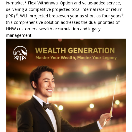
in-market* Flexi Withdrawal Option and value-added service,
delivering a competitive projected total internal rate of return
#
#
(IRR)
. With projected breakeven year as short as four years
,
this comprehensive solution addresses the dual priorities of
HNW customers: wealth accumulation and legacy
management.