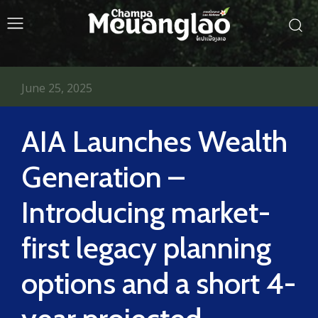
June 25, 2025
AIA Launches Wealth
Generation –
Introducing market-
first legacy planning
options and a short 4-