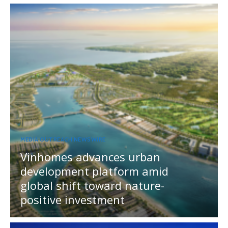
MEDIA OUTREACH NEWSWIRE
Vinhomes advances urban
development platform amid
global shift toward nature-
positive investment