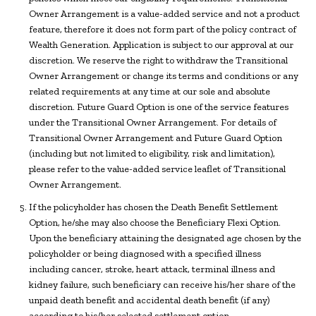
Owner Arrangement is a value-added service and not a product
feature, therefore it does not form part of the policy contract of
Wealth Generation. Application is subject to our approval at our
discretion. We reserve the right to withdraw the Transitional
Owner Arrangement or change its terms and conditions or any
related requirements at any time at our sole and absolute
discretion. Future Guard Option is one of the service features
under the Transitional Owner Arrangement. For details of
Transitional Owner Arrangement and Future Guard Option
(including but not limited to eligibility, risk and limitation),
please refer to the value-added service leaflet of Transitional
Owner Arrangement.
If the policyholder has chosen the Death Benefit Settlement
Option, he/she may also choose the Beneficiary Flexi Option.
Upon the beneficiary attaining the designated age chosen by the
policyholder or being diagnosed with a specified illness
including cancer, stroke, heart attack, terminal illness and
kidney failure, such beneficiary can receive his/her share of the
unpaid death benefit and accidental death benefit (if any)
according to his/her selected settlement option.