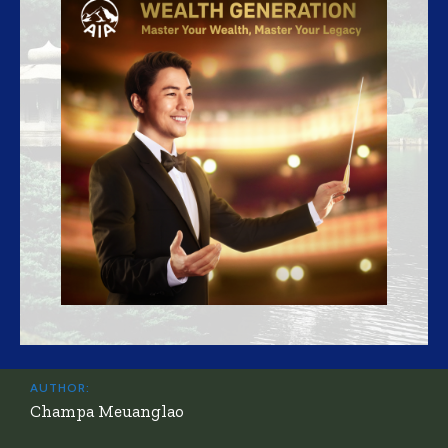
AUTHOR:
Champa Meuanglao