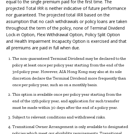
equal to the single premium paid for the first time. The
projected Total IRR is neither indicative of future performance
nor guaranteed. The projected total IRR based on the
assumption that no cash withdrawals or policy loans are taken
throughout the term of the policy, none of Terminal Dividend
Lock-in Option, Flexi Withdrawal Option, Policy Split Option
and Health Impairment Incapacity Option is exercised and that
all premiums are paid in full when due.
The non-guaranteed Terminal Dividend may be declared to the
policy at least once per policy year starting from the end of the
3rd policy year. However, AIA Hong Kong may also at its sole
discretion declare the Terminal Dividend more frequently than
once per policy year, such as on a monthly basis.
This option is available once per policy year starting from the
end of the 15th policy year, and application for such transfer
must be made within 30 days after the end of a policy year.
Subject to relevant conditions and withdrawal risks.
Transitional Owner Arrangement is only available to designated
policies which meet our eligibility requirements. Transitional