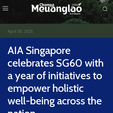
April 30, 2025
AIA Singapore
celebrates SG60 with
a year of initiatives to
empower holistic
well-being across the