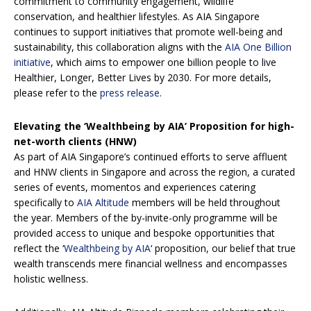
commitment to community engagement, wildlife
conservation, and healthier lifestyles. As AIA Singapore
continues to support initiatives that promote well-being and
sustainability, this collaboration aligns with the
AIA One Billion
initiative
, which aims to empower one billion people to live
Healthier, Longer, Better Lives by 2030. For more details,
please refer to the
press release
.
Elevating the ‘Wealthbeing by AIA’ Proposition for high-
net-worth clients (HNW)
As part of AIA Singapore’s continued efforts to serve affluent
and HNW clients in Singapore and across the region, a curated
series of events, momentos and experiences catering
specifically to
AIA Altitude
members will be held throughout
the year. Members of the by-invite-only programme will be
provided access to unique and bespoke opportunities that
reflect the ‘
Wealthbeing by AIA
‘ proposition, our belief that true
wealth transcends mere financial wellness and encompasses
holistic wellness.