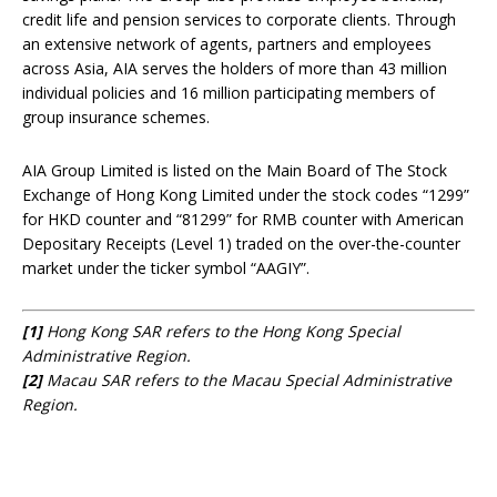
credit life and pension services to corporate clients. Through
an extensive network of agents, partners and employees
across Asia, AIA serves the holders of more than 43 million
individual policies and 16 million participating members of
group insurance schemes.
AIA Group Limited is listed on the Main Board of The Stock
Exchange of Hong Kong Limited under the stock codes “1299”
for HKD counter and “81299” for RMB counter with American
Depositary Receipts (Level 1) traded on the over-the-counter
market under the ticker symbol “AAGIY”.
[1]
Hong Kong SAR refers to the Hong Kong Special
Administrative Region.
[2]
Macau SAR refers to the Macau Special Administrative
Region.