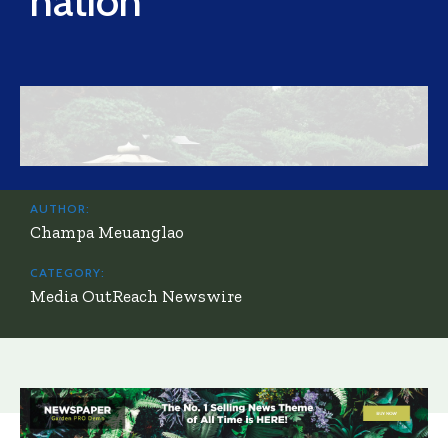
nation
AUTHOR:
Champa Meuanglao
CATEGORY:
Media OutReach Newswire