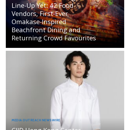
Line-Up Yet: 42 Food
Vendors, First-Ever
Omakase-Inspired
Beachfront Dining and
Returning Crowd Favourites
MEDIA OUTREACH NEWSWIRE