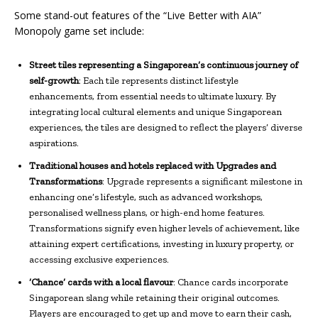
Some stand-out features of the “Live Better with AIA”
Monopoly game set include:
Street tiles representing a Singaporean’s continuous journey of
self-growth
: Each tile represents distinct lifestyle
enhancements, from essential needs to ultimate luxury. By
integrating local cultural elements and unique Singaporean
experiences, the tiles are designed to reflect the players’ diverse
aspirations.
Traditional houses and hotels replaced with Upgrades and
Transformations
: Upgrade represents a significant milestone in
enhancing one’s lifestyle, such as advanced workshops,
personalised wellness plans, or high-end home features.
Transformations signify even higher levels of achievement, like
attaining expert certifications, investing in luxury property, or
accessing exclusive experiences.
‘Chance’ cards with a local flavour
: Chance cards incorporate
Singaporean slang while retaining their original outcomes.
Players are encouraged to get up and move to earn their cash,