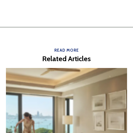
READ MORE
Related Articles