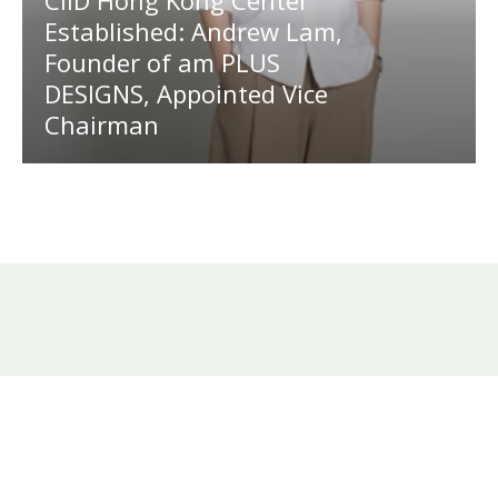
CIID Hong Kong Center
Established: Andrew Lam,
Founder of am PLUS
DESIGNS, Appointed Vice
Chairman