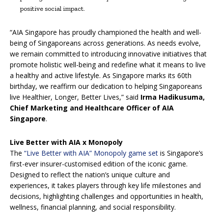
positive social impact.
“AIA Singapore has proudly championed the health and well-
being of Singaporeans across generations. As needs evolve,
we remain committed to introducing innovative initiatives that
promote holistic well-being and redefine what it means to live
a healthy and active lifestyle. As Singapore marks its 60th
birthday, we reaffirm our dedication to helping Singaporeans
live Healthier, Longer, Better Lives,” said
Irma Hadikusuma,
Chief Marketing and Healthcare Officer of AIA
Singapore
.
Live Better with AIA x Monopoly
The
“Live Better with AIA” Monopoly game set
is Singapore’s
first-ever insurer-customised edition of the iconic game.
Designed to reflect the nation’s unique culture and
experiences, it takes players through key life milestones and
decisions, highlighting challenges and opportunities in health,
wellness, financial planning, and social responsibility.