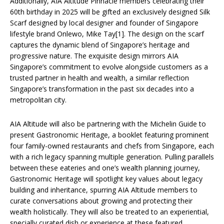
Additionally, AIA Altitude Pinnacle members celebrating their
60th birthday in 2025 will be gifted an exclusively designed Silk
Scarf designed by local designer and founder of Singapore
lifestyle brand Onlewo, Mike Tay[1]. The design on the scarf
captures the dynamic blend of Singapore’s heritage and
progressive nature. The exquisite design mirrors AIA
Singapore’s commitment to evolve alongside customers as a
trusted partner in health and wealth, a similar reflection
Singapore’s transformation in the past six decades into a
metropolitan city.
AIA Altitude will also be partnering with the Michelin Guide to
present Gastronomic Heritage, a booklet featuring prominent
four family-owned restaurants and chefs from Singapore, each
with a rich legacy spanning multiple generation. Pulling parallels
between these eateries and one’s wealth planning journey,
Gastronomic Heritage
will spotlight key values about legacy
building and inheritance, spurring AIA Altitude members to
curate conversations about growing and protecting their
wealth holistically. They will also be treated to an experiential,
specially curated dish or experience at these featured