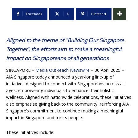
Facebook
X
Pinterest
Aligned to the theme of “Building Our Singapore
Together”, the efforts aim to make a meaningful
impact on Singaporeans of all generations
SINGAPORE –
Media OutReach Newswire
– 30 April 2025 –
AIA Singapore today announced a year-long line-up of
initiatives designed to connect with Singaporeans across all
ages, empowering individuals to enhance their holistic
wellness. Aligned with nationwide celebrations, these initiatives
also emphasise giving back to the community, reinforcing AIA
Singapore’s commitment to continue making a meaningful
impact in Singapore and for its people.
These initiatives include: