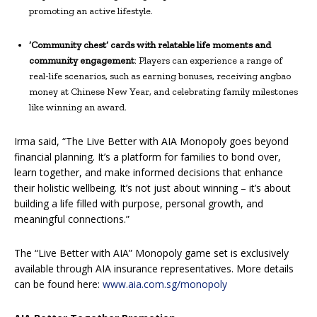
promoting an active lifestyle.
‘Community chest’ cards with relatable life moments and
community engagement
: Players can experience a range of
real-life scenarios, such as earning bonuses, receiving angbao
money at Chinese New Year, and celebrating family milestones
like winning an award.
Irma said, “The Live Better with AIA Monopoly goes beyond
financial planning. It’s a platform for families to bond over,
learn together, and make informed decisions that enhance
their holistic wellbeing. It’s not just about winning – it’s about
building a life filled with purpose, personal growth, and
meaningful connections.”
The “Live Better with AIA” Monopoly game set is exclusively
available through AIA insurance representatives. More details
can be found here:
www.aia.com.sg/monopoly