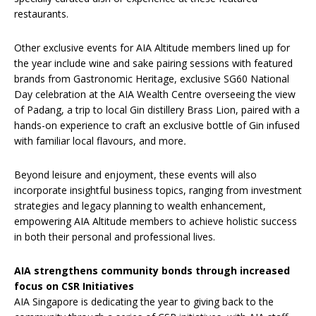
restaurants.
Other exclusive events for AIA Altitude members lined up for
the year include wine and sake pairing sessions with featured
brands from
Gastronomic Heritage, exclusive SG60 National
Day celebration at the AIA Wealth Centre overseeing the view
of Padang, a trip to local Gin distillery Brass Lion, paired with a
hands-on experience to craft an exclusive bottle of Gin infused
with familiar local flavours, and more
.
Beyond leisure and enjoyment, these events will also
incorporate insightful business topics, ranging from investment
strategies and legacy planning to wealth enhancement,
empowering AIA Altitude members to achieve holistic success
in both their personal and professional lives.
AIA strengthens community bonds through increased
focus on CSR Initiatives
AIA Singapore is dedicating the year to giving back to the