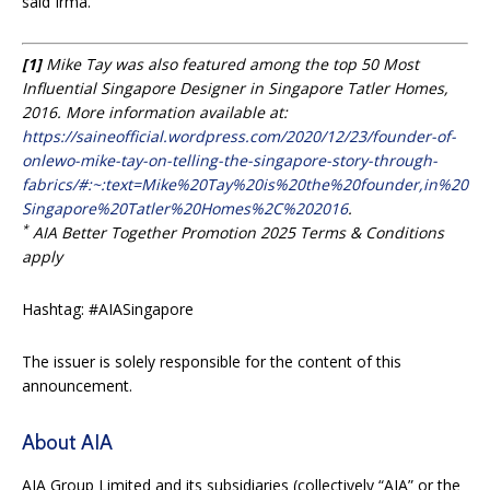
said Irma.
[1]
Mike Tay was also featured among the top 50 Most
Influential Singapore Designer in Singapore Tatler Homes,
2016. More information available at:
https://saineofficial.wordpress.com/2020/12/23/founder-of-
onlewo-mike-tay-on-telling-the-singapore-story-through-
fabrics/#:~:text=Mike%20Tay%20is%20the%20founder,in%20
Singapore%20Tatler%20Homes%2C%202016
.
*
AIA Better Together Promotion 2025 Terms & Conditions
apply
Hashtag: #AIASingapore
The issuer is solely responsible for the content of this
announcement.
About AIA
AIA Group Limited and its subsidiaries (collectively “AIA” or the