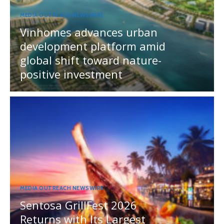
MEDIA OUTREACH NEWSWIRE
Vinhomes advances urban
development platform amid
global shift toward nature-
positive investment
MEDIA OUTREACH NEWSWIRE
Sentosa GrillFest 2026
Returns with Its Largest