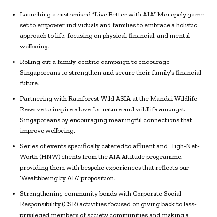
Launching a customised “Live Better with AIA” Monopoly game
set to empower individuals and families to embrace a holistic
approach to life, focusing on physical, financial, and mental
wellbeing.
Rolling out a family-centric campaign to encourage
Singaporeans to strengthen and secure their family’s financial
future.
Partnering with Rainforest Wild ASIA at the Mandai Wildlife
Reserve to inspire a love for nature and wildlife amongst
Singaporeans by encouraging meaningful connections that
improve wellbeing.
Series of events specifically catered to affluent and High-Net-
Worth (HNW) clients from the AIA Altitude programme,
providing them with bespoke experiences that reflects our
‘Wealthbeing by AIA’ proposition.
Strengthening community bonds with Corporate Social
Responsibility (CSR) activities focused on giving back to less-
privileged members of society communities and making a