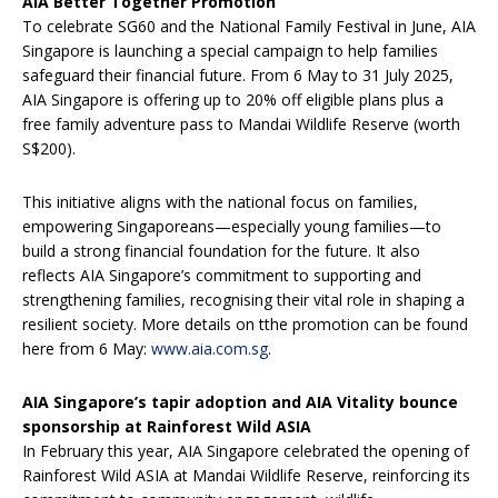
AIA Better Together Promotion
To celebrate SG60 and the National Family Festival in June, AIA
Singapore is launching a special campaign to help families
safeguard their financial future. From 6 May to 31 July 2025,
AIA Singapore is offering up to 20% off eligible plans plus a
free family adventure pass to Mandai Wildlife Reserve (worth
S$200).
This initiative aligns with the national focus on families,
empowering Singaporeans—especially young families—to
build a strong financial foundation for the future. It also
reflects AIA Singapore’s commitment to supporting and
strengthening families, recognising their vital role in shaping a
resilient society. More details on tthe promotion can be found
here from 6 May:
www.aia.com.sg
.
AIA Singapore’s tapir adoption and AIA Vitality bounce
sponsorship at Rainforest Wild ASIA
In February this year, AIA Singapore celebrated the opening of
Rainforest Wild ASIA at Mandai Wildlife Reserve, reinforcing its