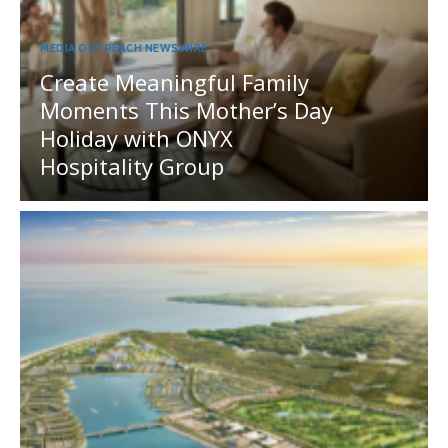
MEDIA OUTREACH NEWSWIRE
Create Meaningful Family
Moments This Mother’s Day
Holiday with ONYX
Hospitality Group