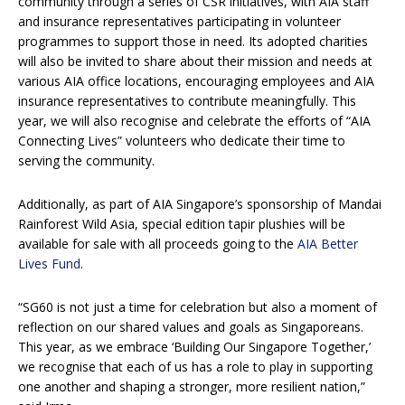
community through a series of CSR initiatives, with AIA staff
and insurance representatives participating in volunteer
programmes to support those in need. Its adopted charities
will also be invited to share about their mission and needs at
various AIA office locations, encouraging employees and AIA
insurance representatives to contribute meaningfully. This
year, we will also recognise and celebrate the efforts of “AIA
Connecting Lives” volunteers who dedicate their time to
serving the community.
Additionally, as part of AIA Singapore’s sponsorship of Mandai
Rainforest Wild Asia, special edition tapir plushies will be
available for sale with all proceeds going to the
AIA Better
Lives Fund
.
“SG60 is not just a time for celebration but also a moment of
reflection on our shared values and goals as Singaporeans.
This year, as we embrace ‘Building Our Singapore Together,’
we recognise that each of us has a role to play in supporting
one another and shaping a stronger, more resilient nation,”