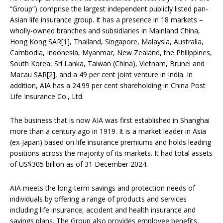
“Group”) comprise the largest independent publicly listed pan-
Asian life insurance group. It has a presence in 18 markets –
wholly-owned branches and subsidiaries in Mainland China,
Hong Kong SAR[1], Thailand, Singapore, Malaysia, Australia,
Cambodia, Indonesia, Myanmar, New Zealand, the Philippines,
South Korea, Sri Lanka, Taiwan (China), Vietnam, Brunei and
Macau SAR[2], and a 49 per cent joint venture in India. In
addition, AIA has a 24.99 per cent shareholding in China Post
Life Insurance Co., Ltd.
The business that is now AIA was first established in Shanghai
more than a century ago in 1919. It is a market leader in Asia
(ex-Japan) based on life insurance premiums and holds leading
positions across the majority of its markets. It had total assets
of US$305 billion as of 31 December 2024.
AIA meets the long-term savings and protection needs of
individuals by offering a range of products and services
including life insurance, accident and health insurance and
savings plans. The Group also provides employee benefits,