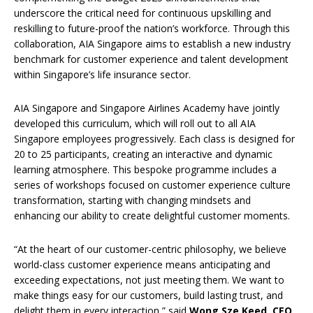
underscore the critical need for continuous upskilling and
reskilling to future-proof the nation’s workforce. Through this
collaboration, AIA Singapore aims to establish a new industry
benchmark for customer experience and talent development
within Singapore’s life insurance sector.
AIA Singapore and Singapore Airlines Academy have jointly
developed this curriculum, which will roll out to all AIA
Singapore employees progressively. Each class is designed for
20 to 25 participants, creating an interactive and dynamic
learning atmosphere. This bespoke programme includes a
series of workshops focused on customer experience culture
transformation, starting with changing mindsets and
enhancing our ability to create delightful customer moments.
“At the heart of our customer-centric philosophy, we believe
world-class customer experience means anticipating and
exceeding expectations, not just meeting them. We want to
make things easy for our customers, build lasting trust, and
delight them in every interaction,” said
Wong Sze Keed, CEO,