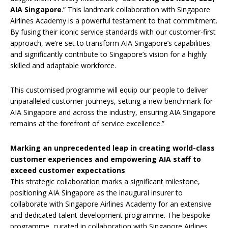
AIA Singapore
.” This landmark collaboration with Singapore
Airlines Academy is a powerful testament to that commitment.
By fusing their iconic service standards with our customer-first
approach, we’re set to transform AIA Singapore’s capabilities
and significantly contribute to Singapore’s vision for a highly
skilled and adaptable workforce.
This customised programme will equip our people to deliver
unparalleled customer journeys, setting a new benchmark for
AIA Singapore and across the industry, ensuring AIA Singapore
remains at the forefront of service excellence.”
Marking an unprecedented leap in creating world-class
customer experiences and empowering AIA staff to
exceed customer expectations
This strategic collaboration marks a significant milestone,
positioning AIA Singapore as the inaugural insurer to
collaborate with Singapore Airlines Academy for an extensive
and dedicated talent development programme. The bespoke
programme, curated in collaboration with Singapore Airlines