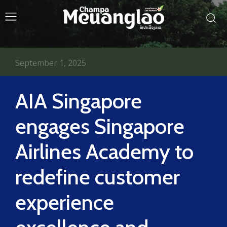
September 1, 2025
AIA Singapore
engages Singapore
Airlines Academy to
redefine customer
experience