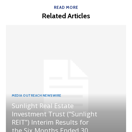
READ MORE
Related Articles
MEDIA OUTREACH NEWSWIRE
Sunlight Real Estate
Investment Trust (“Sunlight
REIT”) Interim Results for
the Six Months Ended 30