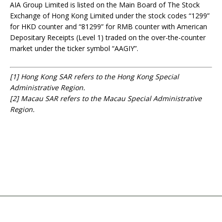
AIA Group Limited is listed on the Main Board of The Stock
Exchange of Hong Kong Limited under the stock codes “1299”
for HKD counter and “81299” for RMB counter with American
Depositary Receipts (Level 1) traded on the over-the-counter
market under the ticker symbol “AAGIY”.
[1]
Hong Kong SAR refers to the Hong Kong Special
Administrative Region.
[2]
Macau SAR refers to the Macau Special Administrative
Region.