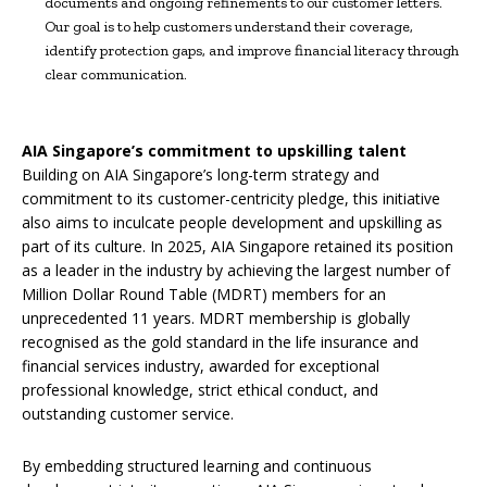
documents and ongoing refinements to our customer letters.
Our goal is to help customers understand their coverage,
identify protection gaps, and improve financial literacy through
clear communication.
AIA Singapore’s commitment to upskilling talent
Building on AIA Singapore’s long-term strategy and
commitment to its customer-centricity pledge, this initiative
also aims to inculcate people development and upskilling as
part of its culture. In 2025, AIA Singapore retained its position
as a leader in the industry by achieving the largest number of
Million Dollar Round Table (MDRT) members for an
unprecedented 11 years. MDRT membership is globally
recognised as the gold standard in the life insurance and
financial services industry, awarded for exceptional
professional knowledge, strict ethical conduct, and
outstanding customer service.
By embedding structured learning and continuous