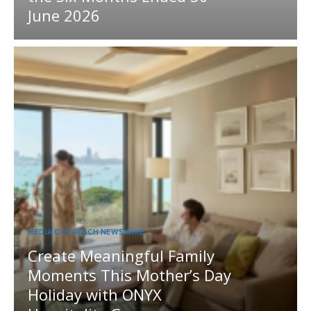
June 2026
MEDIA OUTREACH NEWSWIRE
Create Meaningful Family
Moments This Mother’s Day
Holiday with ONYX