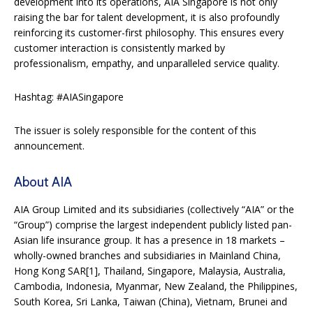
development into its operations, AIA Singapore is not only
raising the bar for talent development, it is also profoundly
reinforcing its customer-first philosophy. This ensures every
customer interaction is consistently marked by
professionalism, empathy, and unparalleled service quality.
Hashtag: #AIASingapore
The issuer is solely responsible for the content of this
announcement.
About AIA
AIA Group Limited and its subsidiaries (collectively “AIA” or the
“Group”) comprise the largest independent publicly listed pan-
Asian life insurance group. It has a presence in 18 markets –
wholly-owned branches and subsidiaries in Mainland China,
Hong Kong SAR[1], Thailand, Singapore, Malaysia, Australia,
Cambodia, Indonesia, Myanmar, New Zealand, the Philippines,
South Korea, Sri Lanka, Taiwan (China), Vietnam, Brunei and