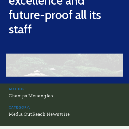
excellence and
future-proof all its
staff
AUTHOR:
Champa Meuanglao
CATEGORY:
Media OutReach Newswire