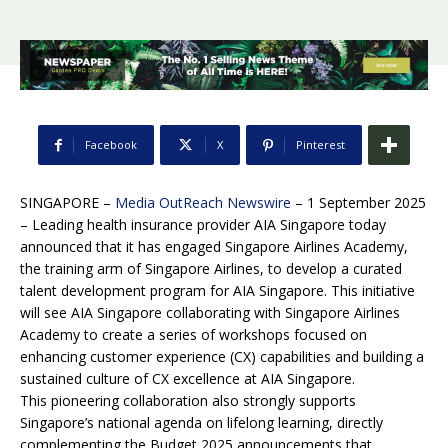
Facebook
X
Pinterest
SINGAPORE –
Media OutReach Newswire
– 1 September 2025
– Leading health insurance provider AIA Singapore today
announced that it has engaged Singapore Airlines Academy,
the training arm of Singapore Airlines, to develop a curated
talent development program for AIA Singapore. This initiative
will see AIA Singapore collaborating with Singapore Airlines
Academy to create a series of workshops focused on
enhancing customer experience (CX) capabilities and building a
sustained culture of CX excellence at AIA Singapore.
This pioneering collaboration also strongly supports
Singapore’s national agenda on lifelong learning, directly
complementing the Budget 2025 announcements that