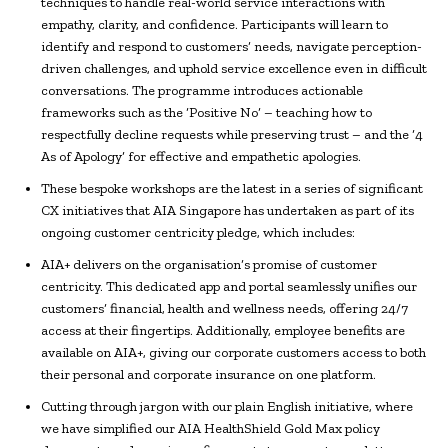
techniques to handle real-world service interactions with
empathy, clarity, and confidence. Participants will learn to
identify and respond to customers’ needs, navigate perception-
driven challenges, and uphold service excellence even in difficult
conversations. The programme introduces actionable
frameworks such as the ‘Positive No’ – teaching how to
respectfully decline requests while preserving trust – and the ‘4
As of Apology’ for effective and empathetic apologies.
These bespoke workshops are the latest in a series of significant
CX initiatives that AIA Singapore has undertaken as part of its
ongoing customer centricity pledge, which includes:
AIA+ delivers on the organisation’s promise of customer
centricity. This dedicated app and portal seamlessly unifies our
customers’ financial, health and wellness needs, offering 24/7
access at their fingertips. Additionally, employee benefits are
available on AIA+, giving our corporate customers access to both
their personal and corporate insurance on one platform.
Cutting through jargon with our plain English initiative, where
we have simplified our AIA HealthShield Gold Max policy