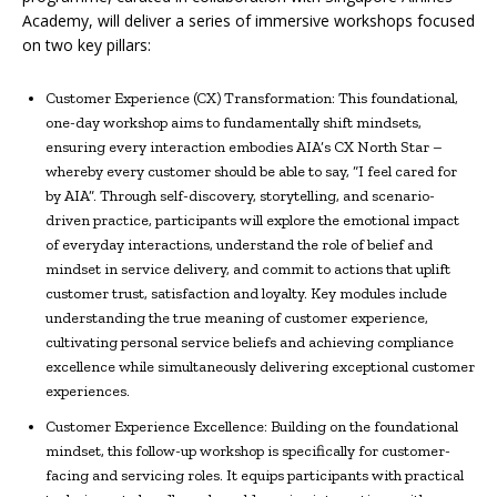
Academy, will deliver a series of immersive workshops focused
on two key pillars:
Customer Experience (CX) Transformation: This foundational,
one-day workshop aims to fundamentally shift mindsets,
ensuring every interaction embodies AIA’s CX North Star –
whereby every customer should be able to say, “I feel cared for
by AIA”. Through self-discovery, storytelling, and scenario-
driven practice, participants will explore the emotional impact
of everyday interactions, understand the role of belief and
mindset in service delivery, and commit to actions that uplift
customer trust, satisfaction and loyalty. Key modules include
understanding the true meaning of customer experience,
cultivating personal service beliefs and achieving compliance
excellence while simultaneously delivering exceptional customer
experiences.
Customer Experience Excellence: Building on the foundational
mindset, this follow-up workshop is specifically for customer-
facing and servicing roles. It equips participants with practical