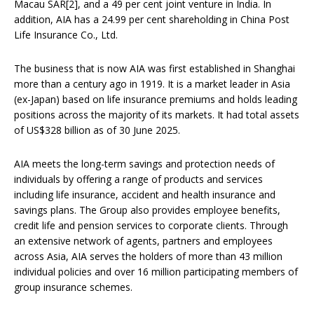
Macau SAR[2], and a 49 per cent joint venture in India. In
addition, AIA has a 24.99 per cent shareholding in China Post
Life Insurance Co., Ltd.
The business that is now AIA was first established in Shanghai
more than a century ago in 1919. It is a market leader in Asia
(ex-Japan) based on life insurance premiums and holds leading
positions across the majority of its markets. It had total assets
of US$328 billion as of 30 June 2025.
AIA meets the long-term savings and protection needs of
individuals by offering a range of products and services
including life insurance, accident and health insurance and
savings plans. The Group also provides employee benefits,
credit life and pension services to corporate clients. Through
an extensive network of agents, partners and employees
across Asia, AIA serves the holders of more than 43 million
individual policies and over 16 million participating members of
group insurance schemes.