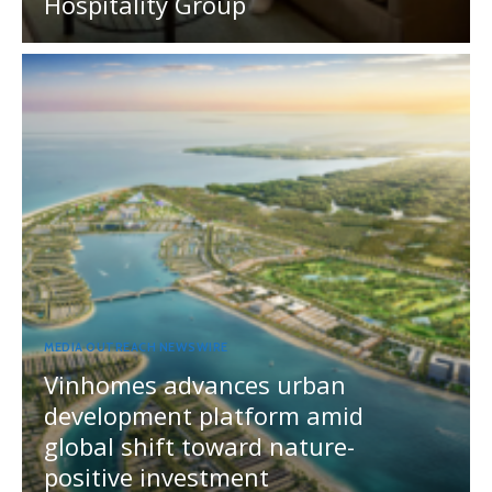
Hospitality Group
MEDIA OUTREACH NEWSWIRE
Vinhomes advances urban
development platform amid
global shift toward nature-
positive investment