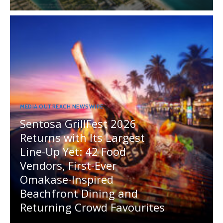
MEDIA OUTREACH NEWSWIRE
Sentosa GrillFest 2026
Returns with Its Largest
Line-Up Yet: 42 Food
Vendors, First-Ever
Omakase-Inspired
Beachfront Dining and
Returning Crowd Favourites