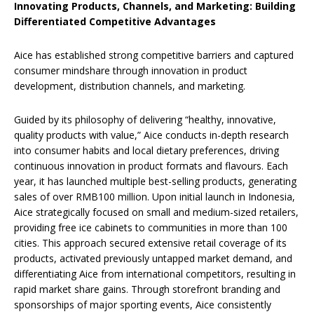
Innovating Products, Channels, and Marketing: Building
Differentiated Competitive Advantages
Aice has established strong competitive barriers and captured
consumer mindshare through innovation in product
development, distribution channels, and marketing.
Guided by its philosophy of delivering “healthy, innovative,
quality products with value,” Aice conducts in-depth research
into consumer habits and local dietary preferences, driving
continuous innovation in product formats and flavours. Each
year, it has launched multiple best-selling products, generating
sales of over RMB100 million. Upon initial launch in Indonesia,
Aice strategically focused on small and medium-sized retailers,
providing free ice cabinets to communities in more than 100
cities. This approach secured extensive retail coverage of its
products, activated previously untapped market demand, and
differentiating Aice from international competitors, resulting in
rapid market share gains. Through storefront branding and
sponsorships of major sporting events, Aice consistently