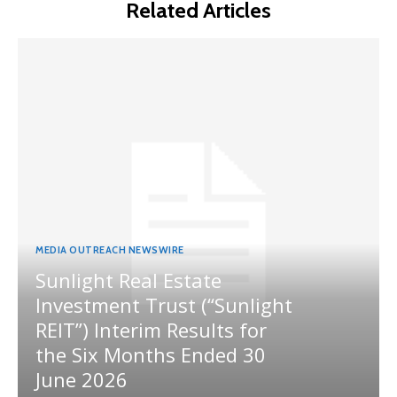
Related Articles
MEDIA OUTREACH NEWSWIRE
Sunlight Real Estate
Investment Trust (“Sunlight
REIT”) Interim Results for
the Six Months Ended 30
June 2026