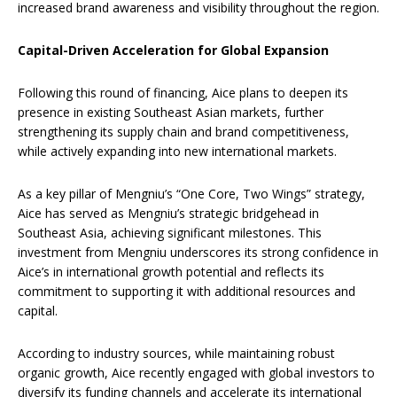
increased brand awareness and visibility throughout the region.
Capital-Driven Acceleration for Global Expansion
Following this round of financing, Aice plans to deepen its
presence in existing Southeast Asian markets, further
strengthening its supply chain and brand competitiveness,
while actively expanding into new international markets.
As a key pillar of Mengniu’s “One Core, Two Wings” strategy,
Aice has served as Mengniu’s strategic bridgehead in
Southeast Asia, achieving significant milestones. This
investment from Mengniu underscores its strong confidence in
Aice’s in international growth potential and reflects its
commitment to supporting it with additional resources and
capital.
According to industry sources, while maintaining robust
organic growth, Aice recently engaged with global investors to
diversify its funding channels and accelerate its international