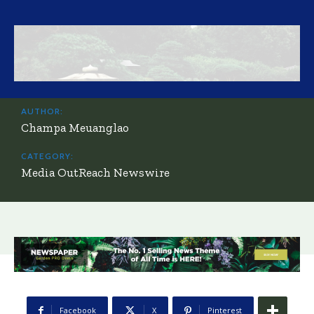
AUTHOR:
Champa Meuanglao
CATEGORY:
Media OutReach Newswire
Facebook
X
Pinterest