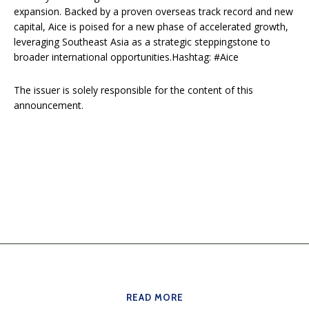
expansion. Backed by a proven overseas track record and new
capital, Aice is poised for a new phase of accelerated growth,
leveraging Southeast Asia as a strategic steppingstone to
broader international opportunities.Hashtag: #Aice
The issuer is solely responsible for the content of this
announcement.
READ MORE