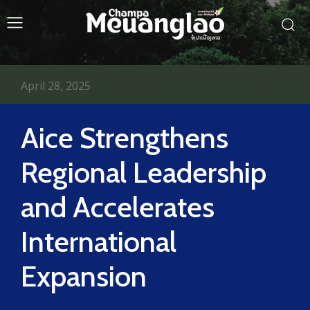
April 28, 2025
Aice Strengthens
Regional Leadership
and Accelerates
International
Expansion