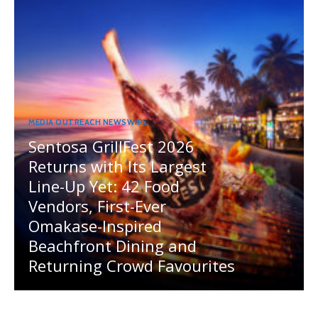
MEDIA OUTREACH NEWSWIRE
Sentosa GrillFest 2026
Returns with Its Largest
Line-Up Yet: 42 Food
Vendors, First-Ever
Omakase-Inspired
Beachfront Dining and
Returning Crowd Favourites