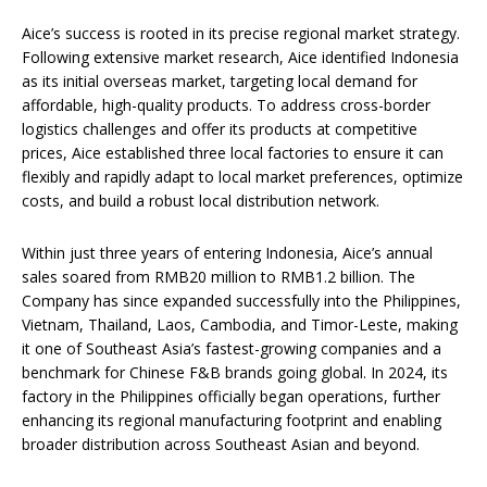
Aice’s success is rooted in its precise regional market strategy.
Following extensive market research, Aice identified Indonesia
as its initial overseas market, targeting local demand for
affordable, high-quality products. To address cross-border
logistics challenges and offer its products at competitive
prices, Aice established three local factories to ensure it can
flexibly and rapidly adapt to local market preferences, optimize
costs, and build a robust local distribution network.
Within just three years of entering Indonesia, Aice’s annual
sales soared from RMB20 million to RMB1.2 billion. The
Company has since expanded successfully into the Philippines,
Vietnam, Thailand, Laos, Cambodia, and Timor-Leste, making
it one of Southeast Asia’s fastest-growing companies and a
benchmark for Chinese F&B brands going global. In 2024, its
factory in the Philippines officially began operations, further
enhancing its regional manufacturing footprint and enabling
broader distribution across Southeast Asian and beyond.