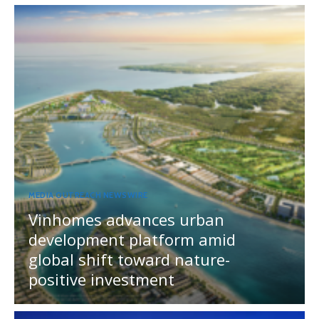
MEDIA OUTREACH NEWSWIRE
Vinhomes advances urban
development platform amid
global shift toward nature-
positive investment