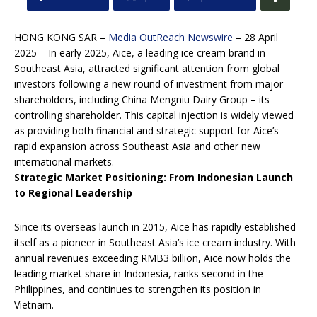
HONG KONG SAR –
Media OutReach Newswire
– 28 April
2025 – In early 2025, Aice, a leading ice cream brand in
Southeast Asia, attracted significant attention from global
investors following a new round of investment from major
shareholders, including China Mengniu Dairy Group – its
controlling shareholder. This capital injection is widely viewed
as providing both financial and strategic support for Aice’s
rapid expansion across Southeast Asia and other new
international markets.
Strategic Market Positioning: From Indonesian Launch
to Regional Leadership
Since its overseas launch in 2015, Aice has rapidly established
itself as a pioneer in Southeast Asia’s ice cream industry. With
annual revenues exceeding RMB3 billion, Aice now holds the
leading market share in Indonesia, ranks second in the
Philippines, and continues to strengthen its position in
Vietnam.