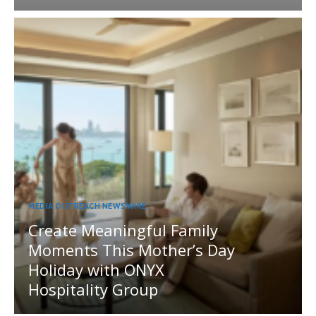
MEDIA OUTREACH NEWSWIRE
Create Meaningful Family
Moments This Mother’s Day
Holiday with ONYX
Hospitality Group