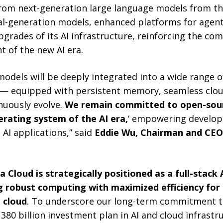
om next-generation large language models from th
al-generation models, enhanced platforms for agen
pgrades of its AI infrastructure, reinforcing the co
t of the new AI era.
 models will be deeply integrated into a wide range o
 — equipped with persistent memory, seamless clou
inuously evolve.
We remain committed to open-sou
perating system of the AI era,
‘ empowering develop
 AI applications,” said
Eddie Wu, Chairman and CEO 
a Cloud is strategically positioned as a full-stack 
g robust computing with maximized efficiency for
 cloud
. To underscore our long-term commitment to
80 billion investment plan in AI and cloud infrastr