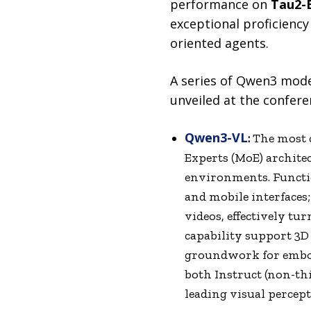
performance on
Tau2-
exceptional proficiency 
oriented agents.
A series of Qwen3 mode
unveiled at the confere
Qwen3-VL
:
The most c
Experts (MoE) archite
environments. Functi
and mobile interfaces;
videos, effectively tu
capability support 3D
groundwork for embod
both Instruct (non-t
leading visual perce