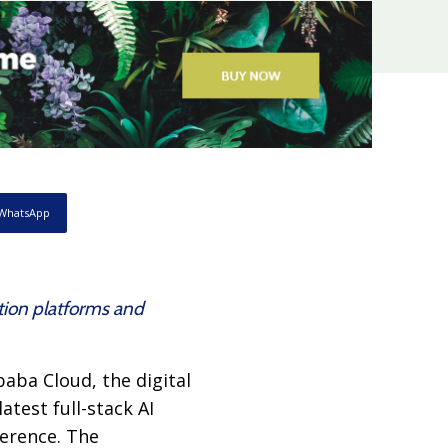
WhatsApp
tion platforms and
aba Cloud, the digital
test full-stack AI
ference. The