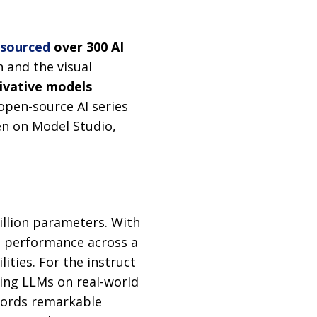
-sourced
over 300 AI
 and the visual
ivative models
open-source AI series
n on Model Studio,
rillion parameters. With
e performance across a
ities. For the instruct
ting LLMs on real-world
ecords remarkable