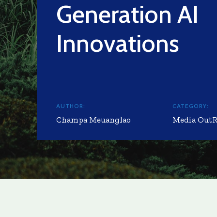
Generation AI
Innovations
AUTHOR:
CATEGORY:
Champa Meuanglao
Media Out