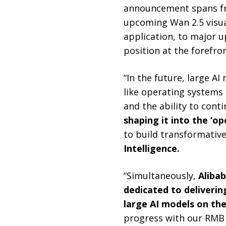
announcement spans fr
upcoming Wan 2.5 visu
application, to major u
position at the forefron
“In the future, large AI
like operating systems
and the ability to cont
shaping it into the ‘o
to build transformative
Intelligence.
“Simultaneously,
Alibab
dedicated to deliverin
large AI models on the
progress with our RMB 3