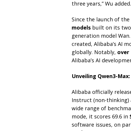
three years,” Wu added
Since the launch of the
models
built on its tw
generation model Wan
created, Alibaba’s AI 
globally. Notably,
over 
Alibaba’s AI developme
Unveiling Qwen3-Max:
Alibaba officially relea
Instruct (non-thinking
wide range of benchmark
mode, it scores 69.6 in
software issues, on par