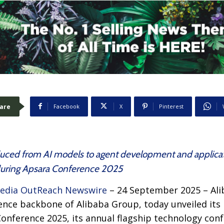
are
Facebook
X
Pinterest
roduced from AI models to agent development and applica
during Apsara Conference 2025
edia OutReach Newswire
– 24 September 2025 – Alib
ence backbone of Alibaba Group, today unveiled its la
onference 2025, its annual flagship technology con