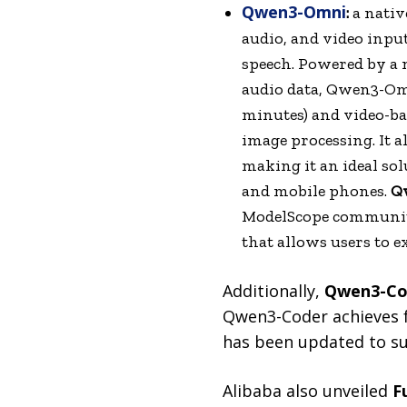
Qwen3-Omni
:
a nativ
audio, and video input
speech. Powered by a 
audio data, Qwen3-Omn
minutes) and video-ba
image processing. It a
making it an ideal sol
and mobile phones.
Q
ModelScope community
that allows users to 
Additionally,
Qwen3-Cod
Qwen3-Coder achieves f
has been updated to sup
Alibaba also unveiled
F