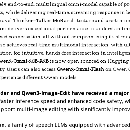
ely end-to-end, multilingual omni-model capable of pro
s, while delivering real-time, streaming response in b
novel Thinker–Talker MoE architecture and pre-traine
i delivers exceptional performance in understanding 
sed conversation, all without compromising its strong 
lso achieves real-time multimodal interaction, with ul
ution for intuitive, hands-free interaction in intellige
wen3-Omni-30B-A3B
is now open sourced on Hugging F
. Users can also access
Qwen3-Omni-Flash
on Qwen C
experience different Qwen models.
er and Qwen3-Image-Edit have received a major
aster inference speed and enhanced code safety, w
port multi-image editing with significantly improve
un
, a family of speech LLMs equipped with advanced