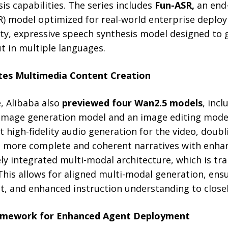
is capabilities. The series includes
Fun-ASR,
an end
R) model optimized for real-world enterprise depl
lity, expressive speech synthesis model designed to 
 in multiple languages.
tes Multimedia Content Creation
, Alibaba also
previewed four Wan2.5 models
, incl
image generation model and an image editing model
 high-fidelity audio generation for the video, doub
g more complete and coherent narratives with enhanc
ly integrated multi-modal architecture, which is trai
 This allows for aligned multi-modal generation, en
nt, and enhanced instruction understanding to close
mework for Enhanced Agent Deployment