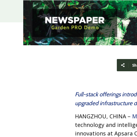
Sh
Full-stack offerings int
upgraded infrastructure 
HANGZHOU, CHINA –
M
technology and intellig
innovations at Apsara C