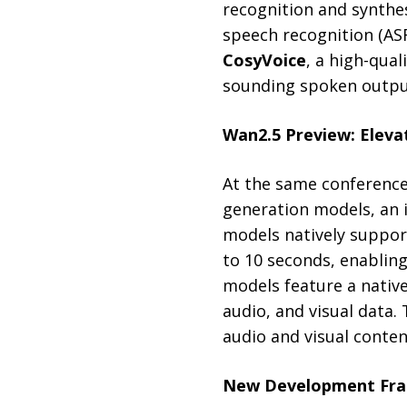
recognition and synthes
speech recognition (AS
CosyVoice
, a high-qua
sounding spoken output
Wan2.5 Preview: Eleva
At the same conference
generation models, an 
models natively support
to 10 seconds, enablin
models feature a native
audio, and visual data.
audio and visual conte
New Development Fra