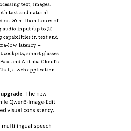
cessing text, images,
oth text and natural
d on 20 million hours of
audio input (up to 30
capabilities in text and
tra-low latency –
nt cockpits, smart glasses
ace and Alibaba Cloud’s
hat, a web application
 upgrade
. The new
hile Qwen3-Image-Edit
d visual consistency.
 multilingual speech