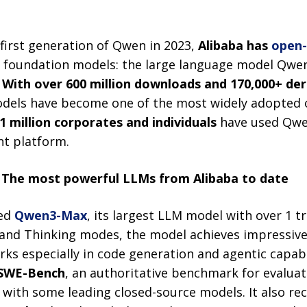
.
 first generation of Qwen in 2023,
Alibaba has
open
o foundation models: the large language model Qwen
.
With over 600 million downloads and 170,000+ der
models have become one of the most widely adopted 
1 million corporates and individuals
have
used Qwe
nt platform.
 The most powerful LLMs
from Alibaba to date
sed
Qwen3-Max
, its largest LLM model with over 1 t
) and Thinking modes, the model achieves impressiv
s especially in code generation and agentic capabil
SWE-Bench
, an authoritative benchmark for evalua
 with some leading closed-source models. It also r