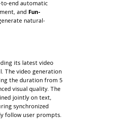
-to-end automatic
oyment, and
Fun-
generate natural-
uding its latest video
. The video generation
ling the duration from 5
ed visual quality. The
ned jointly on text,
suring synchronized
ly follow user prompts.