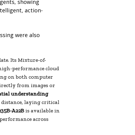
agents, showing
telligent, action-
ssing were also
te. Its Mixture-of-
o high-performance cloud
ting on both computer
irectly from images or
atial understanding
istance, laying critical
235B-A22B
is available in
 performance across