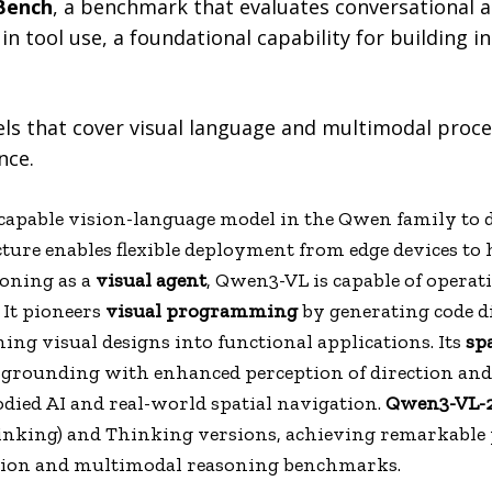
Bench
, a benchmark that evaluates conversational 
in tool use, a foundational capability for building in
ls that cover visual language and multimodal proce
nce.
apable vision-language model in the Qwen family to da
cture enables flexible deployment from edge devices t
oning as a
visual agent
, Qwen3-VL is capable of opera
 It pioneers
visual programming
by generating code d
rning visual designs into functional applications. Its
sp
 grounding with enhanced perception of direction and d
ied AI and real-world spatial navigation.
Qwen3-VL-
hinking) and Thinking versions, achieving remarkable
ption and multimodal reasoning benchmarks.