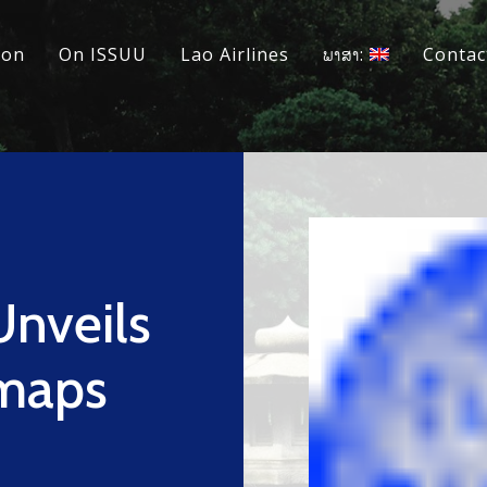
ion
On ISSUU
Lao Airlines
ພາສາ:
Contac
Unveils
dmaps