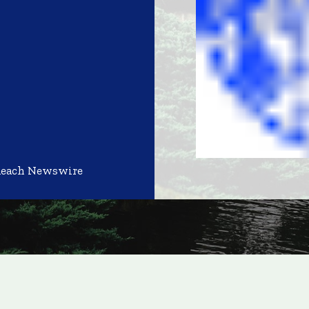
Reach Newswire