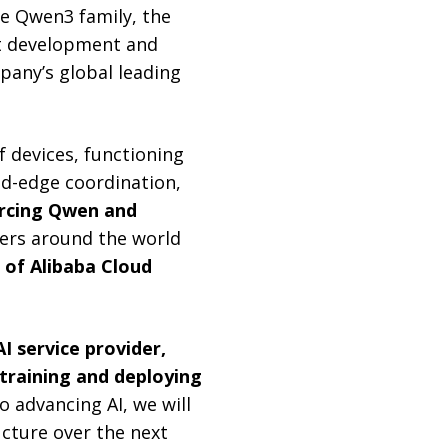
e Qwen3 family, the
t development and
mpany’s global leading
f devices, functioning
d-edge coordination,
rcing Qwen and
ers around the world
of Alibaba Cloud
AI service provider,
 training and deploying
 advancing AI, we will
ucture over the next