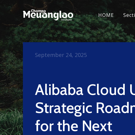
HOME
Sect
September 24, 2025
Alibaba Cloud 
Strategic Roa
for the Next