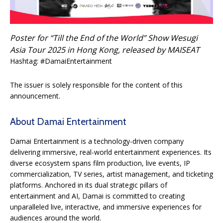
Poster for “Till the End of the World” Show Wesugi
Asia Tour 2025 in Hong Kong, released by MAISEAT
Hashtag: #DamaiEntertainment
The issuer is solely responsible for the content of this
announcement.
About Damai Entertainment
Damai Entertainment is a technology-driven company
delivering immersive, real-world entertainment experiences. Its
diverse ecosystem spans film production, live events, IP
commercialization, TV series, artist management, and ticketing
platforms. Anchored in its dual strategic pillars of
entertainment and AI, Damai is committed to creating
unparalleled live, interactive, and immersive experiences for
audiences around the world.