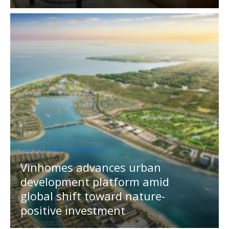
MEDIA OUTREACH NEWSWIRE
Vinhomes advances urban
development platform amid
global shift toward nature-
positive investment