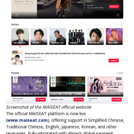
Screenshot of the MAISEAT official website
The official MAISEAT platform is now live
(
www.maiseat.com
), offering support in Simplified Chinese,
Traditional Chinese, English, Japanese, Korean, and other
languages. Fully integrated with Alipay’s global payment