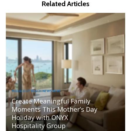
Related Articles
MEDIA OUTREACH NEWSWIRE
Create Meaningful Family
Moments This Mother’s Day
Holiday with ONYX
Hospitality Group