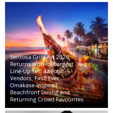
MEDIA OUTREACH NEWSWIRE
Sentosa GrillFest 2026
Returns with Its Largest
Line-Up Yet: 42 Food
Vendors, First-Ever
Omakase-Inspired
Beachfront Dining and
Returning Crowd Favourites