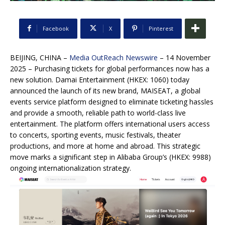
Facebook
X
Pinterest
BEIJING, CHINA –
Media OutReach Newswire
– 14 November
2025 –
Purchasing tickets for global performances now has a
new solution. Damai Entertainment (HKEX: 1060) today
announced the launch of its new brand, MAISEAT, a global
events service platform designed to eliminate ticketing hassles
and provide a smooth, reliable path to world-class live
entertainment. The platform offers international users access
to concerts, sporting events, music festivals, theater
productions, and more at home and abroad. This strategic
move marks a significant step in Alibaba Group’s (HKEX: 9988)
ongoing internationalization strategy.