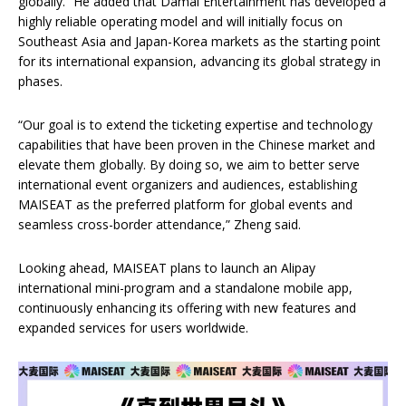
globally.” He added that Damai Entertainment has developed a
highly reliable operating model and will initially focus on
Southeast Asia and Japan-Korea markets as the starting point
for its international expansion, advancing its global strategy in
phases.
“Our goal is to extend the ticketing expertise and technology
capabilities that have been proven in the Chinese market and
elevate them globally. By doing so, we aim to better serve
international event organizers and audiences, establishing
MAISEAT as the preferred platform for global events and
seamless cross-border attendance,” Zheng said.
Looking ahead, MAISEAT plans to launch an Alipay
international mini-program and a standalone mobile app,
continuously enhancing its offering with new features and
expanded services for users worldwide.