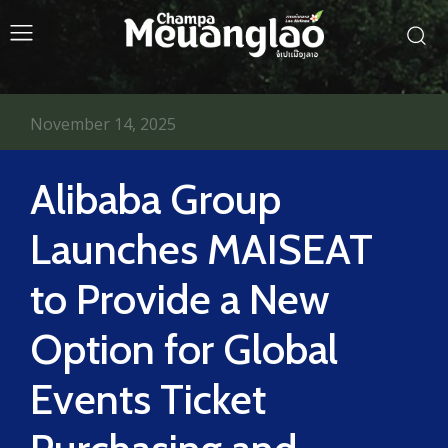
November 14, 2025
Alibaba Group
Launches MAISEAT
to Provide a New
Option for Global
Events Ticket