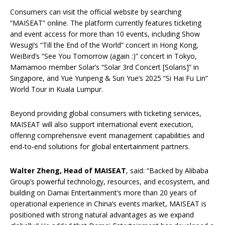
Consumers can visit the official website by searching
“MAISEAT” online. The platform currently features ticketing
and event access for more than 10 events, including Show
Wesugi’s “Till the End of the World” concert in Hong Kong,
WeiBird’s “See You Tomorrow (again :)” concert in Tokyo,
Mamamoo member Solar’s “Solar 3rd Concert [Solaris]” in
Singapore, and Yue Yunpeng & Sun Yue’s 2025 “Si Hai Fu Lin”
World Tour in Kuala Lumpur.
Beyond providing global consumers with ticketing services,
MAISEAT will also support international event execution,
offering comprehensive event management capabilities and
end-to-end solutions for global entertainment partners.
Walter
Zheng, Head of MAISEAT
, said: “Backed by Alibaba
Group’s powerful technology, resources, and ecosystem, and
building on Damai Entertainment’s more than 20 years of
operational experience in China’s events market, MAISEAT is
positioned with strong natural advantages as we expand