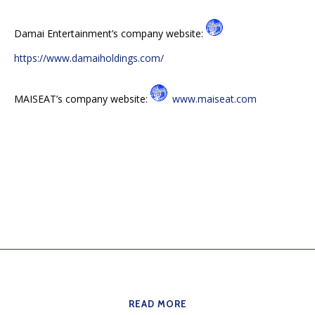
Damai Entertainment’s company website:
https://www.damaiholdings.com/
MAISEAT’s company website:
www.maiseat.com
READ MORE