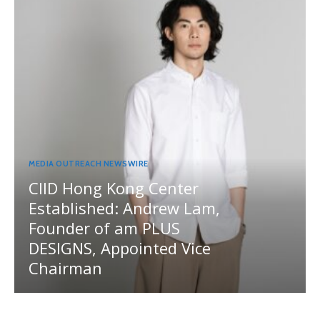
MEDIA OUTREACH NEWSWIRE
CIID Hong Kong Center
Established: Andrew Lam,
Founder of am PLUS
DESIGNS, Appointed Vice
Chairman