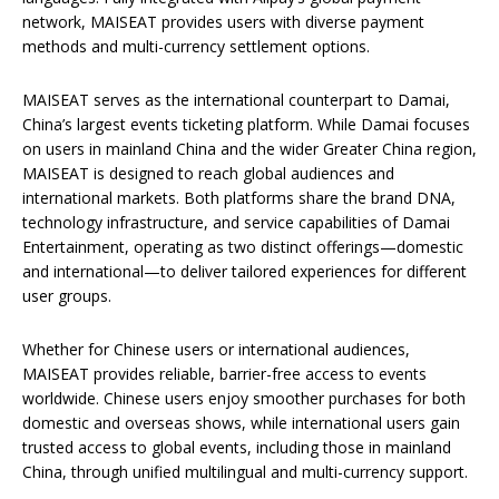
network, MAISEAT provides users with diverse payment
methods and multi-currency settlement options.
MAISEAT serves as the international counterpart to Damai,
China’s largest events ticketing platform. While Damai focuses
on users in mainland China and the wider Greater China region,
MAISEAT is designed to reach global audiences and
international markets. Both platforms share the brand DNA,
technology infrastructure, and service capabilities of Damai
Entertainment, operating as two distinct offerings—domestic
and international—to deliver tailored experiences for different
user groups.
Whether for Chinese users or international audiences,
MAISEAT provides reliable, barrier-free access to events
worldwide. Chinese users enjoy smoother purchases for both
domestic and overseas shows, while international users gain
trusted access to global events, including those in mainland
China, through unified multilingual and multi-currency support.