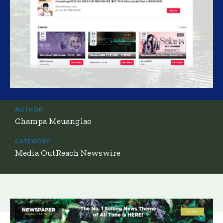
AUTHOR:
Champa Meuanglao
CATEGORY:
Media OutReach Newswire