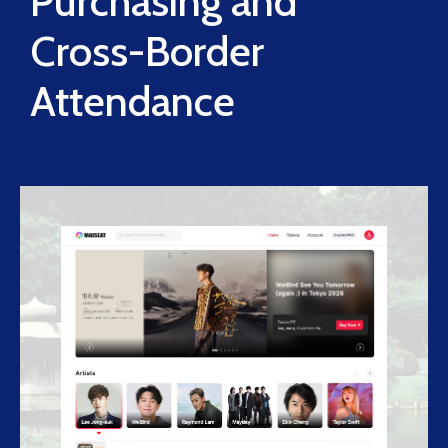
Purchasing and
Cross-Border
Attendance