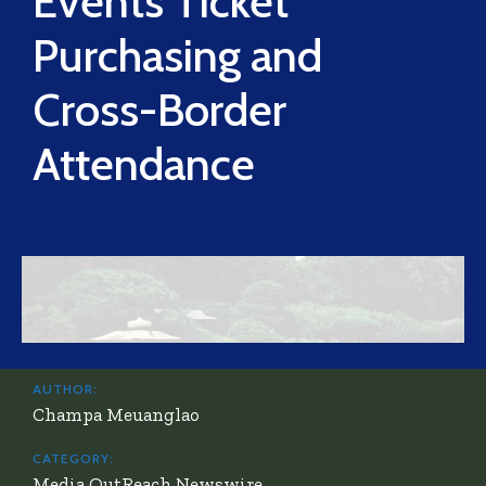
Events Ticket
Purchasing and
Cross-Border
Attendance
AUTHOR:
Champa Meuanglao
CATEGORY:
Media OutReach Newswire