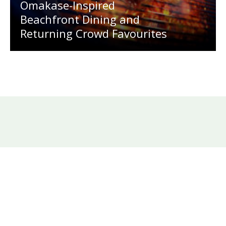
Omakase-Inspired
Beachfront Dining and
Returning Crowd Favourites