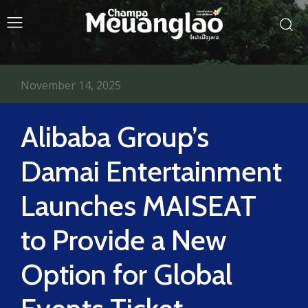
November 14, 2025
Alibaba Group’s
Damai Entertainment
Launches MAISEAT
to Provide a New
Option for Global