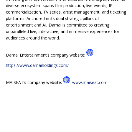
diverse ecosystem spans film production, live events, IP
commercialization, TV series, artist management, and ticketing
platforms. Anchored in its dual strategic pillars of
entertainment and AI, Damai is committed to creating
unparalleled live, interactive, and immersive experiences for
audiences around the world.
Damai Entertainment’s company website:
https://www.damaiholdings.com/
MAISEAT’s company website:
www.maiseat.com