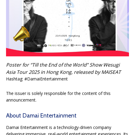
Poster for “Till the End of the World” Show Wesugi
Asia Tour 2025 in Hong Kong, released by MAISEAT
Hashtag: #DamaiEntertainment
The issuer is solely responsible for the content of this
announcement.
About Damai Entertainment
Damai Entertainment is a technology-driven company
delivering immersive, real-world entertainment experiences. Its