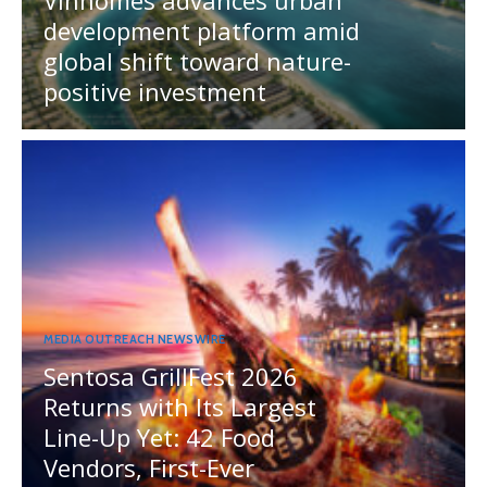
development platform amid
global shift toward nature-
positive investment
MEDIA OUTREACH NEWSWIRE
Sentosa GrillFest 2026
Returns with Its Largest
Line-Up Yet: 42 Food
Vendors, First-Ever