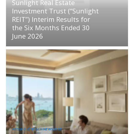
Sunlight Real Estate
Investment Trust (“Sunlight
REIT”) Interim Results for
the Six Months Ended 30
June 2026
MEDIA OUTREACH NEWSWIRE