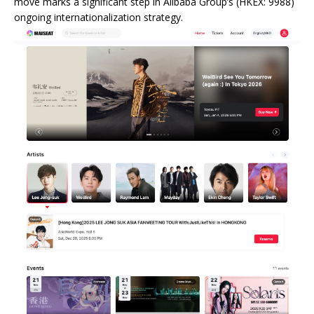
move marks a significant step in Alibaba Group’s (HKEX: 9988)
ongoing internationalization strategy.