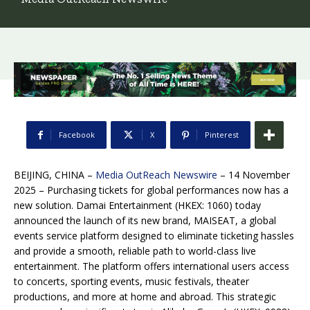
Facebook
X
Pinterest
BEIJING, CHINA –
Media OutReach Newswire
– 14 November
2025 –
Purchasing tickets for global performances now has a
new solution. Damai Entertainment (HKEX: 1060) today
announced the launch of its new brand, MAISEAT, a global
events service platform designed to eliminate ticketing hassles
and provide a smooth, reliable path to world-class live
entertainment. The platform offers international users access
to concerts, sporting events, music festivals, theater
productions, and more at home and abroad. This strategic