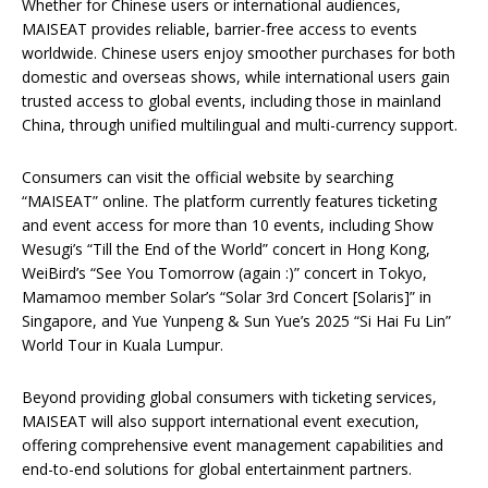
Whether for Chinese users or international audiences,
MAISEAT provides reliable, barrier-free access to events
worldwide. Chinese users enjoy smoother purchases for both
domestic and overseas shows, while international users gain
trusted access to global events, including those in mainland
China, through unified multilingual and multi-currency support.
Consumers can visit the official website by searching
“MAISEAT” online. The platform currently features ticketing
and event access for more than 10 events, including Show
Wesugi’s “Till the End of the World” concert in Hong Kong,
WeiBird’s “See You Tomorrow (again :)” concert in Tokyo,
Mamamoo member Solar’s “Solar 3rd Concert [Solaris]” in
Singapore, and Yue Yunpeng & Sun Yue’s 2025 “Si Hai Fu Lin”
World Tour in Kuala Lumpur.
Beyond providing global consumers with ticketing services,
MAISEAT will also support international event execution,
offering comprehensive event management capabilities and
end-to-end solutions for global entertainment partners.