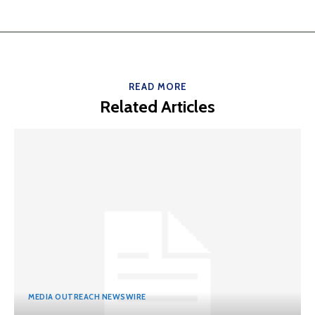
READ MORE
Related Articles
MEDIA OUTREACH NEWSWIRE