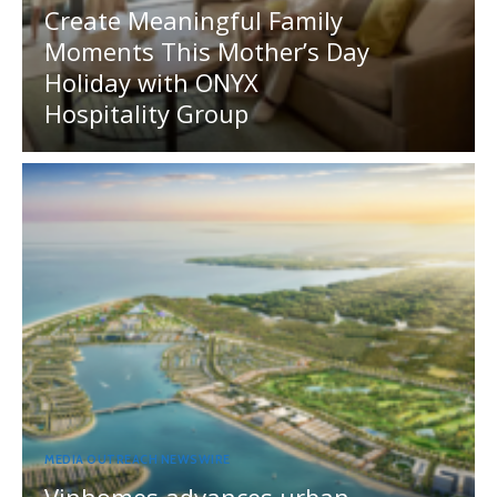
Create Meaningful Family
Moments This Mother’s Day
Holiday with ONYX
Hospitality Group
MEDIA OUTREACH NEWSWIRE
Vinhomes advances urban