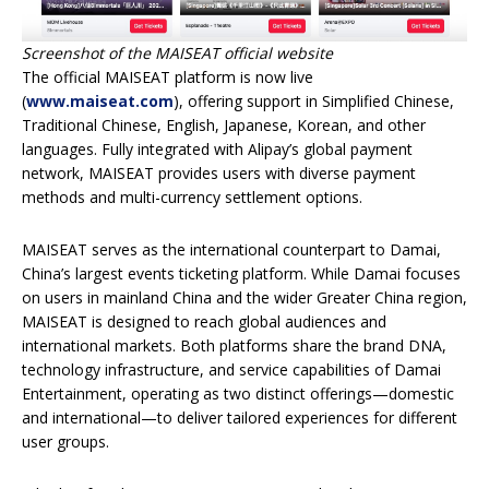
Screenshot of the MAISEAT official website
The official MAISEAT platform is now live
(
www.maiseat.com
), offering support in Simplified Chinese,
Traditional Chinese, English, Japanese, Korean, and other
languages. Fully integrated with Alipay’s global payment
network, MAISEAT provides users with diverse payment
methods and multi-currency settlement options.
MAISEAT serves as the international counterpart to Damai,
China’s largest events ticketing platform. While Damai focuses
on users in mainland China and the wider Greater China region,
MAISEAT is designed to reach global audiences and
international markets. Both platforms share the brand DNA,
technology infrastructure, and service capabilities of Damai
Entertainment, operating as two distinct offerings—domestic
and international—to deliver tailored experiences for different
user groups.