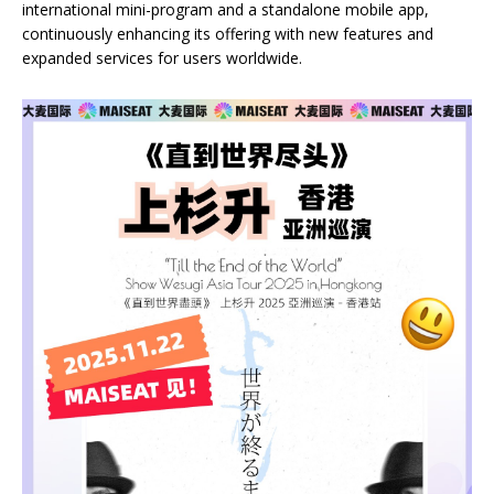
international mini-program and a standalone mobile app,
continuously enhancing its offering with new features and
expanded services for users worldwide.