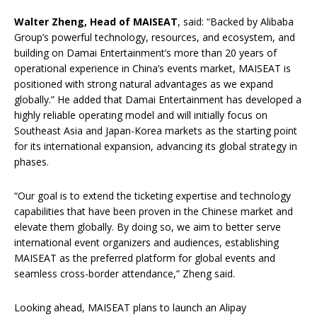
Walter
Zheng, Head of MAISEAT
, said: “Backed by Alibaba
Group’s powerful technology, resources, and ecosystem, and
building on Damai Entertainment’s more than 20 years of
operational experience in China’s events market, MAISEAT is
positioned with strong natural advantages as we expand
globally.” He added that Damai Entertainment has developed a
highly reliable operating model and will initially focus on
Southeast Asia and Japan-Korea markets as the starting point
for its international expansion, advancing its global strategy in
phases.
“Our goal is to extend the ticketing expertise and technology
capabilities that have been proven in the Chinese market and
elevate them globally. By doing so, we aim to better serve
international event organizers and audiences, establishing
MAISEAT as the preferred platform for global events and
seamless cross-border attendance,” Zheng said.
Looking ahead, MAISEAT plans to launch an Alipay