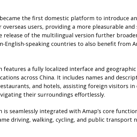
p became the first domestic platform to introduce a
or overseas users, providing a more pleasurable and
e release of the multilingual version further broad
n-English-speaking countries to also benefit from A
n features a fully localized interface and geographic
ocations across China. It includes names and descrip
restaurants, and hotels, assisting foreign visitors in 
igating their surroundings effortlessly.
n is seamlessly integrated with Amap’s core function
ame driving, walking, cycling, and public transport 