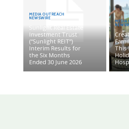
MEDIA OUTREACH
NEWSWIRE
MEDIA
NEWSW
Sunlight Real Estate
Investment Trust
Crea
(“Sunlight REIT”)
Fami
Interim Results for
This
the Six Months
Holi
Ended 30 June 2026
Hosp