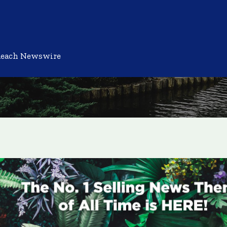
Reach Newswire