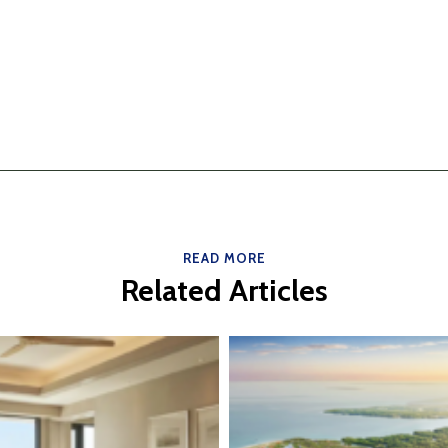
READ MORE
Related Articles