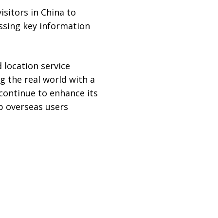
isitors in China to
essing key information
 location service
g the real world with a
 continue to enhance its
p overseas users