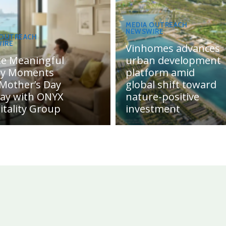
MEDIA OUTREACH
NEWSWIRE
 OUTREACH
IRE
Vinhomes advances
te Meaningful
urban development
ly Moments
platform amid
 Mother’s Day
global shift toward
day with ONYX
nature-positive
itality Group
investment