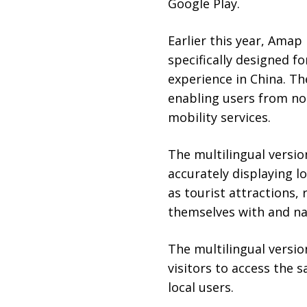
Google Play.
Earlier this year, Ama
specifically designed f
experience in China. Th
enabling users from no
mobility services.
The multilingual versio
accurately displaying l
as tourist attractions, 
themselves with and nav
The multilingual versio
visitors to access the s
local users.