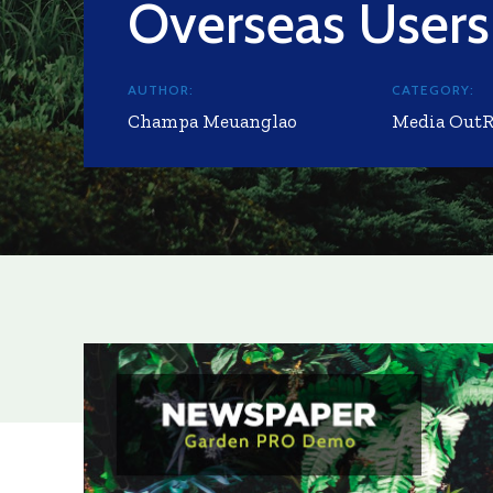
Overseas Users
AUTHOR:
CATEGORY:
Champa Meuanglao
Media Out