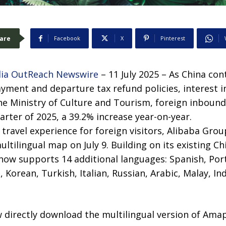
are
Facebook
X
Pinterest
ia OutReach Newswire
– 11 July 2025 – As China con
ayment and departure tax refund policies, interest in
he Ministry of Culture and Tourism, foreign inbound
uarter of 2025, a 39.2% increase year-on-year.
travel experience for foreign visitors, Alibaba Group
ultilingual map on July 9. Building on its existing C
 now supports 14 additional languages: Spanish, Por
 Korean, Turkish, Italian, Russian, Arabic, Malay, In
 directly download the multilingual version of Amap