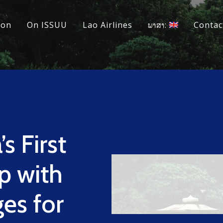
ion
On ISSUU
Lao Airlines
ພາສາ:
Contac
s First
p with
es for