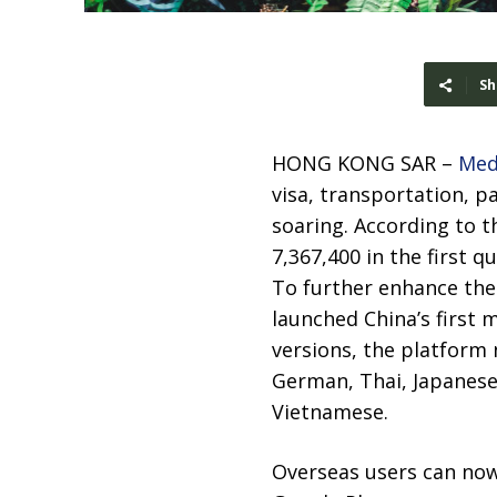
Sh
HONG KONG SAR –
Med
visa, transportation, p
soaring. According to t
7,367,400 in the first q
To further enhance the 
launched China’s first m
versions, the platform
German, Thai, Japanese,
Vietnamese.
Overseas users can now