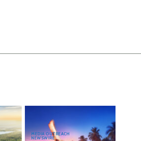
MEDIA OUTREACH
NEWSWIRE