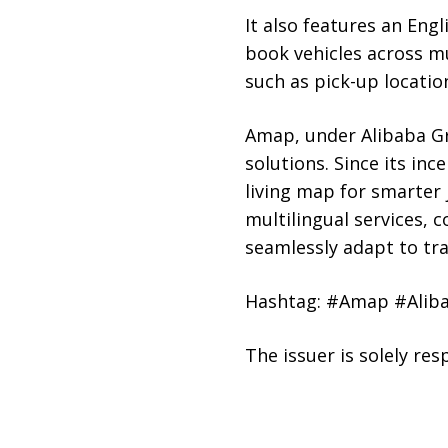
It also features an Engl
book vehicles across mu
such as pick-up locatio
Amap, under Alibaba Gro
solutions. Since its in
living map for smarter 
multilingual services, 
seamlessly adapt to trav
Hashtag: #Amap #Aliba
The issuer is solely re