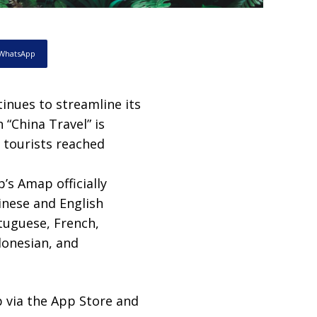
WhatsApp
tinues to streamline its
 “China Travel” is
 tourists reached
’s Amap officially
hinese and English
tuguese, French,
donesian, and
 via the App Store and