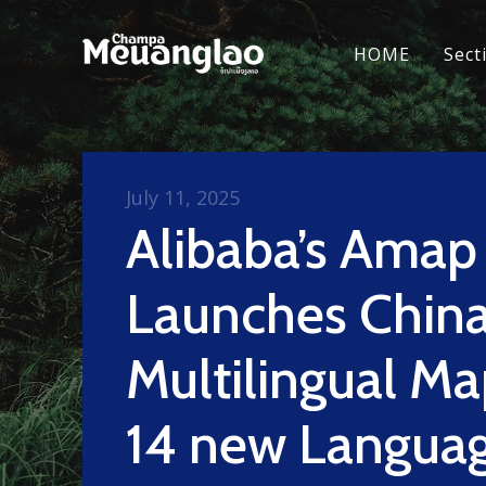
HOME
Sect
July 11, 2025
Alibaba’s Amap
Launches China’
Multilingual Ma
14 new Languag