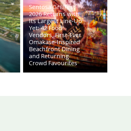
Sentosa GrillFest
2026 Returns with
Its Largest Line-Up
Yet: 42 Food
Vendors, First-Ever
Omakase-Inspired
Beachfront Dining
and Returning
Crowd Favourites