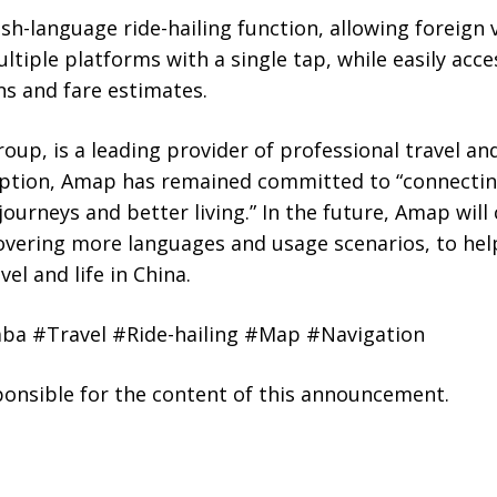
ish-language ride-hailing function, allowing foreign v
ltiple platforms with a single tap, while easily acc
ns and fare estimates.
up, is a leading provider of professional travel and
ception, Amap has remained committed to “connectin
journeys and better living.” In the future, Amap will
covering more languages and usage scenarios, to hel
el and life in China.
ba #Travel #Ride-hailing #Map #Navigation
sponsible for the content of this announcement.