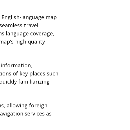
n English-language map
 seamless travel
ens language coverage,
map’s high-quality
 information,
tions of key places such
quickly familiarizing
s, allowing foreign
navigation services as