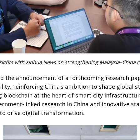
ights with Xinhua News on strengthening Malaysia–China co
ed the announcement of a forthcoming research pap
lity, reinforcing China’s ambition to shape global 
g blockchain at the heart of smart city infrastructur
nment-linked research in China and innovative sta
o drive digital transformation.