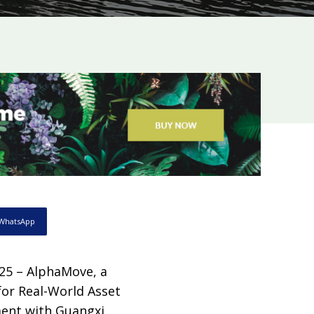
WhatsApp
25 – AlphaMove, a
for Real-World Asset
ment with Guangxi