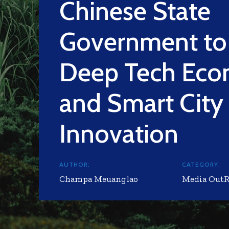
Chinese State
Government to 
Deep Tech Ec
and Smart City
Innovation
AUTHOR:
CATEGORY:
Champa Meuanglao
Media Out