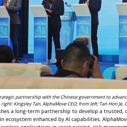
rategic partnership with the Chinese government to advanc
 right: Kingsley Tan, AlphaMove CEO; from left: Tan Hon Je,
hes a long-term partnership to develop a trusted, 
in ecosystem enhanced by AI capabilities. AlphaMo
 explore applications in asset pricing, risk manage