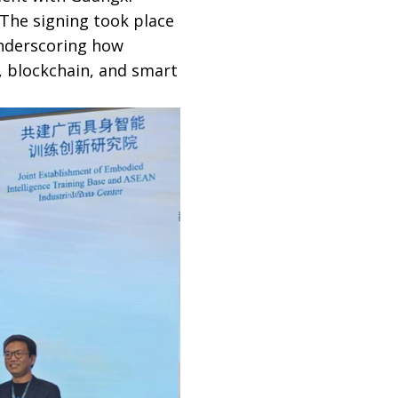
The signing took place
underscoring how
, blockchain, and smart