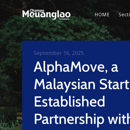
HOME
Sect
September 16, 2025
AlphaMove, a
Malaysian Star
Established
Partnership wit