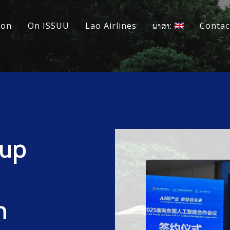
ion
On ISSUU
Lao Airlines
ພາສາ:
Contac
tup
h