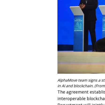
AlphaMove team signs a st
in AI and blockchain. (From
The agreement establis
interoperable blockcha
Department will jointly