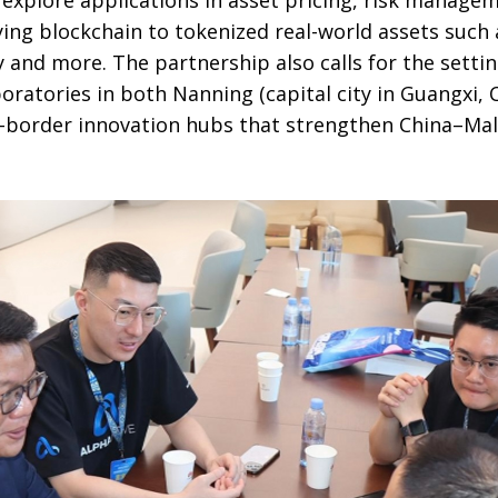
ing blockchain to tokenized real-world assets such a
y and more. The partnership also calls for the settin
oratories in both Nanning (capital city in Guangxi, 
-border innovation hubs that strengthen China–Ma