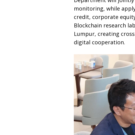
monitoring, while apply
credit, corporate equit
Blockchain research lab
Lumpur, creating cross
digital cooperation.