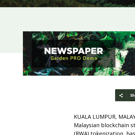
Sh
KUALA LUMPUR, MALAY
Malaysian blockchain s
(RWA) tokenization, ha