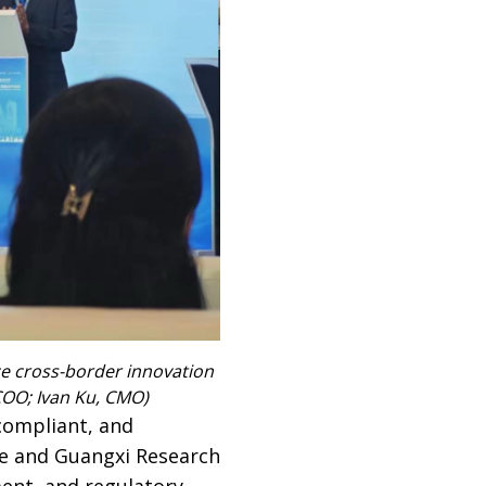
e cross-border innovation
 COO; Ivan Ku, CMO)
compliant, and
ve and Guangxi Research
ment, and regulatory