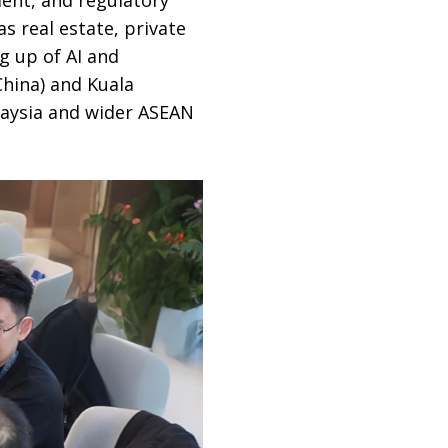
s real estate, private
g up of AI and
China) and Kuala
laysia and wider ASEAN