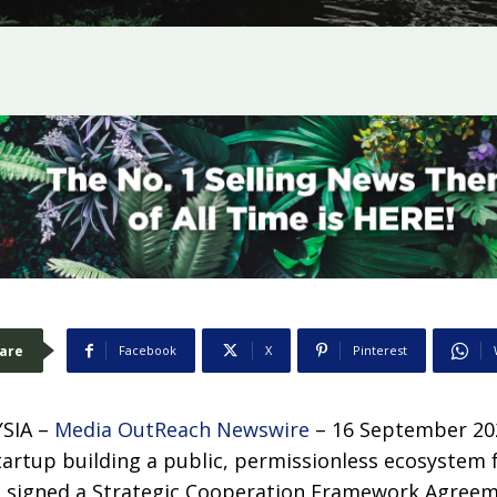
are
Facebook
X
Pinterest
SIA –
Media OutReach Newswire
– 16 September 20
tartup building a public, permissionless ecosystem 
s signed a Strategic Cooperation Framework Agree