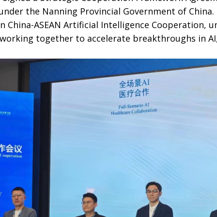
nder the Nanning Provincial Government of China. 
n China-ASEAN Artificial Intelligence Cooperation, 
 working together to accelerate breakthroughs in AI