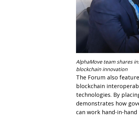
AlphaMove team shares ins
blockchain innovation
The Forum also featur
blockchain interoperabi
technologies. By placin
demonstrates how gover
can work hand-in-hand t