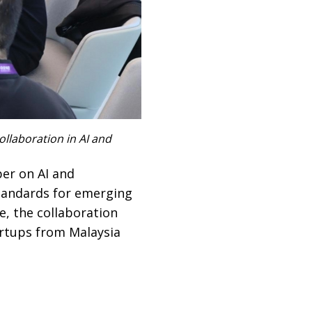
llaboration in AI and
er on AI and
standards for emerging
e, the collaboration
rtups from Malaysia