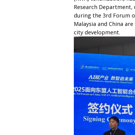
Research Department, u
during the 3rd Forum o
Malaysia and China are
city development.