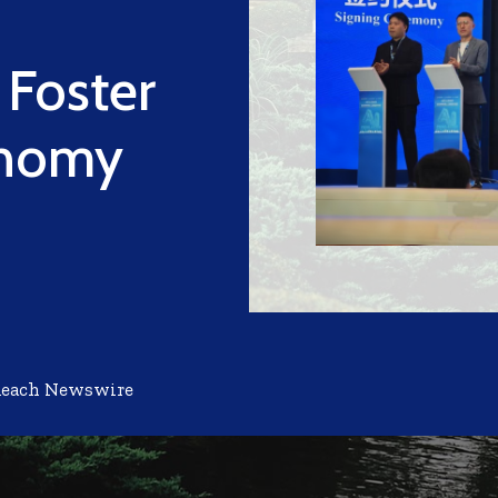
Foster
onomy
Reach Newswire