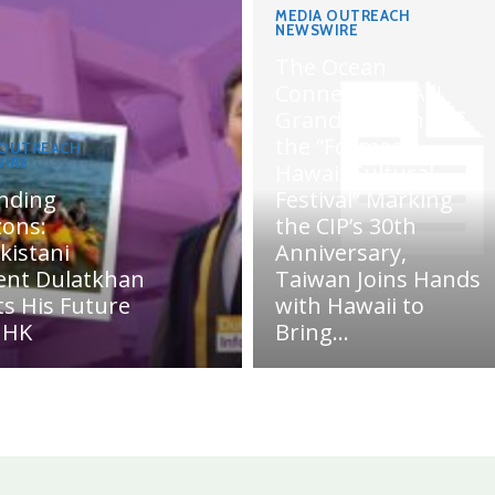
MEDIA OUTREACH
NEWSWIRE
The Ocean
Connects Us All!
Grand Opening of
the “Formosa-
 OUTREACH
IRE
Hawaii Cultural
nding
Festival” Marking
zons:
the CIP’s 30th
kistani
Anniversary,
ent Dulatkhan
Taiwan Joins Hands
ts His Future
with Hawaii to
UHK
Bring...