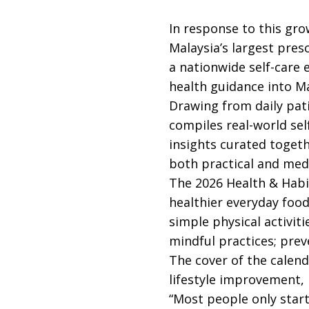
In response to this gr
Malaysia’s largest pres
a nationwide self-care 
health guidance into M
Drawing from daily pat
compiles real-world sel
insights curated togeth
both practical and medi
The 2026 Health & Habit
healthier everyday food
simple physical activit
mindful practices; prev
The cover of the calend
lifestyle improvement, 
“Most people only star