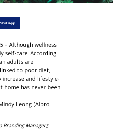
WhatsApp
 – Although wellness
y self-care. According
an adults are
linked to poor diet,
 increase and lifestyle-
at home has never been
ro Branding Manager);