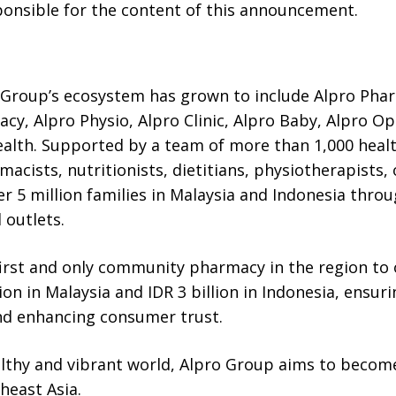
sponsible for the content of this announcement.
 Group’s ecosystem has grown to include Alpro Pha
y, Alpro Physio, Alpro Clinic, Alpro Baby, Alpro Op
ealth. Supported by a team of more than 1,000 healt
macists, nutritionists, dietitians, physiotherapist
er 5 million families in Malaysia and Indonesia throu
 outlets.
irst and only community pharmacy in the region to of
ion in Malaysia and IDR 3 billion in Indonesia, ensur
nd enhancing consumer trust.
althy and vibrant world, Alpro Group aims to become
heast Asia.