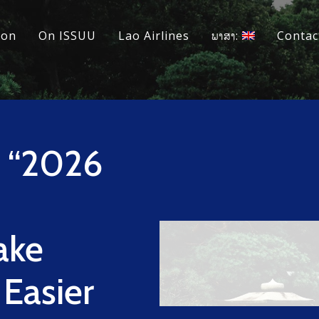
ion
On ISSUU
Lao Airlines
ພາສາ:
Contac
s “2026
ake
 Easier