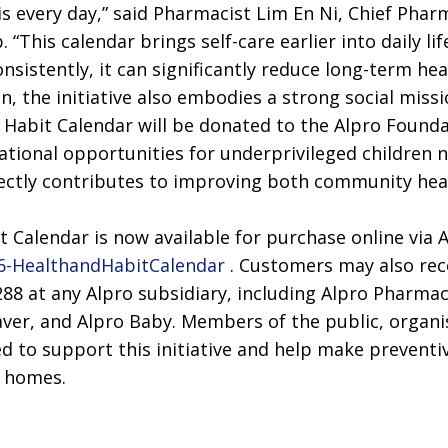
is every day,” said Pharmacist Lim En Ni, Chief Ph
 “This calendar brings self-care earlier into daily li
nsistently, it can significantly reduce long-term heal
, the initiative also embodies a strong social miss
 Habit Calendar will be donated to the Alpro Founda
ational opportunities for underprivileged children 
ectly contributes to improving both community heal
 Calendar is now available for purchase online via A
026-HealthandHabitCalendar
. Customers may also rece
 at any Alpro subsidiary, including Alpro Pharmac
ver, and Alpro Baby. Members of the public, organi
 to support this initiative and help make preventive
n homes.