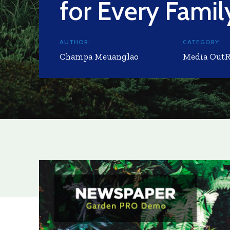
for Every Famil
AUTHOR:
CATEGORY:
Champa Meuanglao
Media Out