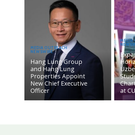
MEDIA
NEWSW
MEDIA OUTREACH
NEWSWIRE
Expa
Hang Lung Group
Hori
and Hang Lung
Uzbe
Properties Appoint
Stud
New Chief Executive
Char
Officer
at C