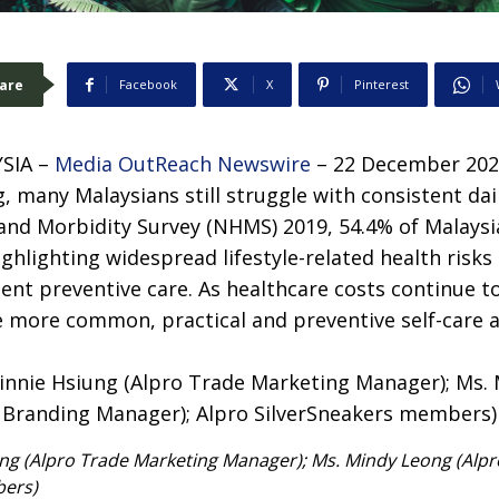
are
Facebook
X
Pinterest
SIA –
Media OutReach Newswire
– 22 December 2025
, many Malaysians still struggle with consistent dail
 and Morbidity Survey (NHMS) 2019, 54.4% of Malaysi
ghlighting widespread lifestyle-related health risks 
tent preventive care. As healthcare costs continue to
 more common, practical and preventive self-care 
ung (Alpro Trade Marketing Manager); Ms. Mindy Leong (Alp
bers)