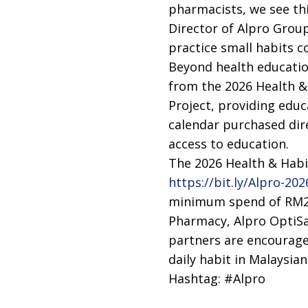
pharmacists, we see th
Director of Alpro Group.
practice small habits co
Beyond health education
from the 2026 Health &
Project, providing educ
calendar purchased dir
access to education.
The 2026 Health & Habit
https://bit.ly/Alpro-2
minimum spend of RM288
Pharmacy, Alpro OptiSa
partners are encouraged
daily habit in Malaysia
Hashtag: #Alpro