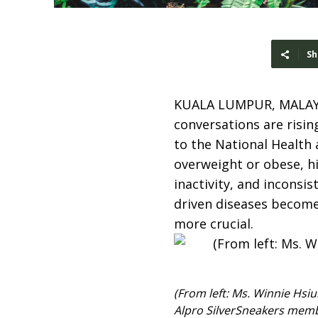
Sh
KUALA LUMPUR, MALAY
conversations are rising
to the National Health
overweight or obese, hi
inactivity, and inconsis
driven diseases become
more crucial.
(From left: Ms. Winnie Hsi
Alpro SilverSneakers mem