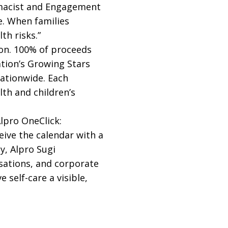
armacist and Engagement
fe. When families
th risks.”
ion. 100% of proceeds
tion’s Growing Stars
nationwide. Each
th and children’s
lpro OneClick:
ive the calendar with a
y, Alpro Sugi
sations, and corporate
 self-care a visible,