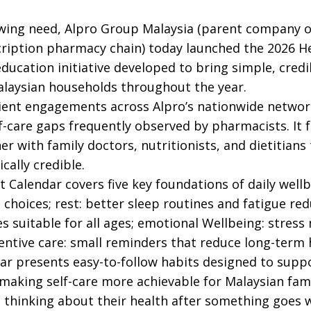
owing need, Alpro Group Malaysia (parent company 
cription pharmacy chain) today launched the 2026 H
education initiative developed to bring simple, credi
alaysian households throughout the year.
ient engagements across Alpro’s nationwide network
f-care gaps frequently observed by pharmacists. It 
er with family doctors, nutritionists, and dietitians
cally credible.
 Calendar covers five key foundations of daily wellbe
 choices; rest: better sleep routines and fatigue r
ies suitable for all ages; emotional Wellbeing: str
entive care: small reminders that reduce long-term h
ar presents easy-to-follow habits designed to supp
making self-care more achievable for Malaysian fami
t thinking about their health after something goes 