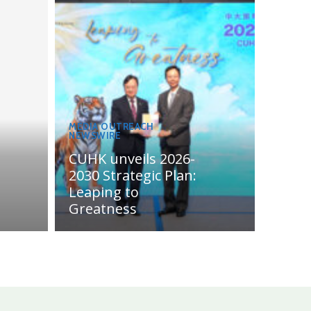
MEDIA OUTREACH
NEWSWIRE
CUHK unveils 2026-
2030 Strategic Plan:
Leaping to
Greatness