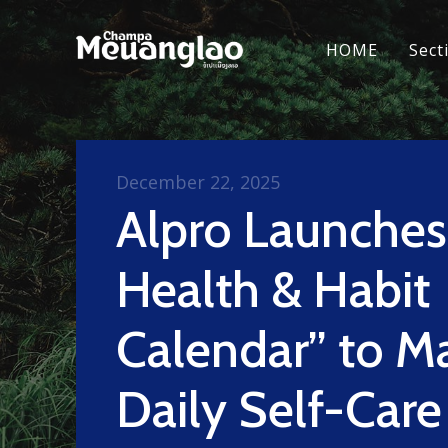
HOME
Sect
December 22, 2025
Alpro Launche
Health & Habit
Calendar” to M
Daily Self-Care