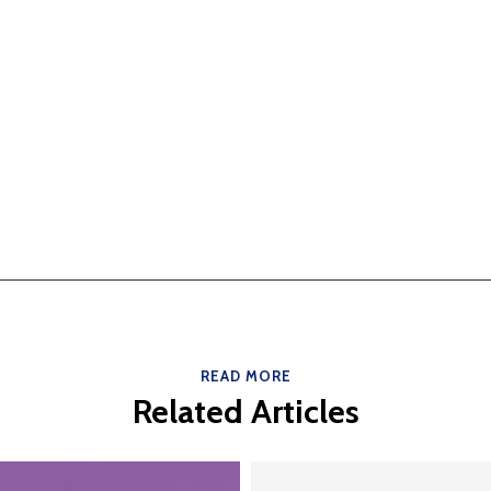
READ MORE
Related Articles