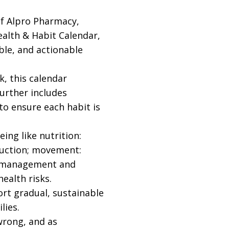
of Alpro Pharmacy,
ealth & Habit Calendar,
ble, and actionable
, this calendar
further includes
 to ensure each habit is
ing like nutrition:
eduction; movement:
ess management and
ealth risks.
ort gradual, sustainable
lies.
wrong, and as