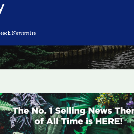
y
Reach Newswire