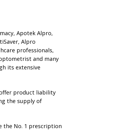
rmacy, Apotek Alpro,
tiSaver, Alpro
hcare professionals,
s, optometrist and many
gh its extensive
fer product liability
ing the supply of
 the No. 1 prescription