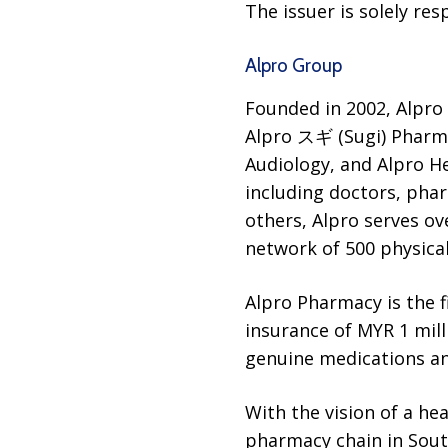
The issuer is solely re
Alpro Group
Founded in 2002, Alpro
Alpro スギ (Sugi) Pharmac
Audiology, and Alpro H
including doctors, phar
others, Alpro serves ov
network of 500 physical
Alpro Pharmacy is the f
insurance of MYR 1 mill
genuine medications a
With the vision of a he
pharmacy chain in Sout