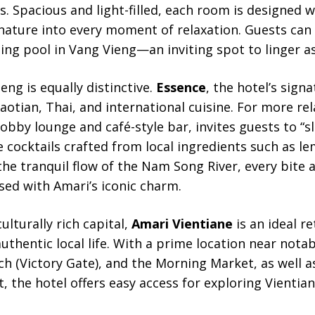
s. Spacious and light-filled, each room is designed w
nature into every moment of relaxation. Guests can
g pool in Vang Vieng—an inviting spot to linger as
eng is equally distinctive.
Essence
, the hotel’s sign
Laotian, Thai, and international cuisine. For more r
 lobby lounge and café-style bar, invites guests to “
e cocktails crafted from local ingredients such as l
 the tranquil flow of the Nam Song River, every bite a
sed with Amari’s iconic charm.
ulturally rich capital,
Amari Vientiane
is an ideal r
 authentic local life. With a prime location near not
ch (Victory Gate), and the Morning Market, as well a
, the hotel offers easy access for exploring Vientian