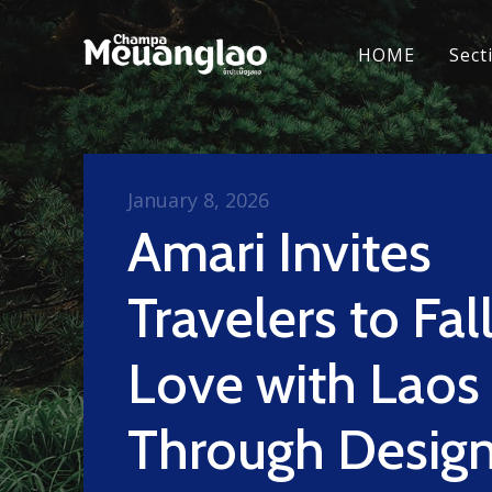
HOME
Sect
January 8, 2026
Amari Invites
Travelers to Fall
Love with Laos
Through Design