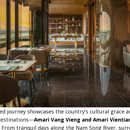
ed journey showcases the country’s cultural grace a
 destinations—
Amari Vang Vieng and Amari Vientia
 From tranquil days along the Nam Song River, sur