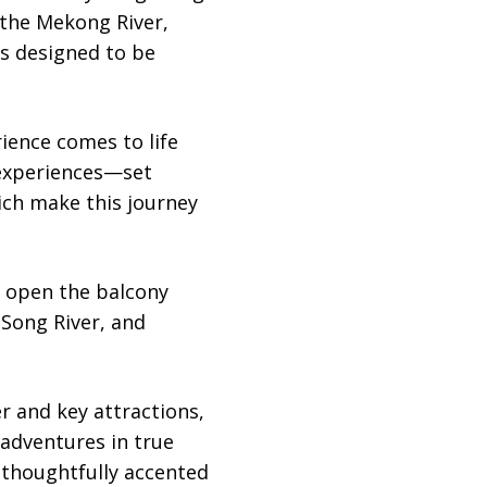
 the Mekong River,
is designed to be
ience comes to life
 experiences—set
ich make this journey
y open the balcony
Song River, and
er and key attractions,
 adventures in true
 thoughtfully accented