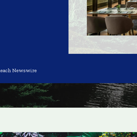
Reach Newswire