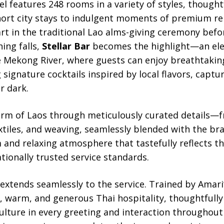
l features 248 rooms in a variety of styles, thought
hort city stays to indulgent moments of premium re
art in the traditional Lao alms-giving ceremony bef
ning falls,
Stellar Bar
becomes the highlight—an ele
e Mekong River, where guests can enjoy breathtakin
g signature cocktails inspired by local flavors, captu
r dark.
rm of Laos through meticulously curated details—f
extiles, and weaving, seamlessly blended with the b
and relaxing atmosphere that tastefully reflects the
tionally trusted service standards.
 extends seamlessly to the service. Trained by Amar
re, warm, and generous Thai hospitality, thoughtfully
ulture in every greeting and interaction throughout