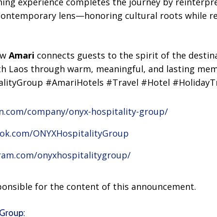
ing experience completes the journey by reinterpre
contemporary lens—honoring cultural roots while 
how
Amari
connects guests to the spirit of the destin
with Laos through warm, meaningful, and lasting mem
lityGroup #AmariHotels #Travel #Hotel #HolidayTr
in.com/company/onyx-hospitality-group/
ook.com/ONYXHospitalityGroup
ram.com/onyxhospitalitygroup/
sponsible for the content of this announcement.
Group: