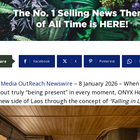
are
Facebook
X
Pinterest
–
Media OutReach Newswire
– 8 January 2026 – When t
bout truly “being present” in every moment, ONYX Ho
 new side of Laos through the concept of
“Falling in 