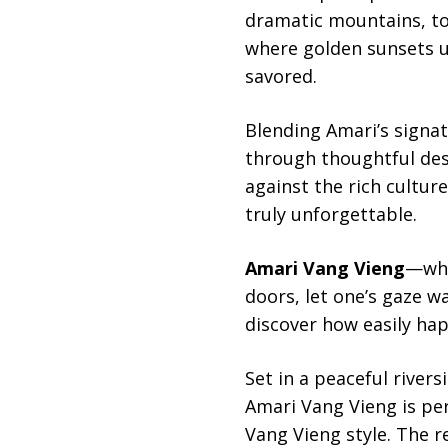
dramatic mountains, to
where golden sunsets u
savored.
Blending Amari’s signa
through thoughtful des
against the rich cultur
truly unforgettable.
Amari Vang Vieng
—whe
doors, let one’s gaze 
discover how easily hap
Set in a peaceful river
Amari Vang Vieng is per
Vang Vieng style. The 