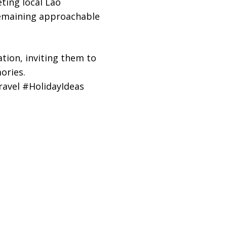
ting local Lao
remaining approachable
ation, inviting them to
ories.
avel #HolidayIdeas