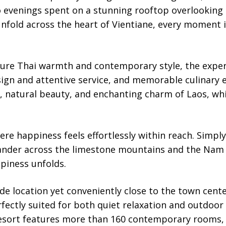
 evenings spent on a stunning rooftop overlooking
nfold across the heart of Vientiane, every moment 
ture Thai warmth and contemporary style, the exper
ign and attentive service, and memorable culinary
e, natural beauty, and enchanting charm of Laos, wh
re happiness feels effortlessly within reach. Simpl
wander across the limestone mountains and the Nam 
piness unfolds.
side location yet conveniently close to the town cent
fectly suited for both quiet relaxation and outdoor
resort features more than 160 contemporary rooms,