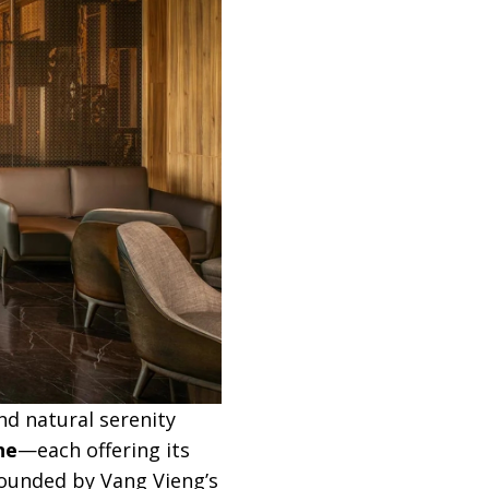
nd natural serenity
ne
—each offering its
rounded by Vang Vieng’s