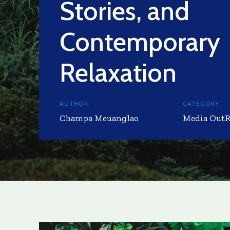
Stories, and
Contemporary
Relaxation
AUTHOR:
CATEGORY:
Champa Meuanglao
Media Out