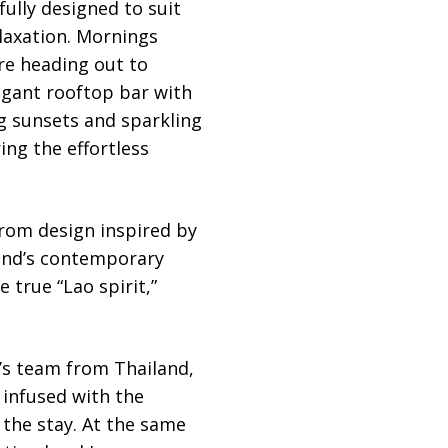
fully designed to suit
laxation. Mornings
ore heading out to
gant rooftop bar with
g sunsets and sparkling
ring the effortless
rom design inspired by
rand’s contemporary
 true “Lao spirit,”
i’s team from Thailand,
 infused with the
 the stay. At the same