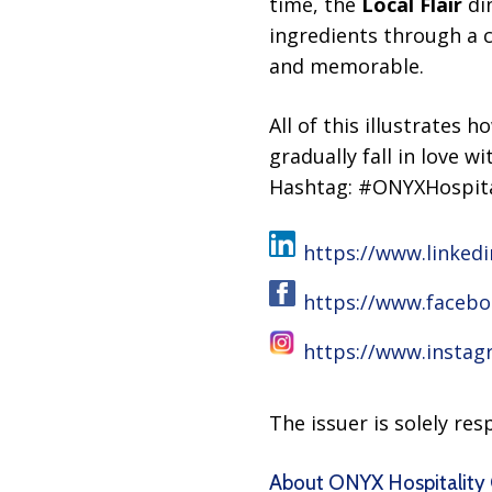
time, the
Local Flair
din
ingredients through a 
and memorable.
All of this illustrates 
gradually fall in love 
Hashtag: #ONYXHospita
https://www.linked
https://www.faceb
https://www.instag
The issuer is solely re
About ONYX Hospitality 