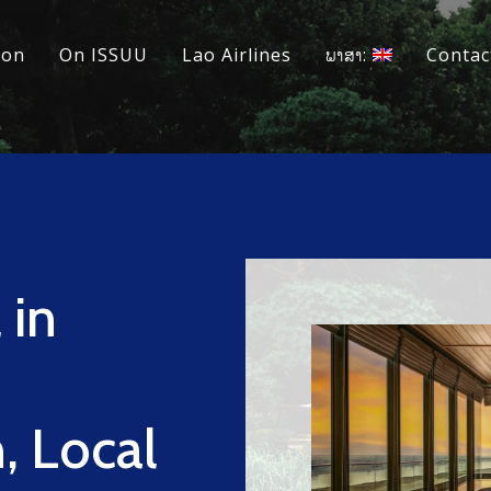
ion
On ISSUU
Lao Airlines
ພາສາ:
Contac
 in
, Local