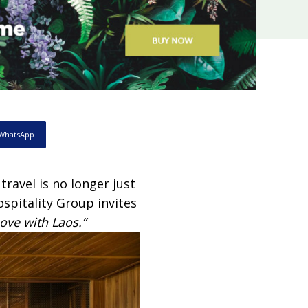
WhatsApp
ravel is no longer just
spitality Group invites
Love with Laos.”