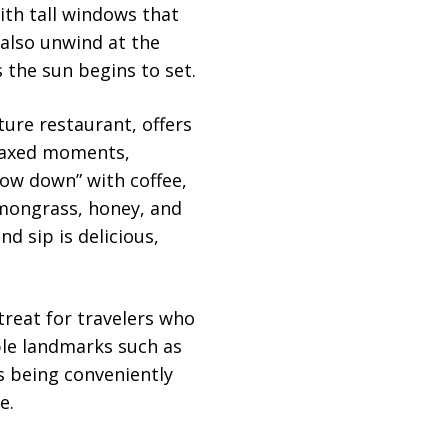
ith tall windows that
 also unwind at the
 the sun begins to set.
ature restaurant, offers
elaxed moments,
slow down” with coffee,
emongrass, honey, and
nd sip is delicious,
etreat for travelers who
able landmarks such as
s being conveniently
e.