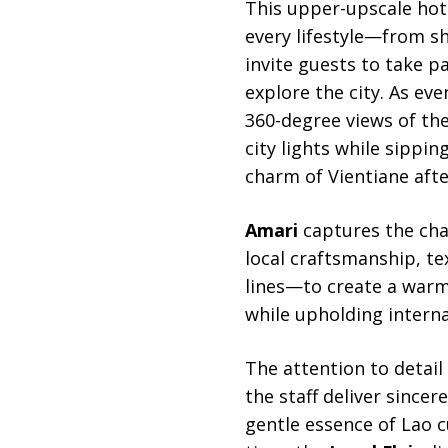
This upper-upscale hote
every lifestyle—from s
invite guests to take p
explore the city. As eve
360-degree views of th
city lights while sippin
charm of Vientiane afte
Amari
captures the cha
local craftsmanship, t
lines—to create a warm 
while upholding interna
The attention to detail
the staff deliver since
gentle essence of Lao c