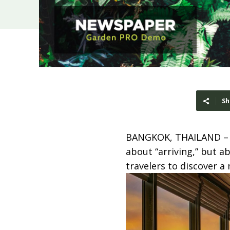
Sh
BANGKOK, THAILAND 
about “arriving,” but a
travelers to discover a