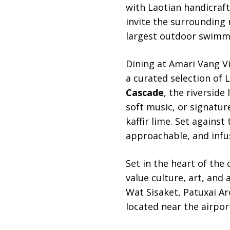
with Laotian handicraft
invite the surrounding 
largest outdoor swimmin
Dining at Amari Vang Vi
a curated selection of 
Cascade
, the riverside
soft music, or signatur
kaffir lime. Set against
approachable, and infu
Set in the heart of the c
value culture, art, and
Wat Sisaket, Patuxai Ar
located near the airport