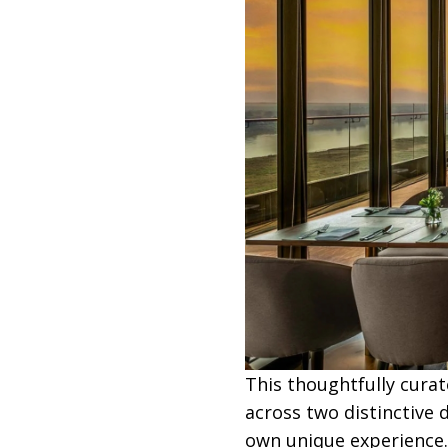
This thoughtfully curat
across two distinctive
own unique experience.