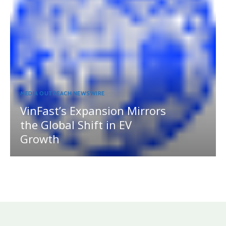
MEDIA OUTREACH NEWSWIRE
VinFast’s Expansion Mirrors
the Global Shift in EV
Growth