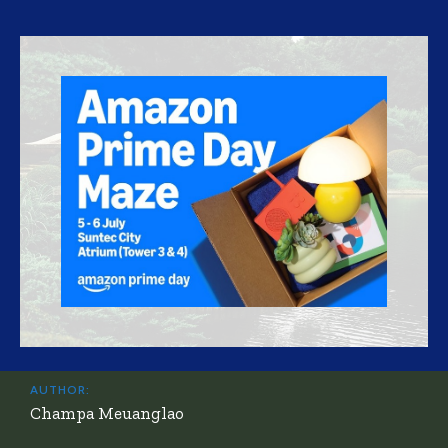
AUTHOR:
Champa Meuanglao