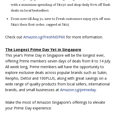
with a minimum spending of S$130 and shop daily 60% off flash
deals on local bestsellers
From now till Aug 31, new to Fresh customers enjoy 25% off min
S$40 their first order, capped at S$15
Check out
Amazon.sg/FreshNDP60
for more information.
The Longest Prime Day Yet in Singapore
This year’s Prime Day in Singapore will be the longest ever,
offering Prime members seven days of deals from 8 to 14 July.
All week long, Prime members will have the opportunity to
explore exclusive deals across popular brands such as Sukin,
Renpho, Dettol and 100PLUS, along with great savings on a
wide range of quality products from local sellers, international
brands, and small businesses at
Amazon.sg/primeday
.
Make the most of Amazon Singapore’s offerings to elevate
your Prime Day experience: