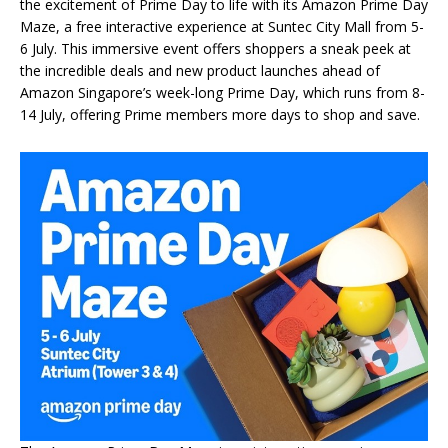
the excitement of Prime Day to life with its Amazon Prime Day
Maze, a free interactive experience at Suntec City Mall from 5-
6 July. This immersive event offers shoppers a sneak peek at
the incredible deals and new product launches ahead of
Amazon Singapore’s week-long Prime Day, which runs from 8-
14 July, offering Prime members more days to shop and save.