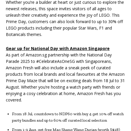
Whether you’re a builder at heart or just curious to explore the
newest releases, this space invites visitors of all ages to
unleash their creativity and experience the joy of LEGO. This
Prime Day, customers can also look forward to up to 30% off
LEGO products including their popular Star Wars, F1 and
Botanicals themes.
Gear up for National Day with Amazon Singapore
As part of Amazon.sg partnership with the National Day
Parade 2025 to #CelebrateAsOneSG with Singaporeans,
Amazon Fresh will also include a sneak peek of curated
products from local brands and local favourites at the Amazon
Prime Day Maze that will be on exciting deals from 18 Jul to 31
August. Whether you’re hosting a watch party with friends or
enjoying a cosy celebration at home, Amazon Fresh has you
covered.
From 18 Jul, countdown to NDP60 with buy 4 get 10% off watch
party bundles and up to 60% off curated local selection
From 1-9 Aug, get free Mao Shang Wang Durian (worth S$28)