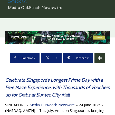
CATEGORY:
Media OutReach Newswire
Facebook
X
Pinterest
Celebrate Singapore’s Longest Prime Day with a
Free Maze Experience, with Thousands of Vouchers
up for Grabs at Suntec City Mall
SINGAPORE –
Media OutReach Newswire
– 24 June 2025 –
(NASDAQ: AMZN) –
This July, Amazon Singapore is bringing