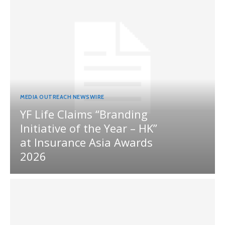
MEDIA OUTREACH NEWSWIRE
YF Life Claims “Branding
Initiative of the Year – HK”
at Insurance Asia Awards
2026