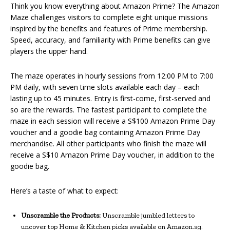
Think you know everything about Amazon Prime? The Amazon
Maze challenges visitors to complete eight unique missions
inspired by the benefits and features of Prime membership.
Speed, accuracy, and familiarity with Prime benefits can give
players the upper hand.
The maze operates in hourly sessions from 12:00 PM to 7:00
PM daily, with seven time slots available each day – each
lasting up to 45 minutes. Entry is first-come, first-served and
so are the rewards. The fastest participant to complete the
maze in each session will receive a S$100 Amazon Prime Day
voucher and a goodie bag containing Amazon Prime Day
merchandise. All other participants who finish the maze will
receive a S$10 Amazon Prime Day voucher, in addition to the
goodie bag.
Here’s a taste of what to expect:
Unscramble the Products:
Unscramble jumbled letters to
uncover top Home & Kitchen picks available on Amazon.sg.