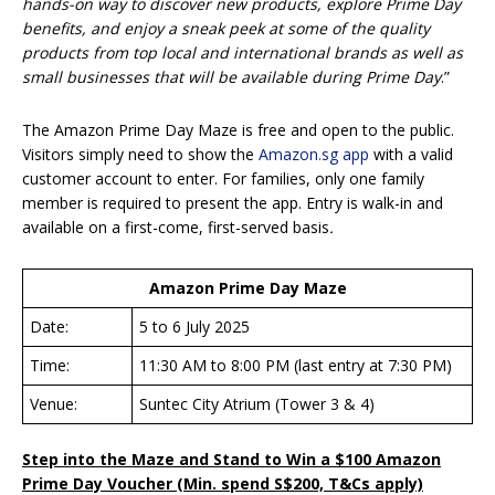
hands-on way to discover new products, explore Prime Day
benefits, and enjoy a sneak peek at some of the quality
products from top local and international brands as well as
small businesses that will be available during Prime Day
.”
The Amazon Prime Day Maze is free and open to the public.
Visitors simply need to show the
Amazon.sg app
with a valid
customer account to enter. For families, only one family
member is required to present the app. Entry is walk-in and
available on a first-come, first-served basis
.
Amazon Prime Day Maze
Date:
5 to 6 July 2025
Time:
11:30 AM to 8:00 PM (last entry at 7:30 PM)
Venue:
Suntec City Atrium (Tower 3 & 4)
Step into the Maze and Stand to Win a $100 Amazon
Prime Day Voucher (Min. spend S$200, T&Cs apply)