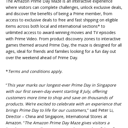
The Amazon Prime Day Maze is an interactive experience
where visitors can complete challenges, unlock exclusive deals,
and discover the benefits of being a Prime member, from
access to exclusive deals to free and fast shipping on eligible
items across both local and international sections* to
unlimited access to award-winning movies and TV episodes
with Prime Video. From product discovery zones to interactive
games themed around Prime Day, the maze is designed for all
ages, ideal for friends and families looking for a fun day out
over the weekend ahead of Prime Day.
*
Terms and conditions apply.
“
This year marks our longest-ever Prime Day in Singapore
with our first seven-day event starting 8 July, offering
customers more time to shop and save on thousands of
products. We’re excited to celebrate with an experience that
brings Prime Day to life for our customers,
” said Peter Li,
Director – China and Singapore, International Stores at
Amazon. “
The Amazon Prime Day Maze gives visitors a