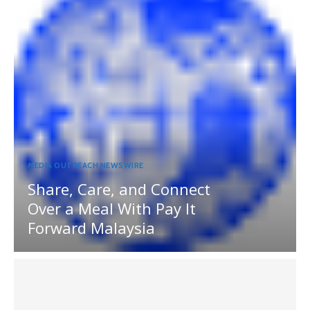
MEDIA OUTREACH NEWSWIRE
Share, Care, and Connect
Over a Meal With Pay It
Forward Malaysia