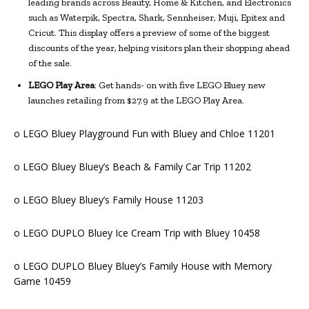
leading brands across Beauty, Home & Kitchen, and Electronics
such as Waterpik, Spectra, Shark, Sennheiser, Muji, Epitex and
Cricut. This display offers a preview of some of the biggest
discounts of the year, helping visitors plan their shopping ahead
of the sale.
LEGO Play Area
: Get hands- on with five LEGO Bluey new
launches retailing from $27.9 at the LEGO Play Area.
o LEGO Bluey Playground Fun with Bluey and Chloe 11201
o LEGO Bluey Bluey’s Beach & Family Car Trip 11202
o LEGO Bluey Bluey’s Family House 11203
o LEGO DUPLO Bluey Ice Cream Trip with Bluey 10458
o LEGO DUPLO Bluey Bluey’s Family House with Memory
Game 10459