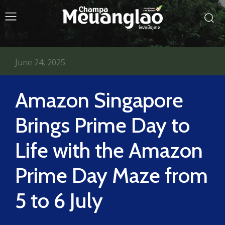
June 24, 2025
Amazon Singapore
Brings Prime Day to
Life with the Amazon
Prime Day Maze from
5 to 6 July