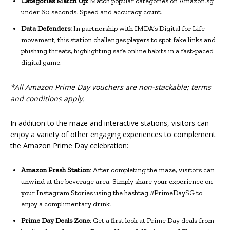
Categories Match Up:
Match popular categories on Amazon.sg
under 60 seconds. Speed and accuracy count.
Data Defenders:
In partnership with IMDA’s Digital for Life
movement, this station challenges players to spot fake links and
phishing threats, highlighting safe online habits in a fast-paced
digital game.
*All Amazon Prime Day vouchers are non-stackable; terms
and conditions apply.
In addition to the maze and interactive stations, visitors can
enjoy a variety of other engaging experiences to complement
the Amazon Prime Day celebration:
Amazon Fresh Station
: After completing the maze, visitors can
unwind at the beverage area. Simply share your experience on
your Instagram Stories using the hashtag #PrimeDaySG to
enjoy a complimentary drink.
Prime Day Deals Zone
: Get a first look at Prime Day deals from