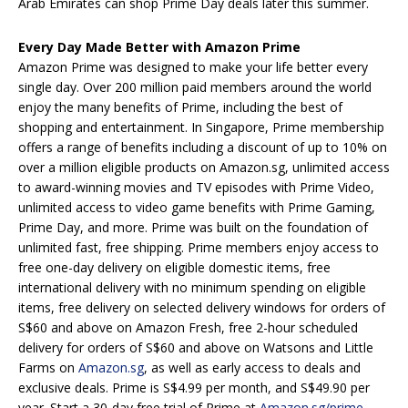
Arab Emirates can shop Prime Day deals later this summer.
Every Day Made Better with Amazon Prime
Amazon Prime was designed to make your life better every
single day. Over 200 million paid members around the world
enjoy the many benefits of Prime, including the best of
shopping and entertainment. In Singapore, Prime membership
offers a range of benefits including a discount of up to 10% on
over a million eligible products on Amazon.sg, unlimited access
to award-winning movies and TV episodes with Prime Video,
unlimited access to video game benefits with Prime Gaming,
Prime Day, and more. Prime was built on the foundation of
unlimited fast, free shipping. Prime members enjoy access to
free one-day delivery on eligible domestic items, free
international delivery with no minimum spending on eligible
items, free delivery on selected delivery windows for orders of
S$60 and above on Amazon Fresh, free 2-hour scheduled
delivery for orders of S$60 and above on Watsons and Little
Farms on
Amazon.sg
, as well as early access to deals and
exclusive deals. Prime is S$4.99 per month, and S$49.90 per
year. Start a 30-day free trial of Prime at
Amazon.sg/prime