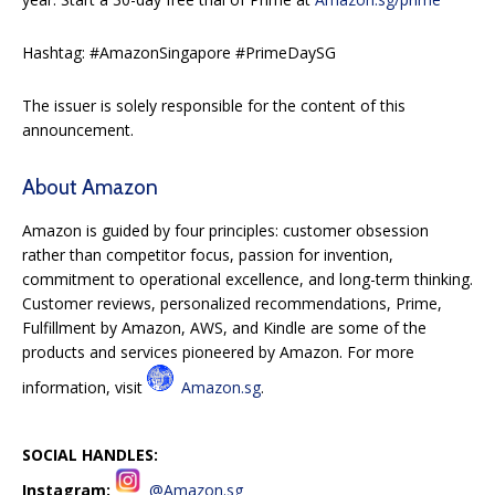
Hashtag: #AmazonSingapore #PrimeDaySG
The issuer is solely responsible for the content of this
announcement.
About Amazon
Amazon is guided by four principles: customer obsession
rather than competitor focus, passion for invention,
commitment to operational excellence, and long-term thinking.
Customer reviews, personalized recommendations, Prime,
Fulfillment by Amazon, AWS, and Kindle are some of the
products and services pioneered by Amazon. For more
information, visit
Amazon.sg
.
SOCIAL HANDLES:
Instagram:
@Amazon.sg