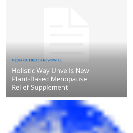
MEDIA OUTREACH NEWSWIRE
Holistic Way Unveils New
Plant-Based Menopause
Relief Supplement