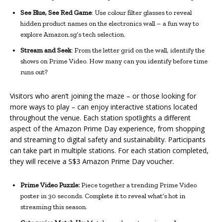
See Blue, See Red Game
: Use colour filter glasses to reveal
hidden product names on the electronics wall – a fun way to
explore Amazon.sg’s tech selection.
Stream and Seek
: From the letter grid on the wall, identify the
shows on Prime Video. How many can you identify before time
runs out?
Visitors who aren’t joining the maze – or those looking for
more ways to play – can enjoy interactive stations located
throughout the venue. Each station spotlights a different
aspect of the Amazon Prime Day experience, from shopping
and streaming to digital safety and sustainability. Participants
can take part in multiple stations. For each station completed,
they will receive a S$3 Amazon Prime Day voucher.
Prime Video Puzzle:
Piece together a trending Prime Video
poster in 30 seconds. Complete it to reveal what’s hot in
streaming this season.