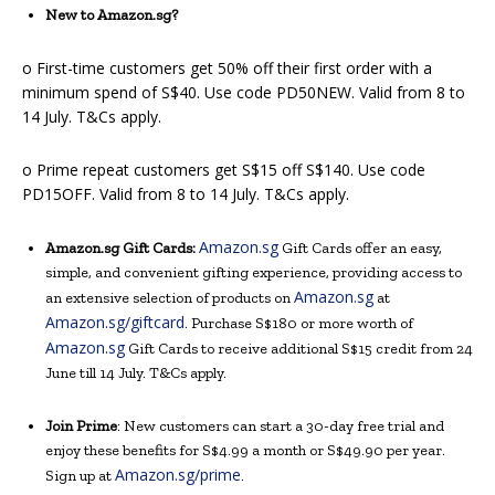
New to Amazon.sg?
o First-time customers get 50% off their first order with a
minimum spend of S$40. Use code PD50NEW. Valid from 8 to
14 July. T&Cs apply.
o Prime repeat customers get S$15 off S$140. Use code
PD15OFF. Valid from 8 to 14 July. T&Cs apply.
Amazon.sg
Amazon.sg Gift Cards:
Gift Cards offer an easy,
simple, and convenient gifting experience, providing access to
Amazon.sg
an extensive selection of products on
at
Amazon.sg/giftcard
. Purchase S$180 or more worth of
Amazon.sg
Gift Cards to receive additional S$15 credit from 24
June till 14 July. T&Cs apply.
Join Prime
: New customers can start a 30-day free trial and
enjoy these benefits for S$4.99 a month or S$49.90 per year.
Amazon.sg/prime
Sign up at
.