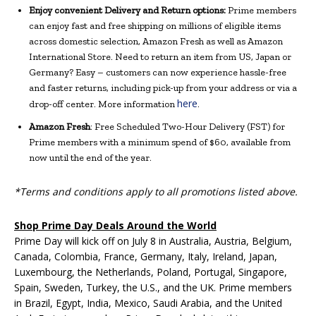
Enjoy convenient Delivery and Return options:
Prime members
can enjoy fast and free shipping on millions of eligible items
across domestic selection, Amazon Fresh as well as Amazon
International Store. Need to return an item from US, Japan or
Germany? Easy – customers can now experience hassle-free
and faster returns, including pick-up from your address or via a
here
drop-off center. More information
.
Amazon Fresh
: Free Scheduled Two-Hour Delivery (FST) for
Prime members with a minimum spend of $60, available from
now until the end of the year.
*Terms and conditions apply to all promotions listed above.
Shop Prime Day Deals Around the World
Prime Day will kick off on July 8 in Australia, Austria, Belgium,
Canada, Colombia, France, Germany, Italy, Ireland, Japan,
Luxembourg, the Netherlands, Poland, Portugal, Singapore,
Spain, Sweden, Turkey, the U.S., and the UK. Prime members
in Brazil, Egypt, India, Mexico, Saudi Arabia, and the United