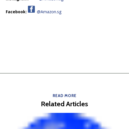
Facebook:
@Amazon.sg
READ MORE
Related Articles