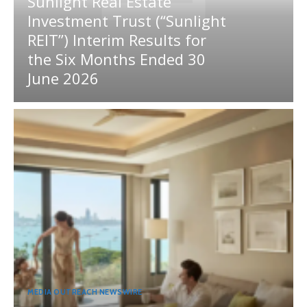
Sunlight Real Estate
Investment Trust (“Sunlight
REIT”) Interim Results for
the Six Months Ended 30
June 2026
MEDIA OUTREACH NEWSWIRE