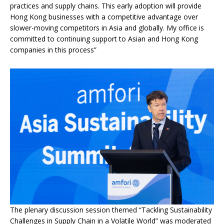
practices and supply chains. This early adoption will provide
Hong Kong businesses with a competitive advantage over
slower-moving competitors in Asia and globally. My office is
committed to continuing support to Asian and Hong Kong
companies in this process”
The plenary discussion session themed “Tackling Sustainability
Challenges in Supply Chain in a Volatile World” was moderated