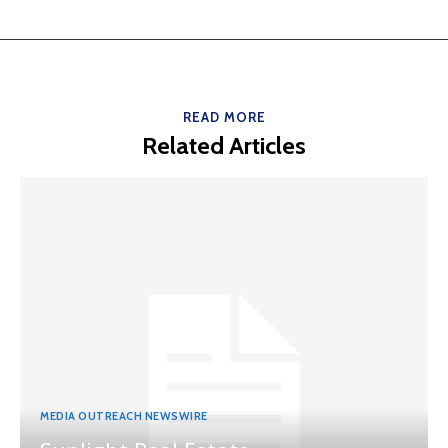
READ MORE
Related Articles
MEDIA OUTREACH NEWSWIRE