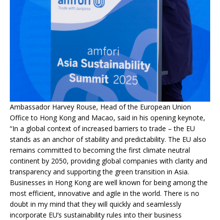
Ambassador Harvey Rouse, Head of the European Union
Office to Hong Kong and Macao, said in his opening keynote,
“In a global context of increased barriers to trade – the EU
stands as an anchor of stability and predictability. The EU also
remains committed to becoming the first climate neutral
continent by 2050, providing global companies with clarity and
transparency and supporting the green transition in Asia.
Businesses in Hong Kong are well known for being among the
most efficient, innovative and agile in the world. There is no
doubt in my mind that they will quickly and seamlessly
incorporate EU’s sustainability rules into their business