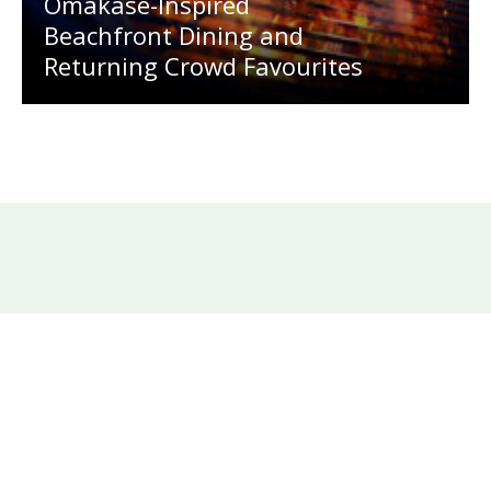
Omakase-Inspired
Beachfront Dining and
Returning Crowd Favourites