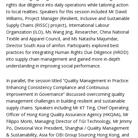
rights due diligence into daily operations while tailoring action
to local realities. Speakers for this session included Mr David
Williams, Project Manager (Resilient, Inclusive and Sustainable
Supply Chains (RISSC) project), International Labour
Organization (ILO), Ms Wang Jing, Researcher, China National
Textile and Apparel Council, and Ms Natasha Majumdar,
Director South Asia of amfori. Participants explored best
practices for integrating Human Rights Due Diligence (HRDD)
into supply chain management and gained more in-depth
understanding in improving social performance.
In parallel, the session titled “Quality Management in Practice:
Enhancing Consistency Compliance and Continuous
Improvement in Governance” discussed overcoming quality
management challenges in building resilient and sustainable
supply chains. Speakers including Mr KT Ting, Chief Operating
Officer of Hong Kong Quality Assurance Agency (HKQAA), Mr
Filippo Monti, Managing Director of TGI Technology, Mr Jimmy
Po, Divisional Vice President, Shanghai / Quality Management
& Sustainability, Asia for OBI Group Sourcing Hong Kong, and