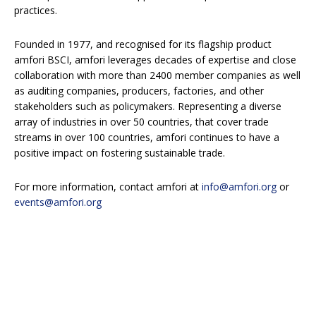
practices.
Founded in 1977, and recognised for its flagship product
amfori BSCI, amfori leverages decades of expertise and close
collaboration with more than 2400 member companies as well
as auditing companies, producers, factories, and other
stakeholders such as policymakers. Representing a diverse
array of industries in over 50 countries, that cover trade
streams in over 100 countries, amfori continues to have a
positive impact on fostering sustainable trade.
For more information, contact amfori at
info@amfori.org
or
events@amfori.org