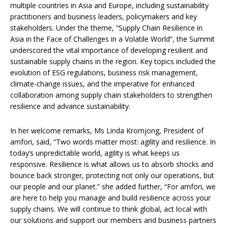
multiple countries in Asia and Europe, including sustainability
practitioners and business leaders, policymakers and key
stakeholders. Under the theme, “Supply Chain Resilience in
Asia in the Face of Challenges in a Volatile World”, the Summit
underscored the vital importance of developing resilient and
sustainable supply chains in the region. Key topics included the
evolution of ESG regulations, business risk management,
climate-change issues, and the imperative for enhanced
collaboration among supply chain stakeholders to strengthen
resilience and advance sustainability.
In her welcome remarks, Ms Linda Kromjong, President of
amfori, said, “Two words matter most: agility and resilience. In
today’s unpredictable world, agility is what keeps us
responsive. Resilience is what allows us to absorb shocks and
bounce back stronger, protecting not only our operations, but
our people and our planet.” she added further, “For amfori, we
are here to help you manage and build resilience across your
supply chains. We will continue to think global, act local with
our solutions and support our members and business partners