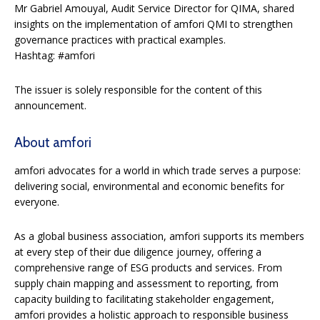
Mr Gabriel Amouyal, Audit Service Director for QIMA, shared
insights on the implementation of amfori QMI to strengthen
governance practices with practical examples.
Hashtag: #amfori
The issuer is solely responsible for the content of this
announcement.
About amfori
amfori advocates for a world in which trade serves a purpose:
delivering social, environmental and economic benefits for
everyone.
As a global business association, amfori supports its members
at every step of their due diligence journey, offering a
comprehensive range of ESG products and services. From
supply chain mapping and assessment to reporting, from
capacity building to facilitating stakeholder engagement,
amfori provides a holistic approach to responsible business