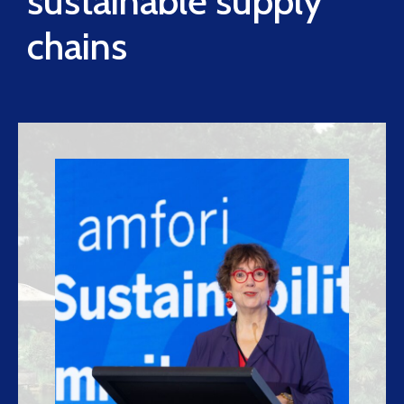
sustainable supply
chains