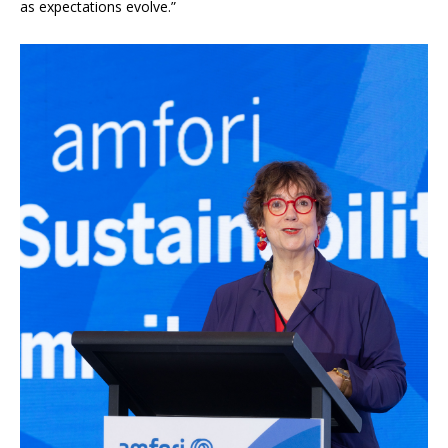
as expectations evolve.”