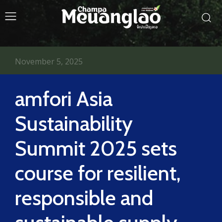
November 5, 2025
amfori Asia
Sustainability
Summit 2025 sets
course for resilient,
responsible and