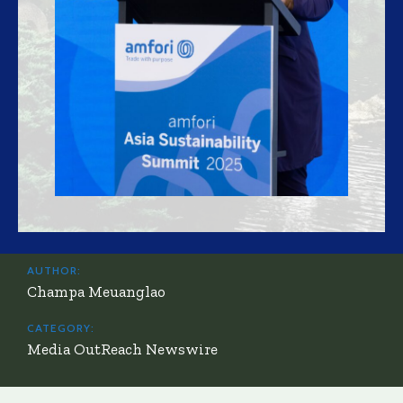
AUTHOR:
Champa Meuanglao
CATEGORY:
Media OutReach Newswire