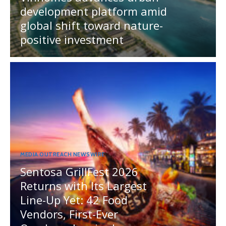
development platform amid
global shift toward nature-
positive investment
MEDIA OUTREACH NEWSWIRE
Sentosa GrillFest 2026
Returns with Its Largest
Line-Up Yet: 42 Food
Vendors, First-Ever