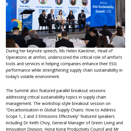
During her keynote speech, Ms Helen Kaestner, Head of
Operations at amfori, underscored the critical role of amfori’s
tools and services in helping companies enhance their ESG
performance while strengthening supply chain sustainability in
today’s volatile environment.
The Summit also featured parallel breakout sessions
addressing critical sustainability topics in supply chain
management. The workshop-style breakout session on
“Decarbonisation in Global Supply Chains: How to Address
Scope 1, 2 and 3 Emissions Effectively” featured speakers
including Dr Keith Choy, General Manager of Green Living and
Innovation Division, Hong Kong Productivity Council and Mr