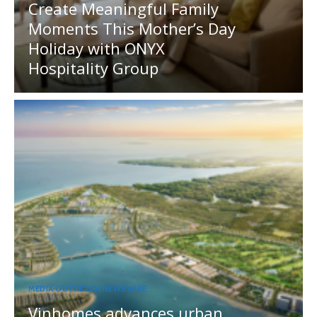
Create Meaningful Family
Moments This Mother’s Day
Holiday with ONYX
Hospitality Group
MEDIA OUTREACH NEWSWIRE
Vinhomes advances urban