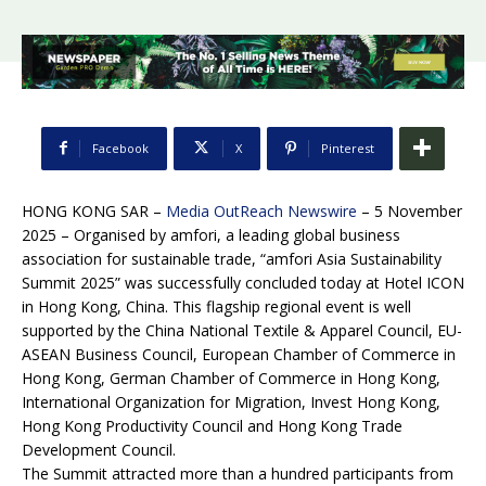
Facebook
X
Pinterest
HONG KONG SAR –
Media OutReach Newswire
– 5 November
2025 – Organised by amfori, a leading global business
association for sustainable trade, “amfori Asia Sustainability
Summit 2025” was successfully concluded today at Hotel ICON
in Hong Kong, China. This flagship regional event is well
supported by the China National Textile & Apparel Council, EU-
ASEAN Business Council, European Chamber of Commerce in
Hong Kong, German Chamber of Commerce in Hong Kong,
International Organization for Migration, Invest Hong Kong,
Hong Kong Productivity Council and Hong Kong Trade
Development Council.
The Summit attracted more than a hundred participants from