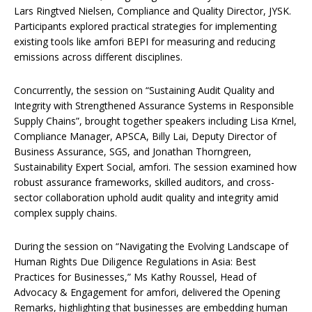
Lars Ringtved Nielsen, Compliance and Quality Director, JYSK.
Participants explored practical strategies for implementing
existing tools like amfori BEPI for measuring and reducing
emissions across different disciplines.
Concurrently, the session on “Sustaining Audit Quality and
Integrity with Strengthened Assurance Systems in Responsible
Supply Chains”, brought together speakers including Lisa Krnel,
Compliance Manager, APSCA, Billy Lai, Deputy Director of
Business Assurance, SGS, and Jonathan Thorngreen,
Sustainability Expert Social, amfori. The session examined how
robust assurance frameworks, skilled auditors, and cross-
sector collaboration uphold audit quality and integrity amid
complex supply chains.
During the session on “Navigating the Evolving Landscape of
Human Rights Due Diligence Regulations in Asia: Best
Practices for Businesses,” Ms Kathy Roussel, Head of
Advocacy & Engagement for amfori, delivered the Opening
Remarks, highlighting that businesses are embedding human