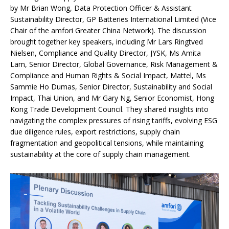
by Mr Brian Wong, Data Protection Officer & Assistant
Sustainability Director, GP Batteries International Limited (Vice
Chair of the amfori Greater China Network). The discussion
brought together key speakers, including Mr Lars Ringtved
Nielsen, Compliance and Quality Director, JYSK, Ms Amita
Lam, Senior Director, Global Governance, Risk Management &
Compliance and Human Rights & Social Impact, Mattel, Ms
Sammie Ho Dumas, Senior Director, Sustainability and Social
Impact, Thai Union, and Mr Gary Ng, Senior Economist, Hong
Kong Trade Development Council. They shared insights into
navigating the complex pressures of rising tariffs, evolving ESG
due diligence rules, export restrictions, supply chain
fragmentation and geopolitical tensions, while maintaining
sustainability at the core of supply chain management.