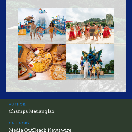
AUTHOR:
Champa Meuanglao
CATEGORY:
Media OutReach Newswire