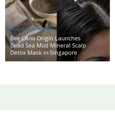
MEDIA OUTREACH NEWSWIRE
Bee Choo Origin Launches
Dead Sea Mud Mineral Scalp
Detox Mask in Singapore