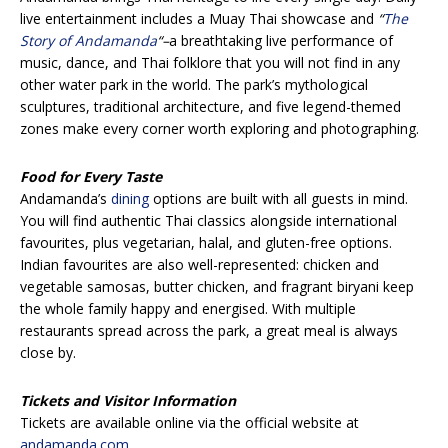
live entertainment includes a Muay Thai showcase and
“
The
Story of Andamanda
“
–
a breathtaking live performance of
music, dance, and Thai folklore that you will not find in any
other water park in the world. The park’s mythological
sculptures, traditional architecture, and five legend-themed
zones make every corner worth exploring and photographing.
Food for Every Taste
Andamanda’s
dining
options are built with all guests in mind.
You will find authentic Thai classics alongside international
favourites, plus vegetarian, halal, and gluten-free options.
Indian favourites are also well-represented: chicken and
vegetable samosas, butter chicken, and fragrant biryani keep
the whole family happy and energised. With multiple
restaurants spread across the park, a great meal is always
close by.
Tickets and Visitor Information
Tickets are available online via the official website at
andamanda.com
.