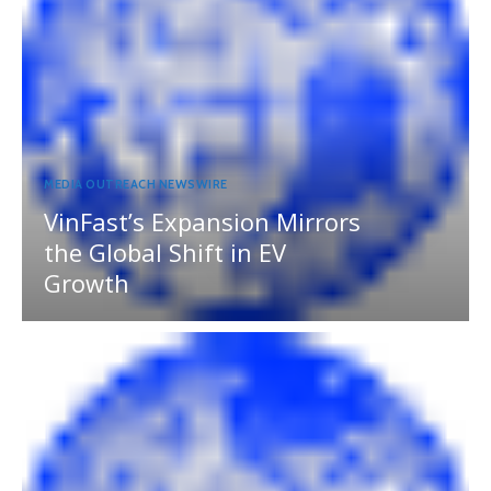
MEDIA OUTREACH NEWSWIRE
VinFast’s Expansion Mirrors
the Global Shift in EV
Growth