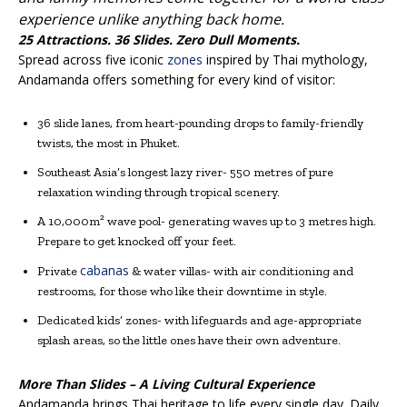
experience unlike anything back home.
25 Attractions. 36 Slides. Zero Dull Moments.
Spread across five iconic
zones
inspired by Thai mythology,
Andamanda offers something for every kind of visitor:
36 slide lanes, from heart-pounding drops to family-friendly
twists, the most in Phuket.
Southeast Asia’s longest lazy river- 550 metres of pure
relaxation winding through tropical scenery.
A 10,000m² wave pool- generating waves up to 3 metres high.
Prepare to get knocked off your feet.
cabanas
Private
& water villas- with air conditioning and
restrooms, for those who like their downtime in style.
Dedicated kids’ zones- with lifeguards and age-appropriate
splash areas, so the little ones have their own adventure.
More Than Slides – A Living Cultural Experience
Andamanda brings Thai heritage to life every single day. Daily