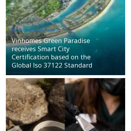
MEDIA OUTREACH NEWSWIRE
Vinhomes Green Paradise
receives Smart City
Certification based on the
Global Iso 37122 Standard