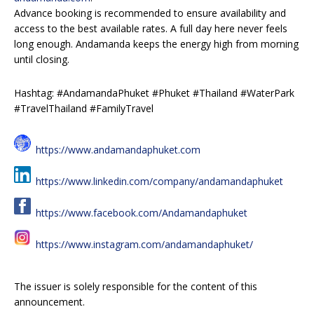
Advance booking is recommended to ensure availability and
access to the best available rates. A full day here never feels
long enough. Andamanda keeps the energy high from morning
until closing.
Hashtag: #AndamandaPhuket #Phuket #Thailand #WaterPark
#TravelThailand #FamilyTravel
https://www.andamandaphuket.com
https://www.linkedin.com/company/andamandaphuket
https://www.facebook.com/Andamandaphuket
https://www.instagram.com/andamandaphuket/
The issuer is solely responsible for the content of this
announcement.