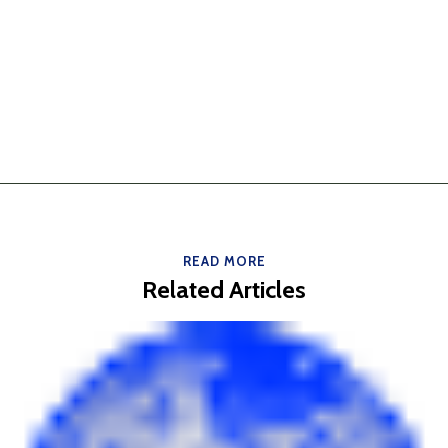
READ MORE
Related Articles