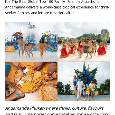
the Trip Best Global Top 100 Family- Friendly Attractions,
Andamanda delivers a world-class tropical experience for thrill-
seeker families and leisure travellers alike.
Andamanda Phuket- where thrills, culture, flavours,
and family memories come together for a world-class