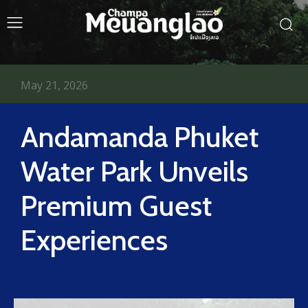
May 21, 2026
Andamanda Phuket
Water Park Unveils
Premium Guest
Experiences