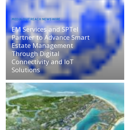
MEDIA OUTREACH NEWSWIRE
EM Services and SPTel
Partner to Advance Smart
Estate Management
Through Digital
Connectivity and IoT
Solutions