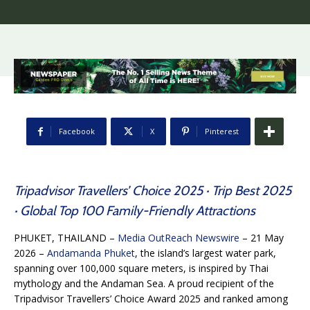
Facebook
X
Pinterest
Tripadvisor Travellers’ Choice 2025 · Trip Best 2025
· Global Top 100 Family-Friendly Attractions
PHUKET, THAILAND –
Media OutReach Newswire
– 21 May
2026 –
Andamanda Phuket
, the island’s largest water park,
spanning over 100,000 square meters, is inspired by Thai
mythology and the Andaman Sea. A proud recipient of the
Tripadvisor Travellers’ Choice Award 2025 and ranked among