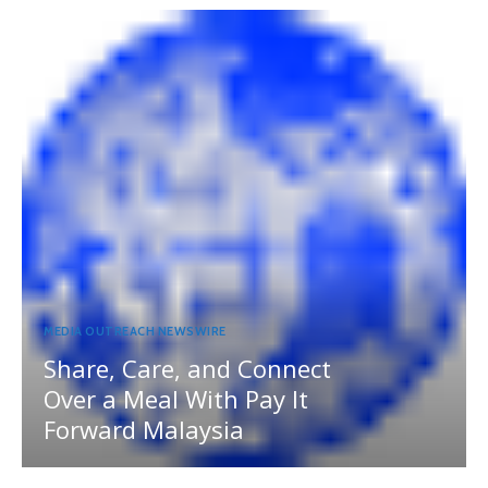
MEDIA OUTREACH NEWSWIRE
Share, Care, and Connect
Over a Meal With Pay It
Forward Malaysia