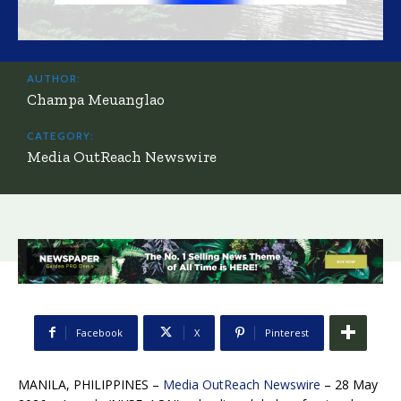
AUTHOR:
Champa Meuanglao
CATEGORY:
Media OutReach Newswire
Facebook
X
Pinterest
MANILA, PHILIPPINES –
Media OutReach Newswire
– 28 May