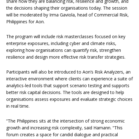
share how they are balancing risk, resilience and growth, and
the decisions shaping their organisations today. The session
will be moderated by Irma Gaviola, head of Commercial Risk,
Philippines for Aon.
The program will include risk masterclasses focused on key
enterprise exposures, including cyber and climate risks,
exploring how organisations can quantify risk, strengthen
resilience and design more effective risk transfer strategies.
Participants will also be introduced to Aon’s Risk Analyzers, an
interactive environment where clients can experience a suite of
analytics-led tools that support scenario testing and supports
better risk capital decisions. The tools are designed to help
organisations assess exposures and evaluate strategic choices
in real time.
“The Philippines sits at the intersection of strong economic
growth and increasing risk complexity, said Hamann. “This
forum creates a space for candid dialogue and practical