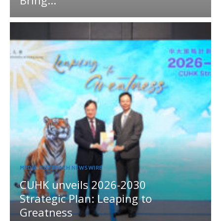
MEDIA OUTREACH NEWSWIRE
CUHK unveils 2026-2030
Strategic Plan: Leaping to
Greatness