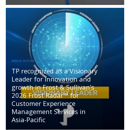
MEDIA OUTREACH NEWSWIRE
TP recognized as a Visionary
Leader for innovation and
growth in Frost & Sullivan’s
2026 Frost Radar™ for
Customer Experience
Management Services in
Asia-Pacific