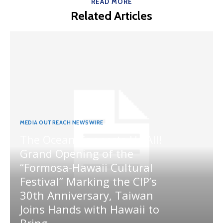
READ MORE
Related Articles
MEDIA OUTREACH NEWSWIRE
The Ocean Connects Us All!
Grand Opening of the
“Formosa-Hawaii Cultural
Festival” Marking the CIP’s
30th Anniversary, Taiwan
Joins Hands with Hawaii to
Bring...