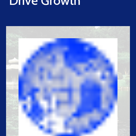
Drive Growth