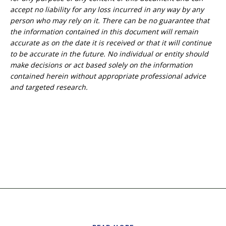
accept no liability for any loss incurred in any way by any
person who may rely on it. T
here can be no guarantee that
the information
contained in this document will remain
accurate as on the date it is received or that it will continue
to be accurate in the future. No
individual or entity
should
make decisions or
act
based solely on the
information
contained herein
without appropriate professional advice
and
targeted research.