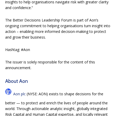
insights to help organisations navigate risk with greater clarity
and confidence.”
The Better Decisions Leadership Forum is part of Aon’s
ongoing commitment to helping organisations turn insight into
action – enabling more informed decision-making to protect
and grow their business.
Hashtag: #Aon
The issuer is solely responsible for the content of this
announcement.
About Aon
Aon plc
(NYSE: AON) exists to shape decisions for the
better — to protect and enrich the lives of people around the
world. Through actionable analytic insight, globally integrated
Risk Capital and Human Capital expertise, and locally relevant