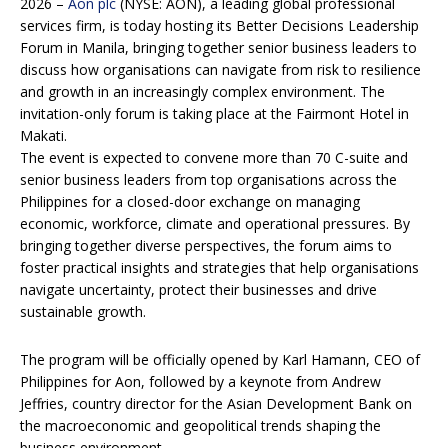
2026 –
Aon plc
(NYSE: AON), a leading global professional
services firm, is today hosting its Better Decisions Leadership
Forum in Manila, bringing together senior business leaders to
discuss how organisations can navigate from risk to resilience
and growth in an increasingly complex environment. The
invitation-only forum is taking place at the Fairmont Hotel in
Makati.
The event is expected to convene more than 70 C-suite and
senior business leaders from top organisations across the
Philippines for a closed-door exchange on managing
economic, workforce, climate and operational pressures. By
bringing together diverse perspectives, the forum aims to
foster practical insights and strategies that help organisations
navigate uncertainty, protect their businesses and drive
sustainable growth.
The program will be officially opened by Karl Hamann, CEO of
Philippines for Aon, followed by a keynote from Andrew
Jeffries, country director for the Asian Development Bank on
the macroeconomic and geopolitical trends shaping the
business environment.