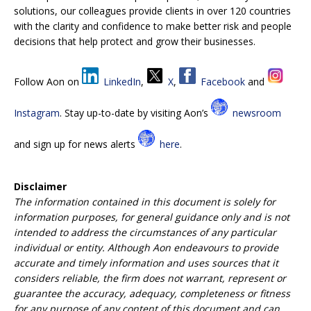
solutions, our colleagues provide clients in over 120 countries
with the clarity and confidence to make better risk and people
decisions that help protect and grow their businesses.
Follow Aon on
LinkedIn
,
X
,
Facebook
and
Instagram
. Stay up-to-date by visiting Aon’s
newsroom
and sign up for news alerts
here
.
Disclaimer
The information contained in this document is
solely for
information purposes,
for general
guidance only and
is not
intended to address the circumstances of any particular
individual or entity. Although Aon endeavours to provide
accurate and timely information and uses sources that it
considers reliable, the firm
does not warrant, represent or
guarantee the accuracy, adequacy, completeness or fitness
for any purpose of any content of this document and can