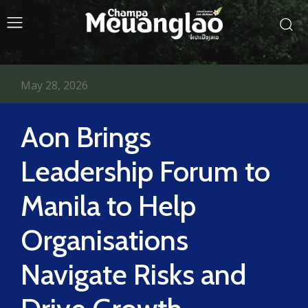
May 28, 2026
Aon Brings
Leadership Forum to
Manila to Help
Organisations
Navigate Risks and