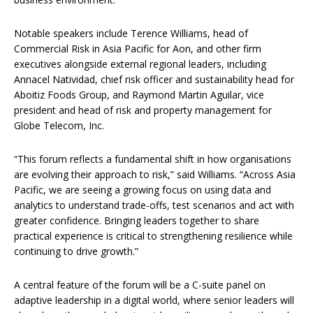
Notable speakers include Terence Williams, head of
Commercial Risk in Asia Pacific for Aon, and other firm
executives alongside external regional leaders, including
Annacel Natividad, chief risk officer and sustainability head for
Aboitiz Foods Group, and Raymond Martin Aguilar, vice
president and head of risk and property management for
Globe Telecom, Inc.
“This forum reflects a fundamental shift in how organisations
are evolving their approach to risk,” said Williams. “Across Asia
Pacific, we are seeing a growing focus on using data and
analytics to understand trade-offs, test scenarios and act with
greater confidence. Bringing leaders together to share
practical experience is critical to strengthening resilience while
continuing to drive growth.”
A central feature of the forum will be a C-suite panel on
adaptive leadership in a digital world, where senior leaders will