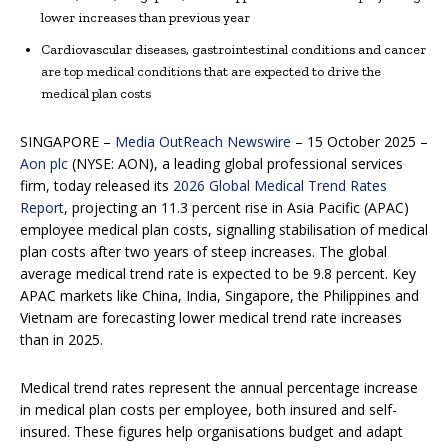
lower increases than previous year
Cardiovascular diseases, gastrointestinal conditions and cancer
are top medical conditions that are expected to drive the
medical plan costs
SINGAPORE –
Media OutReach Newswire
– 15 October 2025 –
Aon plc
(NYSE: AON), a leading global professional services
firm, today released its
2026 Global Medical Trend Rates
Report
, projecting an 11.3 percent rise in Asia Pacific (APAC)
employee medical plan costs, signalling stabilisation of medical
plan costs after two years of steep increases. The global
average medical trend rate is expected to be 9.8 percent. Key
APAC markets like China, India, Singapore, the Philippines and
Vietnam are forecasting lower medical trend rate increases
than in 2025.
Medical trend rates represent the annual percentage increase
in medical plan costs per employee, both insured and self-
insured. These figures help organisations budget and adapt