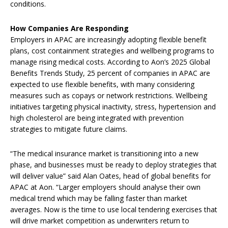
conditions.
How Companies Are Responding
Employers in APAC are increasingly adopting flexible benefit
plans, cost containment strategies and wellbeing programs to
manage rising medical costs. According to Aon’s 2025 Global
Benefits Trends Study, 25 percent of companies in APAC are
expected to use flexible benefits, with many considering
measures such as copays or network restrictions. Wellbeing
initiatives targeting physical inactivity, stress, hypertension and
high cholesterol are being integrated with prevention
strategies to mitigate future claims.
“The medical insurance market is transitioning into a new
phase, and businesses must be ready to deploy strategies that
will deliver value” said Alan Oates, head of global benefits for
APAC at Aon. “Larger employers should analyse their own
medical trend which may be falling faster than market
averages. Now is the time to use local tendering exercises that
will drive market competition as underwriters return to