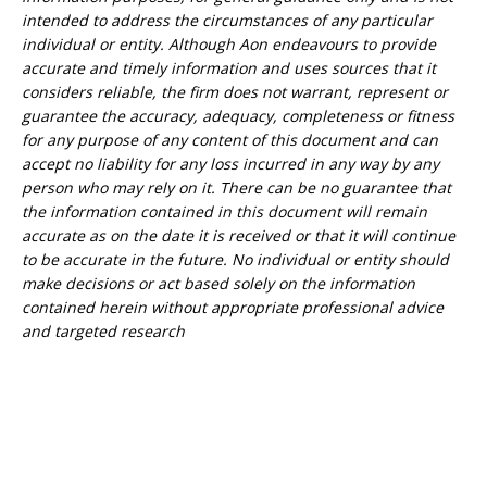
intended to address the circumstances of any particular
individual or entity. Although Aon endeavours to provide
accurate and timely information and uses sources that it
considers reliable, the firm does not warrant, represent or
guarantee the accuracy, adequacy, completeness or fitness
for any purpose of any content of this document and can
accept no liability for any loss incurred in any way by any
person who may rely on it. There can be no guarantee that
the information contained in this document will remain
accurate as on the date it is received or that it will continue
to be accurate in the future. No individual or entity should
make decisions or act based solely on the information
contained herein without appropriate professional advice
and targeted research