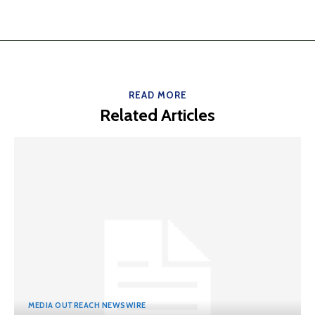
READ MORE
Related Articles
MEDIA OUTREACH NEWSWIRE