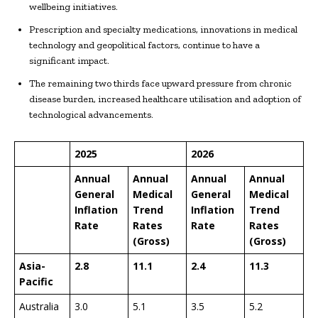
wellbeing initiatives.
Prescription and specialty medications, innovations in medical
technology and geopolitical factors, continue to have a
significant impact.
The remaining two thirds face upward pressure from chronic
disease burden, increased healthcare utilisation and adoption of
technological advancements.
2025
2026
Annual
Annual
Annual
Annual
General
Medical
General
Medical
Inflation
Trend
Inflation
Trend
Rate
Rates
Rate
Rates
(Gross)
(Gross)
Asia-
2.8
11.1
2.4
11.3
Pacific
Australia
3.0
5.1
3.5
5.2