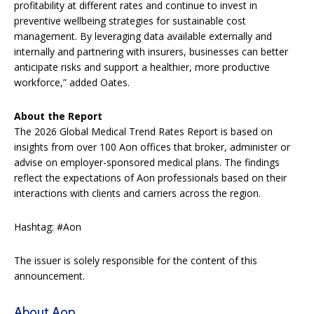
profitability at different rates and continue to invest in
preventive wellbeing strategies for sustainable cost
management. By leveraging data available externally and
internally and partnering with insurers, businesses can better
anticipate risks and support a healthier, more productive
workforce,” added Oates.
About the Report
The 2026 Global Medical Trend Rates Report is based on
insights from over 100 Aon offices that broker, administer or
advise on employer-sponsored medical plans. The findings
reflect the expectations of Aon professionals based on their
interactions with clients and carriers across the region.
Hashtag: #Aon
The issuer is solely responsible for the content of this
announcement.
About Aon