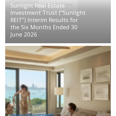
Sunlight Real Estate
Investment Trust (“Sunlight
REIT”) Interim Results for
the Six Months Ended 30
June 2026
MEDIA OUTREACH NEWSWIRE