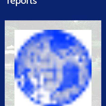
reports