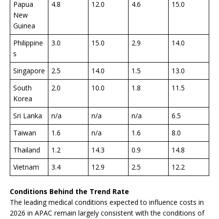
Papua
4.8
12.0
4.6
15.0
New
Guinea
Philippine
3.0
15.0
2.9
14.0
s
Singapore
2.5
14.0
1.5
13.0
South
2.0
10.0
1.8
11.5
Korea
Sri Lanka
n/a
n/a
n/a
6.5
Taiwan
1.6
n/a
1.6
8.0
Thailand
1.2
14.3
0.9
14.8
Vietnam
3.4
12.9
2.5
12.2
Conditions Behind the Trend Rate
The leading medical conditions expected to influence costs in
2026 in APAC remain largely consistent with the conditions of