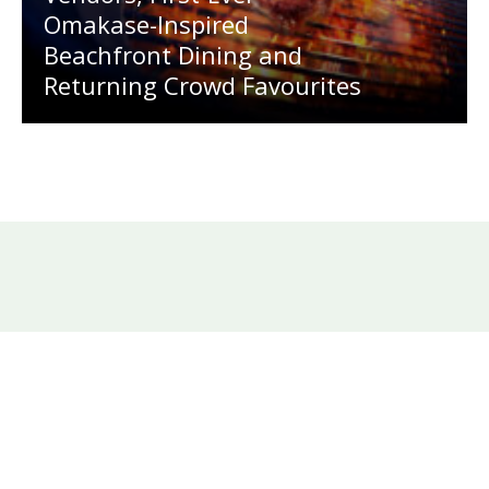
Omakase-Inspired
Beachfront Dining and
Returning Crowd Favourites