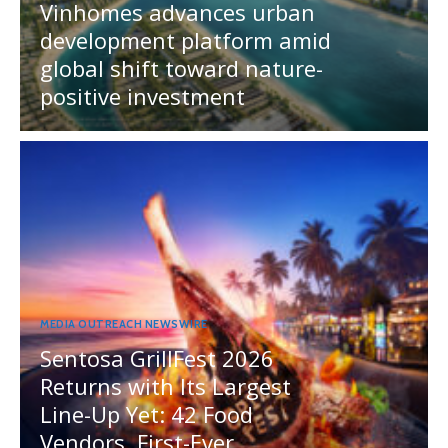
Vinhomes advances urban
development platform amid
global shift toward nature-
positive investment
MEDIA OUTREACH NEWSWIRE
Sentosa GrillFest 2026
Returns with Its Largest
Line-Up Yet: 42 Food
Vendors, First-Ever