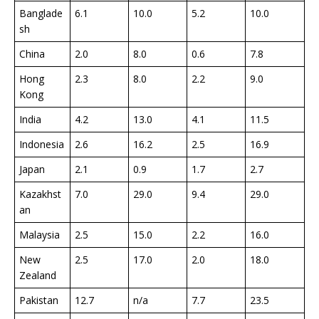
Banglade
6.1
10.0
5.2
10.0
sh
China
2.0
8.0
0.6
7.8
Hong
2.3
8.0
2.2
9.0
Kong
India
4.2
13.0
4.1
11.5
Indonesia
2.6
16.2
2.5
16.9
Japan
2.1
0.9
1.7
2.7
Kazakhst
7.0
29.0
9.4
29.0
an
Malaysia
2.5
15.0
2.2
16.0
New
2.5
17.0
2.0
18.0
Zealand
Pakistan
12.7
n/a
7.7
23.5