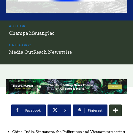
AUTHOR:
Champa Meuanglao
CATEGORY:
Media OutReach Newswire
Facebook
X
Pinterest
China, India, Singapore, the Philippines and Vietnam projecting