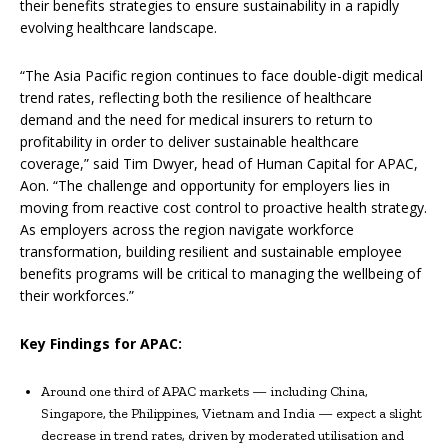
their benefits strategies to ensure sustainability in a rapidly
evolving healthcare landscape.
“The Asia Pacific region continues to face double-digit medical
trend rates, reflecting both the resilience of healthcare
demand and the need for medical insurers to return to
profitability in order to deliver sustainable healthcare
coverage,” said Tim Dwyer, head of Human Capital for APAC,
Aon. “The challenge and opportunity for employers lies in
moving from reactive cost control to proactive health strategy.
As employers across the region navigate workforce
transformation, building resilient and sustainable employee
benefits programs will be critical to managing the wellbeing of
their workforces.”
Key Findings for APAC:
Around one third of APAC markets — including China,
Singapore, the Philippines, Vietnam and India — expect a slight
decrease in trend rates, driven by moderated utilisation and