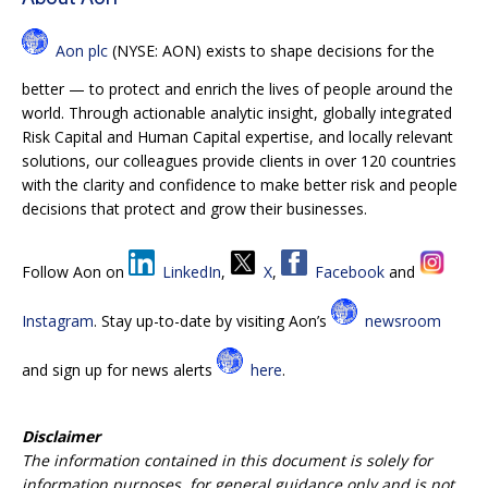
Aon plc
(NYSE: AON) exists to shape decisions for the
better — to protect and enrich the lives of people around the
world. Through actionable analytic insight, globally integrated
Risk Capital and Human Capital expertise, and locally relevant
solutions, our colleagues provide clients in over 120 countries
with the clarity and confidence to make better risk and people
decisions that protect and grow their businesses.
Follow Aon on
LinkedIn
,
X
,
Facebook
and
Instagram
. Stay up-to-date by visiting Aon’s
newsroom
and sign up for news alerts
here
.
Disclaimer
The information contained in this document is solely for
information purposes, for general guidance only and is not