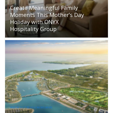
Create Meaningful Family
Moments This Mother’s Day
Holiday with ONYX
Hospitality Group
MEDIA OUTREACH NEWSWIRE