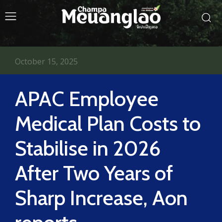
October 15, 2025
APAC Employee
Medical Plan Costs to
Stabilise in 2026
After Two Years of
Sharp Increase, Aon