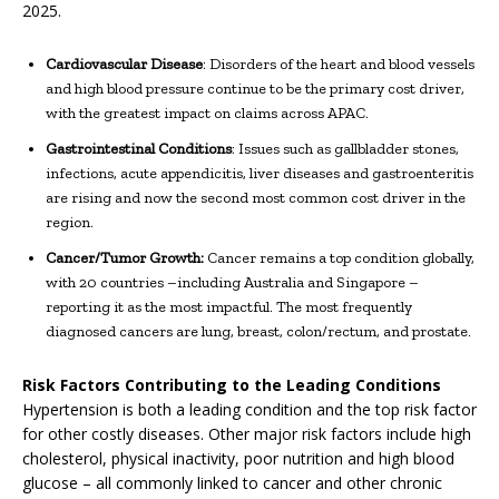
2025.
Cardiovascular Disease
: Disorders of the heart and blood vessels
and high blood pressure continue to be the primary cost driver,
with the greatest impact on claims across APAC.
Gastrointestinal Conditions
: Issues such as gallbladder stones,
infections, acute appendicitis, liver diseases and gastroenteritis
are rising and now the second most common cost driver in the
region.
Cancer/Tumor Growth:
Cancer remains a top condition globally,
with 20 countries –including Australia and Singapore –
reporting it as the most impactful. The most frequently
diagnosed cancers are lung, breast, colon/rectum, and prostate.
Risk Factors Contributing to the Leading Conditions
Hypertension is both a leading condition and the top risk factor
for other costly diseases. Other major risk factors include high
cholesterol, physical inactivity, poor nutrition and high blood
glucose – all commonly linked to cancer and other chronic