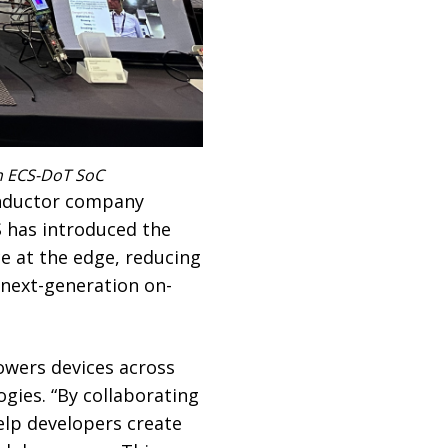
th ECS-DoT SoC
onductor company
S has introduced the
ce at the edge, reducing
next-generation on-
owers devices across
gies. “By collaborating
elp developers create