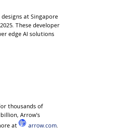
 designs at Singapore
 2025. These developer
er edge AI solutions
for thousands of
billion, Arrow’s
more at
arrow.com
.