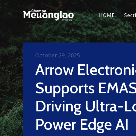
HOME
Sect
October 29, 2025
Arrow Electroni
Supports EMAS
Driving Ultra-
Power Edge AI