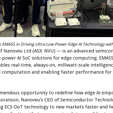
s EMASS in Driving Ultra-Low-Power Edge AI Technology wi
of Nanoveu Ltd (ASX: NVU) — is an advanced semic
low-power AI SoC solutions for edge computing. EMAS
les real-time, always-on, milliwatt-scale intelligen
d computation and enabling faster performance for 
emendous opportunity to redefine how edge AI emp
 Goranson, Nanoveu’s CEO of Semiconductor Technolo
ng ECS-DoT technology to new markets faster and h