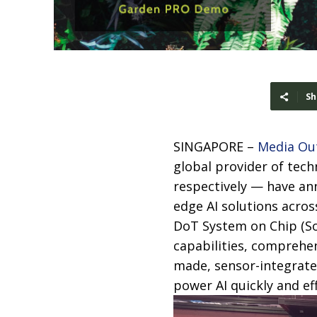
Sh
SINGAPORE –
Media Ou
global provider of tec
respectively — have an
edge AI solutions acros
DoT System on Chip (SoC
capabilities, comprehen
made, sensor-integrate
power AI quickly and eff