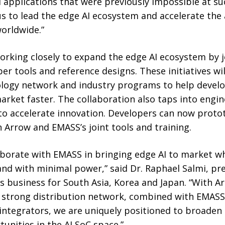
I applications that were previously impossible at s
s to lead the edge AI ecosystem and accelerate the 
worldwide.”
rking closely to expand the edge AI ecosystem by j
r tools and reference designs. These initiatives w
logy network and industry programs to help develop
rket faster. The collaboration also taps into engin
o accelerate innovation. Developers can now proto
h Arrow and EMASS’s joint tools and training.
laborate with EMASS in bringing edge AI to market w
 and with minimal power,” said Dr. Raphael Salmi, pr
 business for South Asia, Korea and Japan. “With Ar
d strong distribution network, combined with EMASS
ntegrators, we are uniquely positioned to broaden
nities in the AI SoC space.”