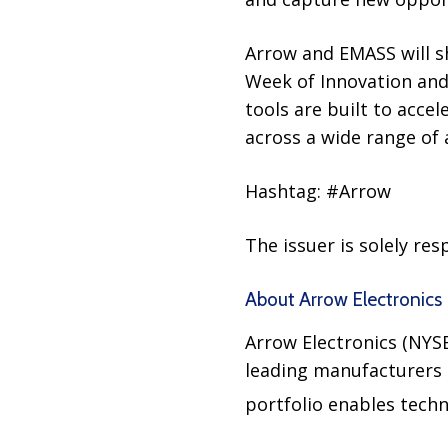
Arrow and EMASS will s
Week of Innovation and
tools are built to acc
across a wide range of 
Hashtag: #Arrow
The issuer is solely re
About Arrow Electronics
Arrow Electronics (NYS
leading manufacturers a
portfolio enables tech