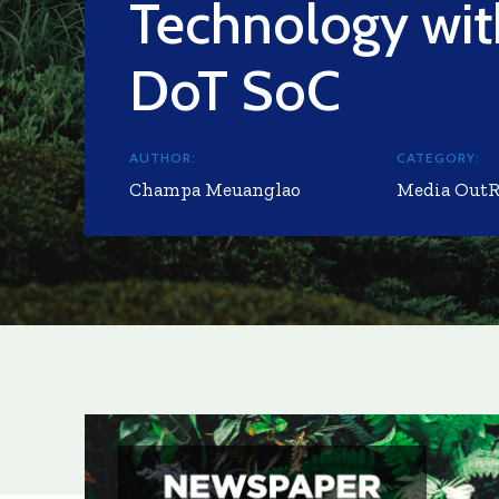
Technology wi
DoT SoC
AUTHOR:
CATEGORY:
Champa Meuanglao
Media Out