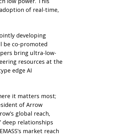
uch low power. This
adoption of real-time,
ointly developing
ill be co-promoted
ers bring ultra-low-
eering resources at the
type edge AI
here it matters most;
esident of Arrow
row’s global reach,
’ deep relationships
 EMASS’s market reach