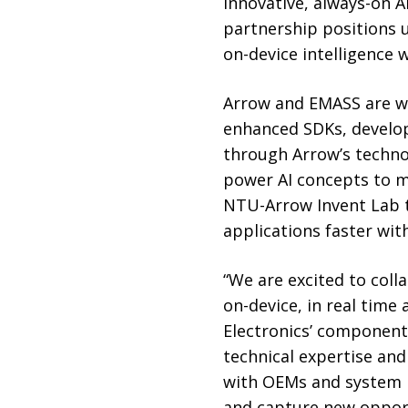
innovative, always-on A
partnership positions u
on-device intelligence 
Arrow and EMASS are wo
enhanced SDKs, develope
through Arrow’s techno
power AI concepts to ma
NTU-Arrow Invent Lab t
applications faster wit
“We are excited to col
on-device, in real time
Electronics’ components
technical expertise an
with OEMs and system i
and capture new opportu