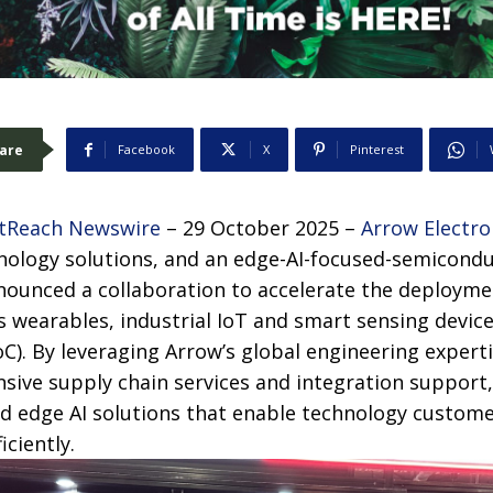
are
Facebook
X
Pinterest
tReach Newswire
– 29 October 2025 –
Arrow Electro
hnology solutions, and an edge-AI-focused-semicondu
nounced a collaboration to accelerate the deployme
s wearables, industrial IoT and smart sensing devic
). By leveraging Arrow’s global engineering expert
sive supply chain services and integration support,
d edge AI solutions that enable technology custome
iciently.