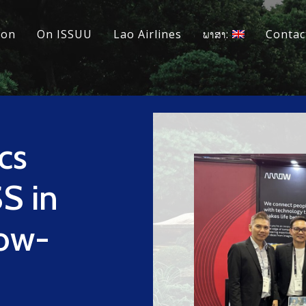
ion
On ISSUU
Lao Airlines
ພາສາ:
Contac
cs
S in
Low-