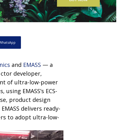
WhatsApp
nics
and
EMASS
— a
ctor developer,
nt of ultra-low-power
es, using EMASS’s ECS-
ise, product design
 EMASS delivers ready-
rs to adopt ultra-low-