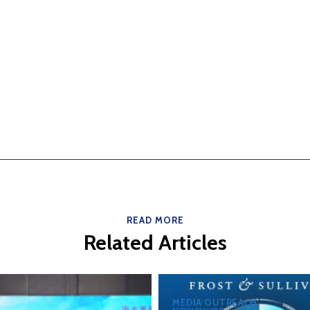
READ MORE
Related Articles
MEDIA OUTREACH