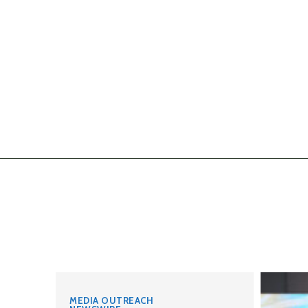
MEDIA OUTREACH