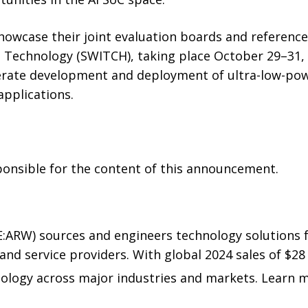
howcase their joint evaluation boards and reference
 Technology (SWITCH), taking place October 29–31,
elerate development and deployment of ultra-low-pow
applications.
sponsible for the content of this announcement.
E:ARW) sources and engineers technology solutions 
nd service providers. With global 2024 sales of $28 
nology across major industries and markets. Learn 