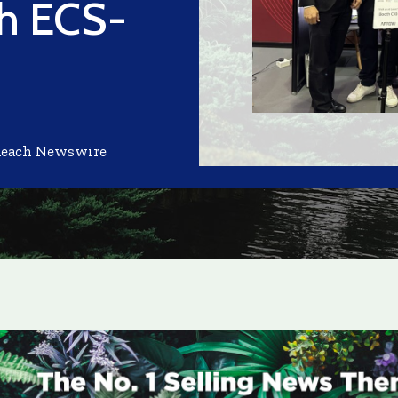
th ECS-
Reach Newswire