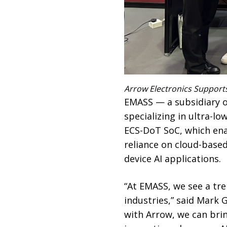
Arrow Electronics Support
EMASS — a subsidiary 
specializing in ultra-
ECS-DoT SoC, which enab
reliance on cloud-base
device AI applications.
“At EMASS, we see a tr
industries,” said Mark
with Arrow, we can bri