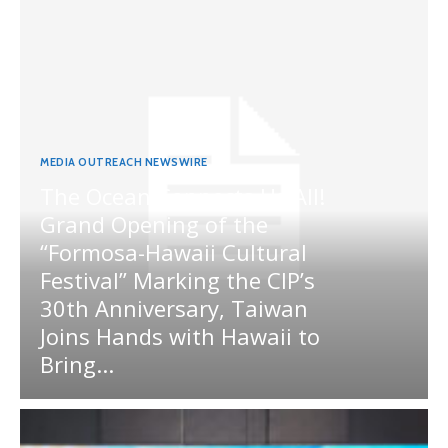
MEDIA OUTREACH NEWSWIRE
The Ocean Connects Us All!
Grand Opening of the
“Formosa-Hawaii Cultural
Festival” Marking the CIP’s
30th Anniversary, Taiwan
Joins Hands with Hawaii to
Bring...