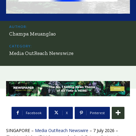
AUTHOR:
Champa Meuanglao
CATEGORY:
Media OutReach Newswire
Facebook
X
Pinterest
SINGAPORE –
Media OutReach Newswire
– 7 July 2026 –