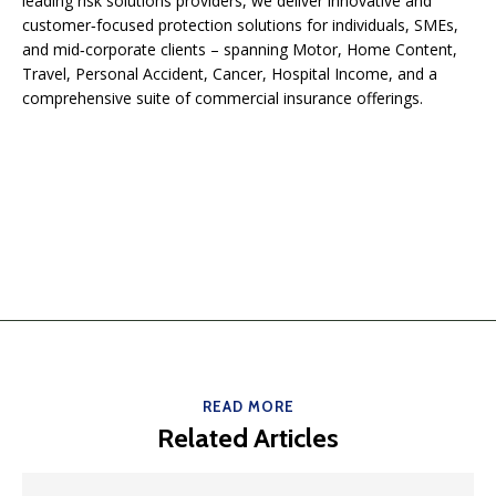
leading risk solutions providers, we deliver innovative and
customer‑focused protection solutions for individuals, SMEs,
and mid‑corporate clients – spanning Motor, Home Content,
Travel, Personal Accident, Cancer, Hospital Income, and a
comprehensive suite of commercial insurance offerings.
READ MORE
Related Articles