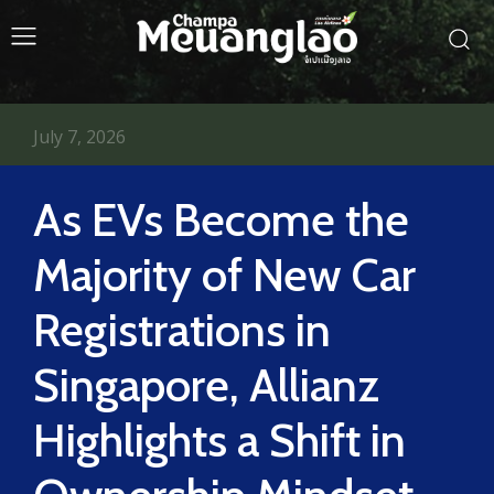
July 7, 2026
As EVs Become the
Majority of New Car
Registrations in
Singapore, Allianz
Highlights a Shift in