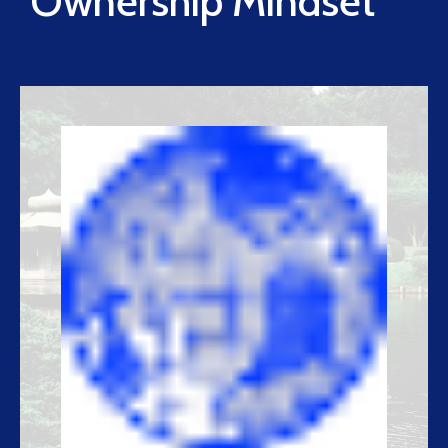
Ownership Mindset