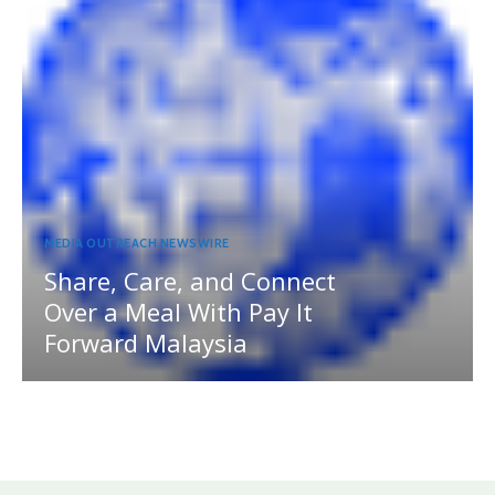
MEDIA OUTREACH NEWSWIRE
Share, Care, and Connect
Over a Meal With Pay It
Forward Malaysia