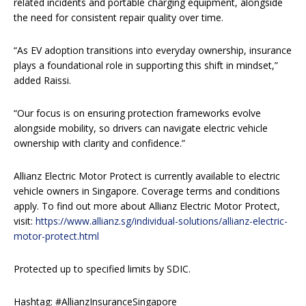
related incidents and portable charging equipment, alongside
the need for consistent repair quality over time.
“As EV adoption transitions into everyday ownership, insurance
plays a foundational role in supporting this shift in mindset,”
added Raissi.
“Our focus is on ensuring protection frameworks evolve
alongside mobility, so drivers can navigate electric vehicle
ownership with clarity and confidence.”
Allianz Electric Motor Protect is currently available to electric
vehicle owners in Singapore. Coverage terms and conditions
apply. To find out more about Allianz Electric Motor Protect,
visit:
https://www.allianz.sg/individual-solutions/allianz-electric-
motor-protect.html
Protected up to specified limits by SDIC.
Hashtag: #AllianzInsuranceSingapore