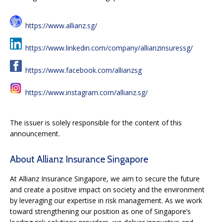
https://www.allianz.sg/
https://www.linkedin.com/company/allianzinsuressg/
https://www.facebook.com/allianzsg
https://www.instagram.com/allianz.sg/
The issuer is solely responsible for the content of this
announcement.
About Allianz Insurance Singapore
At Allianz Insurance Singapore, we aim to secure the future
and create a positive impact on society and the environment
by leveraging our expertise in risk management. As we work
toward strengthening our position as one of Singapore’s