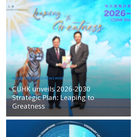
MEDIA OUTREACH NEWSWIRE
CUHK unveils 2026-2030
Strategic Plan: Leaping to
Greatness