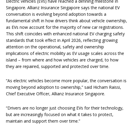
Electric vehicles (EVs) have reached a defining milestone in
Singapore. Allianz Insurance Singapore says the national EV
conversation is evolving beyond adoption towards a
fundamental shift in how drivers think about vehicle ownership,
as EVs now account for the majority of new car registrations.
This shift coincides with enhanced national EV charging safety
standards that took effect in April 2026, reflecting growing
attention on the operational, safety and ownership
implications of electric mobility as EV usage scales across the
island – from where and how vehicles are charged, to how
they are repaired, supported and protected over time.
“As electric vehicles become more popular, the conversation is
moving beyond adoption to ownership,” said Hicham Raissi,
Chief Executive Officer, Allianz Insurance Singapore.
“Drivers are no longer just choosing EVs for their technology,
but are increasingly focused on what it takes to protect,
maintain and support them over time.”