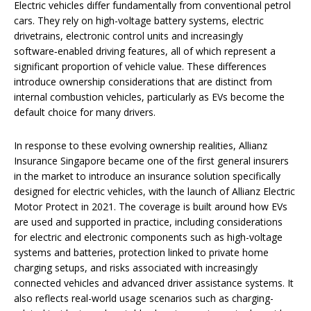
Electric vehicles differ fundamentally from conventional petrol
cars. They rely on high-voltage battery systems, electric
drivetrains, electronic control units and increasingly
software‑enabled driving features, all of which represent a
significant proportion of vehicle value. These differences
introduce ownership considerations that are distinct from
internal combustion vehicles, particularly as EVs become the
default choice for many drivers.
In response to these evolving ownership realities, Allianz
Insurance Singapore became one of the first general insurers
in the market to introduce an insurance solution specifically
designed for electric vehicles, with the launch of Allianz Electric
Motor Protect in 2021. The coverage is built around how EVs
are used and supported in practice, including considerations
for electric and electronic components such as high-voltage
systems and batteries, protection linked to private home
charging setups, and risks associated with increasingly
connected vehicles and advanced driver assistance systems. It
also reflects real-world usage scenarios such as charging-