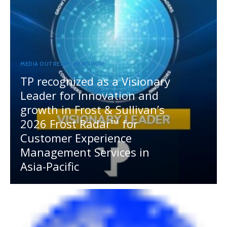
MEDIA OUTREACH NEWSWIRE
TP recognized as a Visionary
Leader for innovation and
growth in Frost & Sullivan’s
2026 Frost Radar™ for
Customer Experience
Management Services in
Asia-Pacific