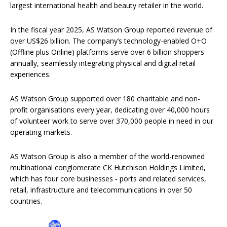
largest international health and beauty retailer in the world.
In the fiscal year 2025, AS Watson Group reported revenue of
over US$26 billion. The company’s technology-enabled O+O
(Offline plus Online) platforms serve over 6 billion shoppers
annually, seamlessly integrating physical and digital retail
experiences.
AS Watson Group supported over 180 charitable and non-
profit organisations every year, dedicating over 40,000 hours
of volunteer work to serve over 370,000 people in need in our
operating markets.
AS Watson Group is also a member of the world-renowned
multinational conglomerate CK Hutchison Holdings Limited,
which has four core businesses ‐ ports and related services,
retail, infrastructure and telecommunications in over 50
countries.