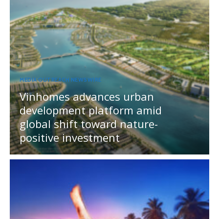
MEDIA OUTREACH NEWSWIRE
Vinhomes advances urban
development platform amid
global shift toward nature-
positive investment