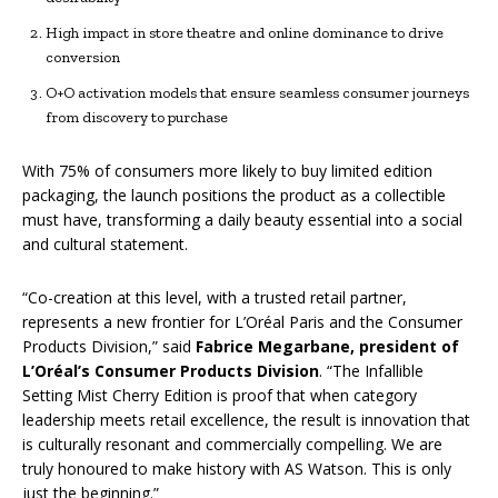
High impact in store theatre and online dominance to drive
conversion
O+O activation models that ensure seamless consumer journeys
from discovery to purchase
With 75% of consumers more likely to buy limited edition
packaging, the launch positions the product as a collectible
must have, transforming a daily beauty essential into a social
and cultural statement.
“Co-creation at this level, with a trusted retail partner,
represents a new frontier for L’Oréal Paris and the Consumer
Products Division,” said
Fabrice Megarbane, president of
L’Oréal’s Consumer Products Division
. “The Infallible
Setting Mist Cherry Edition is proof that when category
leadership meets retail excellence, the result is innovation that
is culturally resonant and commercially compelling. We are
truly honoured to make history with AS Watson. This is only
just the beginning.”