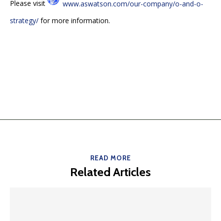
Please visit
www.aswatson.com/our-company/o-and-o-
strategy/
for more information.
READ MORE
Related Articles