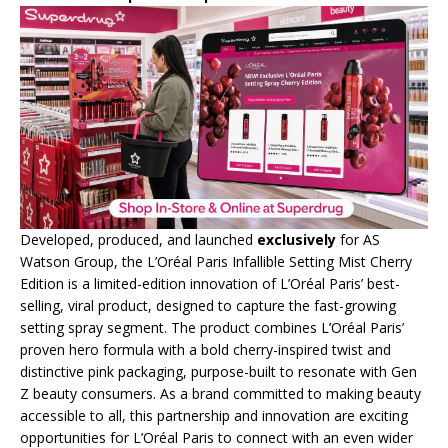
Developed, produced, and launched
exclusively
for AS
Watson Group, the L’Oréal Paris Infallible Setting Mist Cherry
Edition is a limited-edition innovation of L’Oréal Paris’ best-
selling, viral product, designed to capture the fast-growing
setting spray segment. The product combines L’Oréal Paris’
proven hero formula with a bold cherry-inspired twist and
distinctive pink packaging, purpose-built to resonate with Gen
Z beauty consumers. As a brand committed to making beauty
accessible to all, this partnership and innovation are exciting
opportunities for L’Oréal Paris to connect with an even wider