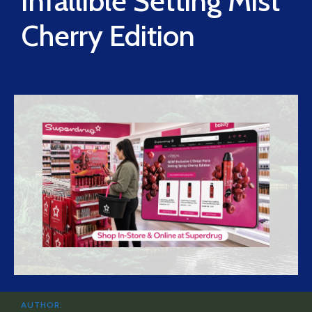
Infallible Setting Mist
Cherry Edition
AUTHOR: