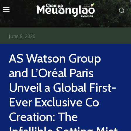
June 8, 2026
AS Watson Group
and L’Oréal Paris
Unveil a Global First-
Ever Exclusive Co
Creation: The