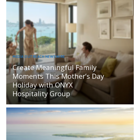
MEDIA OUTREACH NEWSWIRE
Create Meaningful Family
Moments This Mother’s Day
Holiday with ONYX
Hospitality Group