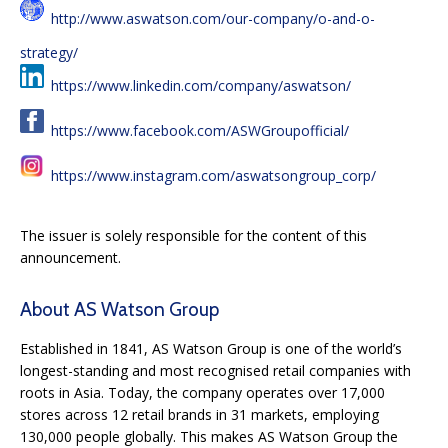
http://www.aswatson.com/our-company/o-and-o-
strategy/
https://www.linkedin.com/company/aswatson/
https://www.facebook.com/ASWGroupofficial/
https://www.instagram.com/aswatsongroup_corp/
The issuer is solely responsible for the content of this
announcement.
About AS Watson Group
Established in 1841, AS Watson Group is one of the world’s
longest-standing and most recognised retail companies with
roots in Asia. Today, the company operates over 17,000
stores across 12 retail brands in 31 markets, employing
130,000 people globally. This makes AS Watson Group the