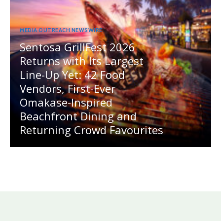
MEDIA OUTREACH NEWSWIRE
Sentosa GrillFest 2026
Returns with Its Largest
Line-Up Yet: 42 Food
Vendors, First-Ever
Omakase-Inspired
Beachfront Dining and
Returning Crowd Favourites