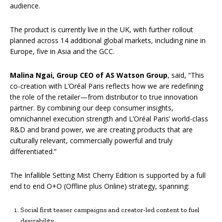
audience.
The product is currently live in the UK, with further rollout
planned across 14 additional global markets, including nine in
Europe, five in Asia and the GCC.
Malina Ngai, Group CEO of AS Watson Group
, said, “This
co-creation with L’Oréal Paris reflects how we are redefining
the role of the retailer—from distributor to true innovation
partner. By combining our deep consumer insights,
omnichannel execution strength and L’Oréal Paris’ world-class
R&D and brand power, we are creating products that are
culturally relevant, commercially powerful and truly
differentiated.”
The Infallible Setting Mist Cherry Edition is supported by a full
end to end O+O (Offline plus Online) strategy, spanning:
Social first teaser campaigns and creator-led content to fuel
desirability