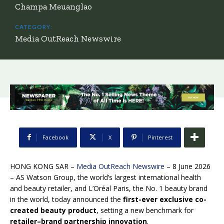
Champa Meuanglao
CATEGORY:
Media OutReach Newswire
Facebook
X
Pinterest
HONG KONG SAR –
Media OutReach Newswire
– 8 June 2026
– AS Watson Group, the world’s largest international health
and beauty retailer, and L’Oréal Paris, the No. 1 beauty brand
in the world, today announced the
first-ever exclusive co-
created beauty product
, setting a new benchmark for
retailer–brand partnership innovation
.