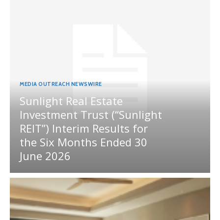
MEDIA OUTREACH NEWSWIRE
Sunlight Real Estate
Investment Trust (“Sunlight
REIT”) Interim Results for
the Six Months Ended 30
June 2026