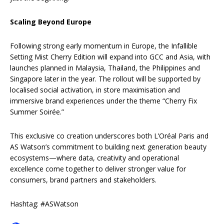
Scaling Beyond Europe
Following strong early momentum in Europe, the Infallible
Setting Mist Cherry Edition will expand into GCC and Asia, with
launches planned in Malaysia, Thailand, the Philippines and
Singapore later in the year. The rollout will be supported by
localised social activation, in store maximisation and
immersive brand experiences under the theme “Cherry Fix
Summer Soirée.”
This exclusive co creation underscores both L’Oréal Paris and
AS Watson’s commitment to building next generation beauty
ecosystems—where data, creativity and operational
excellence come together to deliver stronger value for
consumers, brand partners and stakeholders.
Hashtag: #ASWatson