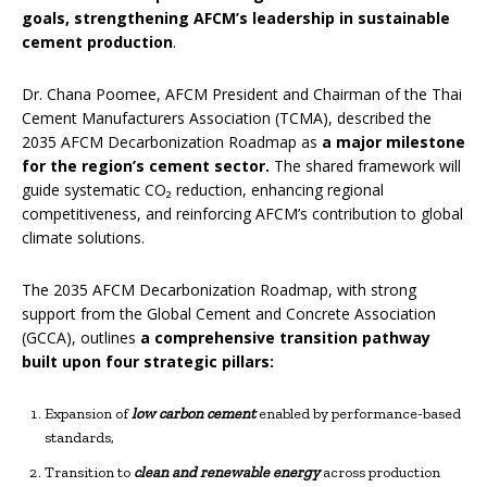
goals,
strengthening AFCM’s leadership in sustainable
cement production
.
Dr. Chana Poomee, AFCM President and Chairman of the Thai
Cement Manufacturers Association (TCMA), described the
2035 AFCM Decarbonization Roadmap as
a major milestone
for the region’s cement sector.
The shared framework will
guide systematic CO₂ reduction, enhancing regional
competitiveness, and reinforcing AFCM’s contribution to global
climate solutions.
The 2035 AFCM Decarbonization Roadmap, with strong
support from the Global Cement and Concrete Association
(GCCA), outlines
a comprehensive transition pathway
built upon four strategic pillars:
Expansion of
low carbon cement
enabled by performance-based
standards,
Transition to
clean and renewable energy
across production