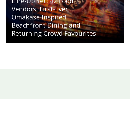
Line-Up Yet: 42 Food
Vendors, First-Ever
Omakase-Inspired
Beachfront Dining and
Returning Crowd Favourites