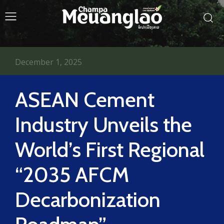
December 1, 2025
ASEAN Cement
Industry Unveils the
World’s First Regional
“2035 AFCM
Decarbonization