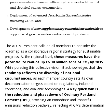
processes while enhancing efficiency to reduce both thermal
and electrical energy consumption,
Deployment of
advanced decarbonization technologies
,
including CCUS, and
Development of
new supplementary cementitious materials
to
support next generation low carbon cement products.
The AFCM President calls on all members to consider the
roadmap as a collaborative regional strategy for sustainable
progress. At the regional level,
these measures have the
potential to reduce
up to
38 million tons of CO₂ by 2035.
While pursuing this collective vision, it acknowledges that
the
roadmap reflects the diversity of national
circumstances,
as each member country sets its own
decarbonization targets based on regulations, industrial
conditions, and available technologies. A
key quick win is
the reduction and phasedown of Ordinary Portland
Cement (OPC),
providing an immediate and impactful
emissions reduction pathway, reflecting AFCM’s determination