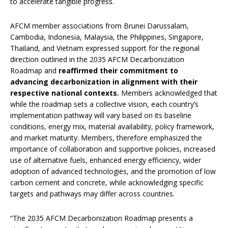
to accelerate tangible progress.
AFCM member associations from Brunei Darussalam,
Cambodia, Indonesia, Malaysia, the Philippines, Singapore,
Thailand, and Vietnam expressed support for the regional
direction outlined in the 2035 AFCM Decarbonization
Roadmap and
reaffirmed their commitment to
advancing
decarbonization in alignment with their
respective national contexts.
Members acknowledged that
while the roadmap sets a collective vision, each country’s
implementation pathway will vary based on its baseline
conditions, energy mix, material availability, policy framework,
and market maturity. Members, therefore emphasized the
importance of collaboration and supportive policies, increased
use of alternative fuels, enhanced energy efficiency, wider
adoption of advanced technologies, and the promotion of low
carbon cement and concrete, while acknowledging specific
targets and pathways may differ across countries.
“The 2035 AFCM Decarbonization Roadmap presents a