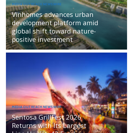
MEDIA OUTREACH NEWSWIRE
Vinhomes advances urban
development platform amid
global shift toward nature-
positive investment
MEDIA OUTREACH NEWSWIRE
Sentosa GrillFest 2026
Returns with Its Largest