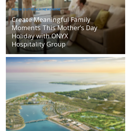
MEDIA OUTREACH NEWSWIRE
Create Meaningful Family
Moments This Mother’s Day
Holiday with ONYX
Hospitality Group