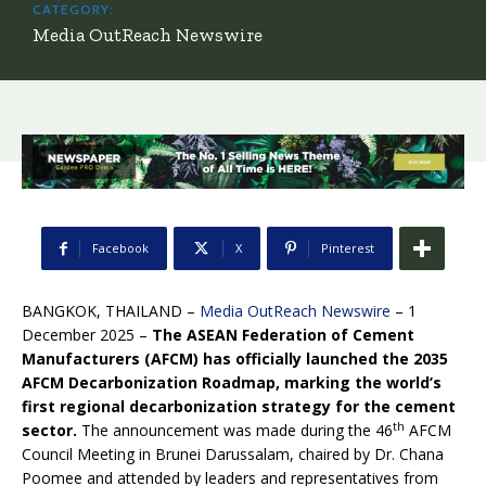
CATEGORY:
Media OutReach Newswire
Facebook
X
Pinterest
BANGKOK, THAILAND –
Media OutReach Newswire
– 1
December 2025 –
The ASEAN Federation of Cement
Manufacturers (AFCM) has officially launched the 2035
AFCM Decarbonization Roadmap, marking the world’s
first regional decarbonization strategy for the cement
th
sector.
The announcement was made during the 46
AFCM
Council Meeting in Brunei Darussalam, chaired by Dr. Chana
Poomee and attended by leaders and representatives from