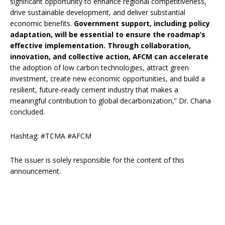
significant opportunity to enhance regional competitiveness,
drive sustainable development, and deliver substantial
economic benefits.
Government support, including policy
adaptation, will be essential to ensure the roadmap’s
effective implementation. Through collaboration,
innovation, and collective action, AFCM can accelerate
the adoption of low carbon technologies, attract green
investment, create new economic opportunities, and build a
resilient, future-ready cement industry that makes a
meaningful contribution to global decarbonization,” Dr. Chana
concluded.
Hashtag: #TCMA #AFCM
The issuer is solely responsible for the content of this
announcement.