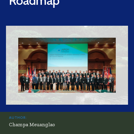
Roadmap”
AUTHOR:
Champa Meuanglao