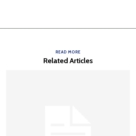
READ MORE
Related Articles