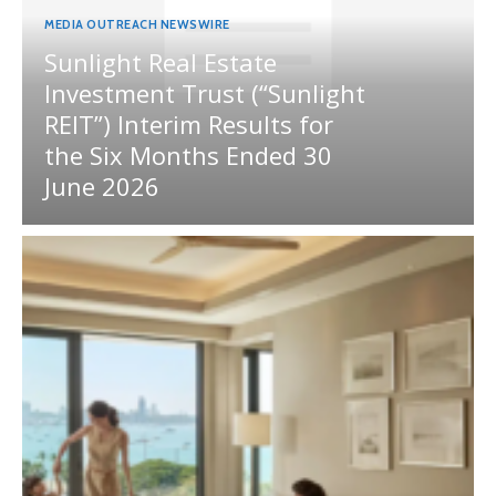
MEDIA OUTREACH NEWSWIRE
Sunlight Real Estate
Investment Trust (“Sunlight
REIT”) Interim Results for
the Six Months Ended 30
June 2026