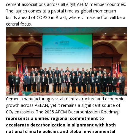
cement associations across all eight AFCM member countries.
The launch comes at a pivotal time as global momentum
builds ahead of COP30 in Brazil, where climate action will be a
central focus.
Cement manufacturing is vital to infrastructure and economic
growth across ASEAN, yet it remains a significant source of
CO₂ emissions. The 2035 AFCM Decarbonization Roadmap
represents a unified regional commitment to
accelerate decarbonization in alignment with both
national climate policies and global environmental