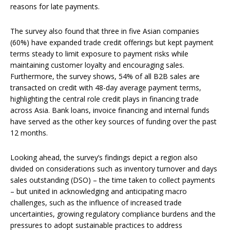
reasons for late payments.
The survey also found that three in five Asian companies
(60%) have expanded trade credit offerings but kept payment
terms steady to limit exposure to payment risks while
maintaining customer loyalty and encouraging sales.
Furthermore, the survey shows, 54% of all B2B sales are
transacted on credit with 48-day average payment terms,
highlighting the central role credit plays in financing trade
across Asia. Bank loans, invoice financing and internal funds
have served as the other key sources of funding over the past
12 months.
Looking ahead, the survey’s findings depict a region also
divided on considerations such as inventory turnover and days
sales outstanding (DSO) – the time taken to collect payments
– but united in acknowledging and anticipating macro
challenges, such as the influence of increased trade
uncertainties, growing regulatory compliance burdens and the
pressures to adopt sustainable practices to address