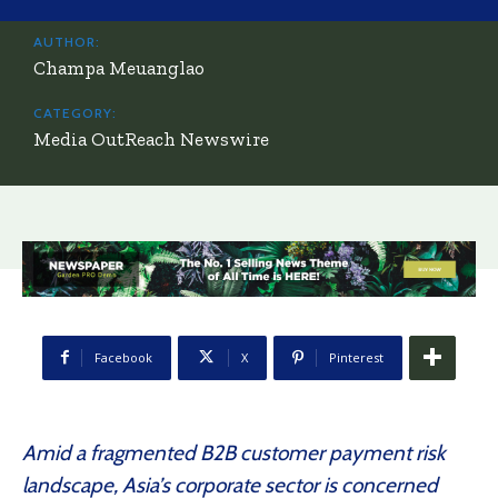
AUTHOR:
Champa Meuanglao
CATEGORY:
Media OutReach Newswire
Facebook
X
Pinterest
Amid a fragmented B2B customer payment risk
landscape, Asia’s corporate sector is concerned