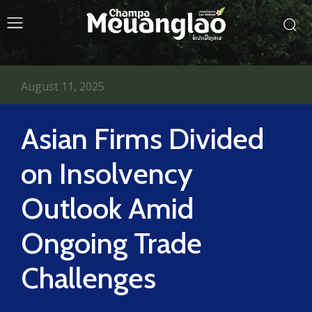
August 11, 2025
Asian Firms Divided
on Insolvency
Outlook Amid
Ongoing Trade
Challenges