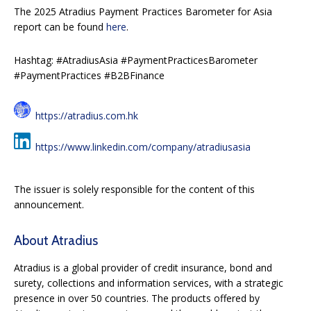
The 2025 Atradius Payment Practices Barometer for Asia
report can be found
here
.
Hashtag: #AtradiusAsia #PaymentPracticesBarometer
#PaymentPractices #B2BFinance
https://atradius.com.hk
https://www.linkedin.com/company/atradiusasia
The issuer is solely responsible for the content of this
announcement.
About Atradius
Atradius is a global provider of credit insurance, bond and
surety, collections and information services, with a strategic
presence in over 50 countries. The products offered by