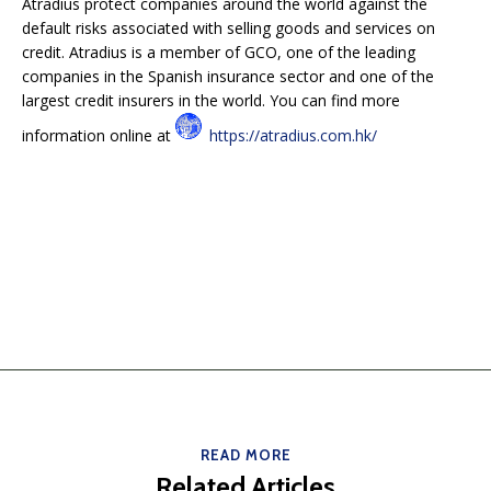
Atradius protect companies around the world against the
default risks associated with selling goods and services on
credit. Atradius is a member of GCO, one of the leading
companies in the Spanish insurance sector and one of the
largest credit insurers in the world. You can find more
information online at
https://atradius.com.hk/
READ MORE
Related Articles