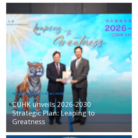
MEDIA OUTREACH NEWSWIRE
CUHK unveils 2026-2030
Strategic Plan: Leaping to
Greatness