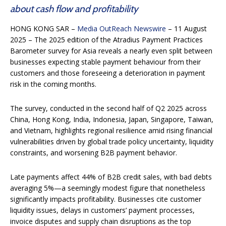
about cash flow and profitability
HONG KONG SAR –
Media OutReach Newswire
– 11 August
2025 – The 2025 edition of the Atradius Payment Practices
Barometer survey for Asia reveals a nearly even split between
businesses expecting stable payment behaviour from their
customers and those foreseeing a deterioration in payment
risk in the coming months.
The survey, conducted in the second half of Q2 2025 across
China, Hong Kong, India, Indonesia, Japan, Singapore, Taiwan,
and Vietnam, highlights regional resilience amid rising financial
vulnerabilities driven by global trade policy uncertainty, liquidity
constraints, and worsening B2B payment behavior.
Late payments affect 44% of B2B credit sales, with bad debts
averaging 5%—a seemingly modest figure that nonetheless
significantly impacts profitability. Businesses cite customer
liquidity issues, delays in customers’ payment processes,
invoice disputes and supply chain disruptions as the top