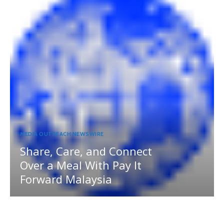
MEDIA OUTREACH NEWSWIRE
Share, Care, and Connect
Over a Meal With Pay It
Forward Malaysia