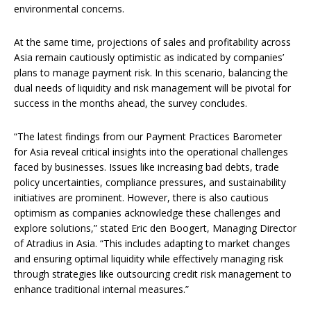
environmental concerns.
At the same time, projections of sales and profitability across
Asia remain cautiously optimistic as indicated by companies’
plans to manage payment risk. In this scenario, balancing the
dual needs of liquidity and risk management will be pivotal for
success in the months ahead, the survey concludes.
“The latest findings from our Payment Practices Barometer
for Asia reveal critical insights into the operational challenges
faced by businesses. Issues like increasing bad debts, trade
policy uncertainties, compliance pressures, and sustainability
initiatives are prominent. However, there is also cautious
optimism as companies acknowledge these challenges and
explore solutions,” stated Eric den Boogert, Managing Director
of Atradius in Asia. “This includes adapting to market changes
and ensuring optimal liquidity while effectively managing risk
through strategies like outsourcing credit risk management to
enhance traditional internal measures.”