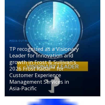
MEDIA OUTREACH NEWSWIRE
TP recognized as a Visionary
Leader for innovation and
growth in Frost & Sullivan’s
2026 Frost Radar™ for
Customer Experience
Management Services in
Asia-Pacific