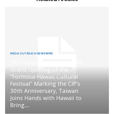
MEDIA OUTREACH NEWSWIRE
The Ocean Connects Us All!
Grand Opening of the
“Formosa-Hawaii Cultural
Festival” Marking the CIP’s
30th Anniversary, Taiwan
Joins Hands with Hawaii to
Bring...