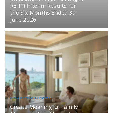
REIT”) Interim Results for
the Six Months Ended 30
June 2026
MEDIA OUTREACH NEWSWIRE
Create Meaningful Family