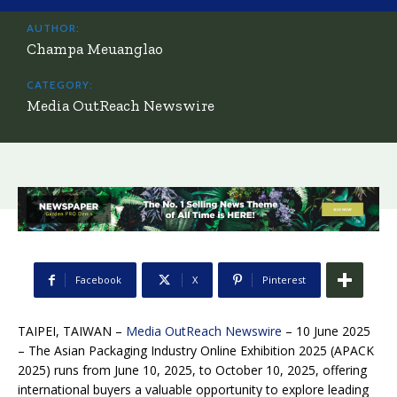
AUTHOR:
Champa Meuanglao
CATEGORY:
Media OutReach Newswire
Facebook
X
Pinterest
TAIPEI, TAIWAN –
Media OutReach Newswire
– 10 June 2025
– The Asian Packaging Industry Online Exhibition 2025 (APACK
2025) runs from June 10, 2025, to October 10, 2025, offering
international buyers a valuable opportunity to explore leading