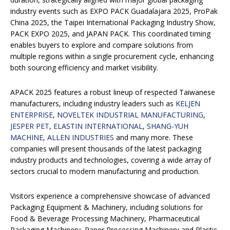
industry events such as EXPO PACK Guadalajara 2025, ProPak
China 2025, the Taipei International Packaging Industry Show,
PACK EXPO 2025, and JAPAN PACK. This coordinated timing
enables buyers to explore and compare solutions from
multiple regions within a single procurement cycle, enhancing
both sourcing efficiency and market visibility.
APACK 2025 features a robust lineup of respected Taiwanese
manufacturers, including industry leaders such as
KELJEN
ENTERPRISE
,
NOVELTEK INDUSTRIAL MANUFACTURING
,
JESPER PET
,
ELASTIN INTERNATIONAL
,
SHANG-YUH
MACHINE
,
ALLEN INDUSTRIES
and many more. These
companies will present thousands of the latest packaging
industry products and technologies, covering a wide array of
sectors crucial to modern manufacturing and production.
Visitors experience a comprehensive showcase of advanced
Packaging Equipment & Machinery, including solutions for
Food & Beverage Processing Machinery, Pharmaceutical
Packaging Machinery, Paper Processing Machinery and Plastic