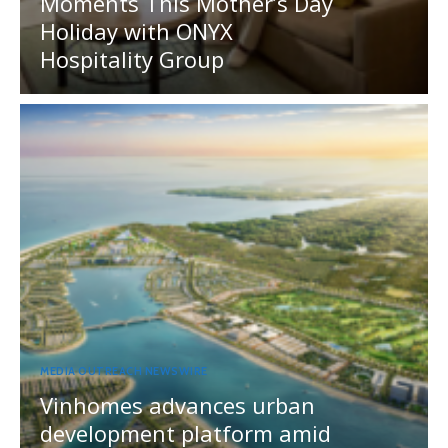
Moments This Mother’s Day
Holiday with ONYX
Hospitality Group
MEDIA OUTREACH NEWSWIRE
Vinhomes advances urban
development platform amid