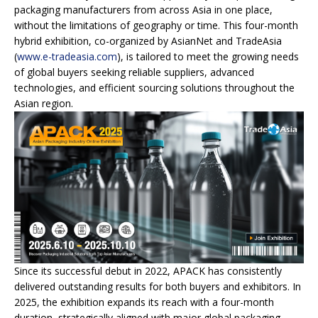
packaging manufacturers from across Asia in one place,
without the limitations of geography or time. This four-month
hybrid exhibition, co-organized by AsianNet and TradeAsia
(
www.e-tradeasia.com
), is tailored to meet the growing needs
of global buyers seeking reliable suppliers, advanced
technologies, and efficient sourcing solutions throughout the
Asian region.
Since its successful debut in 2022, APACK has consistently
delivered outstanding results for both buyers and exhibitors. In
2025, the exhibition expands its reach with a four-month
duration, strategically aligned with major global packaging