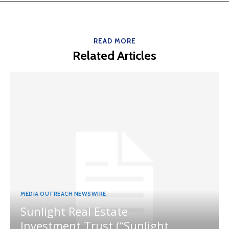
READ MORE
Related Articles
MEDIA OUTREACH NEWSWIRE
Sunlight Real Estate
Investment Trust (“Sunlight