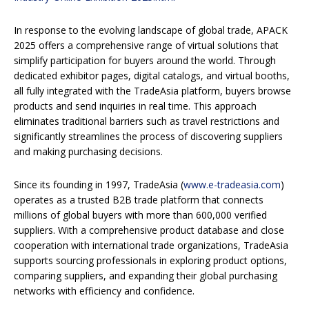
In response to the evolving landscape of global trade, APACK
2025 offers a comprehensive range of virtual solutions that
simplify participation for buyers around the world. Through
dedicated exhibitor pages, digital catalogs, and virtual booths,
all fully integrated with the TradeAsia platform, buyers browse
products and send inquiries in real time. This approach
eliminates traditional barriers such as travel restrictions and
significantly streamlines the process of discovering suppliers
and making purchasing decisions.
Since its founding in 1997, TradeAsia (
www.e-tradeasia.com
)
operates as a trusted B2B trade platform that connects
millions of global buyers with more than 600,000 verified
suppliers. With a comprehensive product database and close
cooperation with international trade organizations, TradeAsia
supports sourcing professionals in exploring product options,
comparing suppliers, and expanding their global purchasing
networks with efficiency and confidence.