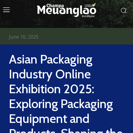
June 10, 2025
Asian Packaging
Industry Online
Exhibition 2025:
Exploring Packaging
Equipment and