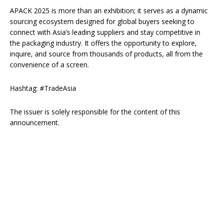
APACK 2025 is more than an exhibition; it serves as a dynamic
sourcing ecosystem designed for global buyers seeking to
connect with Asia’s leading suppliers and stay competitive in
the packaging industry. It offers the opportunity to explore,
inquire, and source from thousands of products, all from the
convenience of a screen.
Hashtag: #TradeAsia
The issuer is solely responsible for the content of this
announcement.