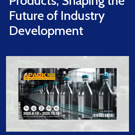
Products, Shaping the
Future of Industry
Development