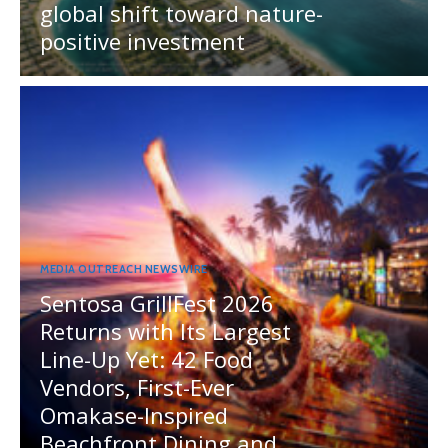
global shift toward nature-
positive investment
MEDIA OUTREACH NEWSWIRE
Sentosa GrillFest 2026
Returns with Its Largest
Line-Up Yet: 42 Food
Vendors, First-Ever
Omakase-Inspired
Beachfront Dining and