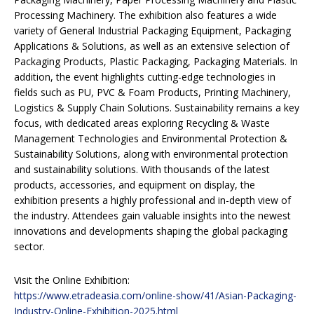
Processing Machinery. The exhibition also features a wide
variety of General Industrial Packaging Equipment, Packaging
Applications & Solutions, as well as an extensive selection of
Packaging Products, Plastic Packaging, Packaging Materials. In
addition, the event highlights cutting-edge technologies in
fields such as PU, PVC & Foam Products, Printing Machinery,
Logistics & Supply Chain Solutions. Sustainability remains a key
focus, with dedicated areas exploring Recycling & Waste
Management Technologies and Environmental Protection &
Sustainability Solutions, along with environmental protection
and sustainability solutions. With thousands of the latest
products, accessories, and equipment on display, the
exhibition presents a highly professional and in-depth view of
the industry. Attendees gain valuable insights into the newest
innovations and developments shaping the global packaging
sector.
Visit the Online Exhibition:
https://www.etradeasia.com/online-show/41/Asian-Packaging-
Industry-Online-Exhibition-2025.html