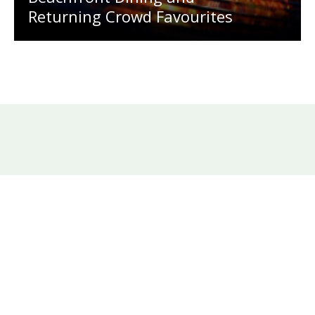
Returning Crowd Favourites