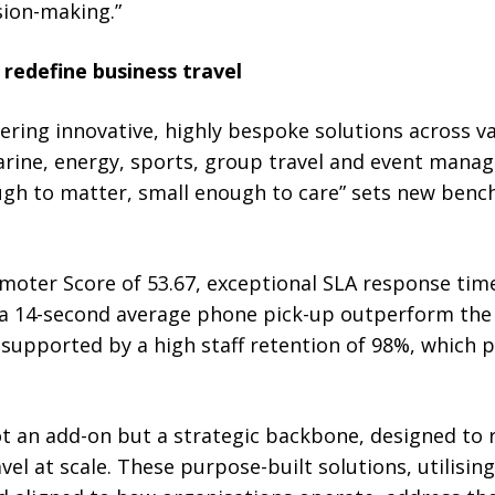
ion-making.”
redefine business travel
vering innovative, highly bespoke solutions across va
rine, energy, sports, group travel and event manag
ugh to matter, small enough to care” sets new benc
oter Score of 53.67, exceptional SLA response tim
 a 14-second average phone pick-up outperform the 
upported by a high staff retention of 98%, which p
not an add-on but a strategic backbone, designed to
el at scale. These purpose-built solutions, utilising