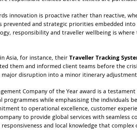
ds innovation is proactive rather than reactive, wh
s prevented and strategic priorities embedded into 
gy, responsibility and traveller wellbeing is wher
n Asia, for instance, their
Traveller Tracking Syst
outed them and informed client teams before the cris
 major disruption into a minor itinerary adjustment
gement Company of the Year award is a testament 
al programmes while emphasising the individuals be
tment to operational excellence, customer experie
company to provide global services with seamless c
e responsiveness and local knowledge that complex