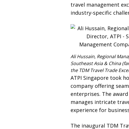
travel management excel
industry-specific chall
Ali Hussain, Regional Manag
Southeast Asia & China (far
the TDM Travel Trade Exce
ATPI Singapore took h
company offering seamle
enterprises. The award 
manages intricate trave
experience for business
The inaugural TDM Tra