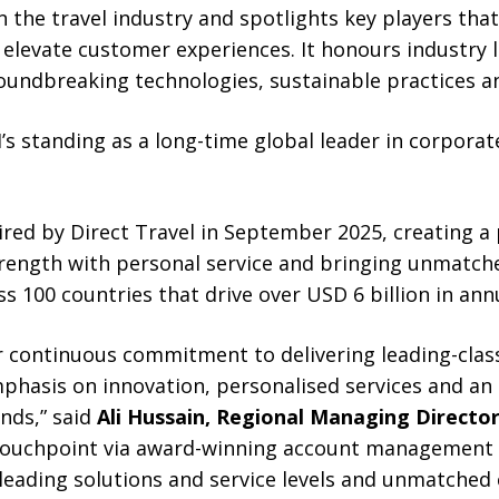
n the travel industry and spotlights key players that
 elevate customer experiences. It honours industry
undbreaking technologies, sustainable practices an
’s standing as a long-time global leader in corporate
ed by Direct Travel in September 2025, creating a
ength with personal service and bringing unmatche
oss 100 countries that drive over USD 6 billion in ann
ur continuous commitment to delivering leading-cla
phasis on innovation, personalised services and an 
ends,” said
Ali Hussain, Regional Managing Director
 touchpoint via award-winning account management t
leading solutions and service levels and unmatched