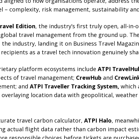
nd aligned to how organisations operate, address th
el – complexity, risk management, sustainability an
ravel Edition
, the industry’s first truly open, all-i
global travel management from the ground up. The
the industry, landing it on Business Travel Magazin
ecipients as a travel tech innovation genuinely sha
rietary platform ecosystems include
ATPI TravelHu
spects of travel management;
CrewHub
and
CrewLin
ement; and
ATPI Traveller Tracking System,
which a
 overlaying location data with geopolitical, weathe
urate travel carbon calculator,
ATPI Halo
, meanwhil
ng actual flight data rather than carbon impact est
ore responsible choices before tickets are purchase