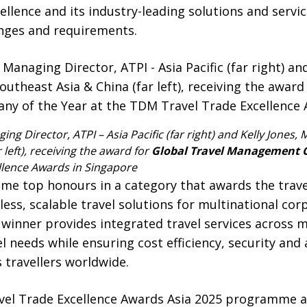
lence and its industry-leading solutions and servic
enges and requirements.
ing Director, ATPI – Asia Pacific (far right) and Kelly Jones,
 left), receiving the award for
Global Travel Management 
llence Awards in Singapore
ome top honours in a category that awards the tra
ss, scalable travel solutions for multinational cor
winner provides integrated travel services across m
l needs while ensuring cost efficiency, security and
 travellers worldwide.
vel Trade Excellence Awards Asia 2025 programme 