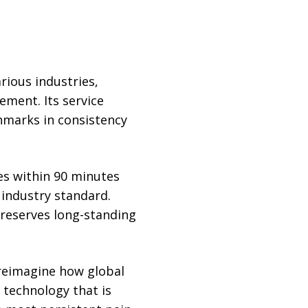
rious industries,
ement. Its service
hmarks in consistency
es within 90 minutes
industry standard.
reserves long-standing
 reimagine how global
 technology that is