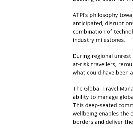
ATPI’s philosophy towar
anticipated, disruption
combination of technolo
industry milestones.
During regional unrest i
at-risk travellers, rer
what could have been a
The Global Travel Mana
ability to manage glob
This deep-seated commi
wellbeing enables the 
borders and deliver th