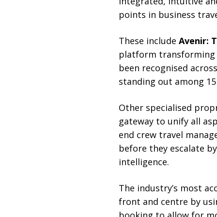
integrated, intuitive a
points in business trav
These include
Avenir: T
platform transforming 
been recognised across 
standing out among 15 r
Other specialised prop
gateway to unify all a
end crew travel manag
before they escalate by
intelligence.
The industry’s most acc
front and centre by usi
booking to allow for m