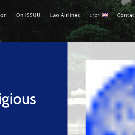
ion
On ISSUU
Lao Airlines
ພາສາ:
Contac
igious