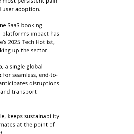
e most persistent pain
d user adoption.
n-one SaaS booking
 platform’s impact has
e’s 2025 Tech Hotlist,
king up the sector.
b
, a single global
k
for seamless, end-to-
nticipates disruptions
r and transport
e, keeps sustainability
imates at the point of
d.