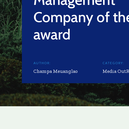
Company of the
award
AUTHOR:
CATEGORY:
Champa Meuanglao
Media Out