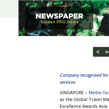
Sh
Company recognised for c
services
SINGAPORE –
Media Ou
as the Global Travel M
Excellence Awards Asi