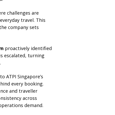
ere challenges are
everyday travel. This
e the company sets
em
proactively identified
is escalated, turning
.
to ATPI Singapore’s
hind every booking.
nce and traveller
onsistency across
 operations demand.