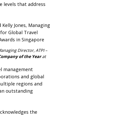
e levels that address
 Managing Director, ATPI –
Company of the Year
at
vel management
porations and global
ultiple regions and
 an outstanding
acknowledges the