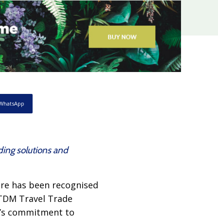
WhatsApp
ing solutions and
re has been recognised
 TDM Travel Trade
y’s commitment to