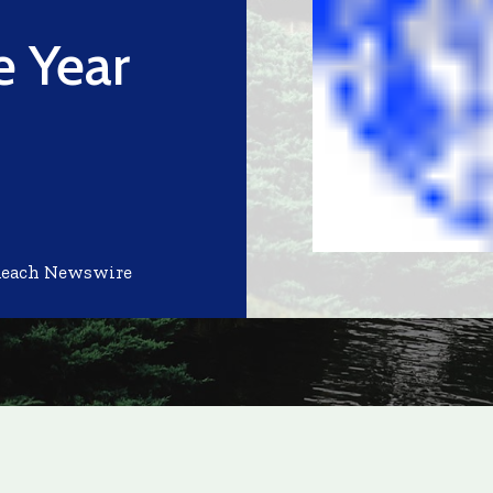
 Year
Reach Newswire