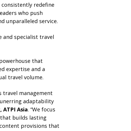
 consistently redefine
 leaders who push
d unparalleled service.
 and specialist travel
 powerhouse that
d expertise and a
ual travel volume.
ss travel management
unerring adaptability
, ATPI Asia
. “We focus
hat builds lasting
 content provisions that