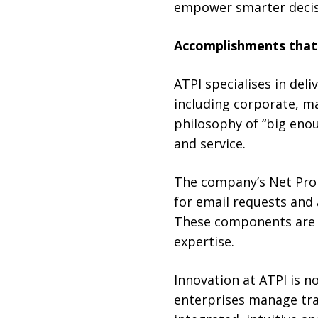
empower smarter decis
Accomplishments that 
ATPI specialises in deli
including corporate, ma
philosophy of “big eno
and service.
The company’s Net Prom
for email requests and
These components are s
expertise.
Innovation at ATPI is 
enterprises manage trav