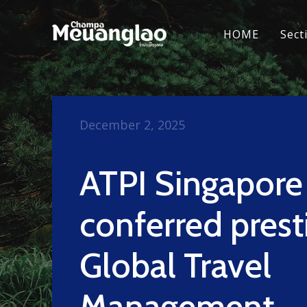
HOME
Sect
December 2, 2025
ATPI Singapore
conferred prest
Global Travel
Management