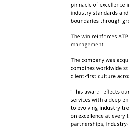
pinnacle of excellence i
industry standards and
boundaries through gro
The win reinforces ATPI
management.
The company was acquir
combines worldwide str
client-first culture acr
“This award reflects o
services with a deep em
to evolving industry tr
on excellence at every
partnerships, industry-