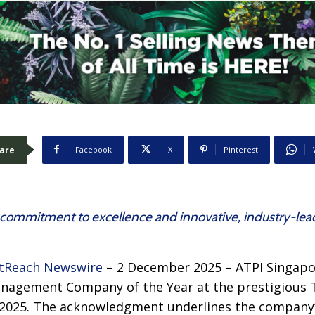
are
Facebook
X
Pinterest
ommitment to excellence and innovative, industry-lead
tReach Newswire
– 2 December 2025 – ATPI Singapo
anagement Company of the Year at the prestigious
a 2025. The acknowledgment underlines the compan