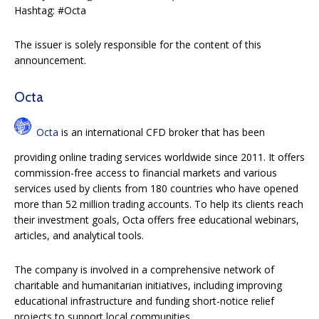
Hashtag: #Octa
The issuer is solely responsible for the content of this
announcement.
Octa
Octa
is an international CFD broker that has been
providing online trading services worldwide since 2011. It offers
commission-free access to financial markets and various
services used by clients from 180 countries who have opened
more than 52 million trading accounts. To help its clients reach
their investment goals, Octa offers free educational webinars,
articles, and analytical tools.
The company is involved in a comprehensive network of
charitable and humanitarian initiatives, including improving
educational infrastructure and funding short-notice relief
projects to support local communities.