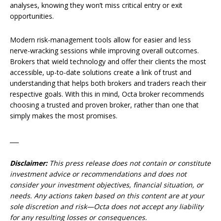
analyses, knowing they won’t miss critical entry or exit
opportunities.
Modern risk-management tools allow for easier and less
nerve-wracking sessions while improving overall outcomes.
Brokers that wield technology and offer their clients the most
accessible, up-to-date solutions create a link of trust and
understanding that helps both brokers and traders reach their
respective goals. With this in mind, Octa broker recommends
choosing a trusted and proven broker, rather than one that
simply makes the most promises.
___
Disclaimer:
This press release does not contain or constitute
investment advice or recommendations and does not
consider your investment objectives, financial situation, or
needs. Any actions taken based on this content are at your
sole discretion and risk—Octa does not accept any liability
for any resulting losses or consequences.