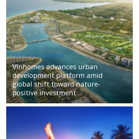
MEDIA OUTREACH NEWSWIRE
Vinhomes advances urban
development platform amid
global shift toward nature-
positive investment