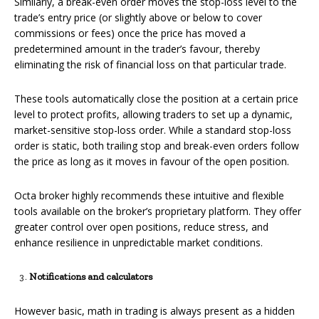
Similarly, a break-even order moves the stop-loss level to the
trade’s entry price (or slightly above or below to cover
commissions or fees) once the price has moved a
predetermined amount in the trader’s favour, thereby
eliminating the risk of financial loss on that particular trade.
These tools automatically close the position at a certain price
level to protect profits, allowing traders to set up a dynamic,
market-sensitive stop-loss order. While a standard stop-loss
order is static, both trailing stop and break-even orders follow
the price as long as it moves in favour of the open position.
Octa broker highly recommends these intuitive and flexible
tools available on the broker’s proprietary platform. They offer
greater control over open positions, reduce stress, and
enhance resilience in unpredictable market conditions.
Notifications and calculators
However basic, math in trading is always present as a hidden