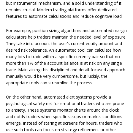
but instrumental mechanism, and a solid understanding of it
remains crucial. Modern trading platforms offer dedicated
features to automate calculations and reduce cognitive load.
For example, position sizing algorithms and automated margin
calculators help traders maintain the needed level of exposure.
They take into account the user’s current equity amount and
desired risk tolerance. An automated tool can calculate how
many lots to trade within a specific currency pair so that no
more than 1% of the account balance is at risk on any single
trade. Maintaining this disciplined and detail-focused approach
manually would be very cumbersome, but luckily, the
appropriate tools can streamline the process.
On the other hand, automated alert systems provide a
psychological safety net for emotional traders who are prone
to anxiety. These systems monitor charts around the clock
and notify traders when specific setups or market conditions
emerge. Instead of staring at screens for hours, traders who
use such tools can focus on strategy refinement or other