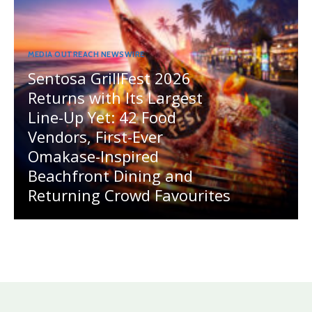
MEDIA OUTREACH NEWSWIRE
Sentosa GrillFest 2026
Returns with Its Largest
Line-Up Yet: 42 Food
Vendors, First-Ever
Omakase-Inspired
Beachfront Dining and
Returning Crowd Favourites