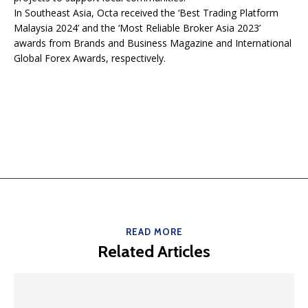
In Southeast Asia, Octa received the ‘Best Trading Platform
Malaysia 2024’ and the ‘Most Reliable Broker Asia 2023’
awards from Brands and Business Magazine and International
Global Forex Awards, respectively.
READ MORE
Related Articles