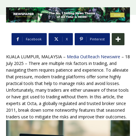
Facebook
X
Pinterest
KUALA LUMPUR, MALAYSIA –
Media OutReach Newswire
– 18
July 2025 – There are multiple risk factors in trading, and
navigating them requires patience and experience. To alleviate
that pressure, modern trading platforms offer some highly
practical tools that help to manage risks and avoid losses.
Unfortunately, many traders are either unaware of these tools
or have got used to trading without them. In this article, the
experts at Octa, a globally regulated and trusted broker since
2011, break down some noteworthy features that seasoned
traders use to mitigate the risks and improve their outcomes.