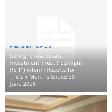
MEDIA OUTREACH NEWSWIRE
Sunlight Real Estate
Investment Trust (“Sunlight
REIT”) Interim Results for
the Six Months Ended 30
June 2026