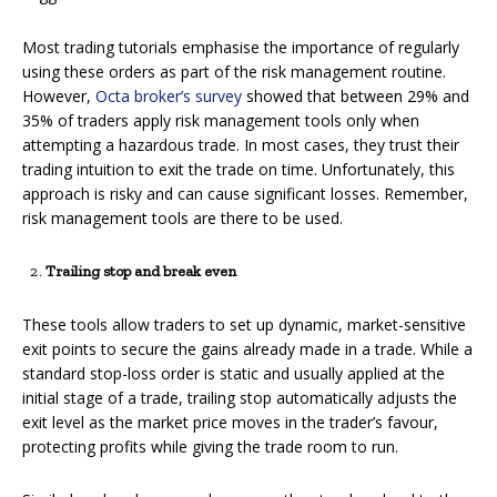
Most trading tutorials emphasise the importance of regularly
using these orders as part of the risk management routine.
However,
Octa broker’s survey
showed that between 29% and
35% of traders apply risk management tools only when
attempting a hazardous trade. In most cases, they trust their
trading intuition to exit the trade on time. Unfortunately, this
approach is risky and can cause significant losses. Remember,
risk management tools are there to be used.
Trailing stop and break even
These tools allow traders to set up dynamic, market-sensitive
exit points to secure the gains already made in a trade. While a
standard stop-loss order is static and usually applied at the
initial stage of a trade, trailing stop automatically adjusts the
exit level as the market price moves in the trader’s favour,
protecting profits while giving the trade room to run.