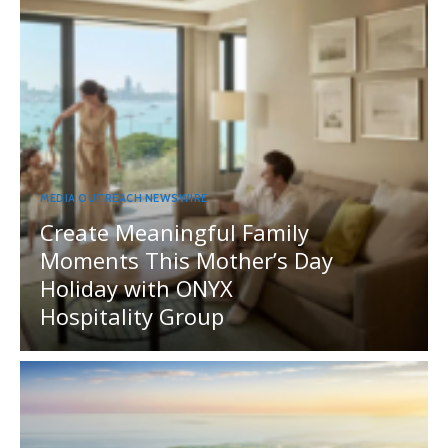
MEDIA OUTREACH NEWSWIRE
Create Meaningful Family
Moments This Mother’s Day
Holiday with ONYX
Hospitality Group