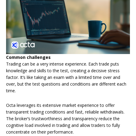
Common challenges
Trading can be a very intense experience. Each trade puts
knowledge and skills to the test, creating a decisive stress
factor. It’s like taking an exam with a limited time over and
over, but the test questions and conditions are different each
time.
Octa leverages its extensive market experience to offer
transparent trading conditions and fast, reliable withdrawals.
The broker’s trustworthiness and transparency reduce the
cognitive load involved in trading and allow traders to fully
concentrate on their performance.