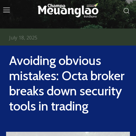
July 18, 2025
Avoiding obvious
mistakes: Octa broker
breaks down security
tools in trading