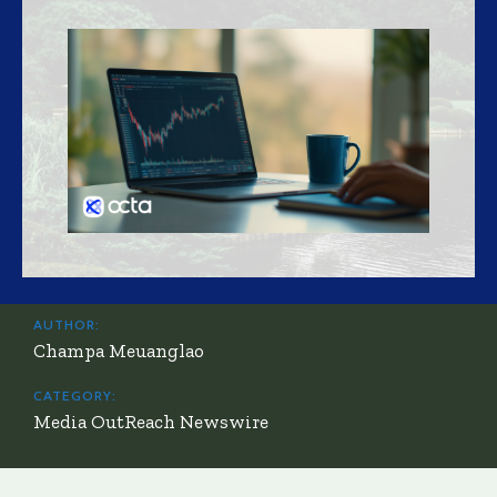
AUTHOR:
Champa Meuanglao
CATEGORY:
Media OutReach Newswire