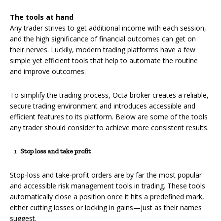
The tools at hand
Any trader strives to get additional income with each session,
and the high significance of financial outcomes can get on
their nerves. Luckily, modern trading platforms have a few
simple yet efficient tools that help to automate the routine
and improve outcomes.
To simplify the trading process, Octa broker creates a reliable,
secure trading environment and introduces accessible and
efficient features to its platform. Below are some of the tools
any trader should consider to achieve more consistent results.
Stop loss and take profit
Stop-loss and take-profit orders are by far the most popular
and accessible risk management tools in trading. These tools
automatically close a position once it hits a predefined mark,
either cutting losses or locking in gains—just as their names
suggest.