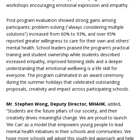
workshops encouraging emotional expression and empathy.
Post-program evaluation showed strong gains among
participants: problem-solving (“always considering multiple
solutions”) increased from 60% to 93%, and over 95%
reported greater willingness to care for their own and others’
mental health. School leaders praised the program’s practical
training and student ownership while students described
increased empathy, improved listening skills and a deeper
understanding that emotional wellbeing is a life skill for
everyone. The program culminated in an award ceremony
during the summer holidays that celebrated outstanding
proposals, creativity and impact across participating schools.
Mr. Stephen Wong, Deputy Director, MHAHK
, added,
“Students are the future pillars of our society, and their
creativity drives meaningful change. We are proud to launch
‘We Can’ as a model that empowers young people to lead
mental health initiatives in their schools and communities. We
hope more schools will adopt this youth-led approach and help