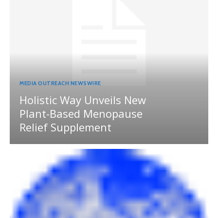
MEDIA OUTREACH NEWSWIRE
Holistic Way Unveils New
Plant-Based Menopause
Relief Supplement