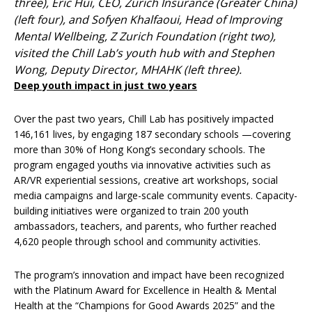
three), Eric Hui, CEO, Zurich Insurance (Greater China)
(left four), and Sofyen Khalfaoui, Head of Improving
Mental Wellbeing, Z Zurich Foundation (right two),
visited the Chill Lab’s youth hub with and Stephen
Wong, Deputy Director, MHAHK (left three).
Deep youth impact in just two years
Over the past two years, Chill Lab has positively impacted
146,161 lives, by engaging 187 secondary schools —covering
more than 30% of Hong Kong’s secondary schools. The
program engaged youths via innovative activities such as
AR/VR experiential sessions, creative art workshops, social
media campaigns and large-scale community events. Capacity-
building initiatives were organized to train 200 youth
ambassadors, teachers, and parents, who further reached
4,620 people through school and community activities.
The program’s innovation and impact have been recognized
with the Platinum Award for Excellence in Health & Mental
Health at the “Champions for Good Awards 2025” and the