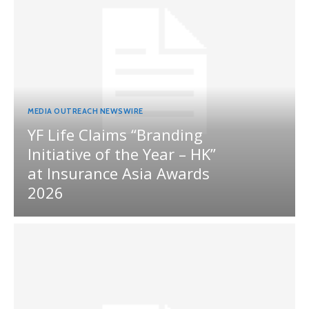
MEDIA OUTREACH NEWSWIRE
YF Life Claims “Branding
Initiative of the Year – HK”
at Insurance Asia Awards
2026