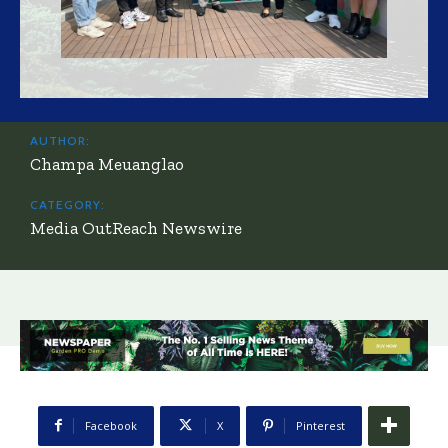
AUTHOR:
Champa Meuanglao
CATEGORY:
Media OutReach Newswire
Facebook
X
Pinterest