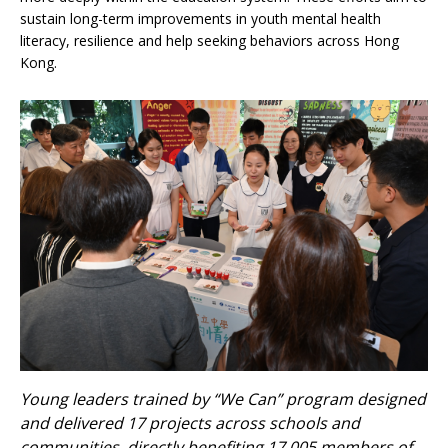
sustain long-term improvements in youth mental health
literacy, resilience and help seeking behaviors across Hong
Kong.
Young leaders trained by “We Can” program designed
and delivered 17 projects across schools and
communities, directly benefiting 17,005 members of