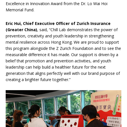
Excellence in Innovation Award from the Dr. Lo Wai Hoi
Memorial Fund.
Eric Hui, Chief Executive Officer of Zurich Insurance
(Greater China)
, said, “Chill Lab demonstrates the power of
prevention, creativity and youth leadership in strengthening
mental resilience across Hong Kong. We are proud to support
this program alongside the Z Zurich Foundation and to see the
measurable difference it has made. Our support is driven by a
belief that promotion and prevention activities, and youth
leadership can help build a healthier future for the next
generation that aligns perfectly well with our brand purpose of
creating a brighter future together.”