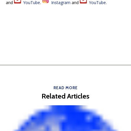
and
YouTube
.
Instagram
and
YouTube
.
READ MORE
Related Articles