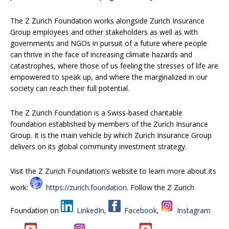
The Z Zurich Foundation works alongside Zurich Insurance
Group employees and other stakeholders as well as with
governments and NGOs in pursuit of a future where people
can thrive in the face of increasing climate hazards and
catastrophes, where those of us feeling the stresses of life are
empowered to speak up, and where the marginalized in our
society can reach their full potential.
The Z Zurich Foundation is a Swiss-based charitable
foundation established by members of the Zurich Insurance
Group. It is the main vehicle by which Zurich Insurance Group
delivers on its global community investment strategy.
Visit the Z Zurich Foundation’s website to learn more about its
work:
https://zurich.foundation
. Follow the Z Zurich
Foundation on
LinkedIn
,
Facebook
,
Instagram