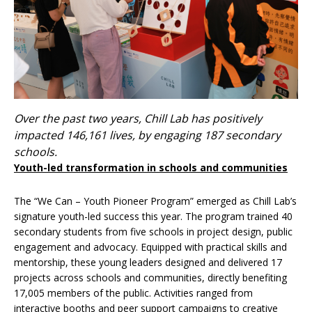
Over the past two years, Chill Lab has positively
impacted 146,161 lives, by engaging 187 secondary
schools.
Youth-led transformation in schools and communities
The “We Can – Youth Pioneer Program” emerged as Chill Lab’s
signature youth-led success this year. The program trained 40
secondary students from five schools in project design, public
engagement and advocacy. Equipped with practical skills and
mentorship, these young leaders designed and delivered 17
projects across schools and communities, directly benefiting
17,005 members of the public. Activities ranged from
interactive booths and peer support campaigns to creative