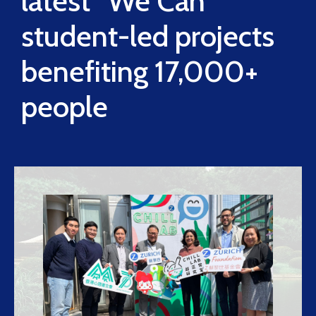
latest “We Can”
student-led projects
benefiting 17,000+
people