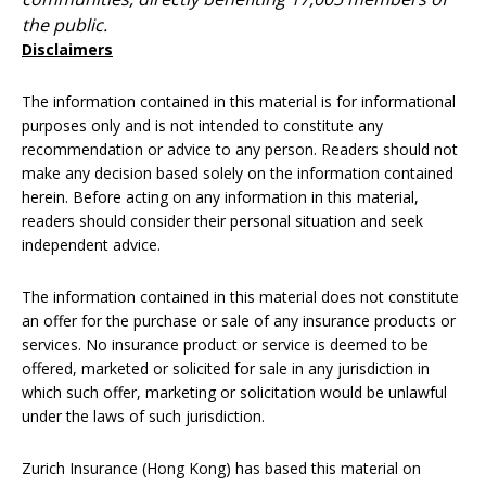
the public.
Disclaimers
The information contained in this material is for informational
purposes only and is not intended to constitute any
recommendation or advice to any person. Readers should not
make any decision based solely on the information contained
herein. Before acting on any information in this material,
readers should consider their personal situation and seek
independent advice.
The information contained in this material does not constitute
an offer for the purchase or sale of any insurance products or
services. No insurance product or service is deemed to be
offered, marketed or solicited for sale in any jurisdiction in
which such offer, marketing or solicitation would be unlawful
under the laws of such jurisdiction.
Zurich Insurance (Hong Kong) has based this material on