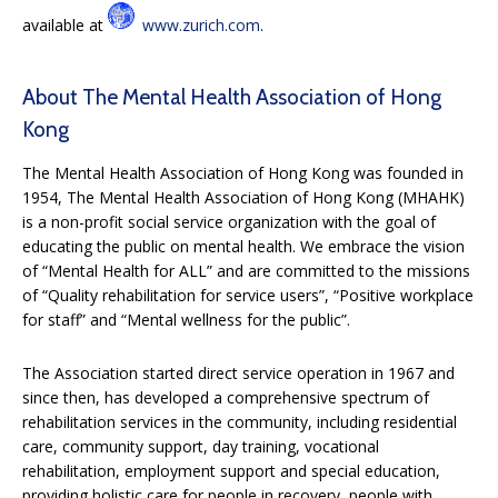
available at
www.zurich.com
.
About The Mental Health Association of Hong
Kong
The Mental Health Association of Hong Kong was founded in
1954, The Mental Health Association of Hong Kong (MHAHK)
is a non-profit social service organization with the goal of
educating the public on mental health. We embrace the vision
of “Mental Health for ALL” and are committed to the missions
of “Quality rehabilitation for service users”, “Positive workplace
for staff” and “Mental wellness for the public”.
The Association started direct service operation in 1967 and
since then, has developed a comprehensive spectrum of
rehabilitation services in the community, including residential
care, community support, day training, vocational
rehabilitation, employment support and special education,
providing holistic care for people in recovery, people with