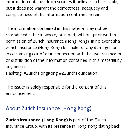
information obtained from sources it believes to be reliable,
but it does not warrant the correctness, adequacy and
completeness of the information contained herein.
The information contained in this material may not be
reproduced either in whole, or in part, without prior written
permission of Zurich Insurance (Hong Kong). In no event shall
Zurich Insurance (Hong Kong) be liable for any damages or
losses arising out of or in connection with the use, reliance on
or distribution of the information contained in this material by
any person.
Hashtag: #ZurichHongKong #ZZurichFoundation
The issuer is solely responsible for the content of this
announcement.
About Zurich Insurance (Hong Kong)
Zurich Insurance (Hong Kong)
is part of the Zurich
Insurance Group, with its presence in Hong Kong dating back