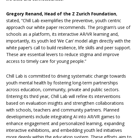
Gregory Renand, Head of the Z Zurich Foundation
,
stated, “Chill Lab exemplifies the preventive, youth centric
approach our white paper recommends. The program’s use of
schools as a platform, its interactive AR/VR learning and,
importantly, its youth led ‘We Can’ model align directly with the
white paper’s call to build resilience, life skills and peer support.
These are essential levers to reduce stigma and improve
access to timely care for young people.”
Chill Lab is committed to driving systematic change towards
youth mental health by fostering long-term partnerships
across education, community, private and public sectors.
Entering its third year, Chill Lab will refine its interventions
based on evaluation insights and strengthen collaborations
with schools, teachers and community partners. Planned
developments include integrating AI into AR/VR games to
enhance engagement and personalized learning, expanding
interactive exhibitions, and embedding youth led initiatives
more deeply within the education system. These efforts aim to