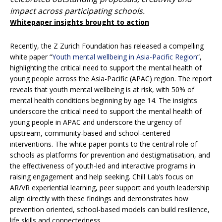
impact across participating schools.
Whitepaper insights brought to action
Recently, the Z Zurich Foundation has released a compelling
white paper “
Youth mental wellbeing in Asia-Pacific Region
“,
highlighting the critical need to support the mental health of
young people across the Asia-Pacific (APAC) region. The report
reveals that youth mental wellbeing is at risk, with 50% of
mental health conditions beginning by age 14. The insights
underscore the critical need to support the mental health of
young people in APAC and underscore the urgency of
upstream, community-based and school-centered
interventions. The white paper points to the central role of
schools as platforms for prevention and destigmatisation, and
the effectiveness of youth-led and interactive programs in
raising engagement and help seeking. Chill Lab’s focus on
AR/VR experiential learning, peer support and youth leadership
align directly with these findings and demonstrates how
prevention oriented, school-based models can build resilience,
life skills and connectedness.