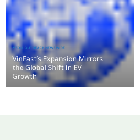
MEDIA OUTREACH NEWSWIRE
VinFast’s Expansion Mirrors
the Global Shift in EV
Growth