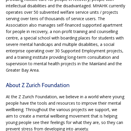
intellectual disabilities and the disadvantaged. MHAHK currently
operates over 50 subvented welfare service units / projects
serving over tens of thousands of service users. The
Association also manages self-financed supported apartment
for people in recovery, a non-profit training and counselling
centre, a special school with boarding places for students with
severe mental handicaps and multiple disabilities, a social
enterprise operating over 30 Supported Employment projects,
and a training institute providing long-term consultation and
supervision to mental health projects in the Mainland and the
Greater Bay Area.
About Z Zurich Foundation
At the Z Zurich Foundation, we believe in a world where young
people have the tools and resources to improve their mental
wellbeing. Throughout the various projects we support, we
aim to create a mental wellbeing movement that is helping
young people see their feelings for what they are, so they can
prevent stress from developing into anxiety.