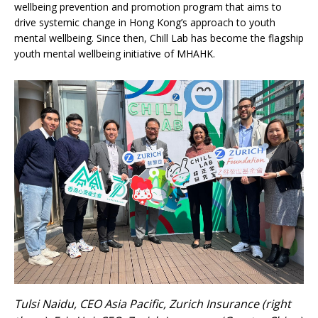
wellbeing prevention and promotion program that aims to
drive systemic change in Hong Kong’s approach to youth
mental wellbeing. Since then, Chill Lab has become the flagship
youth mental wellbeing initiative of MHAHK.
Tulsi Naidu, CEO Asia Pacific, Zurich Insurance (right