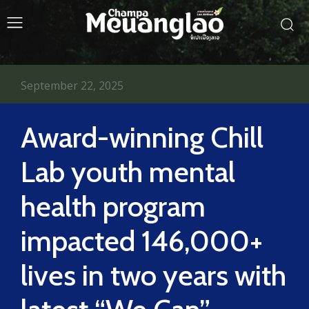
September 22, 2025
Award-winning Chill
Lab youth mental
health program
impacted 146,000+
lives in two years with