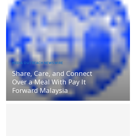
MEDIA OUTREACH NEWSWIRE
Share, Care, and Connect
Over a Meal With Pay It
Forward Malaysia