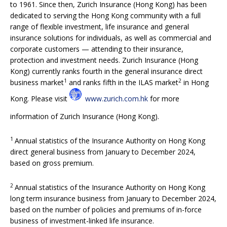
to 1961. Since then, Zurich Insurance (Hong Kong) has been
dedicated to serving the Hong Kong community with a full
range of flexible investment, life insurance and general
insurance solutions for individuals, as well as commercial and
corporate customers — attending to their insurance,
protection and investment needs. Zurich Insurance (Hong
Kong) currently ranks fourth in the general insurance direct
1
2
business market
and ranks fifth in the ILAS market
in Hong
Kong. Please visit
www.zurich.com.hk
for more
information of Zurich Insurance (Hong Kong).
1
Annual statistics of the Insurance Authority on Hong Kong
direct general business from January to December 2024,
based on gross premium.
2
Annual statistics of the Insurance Authority on Hong Kong
long term insurance business from January to December 2024,
based on the number of policies and premiums of in-force
business of investment-linked life insurance.