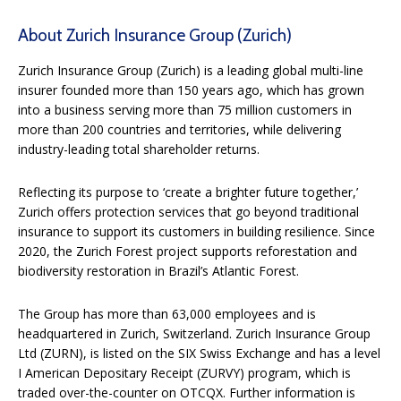
About Zurich Insurance Group (Zurich)
Zurich Insurance Group (Zurich) is a leading global multi-line
insurer founded more than 150 years ago, which has grown
into a business serving more than 75 million customers in
more than 200 countries and territories, while delivering
industry-leading total shareholder returns.
Reflecting its purpose to ‘create a brighter future together,’
Zurich offers protection services that go beyond traditional
insurance to support its customers in building resilience. Since
2020, the Zurich Forest project supports reforestation and
biodiversity restoration in Brazil’s Atlantic Forest.
The Group has more than 63,000 employees and is
headquartered in Zurich, Switzerland. Zurich Insurance Group
Ltd (ZURN), is listed on the SIX Swiss Exchange and has a level
I American Depositary Receipt (ZURVY) program, which is
traded over-the-counter on OTCQX. Further information is