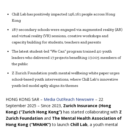
Chill Lab has positively impacted 146,161 people across Hong
Kong
187 secondary schools were engaged via augmented reality (AR)
and virtual reality (VR) sessions, creative workshops and
capacity building for students, teachers and parents
The latest student-led “We Can” program trained 40 youth
leaders who delivered 17 projects benefiting 17,005 members of
the public
Z Zurich Foundation youth mental wellbeing white paper urges
school‑based youth interventions, where Chill Lab’s innovative
youth‑led model aptly aligns its themes
HONG KONG SAR –
Media OutReach Newswire
– 22
September 2025 – Since 2023,
Zurich Insurance (Hong
Kong) (“Zurich Hong Kong”)
has started collaborating with
Z
Zurich Foundation
and
The Mental Health Association of
Hong Kong (“MHAHK”)
to launch
Chill Lab
, a youth mental