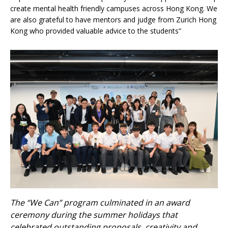
create mental health friendly campuses across Hong Kong. We
are also grateful to have mentors and judge from Zurich Hong
Kong who provided valuable advice to the students”
The “We Can” program culminated in an award
ceremony during the summer holidays that
celebrated outstanding proposals, creativity and