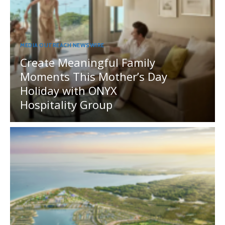
MEDIA OUTREACH NEWSWIRE
Create Meaningful Family
Moments This Mother’s Day
Holiday with ONYX
Hospitality Group