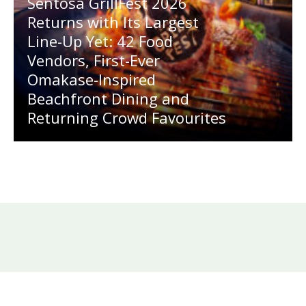
Sentosa GrillFest 2026
Returns with Its Largest
Line-Up Yet: 42 Food
Vendors, First-Ever
Omakase-Inspired
Beachfront Dining and
Returning Crowd Favourites