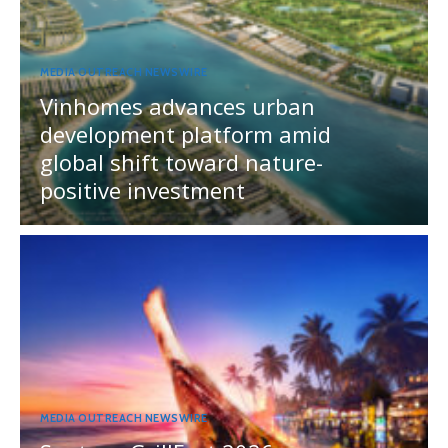
MEDIA OUTREACH NEWSWIRE
Vinhomes advances urban
development platform amid
global shift toward nature-
positive investment
MEDIA OUTREACH NEWSWIRE