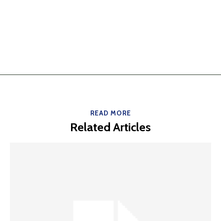
READ MORE
Related Articles