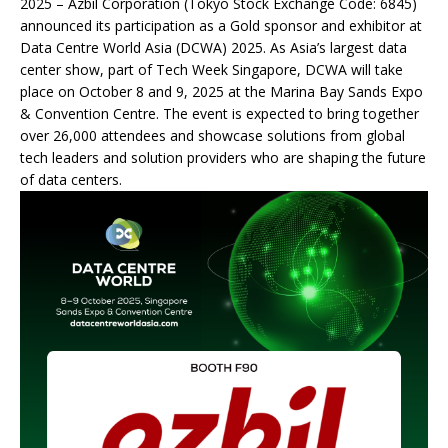
2025 – Azbil Corporation (Tokyo Stock Exchange Code: 6845)
announced its participation as a Gold sponsor and exhibitor at
Data Centre World Asia (DCWA) 2025. As Asia’s largest data
center show, part of Tech Week Singapore, DCWA will take
place on October 8 and 9, 2025 at the Marina Bay Sands Expo
& Convention Centre. The event is expected to bring together
over 26,000 attendees and showcase solutions from global
tech leaders and solution providers who are shaping the future
of data centers.