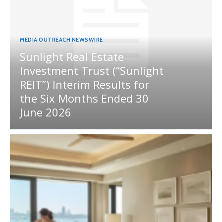
MEDIA OUTREACH NEWSWIRE
Sunlight Real Estate
Investment Trust (“Sunlight
REIT”) Interim Results for
the Six Months Ended 30
June 2026