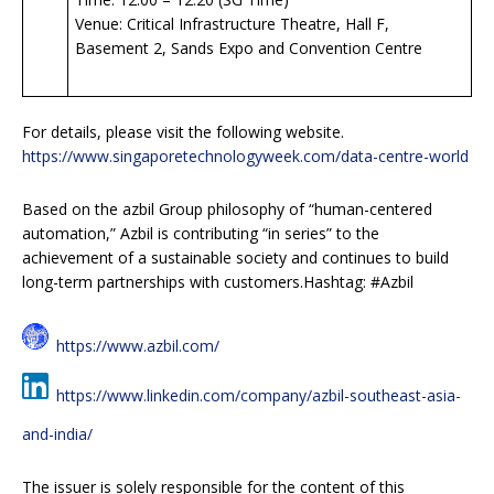
Venue: Critical Infrastructure Theatre, Hall F,
Basement 2, Sands Expo and Convention Centre
For details, please visit the following website.
https://www.singaporetechnologyweek.com/data-centre-world
Based on the azbil Group philosophy of “human-centered
automation,” Azbil is contributing “in series” to the
achievement of a sustainable society and continues to build
long-term partnerships with customers.Hashtag: #Azbil
https://www.azbil.com/
https://www.linkedin.com/company/azbil-southeast-asia-
and-india/
The issuer is solely responsible for the content of this