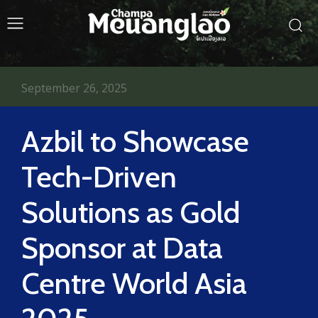
September 26, 2025
Azbil to Showcase
Tech-Driven
Solutions as Gold
Sponsor at Data
Centre World Asia