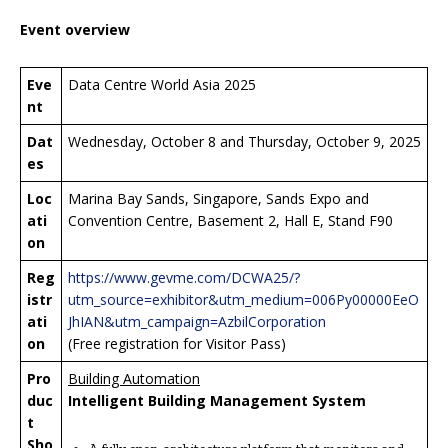
Event overview
Eve
Data Centre World Asia 2025
nt
Dat
Wednesday, October 8 and Thursday, October 9, 2025
es
Loc
Marina Bay Sands, Singapore, Sands Expo and
ati
Convention Centre, Basement 2, Hall E, Stand F90
on
Reg
https://www.gevme.com/DCWA25/?
istr
utm_source=exhibitor&utm_medium=006Py00000EeO
ati
JhIAN&utm_campaign=AzbilCorporation
on
(Free registration for Visitor Pass)
Pro
Building Automation
duc
Intelligent Building Management System
t
Sho