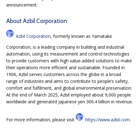
announcement.
About Azbil Corporation
Azbil Corporation
, formerly known as Yamatake
Corporation, is a leading company in building and industrial
automation, using its measurement and control technologies
to provide customers with high value-added solutions to make
their operations more efficient and sustainable. Founded in
1906, Azbil serves customers across the globe in a broad
range of industries and aims to contribute to people’s safety,
comfort and fulfilment, and global environmental preservation.
At the end of March 2025, Azbil employed about 9,000 people
worldwide and generated Japanese yen 300.4 billion in revenue.
For more information, please visit
https://www.azbil.com
.