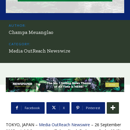
AUTHOR:
Champa Meuanglao
CATEGORY:
Media OutReach Newswire
Facebook
X
Pinterest
TOKYO, JAPAN –
Media OutReach Newswire
– 26 September