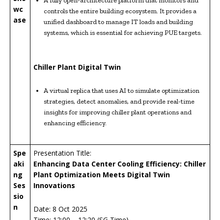
A fully open-architecture platform that monitors and
wc
controls the entire building ecosystem. It provides a
ase
unified dashboard to manage IT loads and building
systems, which is essential for achieving PUE targets.
Chiller Plant Digital Twin
A virtual replica that uses AI to simulate optimization
strategies, detect anomalies, and provide real-time
insights for improving chiller plant operations and
enhancing efficiency.
Spe
Presentation Title:
aki
Enhancing Data Center Cooling Efficiency: Chiller
ng
Plant Optimization Meets Digital Twin
Ses
Innovations
sio
n
Date: 8 Oct 2025
Time: 12:00 – 12:20 (SG Time)