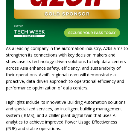
As a leading company in the automation industry, Azbil aims to
strengthen its connections with key decision makers and
showcase its technology-driven solutions to help data centers
across Asia enhance safety, efficiency, and sustainability of
their operations. Azbil’s regional team will demonstrate a
proactive, data-driven approach to operational efficiency and
performance optimization of data centers.
Highlights include its innovative Building Automation solutions
and specialized services, an intelligent building management
system (IBMS), and a chiller plant digital twin that uses AI
analytics to achieve improved Power Usage Effectiveness
(PUE) and stable operations.