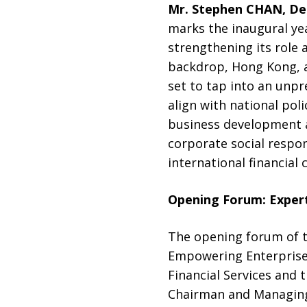
Mr. Stephen CHAN, De
marks the inaugural yea
strengthening its role 
backdrop, Hong Kong, as
set to tap into an unpr
align with national pol
business development an
corporate social respon
international financial 
Opening Forum: Exper
The opening forum of 
Empowering Enterprises
Financial Services and
Chairman and Managing