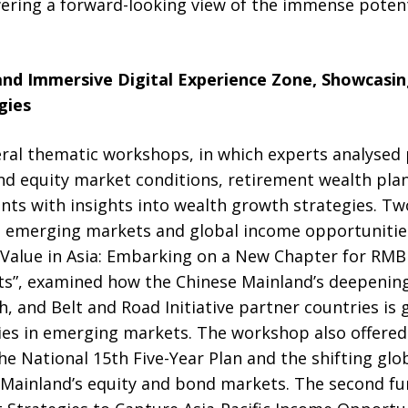
fering a forward-looking view of the immense potent
nd Immersive Digital Experience Zone, Showcasi
gies
ral thematic workshops, in which experts analysed p
and equity market conditions, retirement wealth pl
ents with insights into wealth growth strategies. 
n emerging markets and global income opportunities
Value in Asia: Embarking on a New Chapter for RMB 
s”, examined how the Chinese Mainland’s deepenin
, and Belt and Road Initiative partner countries is
es in emerging markets. The workshop also offered
the National 15th Five-Year Plan and the shifting gl
 Mainland’s equity and bond markets. The second f