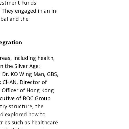
vestment Funds
 They engaged in an in-
obal and the
tegration
eas, including health,
 the Silver Age:
 Dr. KO Wing Man, GBS,
 CHAN, Director of
 Officer of Hong Kong
ecutive of BOC Group
ry structure, the
nd explored how to
tries such as healthcare