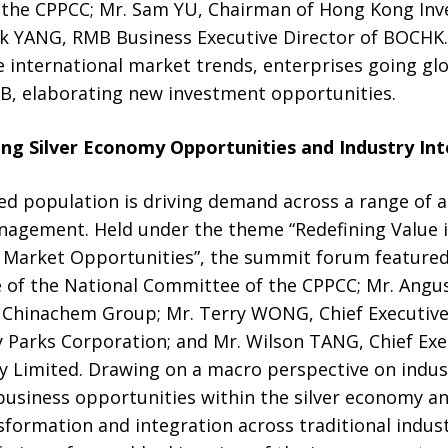
 the CPPCC; Mr. Sam YU, Chairman of Hong Kong In
ack YANG, RMB Business Executive Director of BOCHK.
 international market trends, enterprises going gl
MB, elaborating new investment opportunities.
ng Silver Economy Opportunities and Industry In
ed population is driving demand across a range of ar
nagement. Held under the theme “Redefining Value in
 Market Opportunities”, the summit forum featured
 of the National Committee of the CPPCC; Mr. Angus
of Chinachem Group; Mr. Terry WONG, Chief Executive
 Parks Corporation; and Mr. Wilson TANG, Chief Ex
 Limited. Drawing on a macro perspective on indust
business opportunities within the silver economy a
sformation and integration across traditional indus