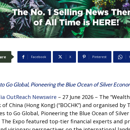
are
Facebook
X
Pinterest
o Go Global, Pioneering the Blue Ocean of Silver Econ
ia OutReach Newswire
– 27 June 2026 – The “Weal
 of China (Hong Kong) (“BOCHK”) and organised by 
s to Go Global, Pioneering the Blue Ocean of Silve
. The Expo featured top-tier financial experts and p
nd visionary perspectives on the international land