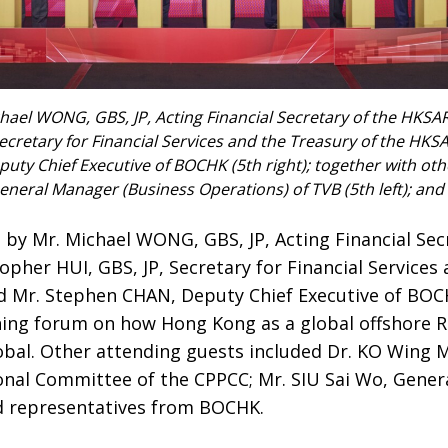
chael WONG, GBS, JP, Acting Financial Secretary of the HKSA
Secretary for Financial Services and the Treasury of the HKS
ty Chief Executive of BOCHK (5th right); together with oth
General Manager (Business Operations) of TVB (5th left); an
 by Mr. Michael WONG, GBS, JP, Acting Financial Se
pher HUI, GBS, JP, Secretary for Financial Services
 Mr. Stephen CHAN, Deputy Chief Executive of BOCH
ning forum on how Hong Kong as a global offshore
obal. Other attending guests included Dr. KO Wing M
nal Committee of the CPPCC; Mr. SIU Sai Wo, Gener
d representatives from BOCHK.