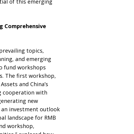
ial of this emerging
ng Comprehensive
revailing topics,
anning, and emerging
Two fund workshops
. The first workshop,
Assets and China’s
g cooperation with
 generating new
 an investment outlook
obal landscape for RMB
und workshop,