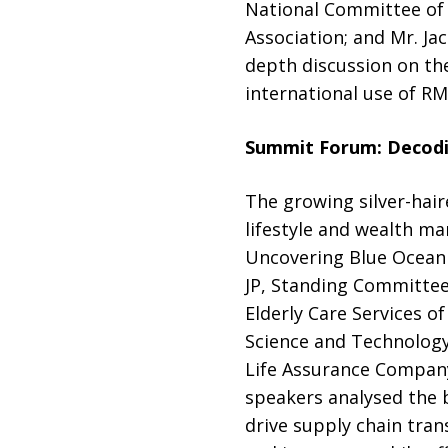
National Committee of
Association; and Mr. J
depth discussion on the
international use of R
Summit Forum:
Decodi
The growing silver-hair
lifestyle and wealth ma
Uncovering Blue Ocean
JP, Standing Committee
Elderly Care Services 
Science and Technology
Life Assurance Company
speakers analysed the 
drive supply chain tran