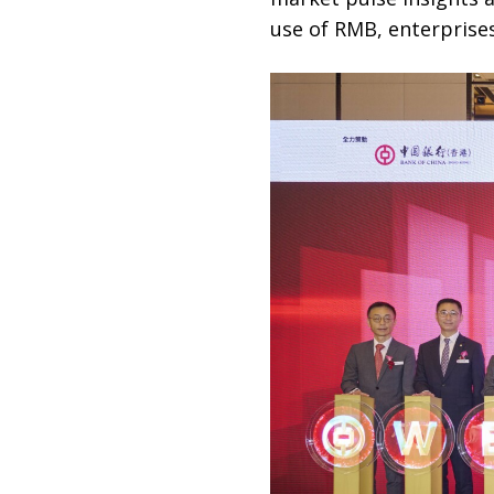
use of RMB, enterprise