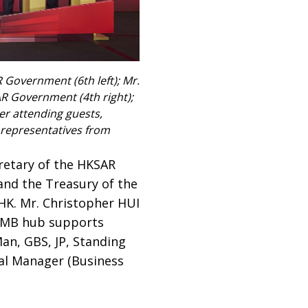
R Government (6th left); Mr.
AR Government (4th right);
er attending guests,
d representatives from
cretary of the HKSAR
 and the Treasury of the
K. Mr. Christopher HUI
 RMB hub supports
an, GBS, JP, Standing
al Manager (Business