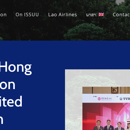
ion
On ISSUU
Lao Airlines
ພາສາ:
Contac
(Hong
ion
ited
h