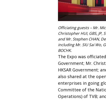
Officiating guests – Mr. Mi
Christopher HUI, GBS, JP, 
and Mr. Stephen CHAN, Depu
including Mr. SIU Sai Wo, 
BOCHK.
The Expo was officiated
Government; Mr. Christo
HKSAR Government; and
also shared at the ope
enterprises in going gl
Committee of the Natio
Operations) of TVB; an