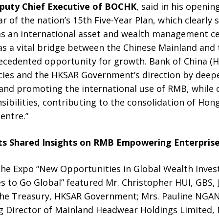
puty Chief Executive of BOCHK
, said in his openin
r of the nation’s 15th Five-Year Plan, which clearl
as an international asset and wealth management ce
 a vital bridge between the Chinese Mainland and th
ecedented opportunity for growth. Bank of China (Ho
icies and the HKSAR Government’s direction by deepe
d promoting the international use of RMB, while con
sibilities, contributing to the consolidation of Hon
centre.”
ts
Shared Insights on RMB Empowering Enterprise
the Expo “New Opportunities in Global Wealth Inve
 to Go Global” featured Mr. Christopher HUI, GBS, J
 the Treasury, HKSAR Government; Mrs. Pauline NGAN
 Director of Mainland Headwear Holdings Limited,