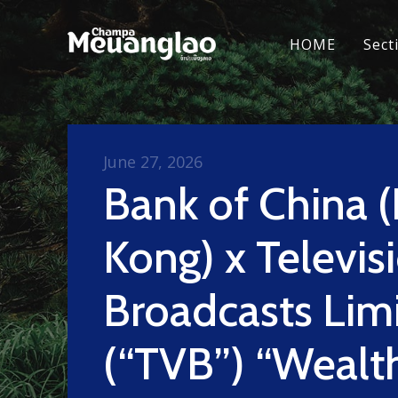
HOME
Sect
June 27, 2026
Bank of China 
Kong) x Televis
Broadcasts Lim
(“TVB”) “Wealt