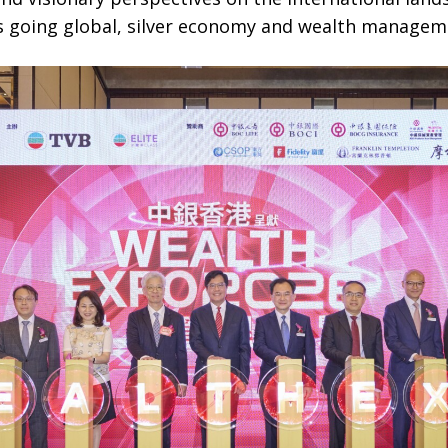
s going global, silver economy and wealth managem