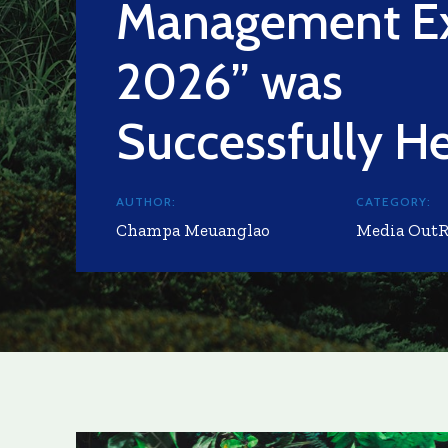
Management E
2026” was
Successfully H
AUTHOR:
CATEGORY:
Champa Meuanglao
Media Out