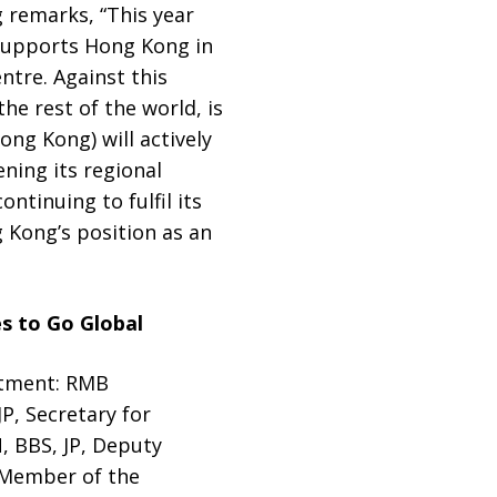
g remarks, “This year
y supports Hong Kong in
ntre. Against this
e rest of the world, is
ng Kong) will actively
ning its regional
tinuing to fulfil its
g Kong’s position as an
s to Go Global
stment: RMB
P, Secretary for
, BBS, JP, Deputy
 Member of the