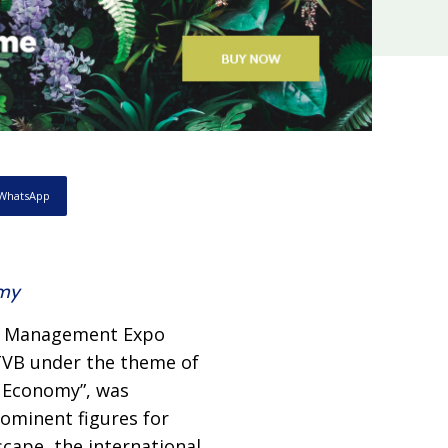
WhatsApp
omy
th Management Expo
TVB under the theme of
r Economy”, was
rominent figures for
scape, the international