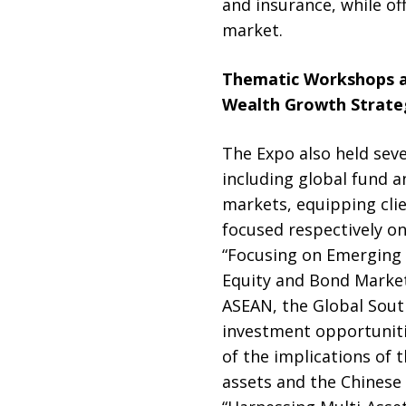
and insurance, while of
market.
Thematic Workshops a
Wealth Growth Strate
The Expo also held seve
including global fund 
markets, equipping cli
focused respectively o
“Focusing on Emerging 
Equity and Bond Market
ASEAN, the Global South
investment opportuniti
of the implications of 
assets and the Chinese