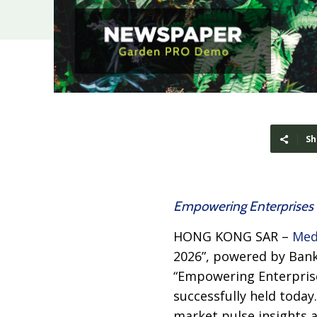
Sh
Empowering Enterprises t
HONG KONG SAR –
Med
2026”, powered by Bank
“Empowering Enterprise
successfully held today
market pulse insights a