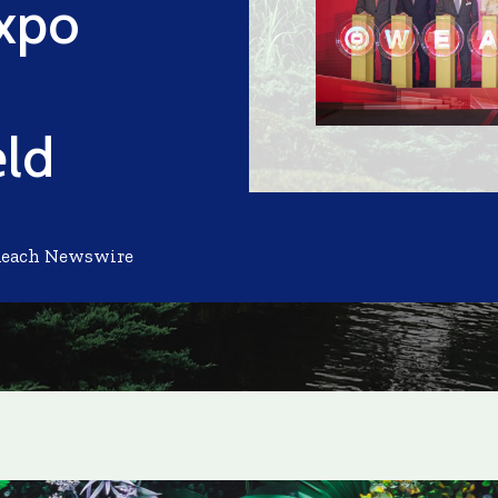
xpo
eld
Reach Newswire