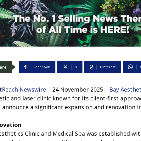
are
Facebook
X
Pinterest
tReach Newswire
– 24 November 2025 –
Bay Aesthet
etic and laser clinic known for its client-first appr
 announce a significant expansion and renovation in 
novation
sthetics Clinic and Medical Spa was established with