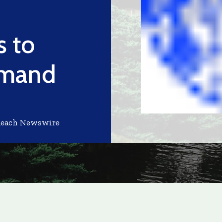
 to
emand
Reach Newswire