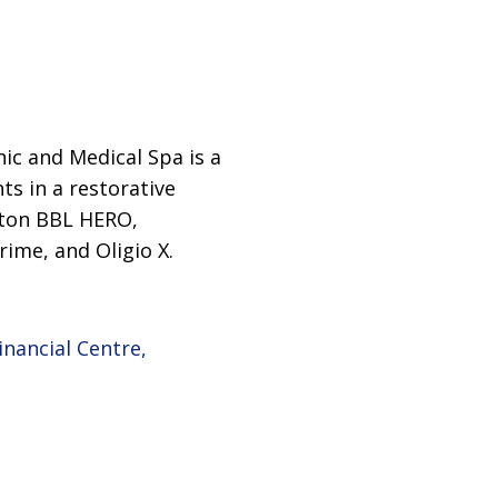
nic and Medical Spa is a
ts in a restorative
citon BBL HERO,
rime, and Oligio X.
inancial Centre,