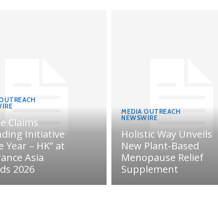
 OUTREACH
IRE
MEDIA OUTREACH
NEWSWIRE
fe Claims
ding Initiative
Holistic Way Unveils
e Year – HK” at
New Plant-Based
rance Asia
Menopause Relief
ds 2026
Supplement