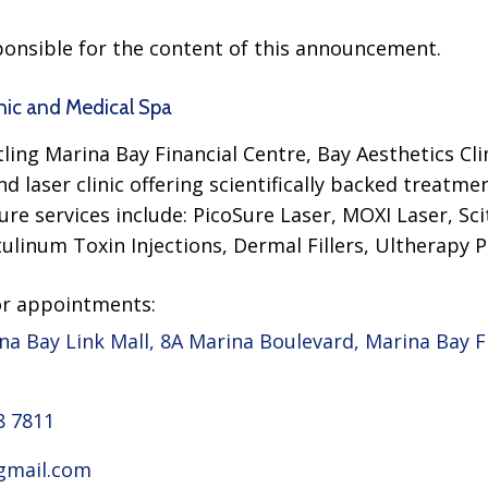
sponsible for the content of this announcement.
nic and Medical Spa
ling Marina Bay Financial Centre, Bay Aesthetics Cli
d laser clinic offering scientifically backed treatmen
ure services include: PicoSure Laser, MOXI Laser, S
ulinum Toxin Injections, Dermal Fillers, Ultherapy P
or appointments:
na Bay Link Mall, 8A Marina Boulevard, Marina Bay F
8 7811
gmail.com