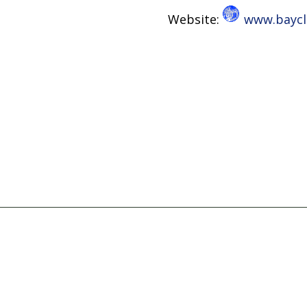
Website:
www.baycli