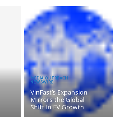
MEDIA OUTREACH
NEWSWIRE
VinFast’s Expansion
Mirrors the Global
Shift in EV Growth