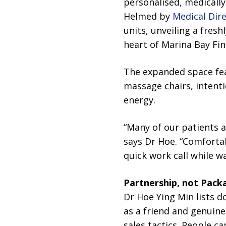
personalised, medically
Helmed by
Medical Dir
units, unveiling a fresh
heart of Marina Bay Fin
The expanded space fea
massage chairs, intent
energy.
“Many of our patients 
says Dr Hoe. “Comfortab
quick work call while w
Partnership, not Pack
Dr Hoe Ying Min lists do
as a friend and genuine
sales tactics. People c