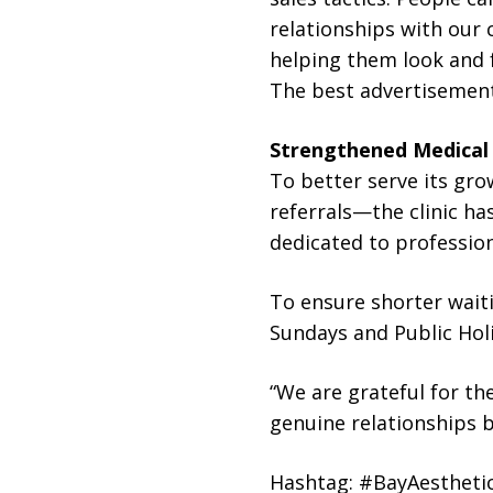
relationships with our 
helping them look and f
The best advertisement 
Strengthened Medical
To better serve its gr
referrals—the clinic ha
dedicated to profession
To ensure shorter waiti
Sundays and Public Holi
“We are grateful for the
genuine relationships b
Hashtag: #BayAesthetic