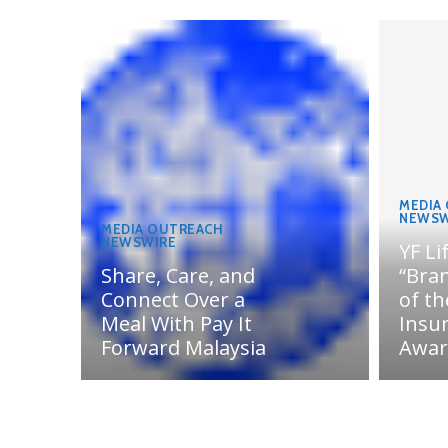
MEDIA
NEWSW
MEDIA OUTREACH
NEWSWIRE
YF Li
Share, Care, and
“Bran
Connect Over a
of th
Meal With Pay It
Insu
Forward Malaysia
Awar