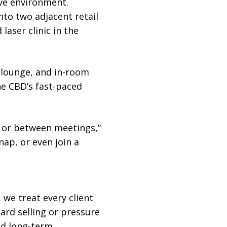
ive environment.
nto two adjacent retail
laser clinic in the
 lounge, and in-room
he CBD’s fast-paced
s or between meetings,”
ap, or even join a
, we treat every client
ard selling or pressure
ild long-term