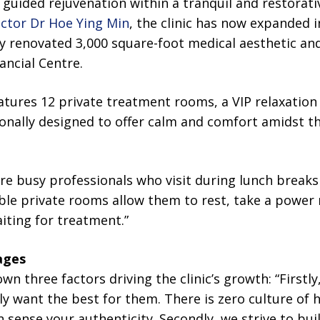
 guided rejuvenation within a tranquil and restorat
ector Dr Hoe Ying Min
, the clinic has now expanded i
ly renovated 3,000 square-foot medical aesthetic and 
ancial Centre.
tures 12 private treatment rooms, a VIP relaxation
ionally designed to offer calm and comfort amidst t
are busy professionals who visit during lunch break
le private rooms allow them to rest, take a power n
aiting for treatment.”
ages
wn three factors driving the clinic’s growth: “Firstly
ly want the best for them. There is zero culture of h
an sense your authenticity. Secondly, we strive to bu