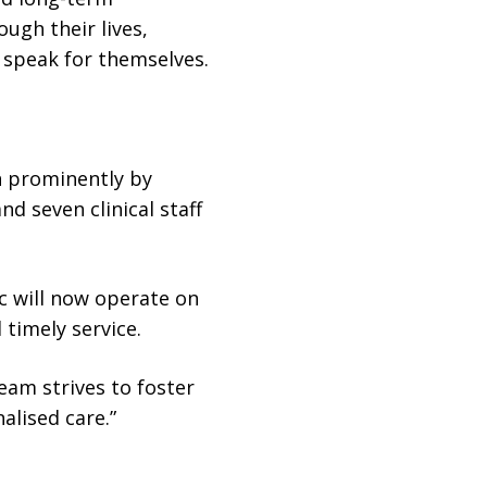
ugh their lives,
t speak for themselves.
n prominently by
d seven clinical staff
ic will now operate on
 timely service.
team strives to foster
alised care.”