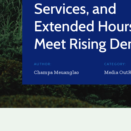
Services, and
Extended Hours
Meet Rising D
AUTHOR:
CATEGORY:
Champa Meuanglao
Media Out