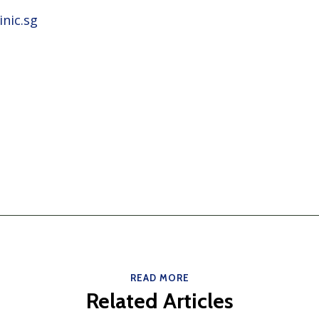
nic.sg
READ MORE
Related Articles