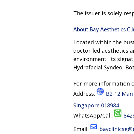
The issuer is solely re
About Bay Aesthetics Cli
Located within the bust
doctor-led aesthetics an
environment. Its signat
Hydrafacial Syndeo, Bot
For more information 
Address:
B2-12 Mari
Singapore 018984
WhatsApp/Call:
842
Email:
bayclinicsg@