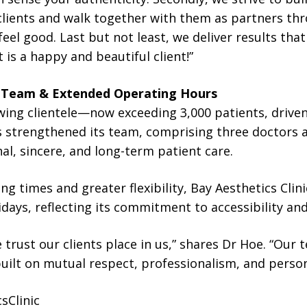
clients and walk together with them as partners thro
eel good. Last but not least, we deliver results tha
is a happy and beautiful client!”
 Team & Extended Operating Hours
owing clientele—now exceeding 3,000 patients, drive
s strengthened its team, comprising three doctors an
al, sincere, and long-term patient care.
ng times and greater flexibility, Bay Aesthetics Clin
days, reflecting its commitment to accessibility and
 trust our clients place in us,” shares Dr Hoe. “Our 
uilt on mutual respect, professionalism, and person
sClinic