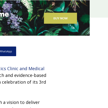
WhatsApp
ics Clinic and Medical
oach and evidence-based
celebration of its 3rd
 a vision to deliver