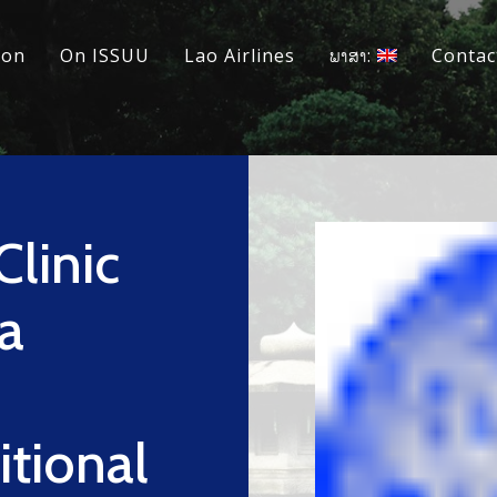
ion
On ISSUU
Lao Airlines
ພາສາ:
Contac
Clinic
a
itional