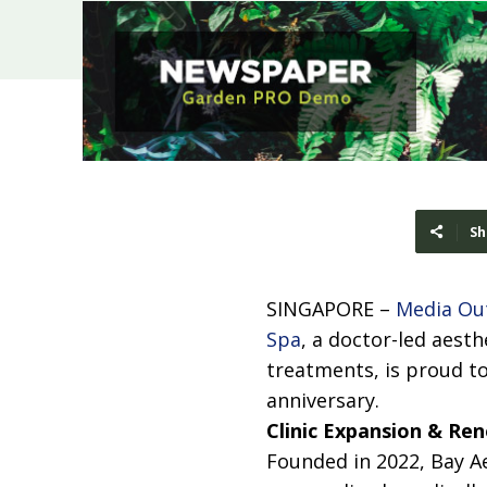
Sh
SINGAPORE –
Media Ou
Spa
, a doctor-led aesth
treatments, is proud to
anniversary.
Clinic Expansion & Re
Founded in 2022, Bay Ae