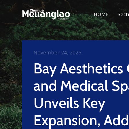
HOME
Sect
November 24, 2025
Bay Aesthetics 
and Medical Sp
Unveils Key
Expansion, Add