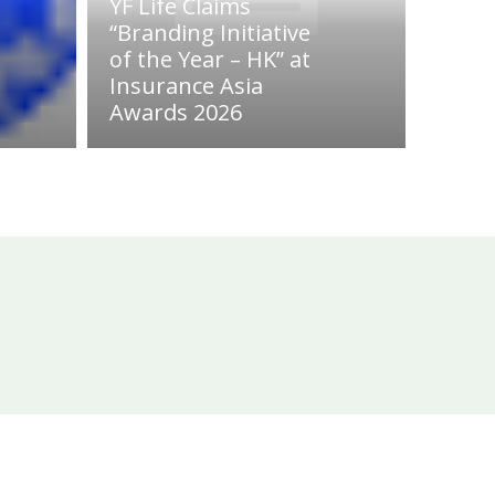
YF Life Claims
“Branding Initiative
of the Year – HK” at
Insurance Asia
Awards 2026