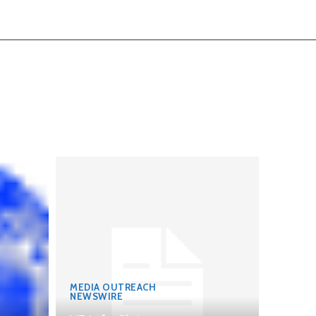
MEDIA OUTREACH
NEWSWIRE