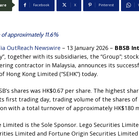
are
Facebook
X
Pinterest
 of approximately 11.6%
ia OutReach Newswire
– 13 January 2026 –
BBSB Int
”, together with its subsidiaries, the “Group”; stock
eering contractor in Malaysia, announces its success
of Hong Kong Limited (“SEHK”) today.
SB’s shares was HK$0.67 per share. The highest shar
ts first trading day, trading volume of the shares o
on with a total turnover of approximately HK$180 mi
Limited is the Sole Sponsor. Lego Securities Limited
ities Limited and Fortune Origin Securities Limited 