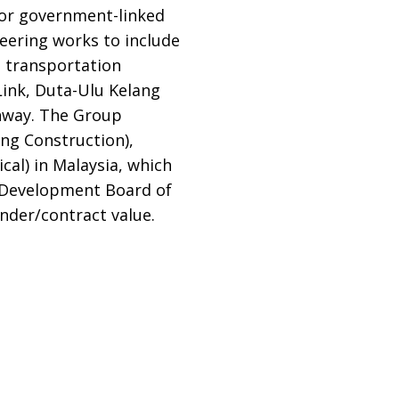
 or government-linked
neering works to include
e transportation
Link, Duta-Ulu Kelang
hway. The Group
ing Construction),
cal) in Malaysia, which
y Development Board of
ender/contract value.