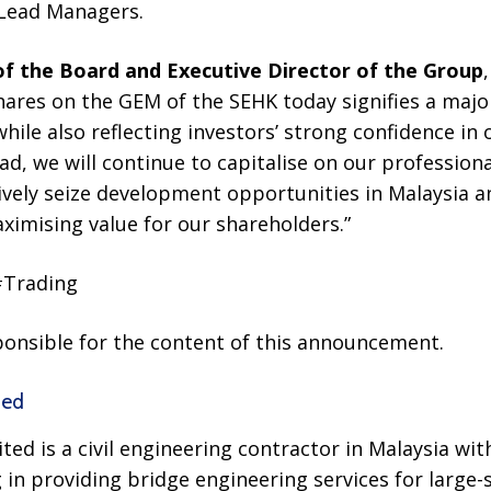
 Lead Managers.
f the Board and Executive Director of the Group
shares on the GEM of the SEHK today signifies a majo
ile also reflecting investors’ strong confidence in
, we will continue to capitalise on our professional
ively seize development opportunities in Malaysia 
ximising value for our shareholders.”
#Trading
sponsible for the content of this announcement.
ted
ted is a civil engineering contractor in Malaysia wit
g in providing bridge engineering services for large-