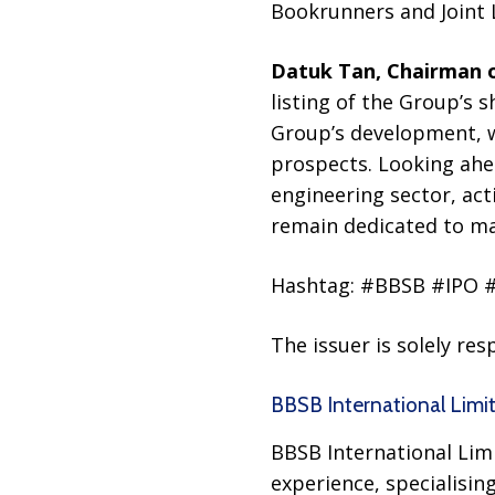
Bookrunners and Joint
Datuk Tan, Chairman o
listing of the Group’s 
Group’s development, wh
prospects. Looking ahead
engineering sector, act
remain dedicated to ma
Hashtag: #BBSB #IPO 
The issuer is solely re
BBSB International Limi
BBSB International Limi
experience, specialisin