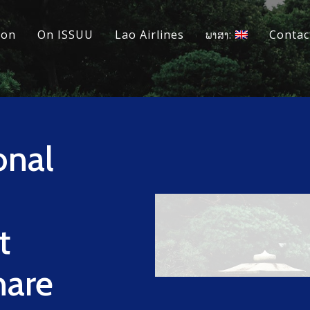
ion
On ISSUU
Lao Airlines
ພາສາ:
Contac
onal
t
hare