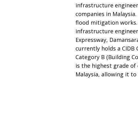
infrastructure enginee
companies in Malaysia. 
flood mitigation works
infrastructure engineer
Expressway, Damansara
currently holds a CIDB 
Category B (Building Co
is the highest grade o
Malaysia, allowing it t