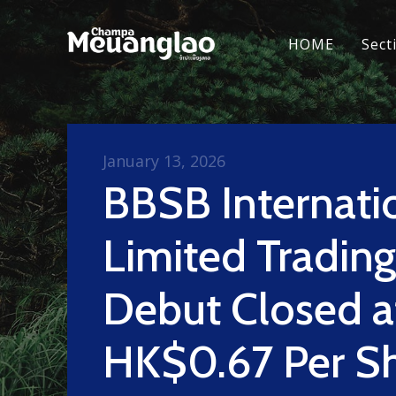
HOME
Sect
January 13, 2026
BBSB Internati
Limited Trading
Debut Closed a
HK$0.67 Per S