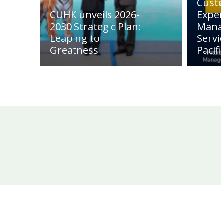
Cust
CUHK unveils 2026-
Expe
2030 Strategic Plan:
Man
Leaping to
Servi
Greatness
Pacif