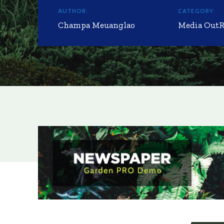
AUTHOR:
CATEGORY:
Champa Meuanglao
Media Out