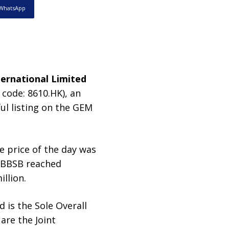
WhatsApp
ernational Limited
 code: 8610.HK), an
ful listing on the GEM
e price of the day was
f BBSB reached
llion.
 is the Sole Overall
are the Joint