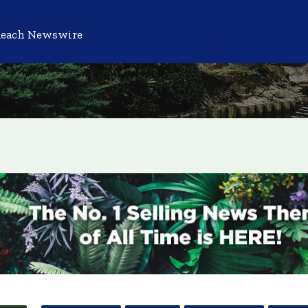
Reach Newswire