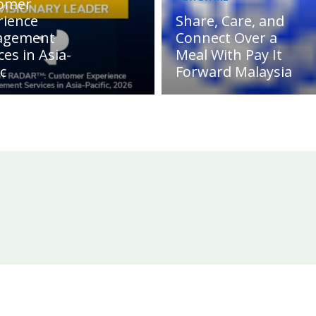
omer
rience
Share, Care, and
agement
Connect Over a
ces in Asia-
Meal With Pay It
ic
Forward Malaysia