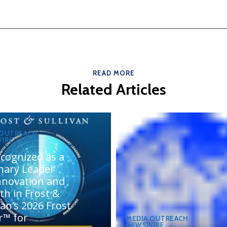
READ MORE
Related Articles
 OUTREACH
IRE
cognized as a
onary Leader
innovation and
th in Frost &
van’s 2026 Frost
r™ for
MEDIA OUTREACH
NEWSWIRE