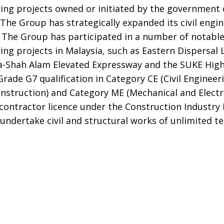
ring projects owned or initiated by the government
The Group has strategically expanded its civil engi
. The Group has participated in a number of notabl
ing projects in Malaysia, such as Eastern Dispersal 
-Shah Alam Elevated Expressway and the SUKE Hig
Grade G7 qualification in Category CE (Civil Engineer
nstruction) and Category ME (Mechanical and Electri
f contractor licence under the Construction Industr
o undertake civil and structural works of unlimited t