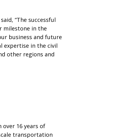
, said, “The successful
r milestone in the
 our business and future
 expertise in the civil
and other regions and
h over 16 years of
scale transportation