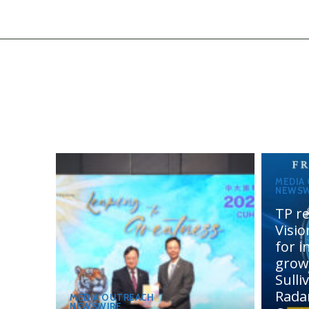
MEDIA
NEWSW
TP re
Visi
for 
grow
Sulli
Rada
MEDIA OUTREACH
NEWSWIRE