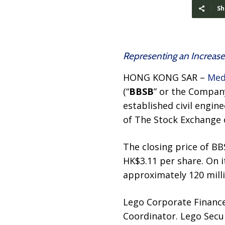
Sh
Representing an Increase
HONG KONG SAR –
Med
(“
BBSB
” or the Company
established civil engin
of The Stock Exchange 
The closing price of BB
HK$3.11 per share. On i
approximately 120 milli
Lego Corporate Finance 
Coordinator. Lego Secur