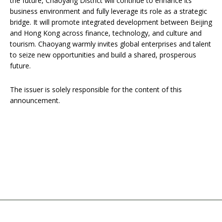
the future, Chaoyang District will continue to enhance its
business environment and fully leverage its role as a strategic
bridge. It will promote integrated development between Beijing
and Hong Kong across finance, technology, and culture and
tourism. Chaoyang warmly invites global enterprises and talent
to seize new opportunities and build a shared, prosperous
future.
The issuer is solely responsible for the content of this
announcement.