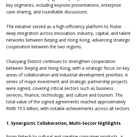
key segments, including keynote presentations, enterprise
case sharing, and roundtable discussions.
The initiative served as a high-efficiency platform to foster
deep integration across innovation, industry, capital, and talent
networks between Beijing and Hong Kong, advancing strategic
cooperation between the two regions.
Chaoyang District continues to strengthen cooperation
between Beijing and Hong Kong, with a strategic focus on key
areas of collaboration and industrial development priorities. A
series of major investment and strategic partnership projects
were signed, covering critical sectors such as business
services, finance, technology, and culture and tourism. The
total value of the signed agreements reached approximately
RMB 19.5 billion, with notable achievements across all sectors.
1. Synergistic Collaboration, Multi-Sector Highlights
From fintech to cultural and creative consumer products, a