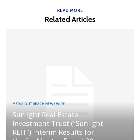
READ MORE
Related Articles
MEDIA OUTREACH NEWSWIRE
Sunlight Real Estate
Investment Trust (“Sunlight
REIT”) Interim Results for