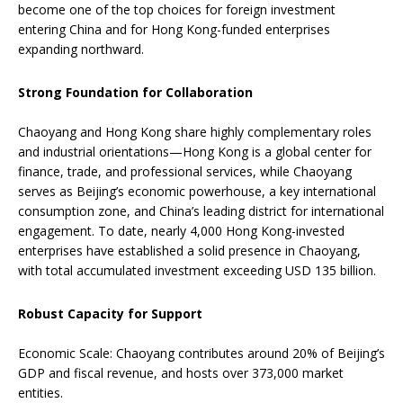
become one of the top choices for foreign investment
entering China and for Hong Kong-funded enterprises
expanding northward.
Strong Foundation for Collaboration
Chaoyang and Hong Kong share highly complementary roles
and industrial orientations—Hong Kong is a global center for
finance, trade, and professional services, while Chaoyang
serves as Beijing’s economic powerhouse, a key international
consumption zone, and China’s leading district for international
engagement. To date, nearly 4,000 Hong Kong-invested
enterprises have established a solid presence in Chaoyang,
with total accumulated investment exceeding USD 135 billion.
Robust Capacity for Support
Economic Scale: Chaoyang contributes around 20% of Beijing’s
GDP and fiscal revenue, and hosts over 373,000 market
entities.