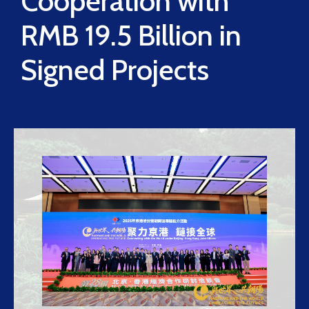
Cooperation with
RMB 19.5 Billion in
Signed Projects