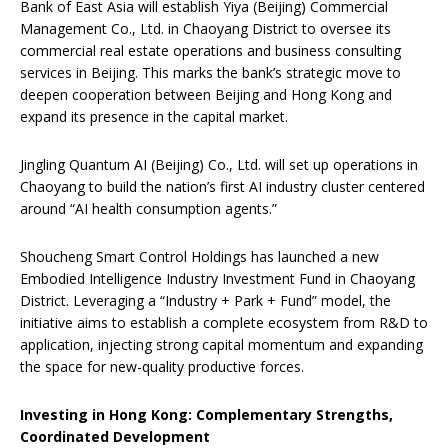
Bank of East Asia will establish Yiya (Beijing) Commercial
Management Co., Ltd. in Chaoyang District to oversee its
commercial real estate operations and business consulting
services in Beijing. This marks the bank’s strategic move to
deepen cooperation between Beijing and Hong Kong and
expand its presence in the capital market.
Jingling Quantum AI (Beijing) Co., Ltd. will set up operations in
Chaoyang to build the nation’s first AI industry cluster centered
around “AI health consumption agents.”
Shoucheng Smart Control Holdings has launched a new
Embodied Intelligence Industry Investment Fund in Chaoyang
District. Leveraging a “Industry + Park + Fund” model, the
initiative aims to establish a complete ecosystem from R&D to
application, injecting strong capital momentum and expanding
the space for new-quality productive forces.
Investing in Hong Kong: Complementary Strengths,
Coordinated Development