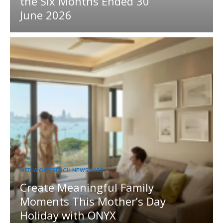
the Six Months Ended 30
June 2026
MEDIA OUTREACH NEWSWIRE
Create Meaningful Family
Moments This Mother’s Day
Holiday with ONYX