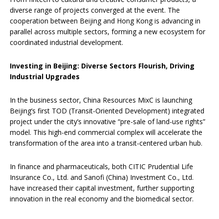
diverse range of projects converged at the event. The
cooperation between Beijing and Hong Kong is advancing in
parallel across multiple sectors, forming a new ecosystem for
coordinated industrial development.
Investing in Beijing: Diverse Sectors Flourish, Driving
Industrial Upgrades
In the business sector, China Resources MixC is launching
Beijing’s first TOD (Transit-Oriented Development) integrated
project under the city’s innovative “pre-sale of land-use rights”
model. This high-end commercial complex will accelerate the
transformation of the area into a transit-centered urban hub.
In finance and pharmaceuticals, both CITIC Prudential Life
Insurance Co., Ltd. and Sanofi (China) Investment Co., Ltd.
have increased their capital investment, further supporting
innovation in the real economy and the biomedical sector.