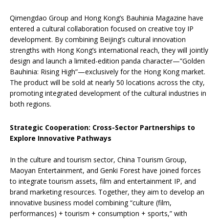
Qimengdao Group and Hong Kong’s Bauhinia Magazine have
entered a cultural collaboration focused on creative toy IP
development. By combining Beijing’s cultural innovation
strengths with Hong Kong’s international reach, they will jointly
design and launch a limited-edition panda character—”Golden
Bauhinia: Rising High”—exclusively for the Hong Kong market.
The product will be sold at nearly 50 locations across the city,
promoting integrated development of the cultural industries in
both regions.
Strategic Cooperation: Cross-Sector Partnerships to
Explore Innovative Pathways
In the culture and tourism sector, China Tourism Group,
Maoyan Entertainment, and Genki Forest have joined forces
to integrate tourism assets, film and entertainment IP, and
brand marketing resources. Together, they aim to develop an
innovative business model combining “culture (film,
performances) + tourism + consumption + sports,” with