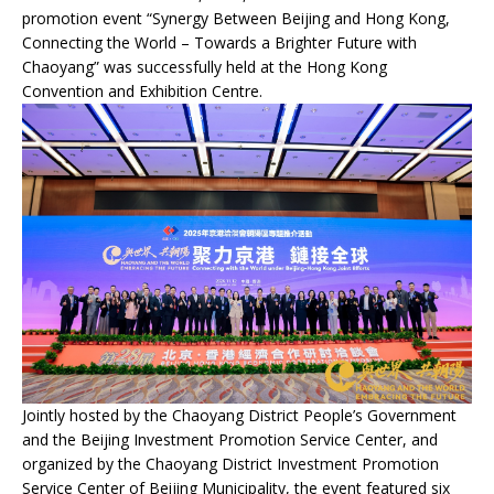
promotion event “Synergy Between Beijing and Hong Kong,
Connecting the World – Towards a Brighter Future with
Chaoyang” was successfully held at the Hong Kong
Convention and Exhibition Centre.
Jointly hosted by the Chaoyang District People’s Government
and the Beijing Investment Promotion Service Center, and
organized by the Chaoyang District Investment Promotion
Service Center of Beijing Municipality, the event featured six