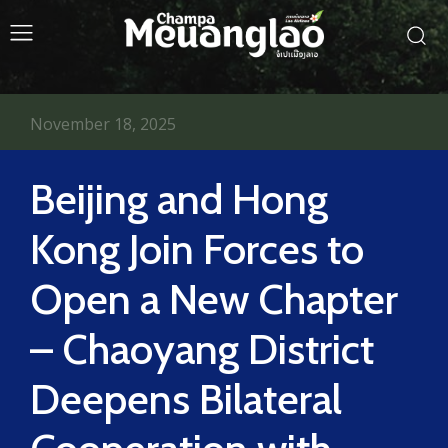
November 18, 2025
Beijing and Hong
Kong Join Forces to
Open a New Chapter
– Chaoyang District
Deepens Bilateral