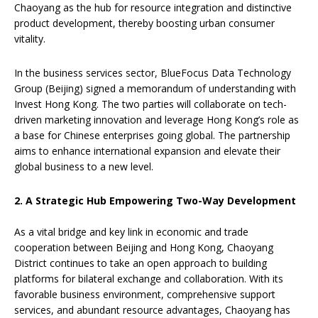
Chaoyang as the hub for resource integration and distinctive
product development, thereby boosting urban consumer
vitality.
In the business services sector, BlueFocus Data Technology
Group (Beijing) signed a memorandum of understanding with
Invest Hong Kong. The two parties will collaborate on tech-
driven marketing innovation and leverage Hong Kong’s role as
a base for Chinese enterprises going global. The partnership
aims to enhance international expansion and elevate their
global business to a new level.
2. A Strategic Hub Empowering Two-Way Development
As a vital bridge and key link in economic and trade
cooperation between Beijing and Hong Kong, Chaoyang
District continues to take an open approach to building
platforms for bilateral exchange and collaboration. With its
favorable business environment, comprehensive support
services, and abundant resource advantages, Chaoyang has