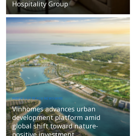
Hospitality Group
MEDIA OUTREACH NEWSWIRE
Vinhomes advances urban
development platform amid
global shift toward nature-
positive investment