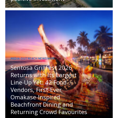
MEDIA OUTREACH NEWSWIRE
Sentosa GrillFest 2026
Returns with Its Largest
Line-Up Yet: 42 Food
Vendors, First-Ever
Omakase-Inspired
Beachfront Dining and
Returning Crowd Favourites