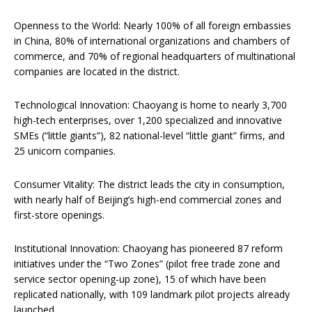
Openness to the World: Nearly 100% of all foreign embassies
in China, 80% of international organizations and chambers of
commerce, and 70% of regional headquarters of multinational
companies are located in the district.
Technological Innovation: Chaoyang is home to nearly 3,700
high-tech enterprises, over 1,200 specialized and innovative
SMEs (“little giants”), 82 national-level “little giant” firms, and
25 unicorn companies.
Consumer Vitality: The district leads the city in consumption,
with nearly half of Beijing’s high-end commercial zones and
first-store openings.
Institutional Innovation: Chaoyang has pioneered 87 reform
initiatives under the “Two Zones” (pilot free trade zone and
service sector opening-up zone), 15 of which have been
replicated nationally, with 109 landmark pilot projects already
launched.