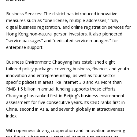
Business Services: The district has introduced innovative
measures such as “one license, multiple addresses,” fully
digital business registration, and online registration services for
Hong Kong non-natural person investors. It also pioneered
“service packages” and “dedicated service managers” for
enterprise support.
Business Environment: Chaoyang has established eight
tailored policy packages covering business, finance, and youth
innovation and entrepreneurship, as well as four sector-
specific policies in areas like Internet 3.0 and AI. More than
RMB 1.5 billion in annual funding supports these efforts.
Chaoyang has ranked first in Beijing’s business environment
assessment for five consecutive years. Its CBD ranks first in
China, second in Asia, and seventh globally in attractiveness
index.
With openness driving cooperation and innovation powering