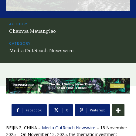
AUTHOR:
Champa Meuanglao
CATEGORY:
Media OutReach Newswire
Facebook
X
Pinterest
BEIJING, CHINA –
Media OutReach Newswire
– 18 November
2025 – On November 12, 2025, the thematic investment