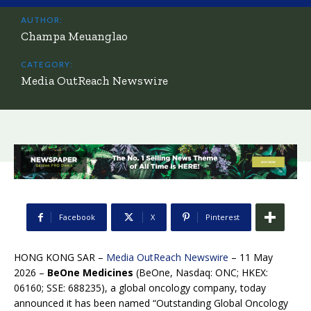
AUTHOR:
Champa Meuanglao
CATEGORY:
Media OutReach Newswire
Facebook
X
Pinterest
HONG KONG SAR –
Media OutReach Newswire
– 11 May
2026 –
BeOne Medicines
(BeOne, Nasdaq: ONC; HKEX:
06160; SSE: 688235), a global oncology company, today
announced it has been named “Outstanding Global Oncology