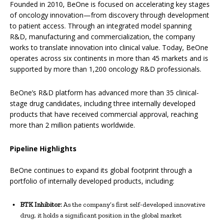
Founded in 2010, BeOne is focused on accelerating key stages
of oncology innovation—from discovery through development
to patient access. Through an integrated model spanning
R&D, manufacturing and commercialization, the company
works to translate innovation into clinical value. Today, BeOne
operates across six continents in more than 45 markets and is
supported by more than 1,200 oncology R&D professionals.
BeOne’s R&D platform has advanced more than 35 clinical-
stage drug candidates, including three internally developed
products that have received commercial approval, reaching
more than 2 million patients worldwide.
Pipeline Highlights
BeOne continues to expand its global footprint through a
portfolio of internally developed products, including:
BTK Inhibitor:
As the company’s first self-developed innovative
drug, it holds a significant position in the global market