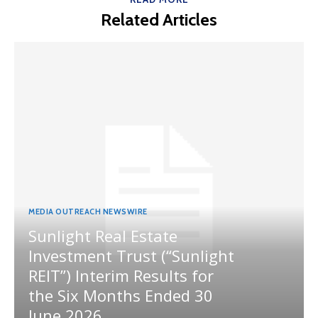
Related Articles
MEDIA OUTREACH NEWSWIRE
Sunlight Real Estate
Investment Trust (“Sunlight
REIT”) Interim Results for
the Six Months Ended 30
June 2026