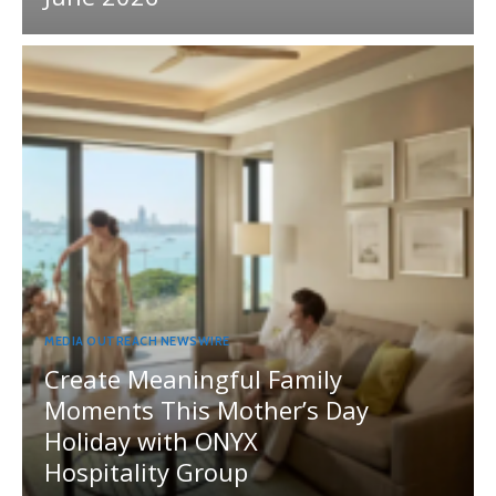
MEDIA OUTREACH NEWSWIRE
Create Meaningful Family
Moments This Mother’s Day
Holiday with ONYX
Hospitality Group