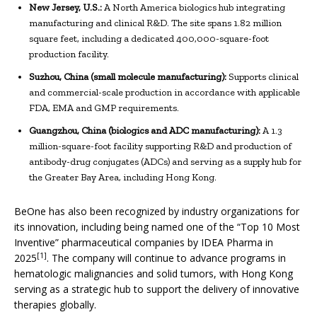
New Jersey, U.S.:
A North America biologics hub integrating
manufacturing and clinical R&D. The site spans 1.82 million
square feet, including a dedicated 400,000-square-foot
production facility.
Suzhou, China (small molecule manufacturing):
Supports clinical
and commercial-scale production in accordance with applicable
FDA, EMA and GMP requirements.
Guangzhou, China (biologics and ADC manufacturing):
A 1.3
million-square-foot facility supporting R&D and production of
antibody-drug conjugates (ADCs) and serving as a supply hub for
the Greater Bay Area, including Hong Kong.
BeOne has also been recognized by industry organizations for
its innovation, including being named one of the “Top 10 Most
Inventive” pharmaceutical companies by IDEA Pharma in
[1]
2025
. The company will continue to advance programs in
hematologic malignancies and solid tumors, with Hong Kong
serving as a strategic hub to support the delivery of innovative
therapies globally.