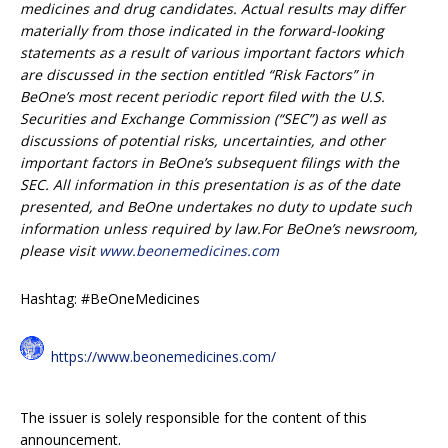
medicines and drug candidates. Actual results may differ
materially from those indicated in the forward-looking
statements as a result of various important factors which
are discussed in the section entitled “Risk Factors” in
BeOne’s most recent periodic report filed with the U.S.
Securities and Exchange Commission (“SEC”) as well as
discussions of potential risks, uncertainties, and other
important factors in BeOne’s subsequent filings with the
SEC. All information in this presentation is as of the date
presented, and BeOne undertakes no duty to update such
information unless required by law.For BeOne’s newsroom,
please visit
www.beonemedicines.com
Hashtag: #BeOneMedicines
https://www.beonemedicines.com/
The issuer is solely responsible for the content of this
announcement.