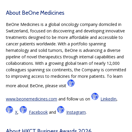
About BeOne Medicines
BeOne Medicines is a global oncology company domiciled in
Switzerland, focused on discovering and developing innovative
treatments designed to be more affordable and accessible to
cancer patients worldwide. With a portfolio spanning
hematology and solid tumors, BeOne is advancing a diverse
pipeline of novel therapeutics through internal capabilities and
collaborations. With a growing global team of nearly 12,000
colleagues spanning six continents, the Company is committed
to improving access to medicines for more patients. To learn
more about BeOne, please visit
www.beonemedicines.com
and follow us on
LinkedIn
,
X
,
Facebook
and
Instagram
.
About HKCT Business Awards 2026