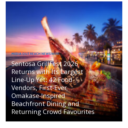
MEDIA OUTREACH NEWSWIRE
Sentosa GrillFest 2026
Returns with Its Largest
Line-Up Yet: 42 Food
Vendors, First-Ever
Omakase-Inspired
Beachfront Dining and
Returning Crowd Favourites