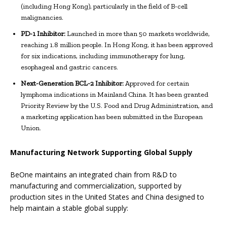
(including Hong Kong), particularly in the field of B-cell
malignancies.
PD-1 Inhibitor:
Launched in more than 50 markets worldwide,
reaching 1.8 million people. In Hong Kong, it has been approved
for six indications, including immunotherapy for lung,
esophageal and gastric cancers.
Next-Generation BCL-2 Inhibitor:
Approved for certain
lymphoma indications in Mainland China. It has been granted
Priority Review by the U.S. Food and Drug Administration, and
a marketing application has been submitted in the European
Union.
Manufacturing Network Supporting Global Supply
BeOne maintains an integrated chain from R&D to
manufacturing and commercialization, supported by
production sites in the United States and China designed to
help maintain a stable global supply: