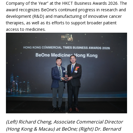
Company of the Year” at the HKCT Business Awards 2026. The
award recognizes BeOne’s continued progress in research and
development (R&D) and manufacturing of innovative cancer
therapies, as well as its efforts to support broader patient
access to medicines.
(Left) Richard Cheng, Associate Commercial Director
(Hong Kong & Macau) at BeOne; (Right) Dr. Bernard