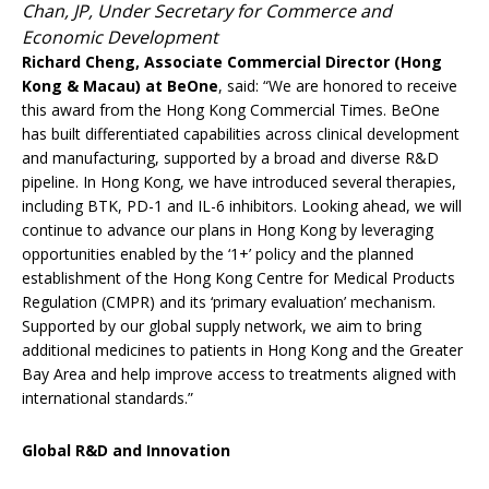
Chan, JP, Under Secretary for Commerce and
Economic Development
Richard Cheng, Associate Commercial Director (Hong
Kong & Macau) at BeOne
, said: “We are honored to receive
this award from the Hong Kong Commercial Times. BeOne
has built differentiated capabilities across clinical development
and manufacturing, supported by a broad and diverse R&D
pipeline. In Hong Kong, we have introduced several therapies,
including BTK, PD-1 and IL-6 inhibitors. Looking ahead, we will
continue to advance our plans in Hong Kong by leveraging
opportunities enabled by the ‘1+’ policy and the planned
establishment of the Hong Kong Centre for Medical Products
Regulation (CMPR) and its ‘primary evaluation’ mechanism.
Supported by our global supply network, we aim to bring
additional medicines to patients in Hong Kong and the Greater
Bay Area and help improve access to treatments aligned with
international standards.”
Global R&D and Innovation