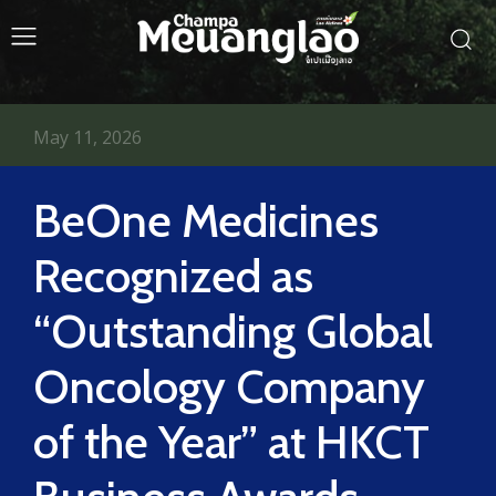
May 11, 2026
BeOne Medicines
Recognized as
“Outstanding Global
Oncology Company
of the Year” at HKCT