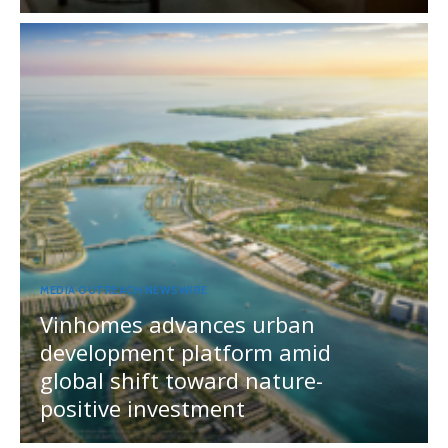
MEDIA OUTREACH NEWSWIRE
Vinhomes advances urban
development platform amid
global shift toward nature-
positive investment