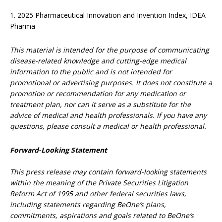
1. 2025 Pharmaceutical Innovation and Invention Index, IDEA
Pharma
This material is intended for the purpose of communicating
disease-related knowledge and cutting-edge medical
information to the public and is not intended for
promotional or advertising purposes. It does not constitute a
promotion or recommendation for any medication or
treatment plan, nor can it serve as a substitute for the
advice of medical and health professionals. If you have any
questions, please consult a medical or health professional.
Forward-Looking Statement
This press release may contain forward-looking statements
within the meaning of the Private Securities Litigation
Reform Act of 1995 and other federal securities laws,
including statements regarding BeOne’s plans,
commitments, aspirations and goals related to BeOne’s