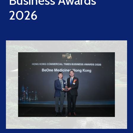
Business Awards
2026