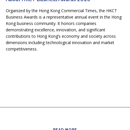
Organized by the Hong Kong Commercial Times, the HKCT
Business Awards is a representative annual event in the Hong
Kong business community. It honors companies
demonstrating excellence, innovation, and significant
contributions to Hong Kong’s economy and society across
dimensions including technological innovation and market
competitiveness.
READ MORE